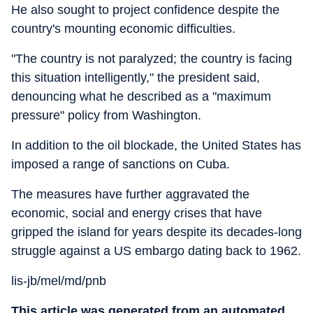
He also sought to project confidence despite the
country's mounting economic difficulties.
"The country is not paralyzed; the country is facing
this situation intelligently," the president said,
denouncing what he described as a "maximum
pressure" policy from Washington.
In addition to the oil blockade, the United States has
imposed a range of sanctions on Cuba.
The measures have further aggravated the
economic, social and energy crises that have
gripped the island for years despite its decades-long
struggle against a US embargo dating back to 1962.
lis-jb/mel/md/pnb
This article was generated from an automated