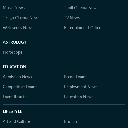
Music News
Tamil Cinema News
Telugu Cinema News
TV News
Web series News
Entertainment Others
ASTROLOGY
Horoscope
EDUCATION
Admission News
Board Exams
Competitive Exams
Employment News
Exam Results
Education News
LIFESTYLE
Art and Culture
Brunch