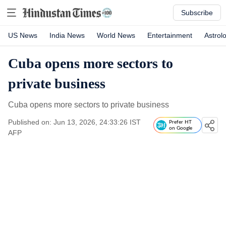
Subscribe
US News
India News
World News
Entertainment
Astrol
Cuba opens more sectors to
private business
Cuba opens more sectors to private business
Published on: Jun 13, 2026, 24:33:26 IST
Prefer HT
on Google
AFP