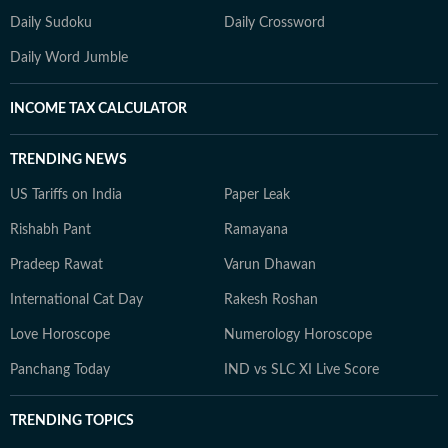
Daily Sudoku
Daily Crossword
Daily Word Jumble
INCOME TAX CALCULATOR
TRENDING NEWS
US Tariffs on India
Paper Leak
Rishabh Pant
Ramayana
Pradeep Rawat
Varun Dhawan
International Cat Day
Rakesh Roshan
Love Horoscope
Numerology Horoscope
Panchang Today
IND vs SLC XI Live Score
TRENDING TOPICS