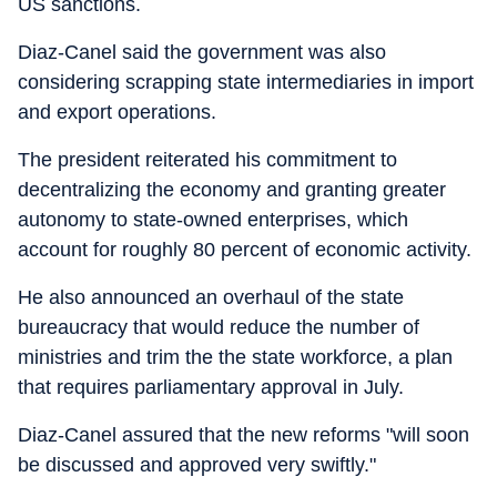
US sanctions.
Diaz-Canel said the government was also
considering scrapping state intermediaries in import
and export operations.
The president reiterated his commitment to
decentralizing the economy and granting greater
autonomy to state-owned enterprises, which
account for roughly 80 percent of economic activity.
He also announced an overhaul of the state
bureaucracy that would reduce the number of
ministries and trim the the state workforce, a plan
that requires parliamentary approval in July.
Diaz-Canel assured that the new reforms "will soon
be discussed and approved very swiftly."