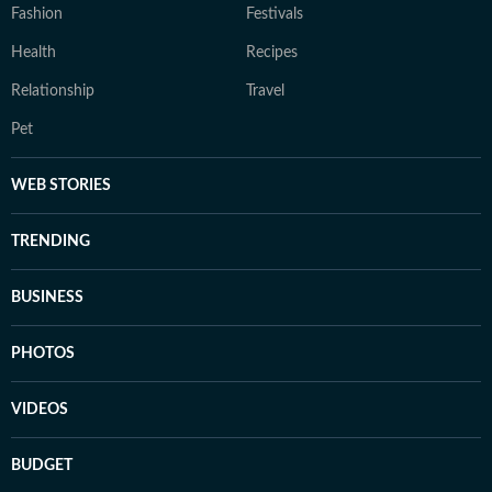
Fashion
Festivals
Health
Recipes
Relationship
Travel
Pet
WEB STORIES
TRENDING
BUSINESS
PHOTOS
VIDEOS
BUDGET