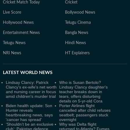
Cricket Match Today
Cricket
Live Score
Bollywood News
Hollywood News
Telugu Cinema
Entertainment News
Bangla News
Telugu News
Hindi News
NRI News
HT Explainers
LATEST
WORLD NEWS
Lindsay Clancy: Patrick
Who is Susan Bertolo?
Clancy's ex-wife's net worth
Lindsay Clancy daughter's
and nursing career in focus
teacher breaks down in
amid children's murder trial
tears, offers disturbing
details on 5-yr-old Cora
Biden health update: Son
Porter Airlines flight
Hunter reveals
cancelled after child refuses
heartbreaking news, says
seatbelt; passengers stuck
'cancer has spread'
overnight
‘Shouldn’t be an exclusive
Why was Delta flight
club’: Pakistan defence
returned to Atlanta? Fumes