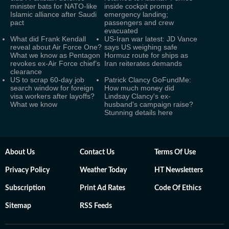
minister bats for NATO-like
inside cockpit prompt
Islamic alliance after Saudi
emergency landing;
pact
passengers and crew
evacuated
What did Frank Kendall
US-Iran war latest: JD Vance
reveal about Air Force One?
says US weighing safe
What we know as Pentagon
Hormuz route for ships as
revokes ex-Air Force chief’s
Iran reiterates demands
clearance
US to scrap 60-day job
Patrick Clancy GoFundMe:
search window for foreign
How much money did
visa workers after layoffs?
Lindsay Clancy's ex-
What we know
husband's campaign raise?
Stunning details here
About Us
Contact Us
Terms Of Use
Privacy Policy
Weather Today
HT Newsletters
Subscription
Print Ad Rates
Code Of Ethics
Sitemap
RSS Feeds