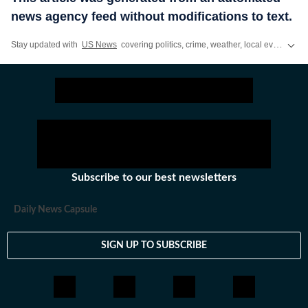
news agency feed without modifications to text.
Stay updated with
US News
covering politics, crime, weather, local events, and sports highlights. Get the latest on
Subscribe to our best newsletters
Daily News Capsule
SIGN UP TO SUBSCRIBE