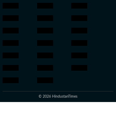
© 2026 HindustanTimes