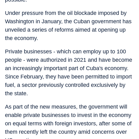
Under pressure from the oil blockade imposed by
Washington in January, the Cuban government has
unveiled a series of reforms aimed at opening up
the economy.
Private businesses - which can employ up to 100
people - were authorized in 2021 and have become
an increasingly important part of Cuba's economy.
Since February, they have been permitted to import
fuel, a sector previously controlled exclusively by
the state.
As part of the new measures, the government will
enable private businesses to invest in the economy
on equal terms with foreign investors, after some of
them recently left the country amid concerns over