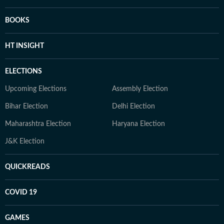
BOOKS
HT INSIGHT
ELECTIONS
Upcoming Elections
Assembly Election
Bihar Election
Delhi Election
Maharashtra Election
Haryana Election
J&K Election
QUICKREADS
COVID 19
GAMES