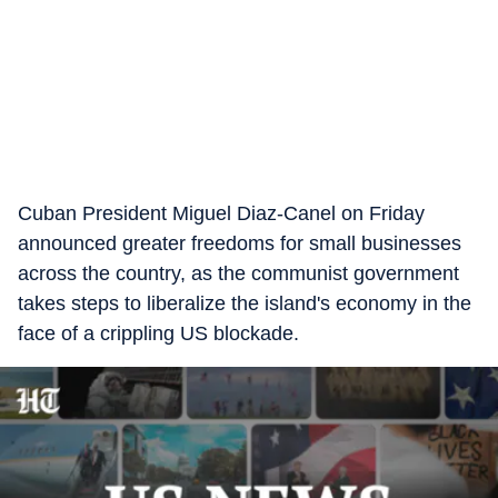
Cuban President Miguel Diaz-Canel on Friday
announced greater freedoms for small businesses
across the country, as the communist government
takes steps to liberalize the island's economy in the
face of a crippling US blockade.