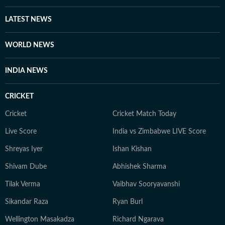
LATEST NEWS
WORLD NEWS
INDIA NEWS
CRICKET
Cricket
Cricket Match Today
Live Score
India vs Zimbabwe LIVE Score
Shreyas Iyer
Ishan Kishan
Shivam Dube
Abhishek Sharma
Tilak Verma
Vaibhav Sooryavanshi
Sikandar Raza
Ryan Burl
Wellington Masakadza
Richard Ngarava