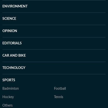
ENVIRONMENT
SCIENCE
OPINION
EDITORIALS
CAR AND BIKE
TECHNOLOGY
SPORTS
Badminton
Football
Hockey
Tennis
Others