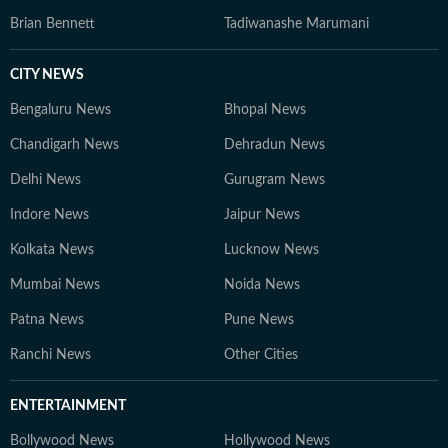
Brian Bennett
Tadiwanashe Marumani
CITY NEWS
Bengaluru News
Bhopal News
Chandigarh News
Dehradun News
Delhi News
Gurugram News
Indore News
Jaipur News
Kolkata News
Lucknow News
Mumbai News
Noida News
Patna News
Pune News
Ranchi News
Other Cities
ENTERTAINMENT
Bollywood News
Hollywood News