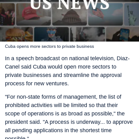
Cuba opens more sectors to private business
In a speech broadcast on national television, Diaz-
Canel said Cuba would open more sectors to
private businesses and streamline the approval
process for new ventures.
"For non-state forms of management, the list of
prohibited activities will be limited so that their
scope of operations is as broad as possible," the
president said. "A process is underway... to approve
all pending applications in the shortest time
possible."