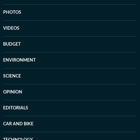
PHOTOS
VIDEOS
BUDGET
ENVIRONMENT
SCIENCE
OPINION
EDITORIALS
CAR AND BIKE