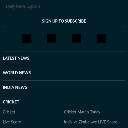
everything in between.
Daily News Capsule
SIGN UP TO SUBSCRIBE
LATEST NEWS
WORLD NEWS
INDIA NEWS
CRICKET
Cricket
Cricket Match Today
Live Score
India vs Zimbabwe LIVE Score