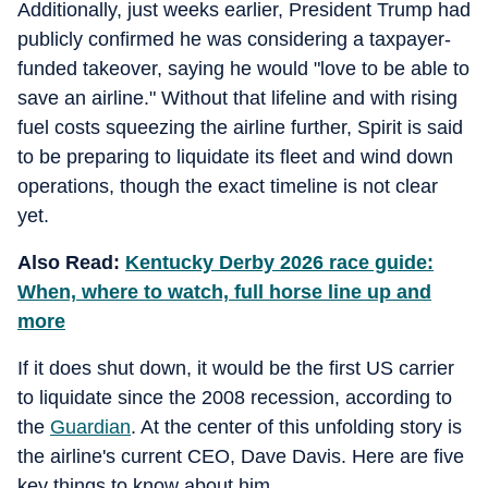
Additionally, just weeks earlier, President Trump had
publicly confirmed he was considering a taxpayer-
funded takeover, saying he would "love to be able to
save an airline." Without that lifeline and with rising
fuel costs squeezing the airline further, Spirit is said
to be preparing to liquidate its fleet and wind down
operations, though the exact timeline is not clear
yet.
Also Read:
Kentucky Derby 2026 race guide:
When, where to watch, full horse line up and
more
If it does shut down, it would be the first US carrier
to liquidate since the 2008 recession, according to
the
Guardian
. At the center of this unfolding story is
the airline's current CEO, Dave Davis. Here are five
key things to know about him.