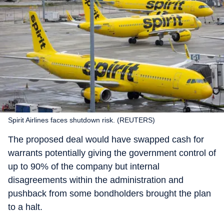
Spirit Airlines faces shutdown risk. (REUTERS)
The proposed deal would have swapped cash for
warrants potentially giving the government control of
up to 90% of the company but internal
disagreements within the administration and
pushback from some bondholders brought the plan
to a halt.