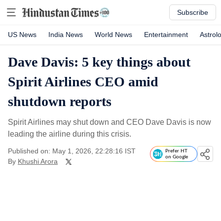
Subscribe
US News
India News
World News
Entertainment
Astrol
Dave Davis: 5 key things about
Spirit Airlines CEO amid
shutdown reports
Spirit Airlines may shut down and CEO Dave Davis is now
leading the airline during this crisis.
Published on: May 1, 2026, 22:28:16 IST
Prefer HT
on Google
By
Khushi Arora