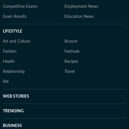
Competitive Exams
Employment News
Exam Results
Education News
LIFESTYLE
Art and Culture
Brunch
Fashion
Festivals
Health
Recipes
Relationship
Travel
Pet
WEB STORIES
TRENDING
BUSINESS