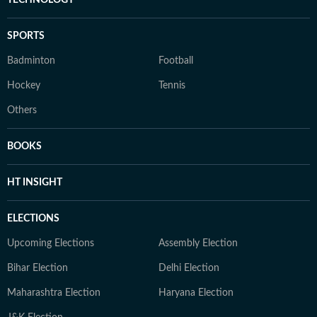
TECHNOLOGY
SPORTS
Badminton
Football
Hockey
Tennis
Others
BOOKS
HT INSIGHT
ELECTIONS
Upcoming Elections
Assembly Election
Bihar Election
Delhi Election
Maharashtra Election
Haryana Election