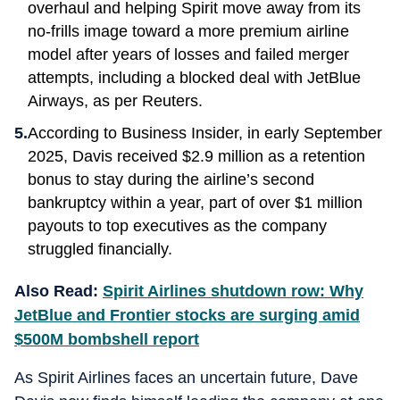
overhaul and helping Spirit move away from its
no-frills image toward a more premium airline
model after years of losses and failed merger
attempts, including a blocked deal with JetBlue
Airways, as per Reuters.
According to Business Insider, in early September
2025, Davis received $2.9 million as a retention
bonus to stay during the airline’s second
bankruptcy within a year, part of over $1 million
payouts to top executives as the company
struggled financially.
Also Read:
Spirit Airlines shutdown row: Why
JetBlue and Frontier stocks are surging amid
$500M bombshell report
As Spirit Airlines faces an uncertain future, Dave