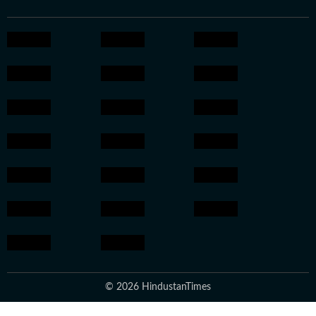
© 2026 HindustanTimes