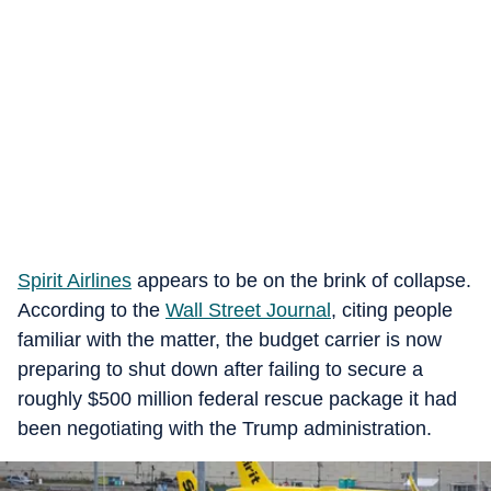
Spirit Airlines
appears to be on the brink of collapse.
According to the
Wall Street Journal
, citing people
familiar with the matter, the budget carrier is now
preparing to shut down after failing to secure a
roughly $500 million federal rescue package it had
been negotiating with the Trump administration.