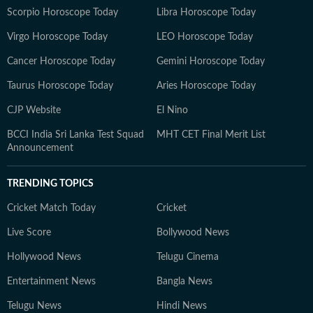
Scorpio Horoscope Today
Libra Horoscope Today
Virgo Horoscope Today
LEO Horoscope Today
Cancer Horoscope Today
Gemini Horoscope Today
Taurus Horoscope Today
Aries Horoscope Today
CJP Website
El Nino
BCCI India Sri Lanka Test Squad
MHT CET Final Merit List
Announcement
TRENDING TOPICS
Cricket Match Today
Cricket
Live Score
Bollywood News
Hollywood News
Telugu Cinema
Entertainment News
Bangla News
Telugu News
Hindi News