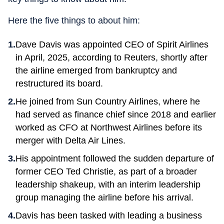
Here the five things to about him:
Dave Davis was appointed CEO of Spirit Airlines
in April, 2025, according to Reuters, shortly after
the airline emerged from bankruptcy and
restructured its board.
He joined from Sun Country Airlines, where he
had served as finance chief since 2018 and earlier
worked as CFO at Northwest Airlines before its
merger with Delta Air Lines.
His appointment followed the sudden departure of
former CEO Ted Christie, as part of a broader
leadership shakeup, with an interim leadership
group managing the airline before his arrival.
Davis has been tasked with leading a business