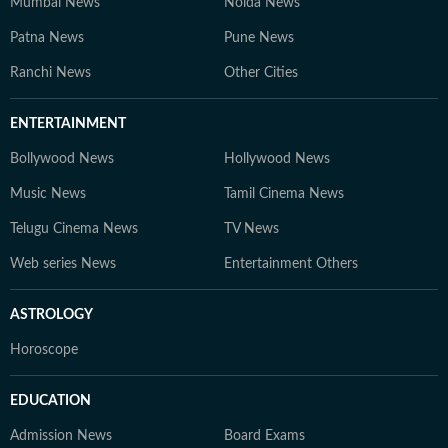
Mumbai News
Noida News
Patna News
Pune News
Ranchi News
Other Cities
ENTERTAINMENT
Bollywood News
Hollywood News
Music News
Tamil Cinema News
Telugu Cinema News
TV News
Web series News
Entertainment Others
ASTROLOGY
Horoscope
EDUCATION
Admission News
Board Exams