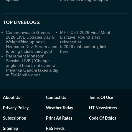
TOP LIVEBLOGS:
Commonwealth Games
MHT CET 2026 Final Merit
2026 LIVE Updates Day 6:
List Live: Round 1 list
Weightlifting up next;
released at
Nirupama Devi Seram aims
fe2026.mahacet.org, link
to bring India's third gold
here
Parliament Monsoon
Session LIVE | 'Change
angle of heart, not camera':
Priyanka Gandhi takes a dig
at PM Modi videos
About Us
Contact Us
Terms Of Use
Privacy Policy
Weather Today
HT Newsletters
Subscription
Print Ad Rates
Code Of Ethics
Sitemap
RSS Feeds