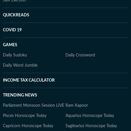
J&K Election
QUICKREADS
COVID 19
GAMES
Daily Sudoku
Daily Crossword
Daily Word Jumble
INCOME TAX CALCULATOR
TRENDING NEWS
Parliament Monsoon Session LIVE
Ram Kapoor
Pisces Horoscope Today
Aquarius Horoscope Today
Capricorn Horoscope Today
Sagittarius Horoscope Today