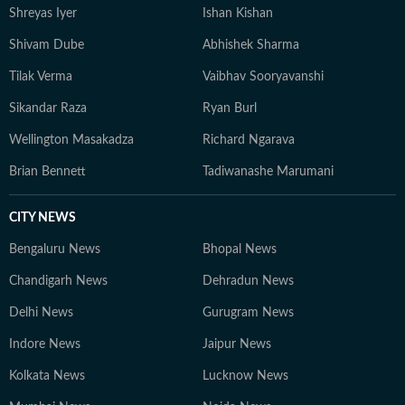
Shreyas Iyer
Ishan Kishan
Shivam Dube
Abhishek Sharma
Tilak Verma
Vaibhav Sooryavanshi
Sikandar Raza
Ryan Burl
Wellington Masakadza
Richard Ngarava
Brian Bennett
Tadiwanashe Marumani
CITY NEWS
Bengaluru News
Bhopal News
Chandigarh News
Dehradun News
Delhi News
Gurugram News
Indore News
Jaipur News
Kolkata News
Lucknow News