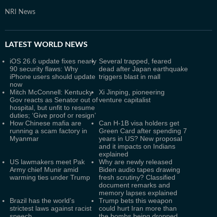
NRI News
LATEST
WORLD NEWS
iOS 26.6 update fixes nearly
Several trapped, feared
90 security flaws: Why
dead after Japan earthquake
iPhone users should update
triggers blast in mall
now
Mitch McConnell: Kentucky
Xi Jinping, pioneering
Gov reacts as Senator out of
venture capitalist
hospital, but unfit to resume
duties; ‘Give proof or resign’
How Chinese mafia are
Can H-1B visa holders get
running a scam factory in
Green Card after spending 7
Myanmar
years in US? New proposal
and it impacts on Indians
explained
US lawmakers meet Pak
Why are newly released
Army chief Munir amid
Biden audio tapes drawing
warming ties under Trump
fresh scrutiny? Classified
document remarks and
memory lapses explained
Brazil has the world’s
Trump bets this weapon
strictest laws against racist
could hurt Iran more than
speech
the bombs being dropped