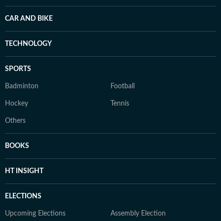
CAR AND BIKE
TECHNOLOGY
SPORTS
Badminton
Football
Hockey
Tennis
Others
BOOKS
HT INSIGHT
ELECTIONS
Upcoming Elections
Assembly Election