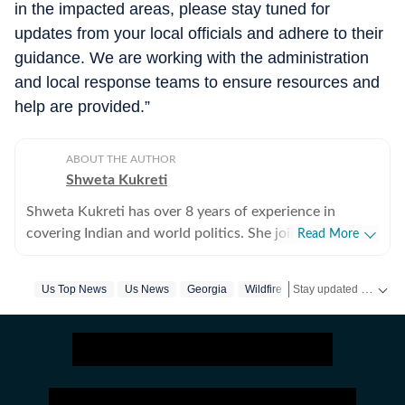
in the impacted areas, please stay tuned for
updates from your local officials and adhere to their
guidance. We are working with the administration
and local response teams to ensure resources and
help are provided.”
ABOUT THE AUTHOR
Shweta Kukreti
Shweta Kukreti has over 8 years of experience in
covering Indian and world politics. She joined the
Read More
Hindustan Times in 2024 and is primarily assigned to
the US desk. She currently works as Deputy Chief
Stay updated with
Us Top News
Us News
Georgia
Wildfire
US
Content Producer and reports on a wide range of
topics, including US politics, immigration issues
(especially H-1B visa) and major global events. Shweta
strongly emphasizes team operations, which
encompasses monitoring news, delegating tasks,