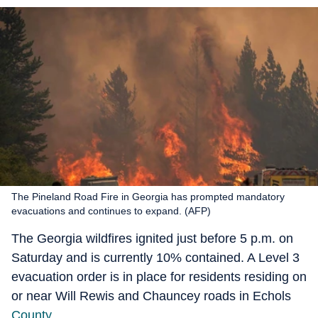
The Pineland Road Fire in Georgia has prompted mandatory
evacuations and continues to expand. (AFP)
The Georgia wildfires ignited just before 5 p.m. on
Saturday and is currently 10% contained. A Level 3
evacuation order is in place for residents residing on
or near Will Rewis and Chauncey roads in Echols
County
.