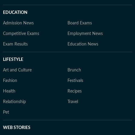
EDUCATION
Admission News
Board Exams
Competitive Exams
Employment News
Exam Results
Education News
LIFESTYLE
Art and Culture
Brunch
Fashion
Festivals
Health
Recipes
Relationship
Travel
Pet
WEB STORIES