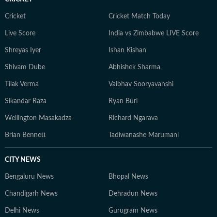
adventurous activities in Rishikesh and Himachal
Pradesh. She loves to play badminton, volleyball, and
Cricket
Cricket Match Today
chess, and spend time with her friends and family. She
Live Score
India vs Zimbabwe LIVE Score
also enjoys spiritual activities.
Shreyas Iyer
Ishan Kishan
Shivam Dube
Abhishek Sharma
Tilak Verma
Vaibhav Sooryavanshi
Sikandar Raza
Ryan Burl
Wellington Masakadza
Richard Ngarava
Brian Bennett
Tadiwanashe Marumani
CITY NEWS
Bengaluru News
Bhopal News
Chandigarh News
Dehradun News
Delhi News
Gurugram News