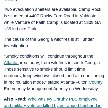
Two evacuation shelters are available. Camp Rock
is situated at 4407 Rocky Ford Road in Valdosta,
while Venture of Faith Camp is located at 1309 GA-
135 in Lake Park.
The cause of the Georgia wildfires is still under
investigation.
“Smoky conditions will continue throughout the
Atlanta
area today, from wildfires in south Georgia.
Those sensitive to smoke should limit time
outdoors, keep windows closed, and air conditioning
in recirculation mode,” stated Atlanta-Fulton
County
Emergency Management Agency on Wednesday.
Also Read:
Who was Ivy Unruh? PBS employee
and military veteran killed by estranged husband in