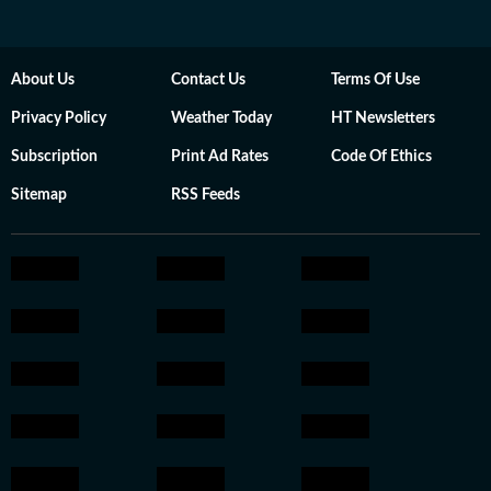
About Us
Contact Us
Terms Of Use
Privacy Policy
Weather Today
HT Newsletters
Subscription
Print Ad Rates
Code Of Ethics
Sitemap
RSS Feeds