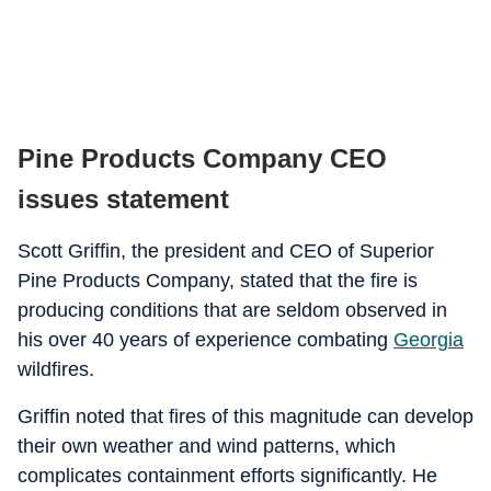
Pine Products Company CEO
issues statement
Scott Griffin, the president and CEO of Superior
Pine Products Company, stated that the fire is
producing conditions that are seldom observed in
his over 40 years of experience combating
Georgia
wildfires.
Griffin noted that fires of this magnitude can develop
their own weather and wind patterns, which
complicates containment efforts significantly. He