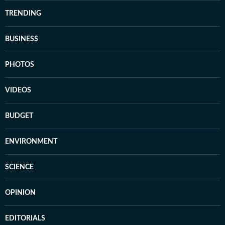
TRENDING
BUSINESS
PHOTOS
VIDEOS
BUDGET
ENVIRONMENT
SCIENCE
OPINION
EDITORIALS