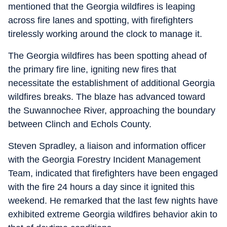
mentioned that the Georgia wildfires is leaping
across fire lanes and spotting, with firefighters
tirelessly working around the clock to manage it.
The Georgia wildfires has been spotting ahead of
the primary fire line, igniting new fires that
necessitate the establishment of additional Georgia
wildfires breaks. The blaze has advanced toward
the Suwannochee River, approaching the boundary
between Clinch and Echols County.
Steven Spradley, a liaison and information officer
with the Georgia Forestry Incident Management
Team, indicated that firefighters have been engaged
with the fire 24 hours a day since it ignited this
weekend. He remarked that the last few nights have
exhibited extreme Georgia wildfires behavior akin to