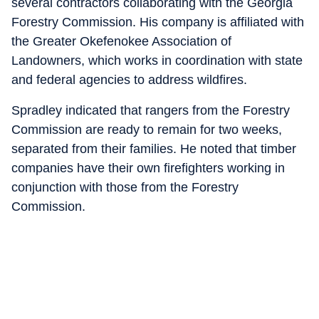
several contractors collaborating with the Georgia
Forestry Commission. His company is affiliated with
the Greater Okefenokee Association of
Landowners, which works in coordination with state
and federal agencies to address wildfires.
Spradley indicated that rangers from the Forestry
Commission are ready to remain for two weeks,
separated from their families. He noted that timber
companies have their own firefighters working in
conjunction with those from the Forestry
Commission.