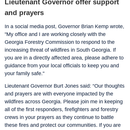
Lieutenant Governor offer support
and prayers
In a social media post, Governor Brian Kemp wrote,
"My office and I are working closely with the
Georgia Forestry Commission to respond to the
increasing threat of wildfires in South Georgia. If
you are in a directly affected area, please adhere to
guidance from your local officials to keep you and
your family safe."
Lieutenant Governor Burt Jones said: “Our thoughts
and prayers are with everyone impacted by the
wildfires across Georgia. Please join me in keeping
all of the first responders, firefighters and forestry
crews in your prayers as they continue to battle
these fires and protect our communities. If you are