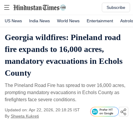
Subscribe
US News
India News
World News
Entertainment
Astrol
Georgia wildfires: Pineland road
fire expands to 16,000 acres,
mandatory evacuations in Echols
County
The Pineland Road Fire has spread to over 16,000 acres,
prompting mandatory evacuations in Echols County as
firefighters face severe conditions.
Updated on: Apr 22, 2026, 20:18:25 IST
Prefer HT
on Google
By
Shweta Kukreti