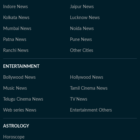
Indore News
Jaipur News
Kolkata News
Lucknow News
Mumbai News
Noida News
Patna News
Pune News
Ranchi News
Other Cities
ENTERTAINMENT
Bollywood News
Hollywood News
Music News
Tamil Cinema News
Telugu Cinema News
TV News
Web series News
Entertainment Others
ASTROLOGY
Horoscope