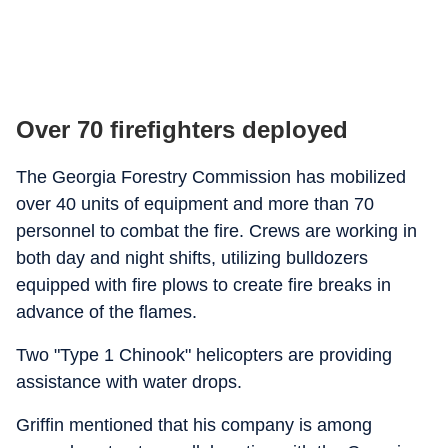
Over 70 firefighters deployed
The Georgia Forestry Commission has mobilized
over 40 units of equipment and more than 70
personnel to combat the fire. Crews are working in
both day and night shifts, utilizing bulldozers
equipped with fire plows to create fire breaks in
advance of the flames.
Two "Type 1 Chinook" helicopters are providing
assistance with water drops.
Griffin mentioned that his company is among