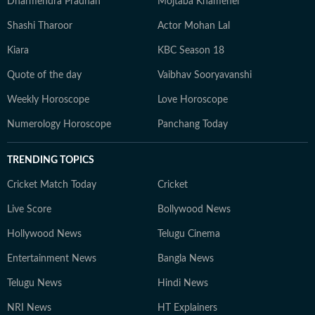
Dharmendra Pradhan
Mojtaba Khamenei
Shashi Tharoor
Actor Mohan Lal
Kiara
KBC Season 18
Quote of the day
Vaibhav Sooryavanshi
Weekly Horoscope
Love Horoscope
Numerology Horoscope
Panchang Today
TRENDING TOPICS
Cricket Match Today
Cricket
Live Score
Bollywood News
Hollywood News
Telugu Cinema
Entertainment News
Bangla News
Telugu News
Hindi News
NRI News
HT Explainers