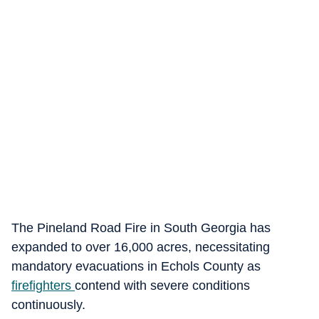
The Pineland Road Fire in South Georgia has
expanded to over 16,000 acres, necessitating
mandatory evacuations in Echols County as
firefighters
contend with severe conditions
continuously.