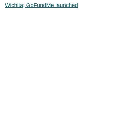
Wichita; GoFundMe launched