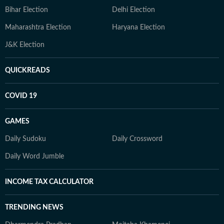
Bihar Election
Delhi Election
Maharashtra Election
Haryana Election
J&K Election
QUICKREADS
COVID 19
GAMES
Daily Sudoku
Daily Crossword
Daily Word Jumble
INCOME TAX CALCULATOR
TRENDING NEWS