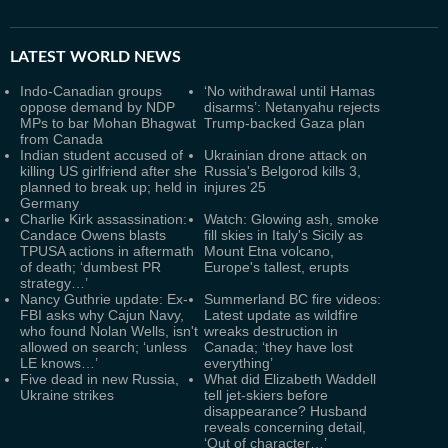
LATEST
WORLD NEWS
Indo-Canadian groups
‘No withdrawal until Hamas
oppose demand by NDP
disarms’: Netanyahu rejects
MPs to bar Mohan Bhagwat
Trump-backed Gaza plan
from Canada
Indian student accused of
Ukrainian drone attack on
killing US girlfriend after she
Russia's Belgorod kills 3,
planned to break up; held in
injures 25
Germany
Charlie Kirk assassination:
Watch: Glowing ash, smoke
Candace Owens blasts
fill skies in Italy's Sicily as
TPUSA actions in aftermath
Mount Etna volcano,
of death; ‘dumbest PR
Europe's tallest, erupts
strategy…’
Nancy Guthrie update: Ex-
Summerland BC fire videos:
FBI asks why Cajun Navy,
Latest update as wildfire
who found Nolan Wells, isn't
wreaks destruction in
allowed on search; ‘unless
Canada; ‘they have lost
LE knows…’
everything’
Five dead in new Russia,
What did Elizabeth Waddell
Ukraine strikes
tell jet-skiers before
disappearance? Husband
reveals concerning detail,
‘Out of character…’