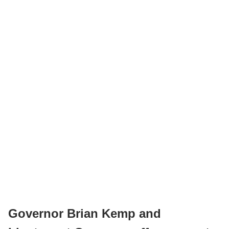
Governor Brian Kemp and