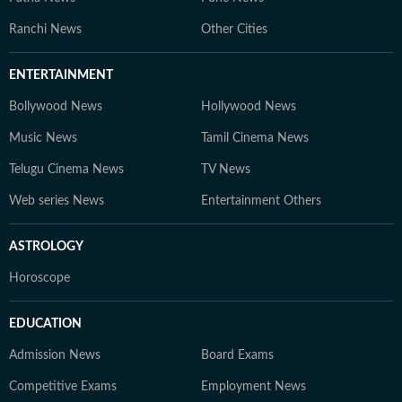
Ranchi News
Other Cities
ENTERTAINMENT
Bollywood News
Hollywood News
Music News
Tamil Cinema News
Telugu Cinema News
TV News
Web series News
Entertainment Others
ASTROLOGY
Horoscope
EDUCATION
Admission News
Board Exams
Competitive Exams
Employment News