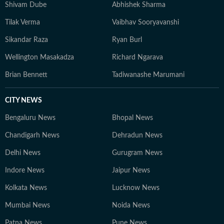
Shivam Dube
Abhishek Sharma
Tilak Verma
Vaibhav Sooryavanshi
Sikandar Raza
Ryan Burl
Wellington Masakadza
Richard Ngarava
Brian Bennett
Tadiwanashe Marumani
CITY NEWS
Bengaluru News
Bhopal News
Chandigarh News
Dehradun News
Delhi News
Gurugram News
Indore News
Jaipur News
Kolkata News
Lucknow News
Mumbai News
Noida News
Patna News
Pune News