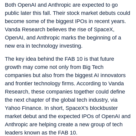
Both OpenAI and Anthropic are expected to go
public later this fall. Their stock market debuts could
become some of the biggest IPOs in recent years.
Vanda Research believes the rise of SpaceX,
OpenAI, and Anthropic marks the beginning of a
new era in technology investing.
The key idea behind the FAB 10 is that future
growth may come not only from Big Tech
companies but also from the biggest AI innovators
and frontier technology firms. According to Vanda
Research, these companies together could define
the next chapter of the global tech industry, via
Yahoo Finance. In short, SpaceX's blockbuster
market debut and the expected IPOs of OpenAI and
Anthropic are helping create a new group of tech
leaders known as the FAB 10.