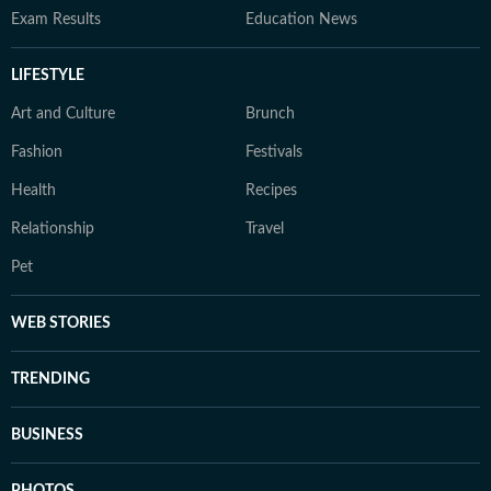
Exam Results
Education News
LIFESTYLE
Art and Culture
Brunch
Fashion
Festivals
Health
Recipes
Relationship
Travel
Pet
WEB STORIES
TRENDING
BUSINESS