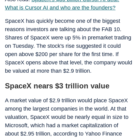
What is Cursor AI and who are the founders?
SpaceX has quickly become one of the biggest
reasons investors are talking about the FAB 10.
Shares of SpaceX were up 5% in premarket trading
on Tuesday. The stock's rise suggested it could
open above $200 per share for the first time. If
SpaceX opens above that level, the company would
be valued at more than $2.9 trillion.
SpaceX nears $3 trillion value
A market value of $2.9 trillion would place SpaceX
among the largest companies in the world. At that
valuation, SpaceX would be nearly equal in size to
Microsoft, which had a market capitalization of
about $2.95 trillion, according to Yahoo Finance