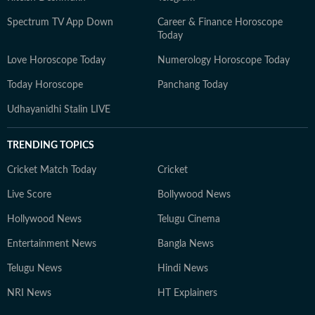
Spectrum TV App Down
Career & Finance Horoscope
Today
Love Horoscope Today
Numerology Horoscope Today
Today Horoscope
Panchang Today
Udhayanidhi Stalin LIVE
TRENDING TOPICS
Cricket Match Today
Cricket
Live Score
Bollywood News
Hollywood News
Telugu Cinema
Entertainment News
Bangla News
Telugu News
Hindi News
NRI News
HT Explainers