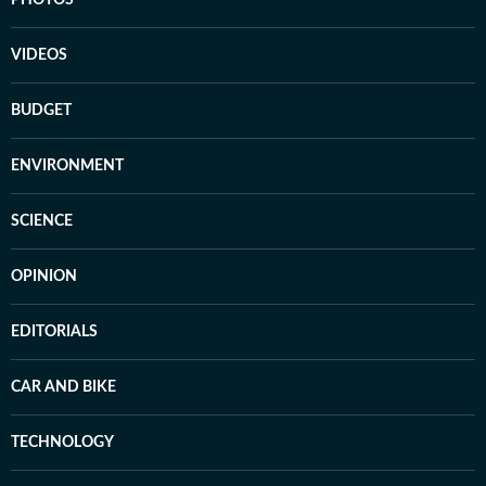
PHOTOS
VIDEOS
BUDGET
ENVIRONMENT
SCIENCE
OPINION
EDITORIALS
CAR AND BIKE
TECHNOLOGY