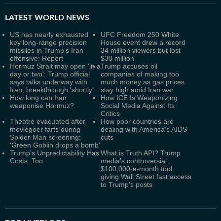
LATEST
WORLD NEWS
US has nearly exhausted
UFC Freedom 250 White
key long-range precision
House event drew a record
missiles in Trump's Iran
34 million viewers but lost
offensive: Report
$30 million
Hormuz Strait may open 'in a
Trump accuses oil
day or two': Trump official
companies of making too
says talks underway with
much money as gas prices
Iran, breakthrough 'shortly'
stay high amid Iran war
How long can Iran
How ICE Is Weaponizing
weaponise Hormuz?
Social Media Against Its
Critics
Theatre evacuated after
How poor countries are
moviegoer farts during
dealing with America’s AIDS
Spider-Man screening:
cuts
'Green Goblin drops a bomb'
Trump’s Unpredictability Has
What is Truth API? Trump
Costs, Too
media’s controversial
$100,000-a-month tool
giving Wall Street fast access
to Trump’s posts