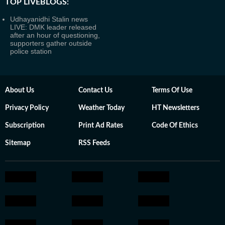
TOP LIVEBLOGS:
Udhayanidhi Stalin news
LIVE: DMK leader released
after an hour of questioning,
supporters gather outside
police station
About Us
Contact Us
Terms Of Use
Privacy Policy
Weather Today
HT Newsletters
Subscription
Print Ad Rates
Code Of Ethics
Sitemap
RSS Feeds