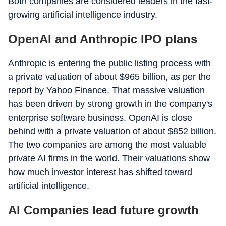
Both companies are considered leaders in the fast-
growing artificial intelligence industry.
OpenAI and Anthropic IPO plans
Anthropic is entering the public listing process with
a private valuation of about $965 billion, as per the
report by Yahoo Finance. That massive valuation
has been driven by strong growth in the company's
enterprise software business. OpenAI is close
behind with a private valuation of about $852 billion.
The two companies are among the most valuable
private AI firms in the world. Their valuations show
how much investor interest has shifted toward
artificial intelligence.
AI Companies lead future growth