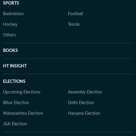
SPORTS
Badminton
Football
Hockey
Tennis
Others
BOOKS
HT INSIGHT
ELECTIONS
Upcoming Elections
Assembly Election
Bihar Election
Delhi Election
Maharashtra Election
Haryana Election
J&K Election