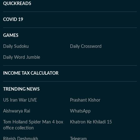
QUICKREADS
COVID 19
GAMES
Daily Sudoku
Daily Crossword
Daily Word Jumble
INCOME TAX CALCULATOR
TRENDING NEWS
US Iran War LIVE
Prashant Kishor
Aishwarya Rai
WhatsApp
Tom Holland Spider Man 4 box
Khatron Ke Khiladi 15
office collection
Riteish Deshmukh
Telegram