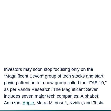
Investors may soon stop focusing only on the
"Magnificent Seven" group of tech stocks and start
paying attention to a new group called the "FAB 10,"
as per Vanda Research. The Magnificent Seven
includes seven major tech companies: Alphabet,
Amazon,
Apple
, Meta, Microsoft, Nvidia, and Tesla.