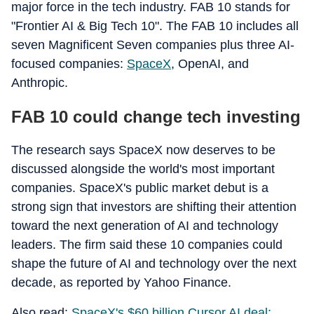
major force in the tech industry. FAB 10 stands for
"Frontier AI & Big Tech 10". The FAB 10 includes all
seven Magnificent Seven companies plus three AI-
focused companies:
SpaceX
, OpenAI, and
Anthropic.
FAB 10 could change tech investing
The research says SpaceX now deserves to be
discussed alongside the world's most important
companies. SpaceX's public market debut is a
strong sign that investors are shifting their attention
toward the next generation of AI and technology
leaders. The firm said these 10 companies could
shape the future of AI and technology over the next
decade, as reported by Yahoo Finance.
Also read:
SpaceX's $60 billion Cursor AI deal: