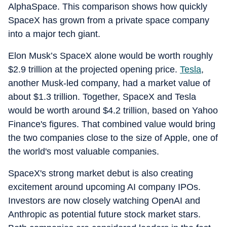
AlphaSpace. This comparison shows how quickly
SpaceX has grown from a private space company
into a major tech giant.
Elon Musk’s SpaceX alone would be worth roughly
$2.9 trillion at the projected opening price.
Tesla
,
another Musk-led company, had a market value of
about $1.3 trillion. Together, SpaceX and Tesla
would be worth around $4.2 trillion, based on Yahoo
Finance's figures. That combined value would bring
the two companies close to the size of Apple, one of
the world's most valuable companies.
SpaceX's strong market debut is also creating
excitement around upcoming AI company IPOs.
Investors are now closely watching OpenAI and
Anthropic as potential future stock market stars.