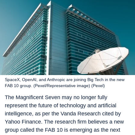
SpaceX, OpenAI, and Anthropic are joining Big Tech in the new
FAB 10 group. (Pexel/Representative image) (Pexel)
The Magnificent Seven may no longer fully
represent the future of technology and artificial
intelligence, as per the Vanda Research cited by
Yahoo Finance. The research firm believes a new
group called the FAB 10 is emerging as the next