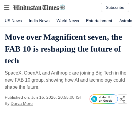
Subscribe
US News
India News
World News
Entertainment
Astrol
Move over Magnificent seven, the
FAB 10 is reshaping the future of
tech
SpaceX, OpenAI, and Anthropic are joining Big Tech in the
new FAB 10 group, showing how AI and technology could
shape the future.
Published on: Jun 16, 2026, 20:55:08 IST
Prefer HT
on Google
By
Durva More