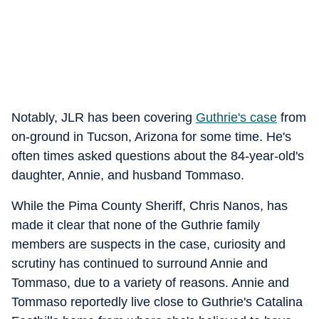
Notably, JLR has been covering
Guthrie's case
from
on-ground in Tucson, Arizona for some time. He's
often times asked questions about the 84-year-old's
daughter, Annie, and husband Tommaso.
While the Pima County Sheriff, Chris Nanos, has
made it clear that none of the Guthrie family
members are suspects in the case, curiosity and
scrutiny has continued to surround Annie and
Tommaso, due to a variety of reasons. Annie and
Tommaso reportedly live close to Guthrie's Catalina