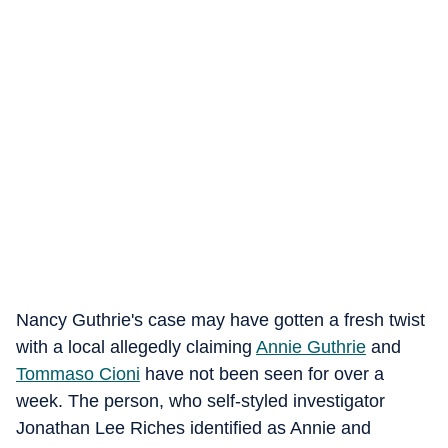
Nancy Guthrie's case may have gotten a fresh twist
with a local allegedly claiming
Annie Guthrie
and
Tommaso Cioni
have not been seen for over a
week. The person, who self-styled investigator
Jonathan Lee Riches identified as Annie and