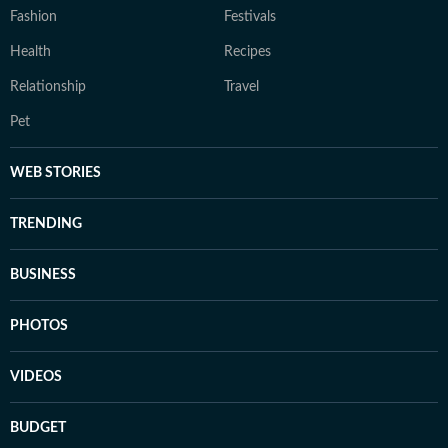
Fashion
Festivals
Health
Recipes
Relationship
Travel
Pet
WEB STORIES
TRENDING
BUSINESS
PHOTOS
VIDEOS
BUDGET