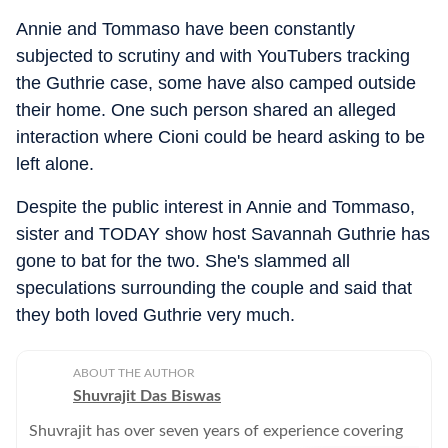
Annie and Tommaso have been constantly
subjected to scrutiny and with YouTubers tracking
the Guthrie case, some have also camped outside
their home. One such person shared an alleged
interaction where Cioni could be heard asking to be
left alone.
Despite the public interest in Annie and Tommaso,
sister and TODAY show host Savannah Guthrie has
gone to bat for the two. She's slammed all
speculations surrounding the couple and said that
they both loved Guthrie very much.
ABOUT THE AUTHOR
Shuvrajit Das Biswas
Shuvrajit has over seven years of experience covering