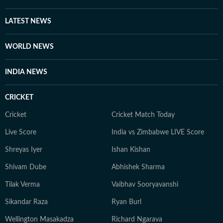
films and music. Prompting is a new fascination for
Shuvrajit now. Apart from that, he can be found doom-
LATEST NEWS
scrolling, sharing memes, or cheering on his favorite
football team.
WORLD NEWS
INDIA NEWS
CRICKET
Cricket
Cricket Match Today
Live Score
India vs Zimbabwe LIVE Score
Shreyas Iyer
Ishan Kishan
Shivam Dube
Abhishek Sharma
Tilak Verma
Vaibhav Sooryavanshi
Sikandar Raza
Ryan Burl
Wellington Masakadza
Richard Ngarava