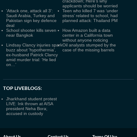
crackdown; Here's why
applicants should be worried
'Attack one, attack all 3':
Teen who killed 7 was ‘under
Saudi Arabia, Turkey and
stress’ related to school, had
Pakistan sign key defence
planned attack: Thailand PM
deal
School shooter kills seven
How Amazon built a data
near Bangkok
center in a California town
without anyone noticing
Lindsay Clancy injuries spark
Oil analysts stumped by the
buzz about 'hypothermia',
case of the missing barrels
ex-husband Patrick Clancy
amid murder trial: ‘He lied
on…’
TOP LIVEBLOGS:
Jharkhand student protest
LIVE: Ink thrown at AISA
president Neha Bora;
accused in custody