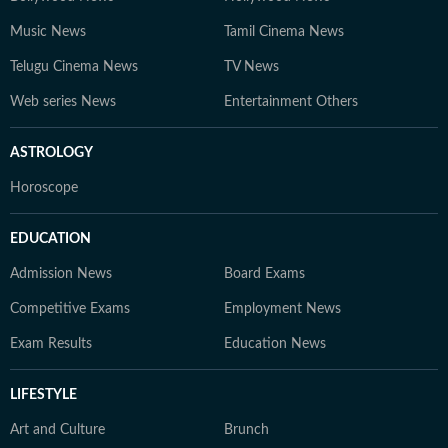
Music News
Tamil Cinema News
Telugu Cinema News
TV News
Web series News
Entertainment Others
ASTROLOGY
Horoscope
EDUCATION
Admission News
Board Exams
Competitive Exams
Employment News
Exam Results
Education News
LIFESTYLE
Art and Culture
Brunch