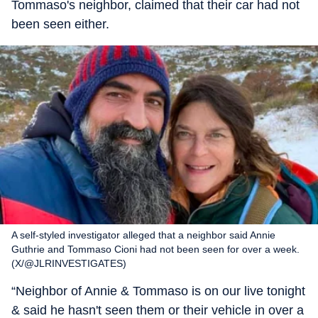
Tommaso's neighbor, claimed that their car had not
been seen either.
A self-styled investigator alleged that a neighbor said Annie
Guthrie and Tommaso Cioni had not been seen for over a week.
(X/@JLRINVESTIGATES)
“Neighbor of Annie & Tommaso is on our live tonight
& said he hasn't seen them or their vehicle in over a