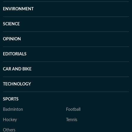
ENVIRONMENT
SCIENCE
OPINION
EDITORIALS
CAR AND BIKE
TECHNOLOGY
SPORTS
Badminton
Football
Hockey
Tennis
Others