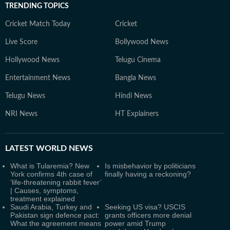
TRENDING TOPICS
Cricket Match Today
Cricket
Live Score
Bollywood News
Hollywood News
Telugu Cinema
Entertainment News
Bangla News
Telugu News
Hindi News
NRI News
HT Explainers
LATEST
WORLD NEWS
What is Tularemia? New
Is misbehavior by politicians
York confirms 4th case of
finally having a reckoning?
‘life-threatening rabbit fever’
| Causes, symptoms,
treatment explained
Saudi Arabia, Turkey and
Seeking US visa? USCIS
Pakistan sign defence pact:
grants officers more denial
What the agreement means
power amid Trump