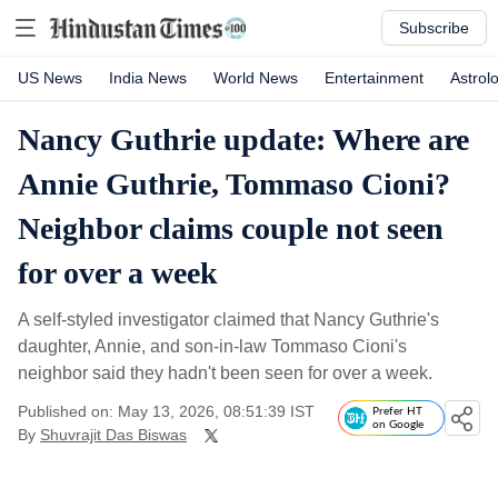
Subscribe
US News
India News
World News
Entertainment
Astrol
Nancy Guthrie update: Where are
Annie Guthrie, Tommaso Cioni?
Neighbor claims couple not seen
for over a week
A self-styled investigator claimed that Nancy Guthrie's
daughter, Annie, and son-in-law Tommaso Cioni's
neighbor said they hadn't been seen for over a week.
Published on: May 13, 2026, 08:51:39 IST
Prefer HT
on Google
By
Shuvrajit Das Biswas