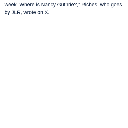
week. Where is Nancy Guthrie?,” Riches, who goes
by JLR, wrote on X.