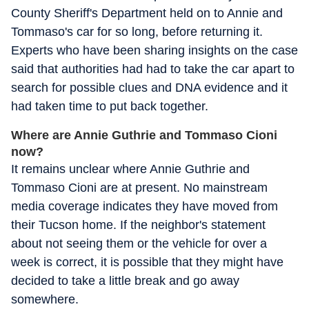
County Sheriff's Department held on to Annie and
Tommaso's car for so long, before returning it.
Experts who have been sharing insights on the case
said that authorities had had to take the car apart to
search for possible clues and DNA evidence and it
had taken time to put back together.
Where are Annie Guthrie and Tommaso Cioni
now?
It remains unclear where Annie Guthrie and
Tommaso Cioni are at present. No mainstream
media coverage indicates they have moved from
their Tucson home. If the neighbor's statement
about not seeing them or the vehicle for over a
week is correct, it is possible that they might have
decided to take a little break and go away
somewhere.