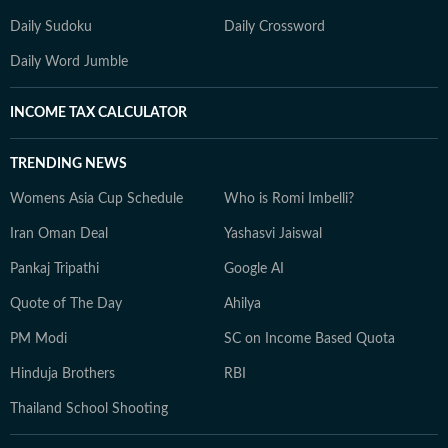
Daily Sudoku
Daily Crossword
Daily Word Jumble
INCOME TAX CALCULATOR
TRENDING NEWS
Womens Asia Cup Schedule
Who is Romi Imbelli?
Iran Oman Deal
Yashasvi Jaiswal
Pankaj Tripathi
Google AI
Quote of The Day
Ahilya
PM Modi
SC on Income Based Quota
Hinduja Brothers
RBI
Thailand School Shooting