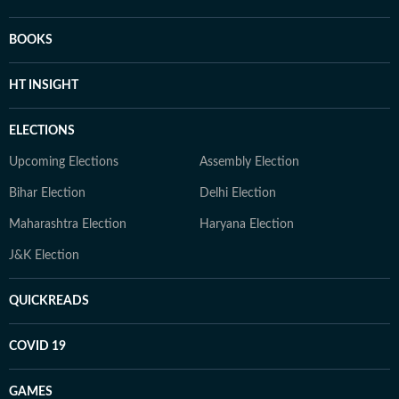
BOOKS
HT INSIGHT
ELECTIONS
Upcoming Elections
Assembly Election
Bihar Election
Delhi Election
Maharashtra Election
Haryana Election
J&K Election
QUICKREADS
COVID 19
GAMES