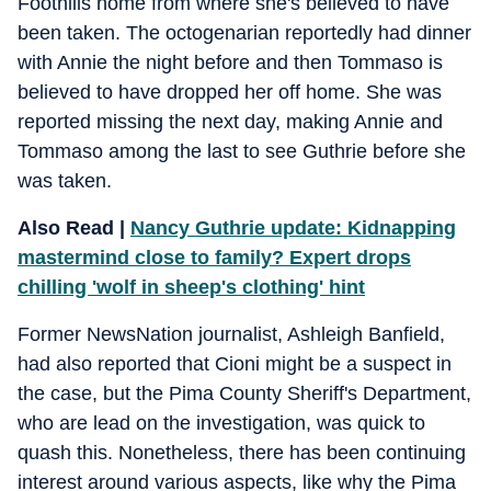
Foothills home from where she's believed to have
been taken. The octogenarian reportedly had dinner
with Annie the night before and then Tommaso is
believed to have dropped her off home. She was
reported missing the next day, making Annie and
Tommaso among the last to see Guthrie before she
was taken.
Also Read |
Nancy Guthrie update: Kidnapping
mastermind close to family? Expert drops
chilling 'wolf in sheep's clothing' hint
Former NewsNation journalist, Ashleigh Banfield,
had also reported that Cioni might be a suspect in
the case, but the Pima County Sheriff's Department,
who are lead on the investigation, was quick to
quash this. Nonetheless, there has been continuing
interest around various aspects, like why the Pima