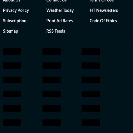
About Us
Contact Us
Terms Of Use
Privacy Policy
Weather Today
HT Newsletters
Subscription
Print Ad Rates
Code Of Ethics
Sitemap
RSS Feeds