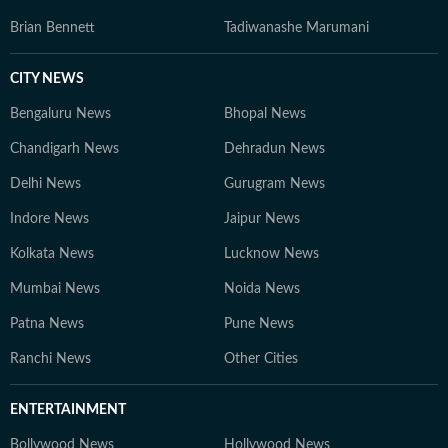
Brian Bennett
Tadiwanashe Marumani
CITY NEWS
Bengaluru News
Bhopal News
Chandigarh News
Dehradun News
Delhi News
Gurugram News
Indore News
Jaipur News
Kolkata News
Lucknow News
Mumbai News
Noida News
Patna News
Pune News
Ranchi News
Other Cities
ENTERTAINMENT
Bollywood News
Hollywood News