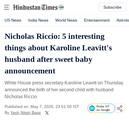
Subscribe
US News
India News
World News
Entertainment
Astrol
Nicholas Riccio: 5 interesting
things about Karoline Leavitt's
husband after sweet baby
announcement
White House press secretary Karoline Leavitt on Thursday
announced the birth of her second child with husband
Nicholas Riccio
Published on: May 7, 2026, 23:51:50 IST
Prefer HT
on Google
By
Yash Nitish Bajaj