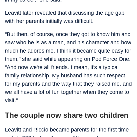
Leavitt later revealed that discussing the age gap
with her parents initially was difficult.
"But then, of course, once they got to know him and
saw who he is as a man, and his character and how
much he adores me, I think it became quite easy for
them," she said while appearing on Pod Force One.
"And now we're all friends. I mean, it's a typical
family relationship. My husband has such respect
for my parents and the way that they raised me, and
we all have a lot of fun together when they come to
visit."
The couple now share two children
Leavitt and Riccio became parents for the first time