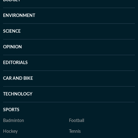
BUDGET
ENVIRONMENT
SCIENCE
OPINION
EDITORIALS
CAR AND BIKE
TECHNOLOGY
SPORTS
Badminton
Football
Hockey
Tennis