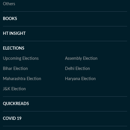
Others
BOOKS
HT INSIGHT
ELECTIONS
Upcoming Elections
Assembly Election
Bihar Election
Delhi Election
Maharashtra Election
Haryana Election
J&K Election
QUICKREADS
COVID 19