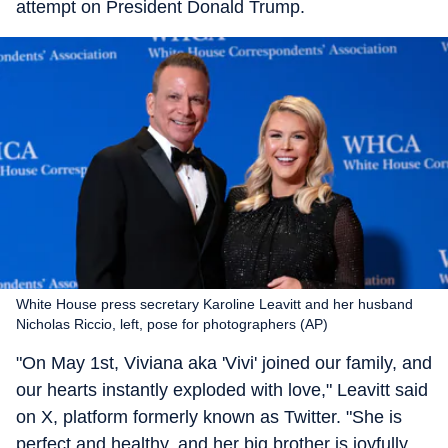
attempt on President Donald Trump.
White House press secretary Karoline Leavitt and her husband
Nicholas Riccio, left, pose for photographers (AP)
"On May 1st, Viviana aka 'Vivi' joined our family, and
our hearts instantly exploded with love," Leavitt said
on X, platform formerly known as Twitter. "She is
perfect and healthy, and her big brother is joyfully