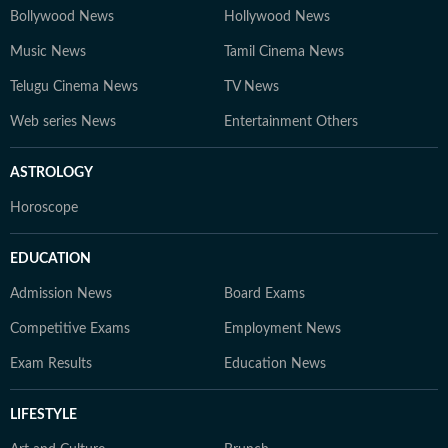
Bollywood News
Hollywood News
Music News
Tamil Cinema News
Telugu Cinema News
TV News
Web series News
Entertainment Others
ASTROLOGY
Horoscope
EDUCATION
Admission News
Board Exams
Competitive Exams
Employment News
Exam Results
Education News
LIFESTYLE