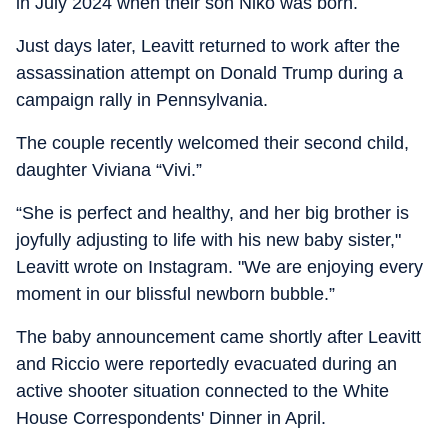
in July 2024 when their son Niko was born.
Just days later, Leavitt returned to work after the
assassination attempt on Donald Trump during a
campaign rally in Pennsylvania.
The couple recently welcomed their second child,
daughter Viviana “Vivi.”
“She is perfect and healthy, and her big brother is
joyfully adjusting to life with his new baby sister,"
Leavitt wrote on Instagram. "We are enjoying every
moment in our blissful newborn bubble.”
The baby announcement came shortly after Leavitt
and Riccio were reportedly evacuated during an
active shooter situation connected to the White
House Correspondents' Dinner in April.