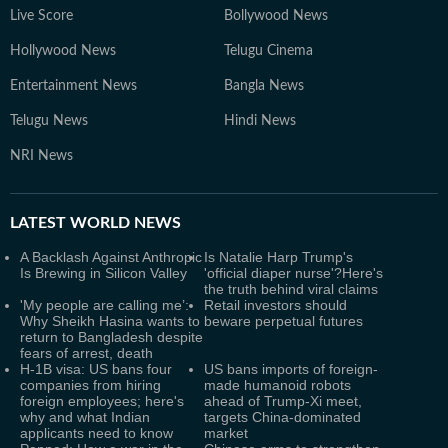
Live Score
Bollywood News
Hollywood News
Telugu Cinema
Entertainment News
Bangla News
Telugu News
Hindi News
NRI News
LATEST
WORLD NEWS
A Backlash Against Anthropic
Is Natalie Harp Trump's
Is Brewing in Silicon Valley
'official diaper nurse'?Here's
the truth behind viral claims
'My people are calling me’:
Retail investors should
Why Sheikh Hasina wants to
beware perpetual futures
return to Bangladesh despite
fears of arrest, death
H-1B visa: US bans four
US bans imports of foreign-
companies from hiring
made humanoid robots
foreign employees; here's
ahead of Trump-Xi meet,
why and what Indian
targets China-dominated
applicants need to know
market