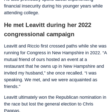
financial insecurity during his younger years while
attending college.
He met Leavitt during her 2022
congressional campaign
Leavitt and Riccio first crossed paths while she was
running for Congress in New Hampshire in 2022. “A
mutual friend of ours hosted an event at a
restaurant that he owns up in New Hampshire and
invited my husband,” she once recalled. “I was
speaking. We met, and we were acquainted as
friends."
Leavitt ultimately won the Republican nomination in
the race but lost the general election to Chris
Pappas.