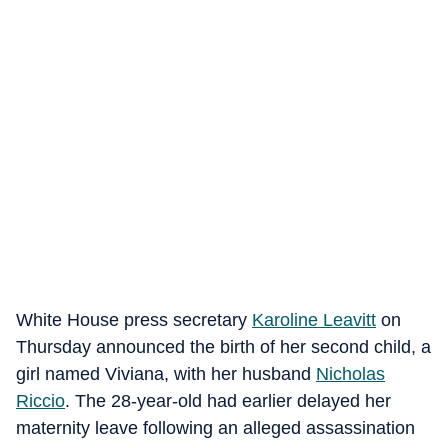
White House press secretary
Karoline Leavitt
on
Thursday announced the birth of her second child, a
girl named Viviana, with her husband
Nicholas
Riccio
. The 28-year-old had earlier delayed her
maternity leave following an alleged assassination