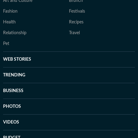
Art and Culture
Brunch
Fashion
Festivals
Health
Recipes
Relationship
Travel
Pet
WEB STORIES
TRENDING
BUSINESS
PHOTOS
VIDEOS