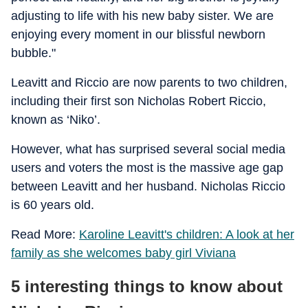
adjusting to life with his new baby sister. We are
enjoying every moment in our blissful newborn
bubble."
Leavitt and Riccio are now parents to two children,
including their first son Nicholas Robert Riccio,
known as ‘Niko’.
However, what has surprised several social media
users and voters the most is the massive age gap
between Leavitt and her husband. Nicholas Riccio
is 60 years old.
Read More:
Karoline Leavitt's children: A look at her
family as she welcomes baby girl Viviana
5 interesting things to know about