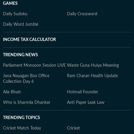
GAMES
Daily Sudoku
Daily Crossword
Daily Word Jumble
INCOME TAX CALCULATOR
TRENDING NEWS
Parliament Monsoon Session LIVE
Waste Guna Huiya Meaning
Jana Nayagan Box Office
Ram Charan Health Update
Collection Day 6
Alia Bhatt
Hotmail Founder
Who is Sharmila Dhankar
Anti Paper Leak Law
TRENDING TOPICS
Cricket Match Today
Cricket