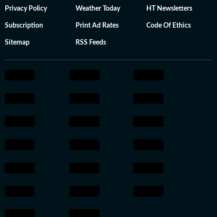
Privacy Policy
Weather Today
HT Newsletters
Subscription
Print Ad Rates
Code Of Ethics
Sitemap
RSS Feeds