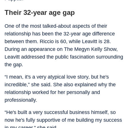
Their 32-year age gap
One of the most talked-about aspects of their
relationship has been the 32-year age difference
between them. Riccio is 60, while Leavitt is 28.
During an appearance on The Megyn Kelly Show,
Leavitt addressed the public fascination surrounding
the gap.
“I mean, it's a very atypical love story, but he's
incredible,” she said. She also explained why the
relationship worked for her personally and
professionally.
“He's built a very successful business himself, so
now he's fully supportive of me building my success
in my career," she said.