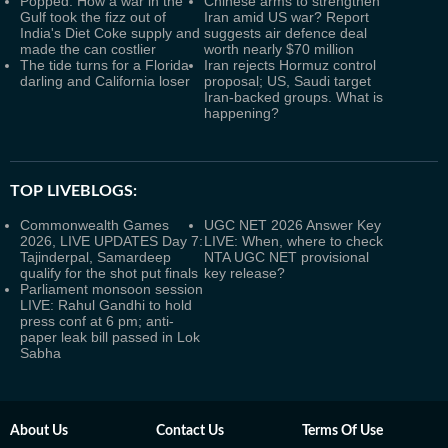
Popped: How a war in the
Chinese arms to strengthen
Gulf took the fizz out of
Iran amid US war? Report
India's Diet Coke supply and
suggests air defence deal
made the can costlier
worth nearly $70 million
The tide turns for a Florida
Iran rejects Hormuz control
darling and California loser
proposal; US, Saudi target
Iran-backed groups. What is
happening?
TOP LIVEBLOGS:
Commonwealth Games
UGC NET 2026 Answer Key
2026, LIVE UPDATES Day 7:
LIVE: When, where to check
Tajinderpal, Samardeep
NTA UGC NET provisional
qualify for the shot put finals
key release?
Parliament monsoon session
LIVE: Rahul Gandhi to hold
press conf at 6 pm; anti-
paper leak bill passed in Lok
Sabha
About Us
Contact Us
Terms Of Use