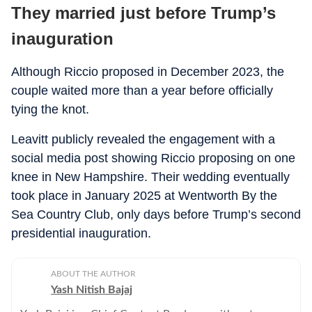
They married just before Trump’s
inauguration
Although Riccio proposed in December 2023, the
couple waited more than a year before officially
tying the knot.
Leavitt publicly revealed the engagement with a
social media post showing Riccio proposing on one
knee in New Hampshire. Their wedding eventually
took place in January 2025 at Wentworth By the
Sea Country Club, only days before Trump’s second
presidential inauguration.
ABOUT THE AUTHOR
Yash Nitish Bajaj