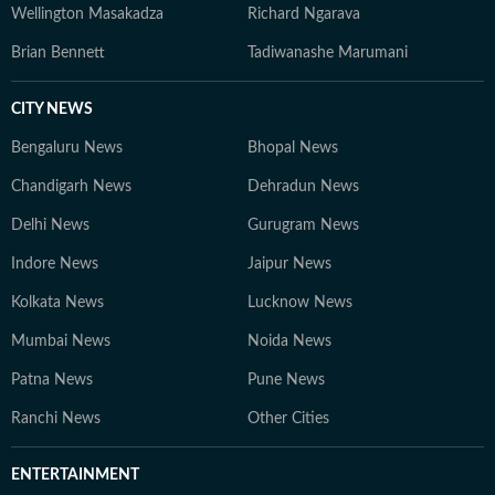
Wellington Masakadza
Richard Ngarava
Brian Bennett
Tadiwanashe Marumani
CITY NEWS
Bengaluru News
Bhopal News
Chandigarh News
Dehradun News
Delhi News
Gurugram News
Indore News
Jaipur News
Kolkata News
Lucknow News
Mumbai News
Noida News
Patna News
Pune News
Ranchi News
Other Cities
ENTERTAINMENT