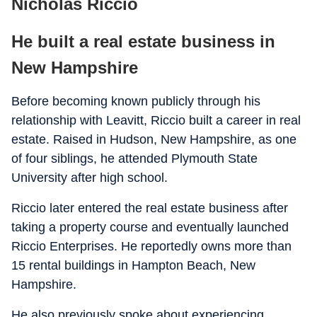
Nicholas Riccio
He built a real estate business in
New Hampshire
Before becoming known publicly through his
relationship with Leavitt, Riccio built a career in real
estate. Raised in Hudson, New Hampshire, as one
of four siblings, he attended Plymouth State
University after high school.
Riccio later entered the real estate business after
taking a property course and eventually launched
Riccio Enterprises. He reportedly owns more than
15 rental buildings in Hampton Beach, New
Hampshire.
He also previously spoke about experiencing