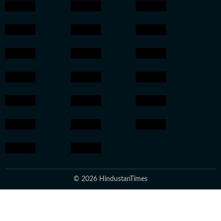
© 2026 HindustanTimes