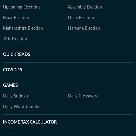
Upcoming Elections
Assembly Election
Bihar Election
Delhi Election
Maharashtra Election
Haryana Election
J&K Election
QUICKREADS
COVID 19
GAMES
Daily Sudoku
Daily Crossword
Daily Word Jumble
INCOME TAX CALCULATOR