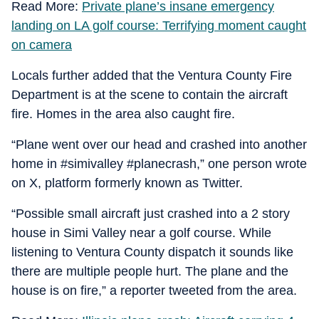
Read More:
Private plane’s insane emergency
landing on LA golf course: Terrifying moment caught
on camera
Locals further added that the Ventura County Fire
Department is at the scene to contain the aircraft
fire. Homes in the area also caught fire.
“Plane went over our head and crashed into another
home in #simivalley #planecrash,” one person wrote
on X, platform formerly known as Twitter.
“Possible small aircraft just crashed into a 2 story
house in Simi Valley near a golf course. While
listening to Ventura County dispatch it sounds like
there are multiple people hurt. The plane and the
house is on fire,” a reporter tweeted from the area.