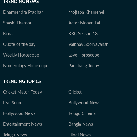
TRENDING NEWS
Dharmendra Pradhan
Mojtaba Khamenei
Shashi Tharoor
Actor Mohan Lal
Kiara
KBC Season 18
Quote of the day
Vaibhav Sooryavanshi
Weekly Horoscope
Love Horoscope
Numerology Horoscope
Panchang Today
TRENDING TOPICS
Cricket Match Today
Cricket
Live Score
Bollywood News
Hollywood News
Telugu Cinema
Entertainment News
Bangla News
Telugu News
Hindi News