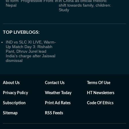
to form ‘Progressive Front’ in
in China as official rhetoric
Nepal
shift towards family, children:
Study
TOP LIVEBLOGS:
IND vs SLC XI LIVE, Warm-
Up Match Day 3: Rishabh
Pant, Dhruv Jurel lead
India's charge after Jaiswal
dismissal
About Us
Contact Us
Terms Of Use
Privacy Policy
Weather Today
HT Newsletters
Subscription
Print Ad Rates
Code Of Ethics
Sitemap
RSS Feeds