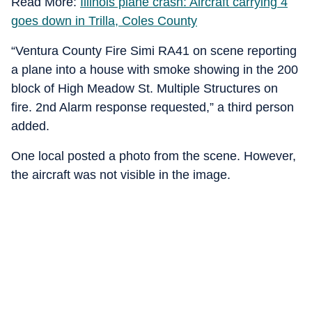
Read More:
Illinois plane crash: Aircraft carrying 4
goes down in Trilla, Coles County
“Ventura County Fire Simi RA41 on scene reporting
a plane into a house with smoke showing in the 200
block of High Meadow St. Multiple Structures on
fire. 2nd Alarm response requested,” a third person
added.
One local posted a photo from the scene. However,
the aircraft was not visible in the image.