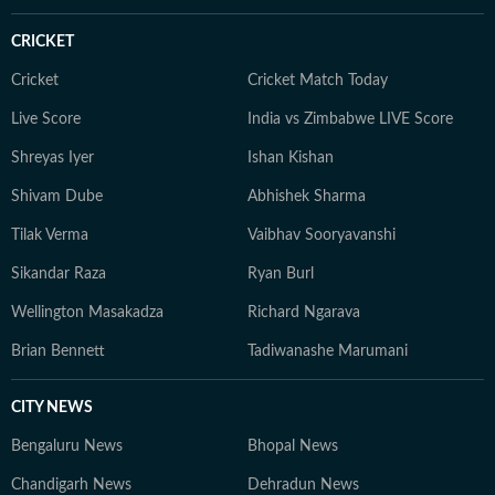
roster moves, he brings the same dedication and sharp
storytelling to his sports coverage as he does to
CRICKET
American politics and breaking news. When he’s not
writing, Yash can often be found watching games or
Cricket
Cricket Match Today
debating the latest NFL storylines with fellow fans.
Live Score
India vs Zimbabwe LIVE Score
Yash holds a Bachelor of Mass Media (Journalism) from
Shreyas Iyer
Ishan Kishan
HR College, Mumbai University. His interests extend
well beyond the newsroom: he is an enthusiastic
Shivam Dube
Abhishek Sharma
explorer of AI tools, a movie buff with an ever-growing
Tilak Verma
Vaibhav Sooryavanshi
watchlist, and someone who enjoys unraveling
conspiracy theories for fun.
Sikandar Raza
Ryan Burl
Wellington Masakadza
Richard Ngarava
Brian Bennett
Tadiwanashe Marumani
CITY NEWS
Bengaluru News
Bhopal News
Chandigarh News
Dehradun News