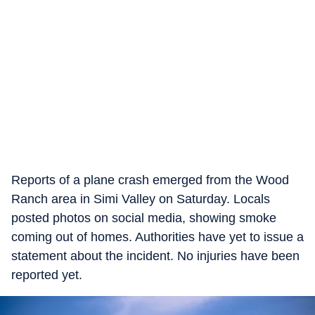
Reports of a plane crash emerged from the Wood
Ranch area in Simi Valley on Saturday. Locals
posted photos on social media, showing smoke
coming out of homes. Authorities have yet to issue a
statement about the incident. No injuries have been
reported yet.