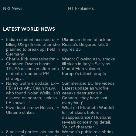
NRI News
HT Explainers
LATEST
WORLD NEWS
Indian student accused of
Ukrainian drone attack on
killing US girlfriend after she
Russia's Belgorod kills 3,
planned to break up; held in
injures 25
Germany
Charlie Kirk assassination:
Watch: Glowing ash, smoke
Candace Owens blasts
fill skies in Italy's Sicily as
TPUSA actions in aftermath
Mount Etna volcano,
of death; ‘dumbest PR
Europe's tallest, erupts
strategy…’
Nancy Guthrie update: Ex-
Summerland BC fire videos:
FBI asks why Cajun Navy,
Latest update as wildfire
who found Nolan Wells, isn't
wreaks destruction in
allowed on search; ‘unless
Canada; ‘they have lost
LE knows…’
everything’
Five dead in new Russia,
What did Elizabeth Waddell
Ukraine strikes
tell jet-skiers before
disappearance? Husband
reveals concerning detail,
‘Out of character…’
8 political parties join hands
Women’s public role shrink