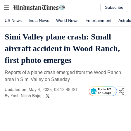
Subscribe
US News
India News
World News
Entertainment
Astrol
Simi Valley plane crash: Small
aircraft accident in Wood Ranch,
first photo emerges
Reports of a plane crash emerged from the Wood Ranch
area in Simi Valley on Saturday
Updated on: May 4, 2025, 03:13:48 IST
Prefer HT
on Google
By
Yash Nitish Bajaj