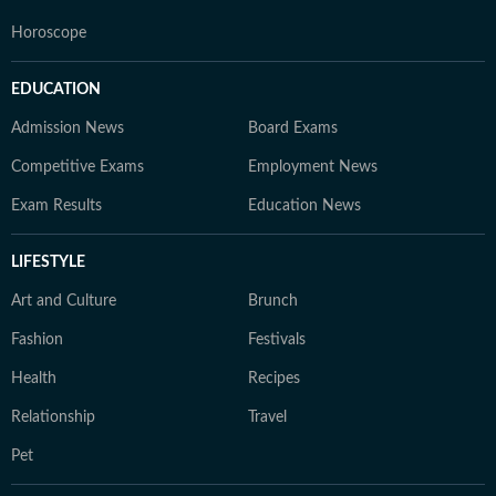
Horoscope
EDUCATION
Admission News
Board Exams
Competitive Exams
Employment News
Exam Results
Education News
LIFESTYLE
Art and Culture
Brunch
Fashion
Festivals
Health
Recipes
Relationship
Travel
Pet