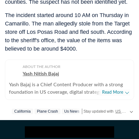
counties. The suspect has not been identified yet.
The incident started around 10 AM on Thursday in
Camarillo. The man allegedly stole from the Target
store off Los Posas Road and fled south. According
to the sheriff's office, the value of the items was
believed to be around $4000.
ABOUT THE AUTHOR
Yash Nitish Bajaj
Yash Bajaj is a Chief Content Producer with a strong
foundation in US coverage, digital strategy, and
Read More
audience-focused storytelling. As part of the US Desk
at Hindustan Times, he covers a wide range of topics -
California
Plane Crash
Us News
Stay updated with
US News
cove
from American politics to sports (NFL, NBA, derbies,
MLB and more). Before joining Hindustan Times, Yash
served as Deputy News Editor at Times Now, where he
oversaw international coverage and led a team of six. In