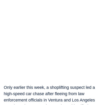
Only earlier this week, a shoplifting suspect led a
high-speed car chase after fleeing from law
enforcement officials in Ventura and Los Angeles