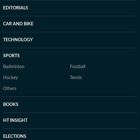
EDITORIALS
CAR AND BIKE
TECHNOLOGY
SPORTS
Badminton
Football
Hockey
Tennis
Others
BOOKS
HT INSIGHT
ELECTIONS