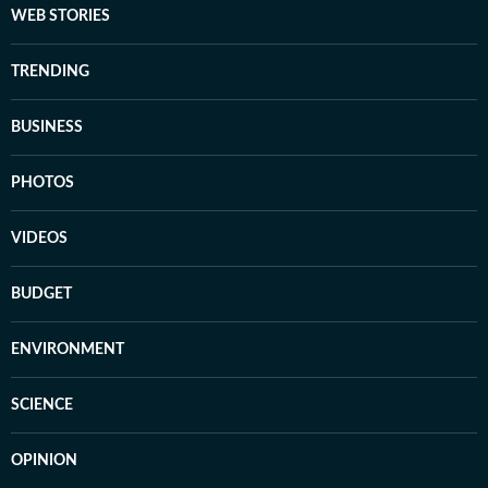
WEB STORIES
TRENDING
BUSINESS
PHOTOS
VIDEOS
BUDGET
ENVIRONMENT
SCIENCE
OPINION