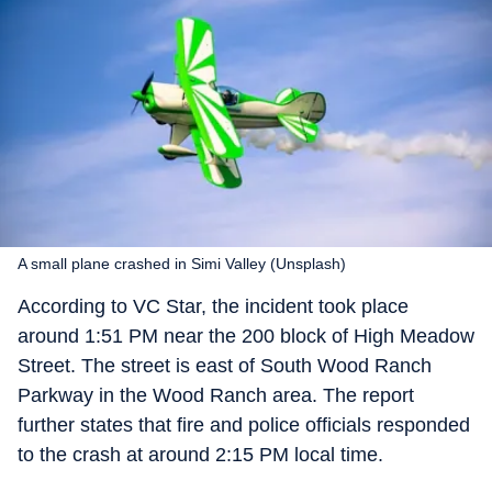
A small plane crashed in Simi Valley (Unsplash)
According to VC Star, the incident took place
around 1:51 PM near the 200 block of High Meadow
Street. The street is east of South Wood Ranch
Parkway in the Wood Ranch area. The report
further states that fire and police officials responded
to the crash at around 2:15 PM local time.