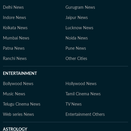
Delhi News
Gurugram News
Indore News
Jaipur News
Kolkata News
Lucknow News
Mumbai News
Noida News
Patna News
Pune News
Ranchi News
Other Cities
ENTERTAINMENT
Bollywood News
Hollywood News
Music News
Tamil Cinema News
Telugu Cinema News
TV News
Web series News
Entertainment Others
ASTROLOGY