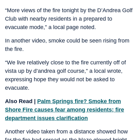
“More views of the fire tonight by the D’Andrea Golf
Club with nearby residents in a prepared to
evacuate mode,” a local page noted.
In another video, smoke could be seen rising from
the fire.
“We live relatively close to the fire currently off of
vista up by d’andrea golf course,” a local wrote,
expressing hope they would not be asked to
evacuate.
Also Read |
Palm Springs fire? Smoke from
Shore Fire causes fear among residents; fire
department issues clarification
Another video taken from a distance showed how