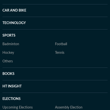
CAR AND BIKE
TECHNOLOGY
SPORTS
Badminton
Football
Hockey
Tennis
Others
BOOKS
HT INSIGHT
ELECTIONS
Upcoming Elections
Assembly Election