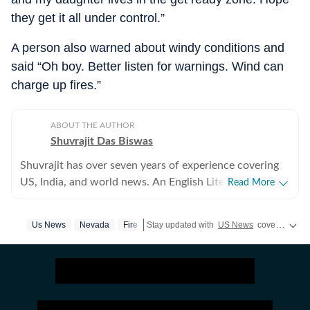
they get it all under control.”
A person also warned about windy conditions and
said “Oh boy. Better listen for warnings. Wind can
charge up fires.”
ABOUT THE AUTHOR
Shuvrajit Das Biswas
Shuvrajit has over seven years of experience covering
US, India, and world news. An English Literature
Read More
postgraduate from Jadavpur University, Shuvrajit
started off covering entertainment, gaming and all
Us News
Nevada
Fire
Stay updated with
US News
covering politics, crime, weather, local events, and sports highlights. Get the latest on
things pop culture. There were brief periods away from
the media industry, with short stints in content
marketing, ed-tech and academic editing. However, the
newsroom beckoned and over the last few jobs,
Shuvrajit has exceedingly focused on team functioning