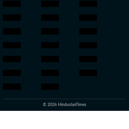
© 2026 HindustanTimes