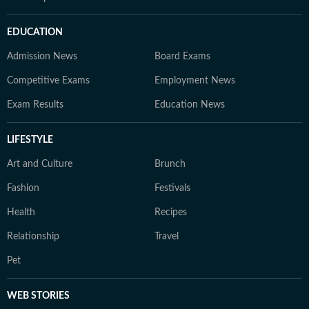
EDUCATION
Admission News
Board Exams
Competitive Exams
Employment News
Exam Results
Education News
LIFESTYLE
Art and Culture
Brunch
Fashion
Festivals
Health
Recipes
Relationship
Travel
Pet
WEB STORIES