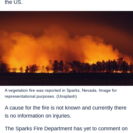
the US.
A vegetation fire was reported in Sparks, Nevada. Image for
representational purposes. (Unsplash)
A cause for the fire is not known and currently there
is no information on injuries.
The Sparks Fire Department has yet to comment on