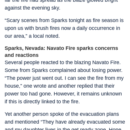
far the fire had spread as the blaze glowed bright
against the evening sky.
“Scary scenes from Sparks tonight as fire season is
upon us with brush fires now a daily occurrence in
our area,” a local noted.
Sparks, Nevada: Navato Fire sparks concerns
and reactions
Several people reacted to the blazing Navato Fire.
Some from Sparks complained about losing power.
“The power just went out. I can see the fire from my
house,” one wrote and another replied that their
power too had gone. However, it remains unknown
if this is directly linked to the fire.
Yet another person spoke of the evacuation plans
and mentioned “They have already evacuated some
and my daughter lives in the get ready zone. Hope