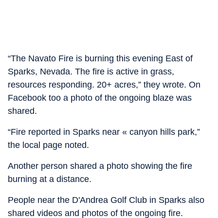
“The Navato Fire is burning this evening East of
Sparks, Nevada. The fire is active in grass,
resources responding. 20+ acres,” they wrote. On
Facebook too a photo of the ongoing blaze was
shared.
“Fire reported in Sparks near « canyon hills park,”
the local page noted.
Another person shared a photo showing the fire
burning at a distance.
People near the D'Andrea Golf Club in Sparks also
shared videos and photos of the ongoing fire.