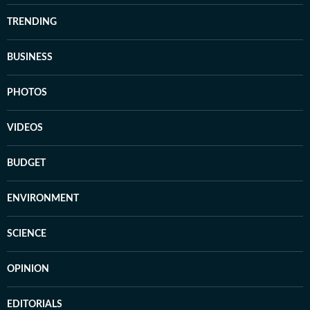
TRENDING
BUSINESS
PHOTOS
VIDEOS
BUDGET
ENVIRONMENT
SCIENCE
OPINION
EDITORIALS