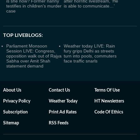
is she now? Former nanny
after horrific livestream, ‘He
testifies in children's murder
is able to communicate…’
case
TOP LIVEBLOGS:
Parliament Monsoon
Weather today LIVE: Rain
Session LIVE: Congress,
fury grips Delhi as streets
opposition walk out of Rajya
turn into pools, commuters
Sabha over Amit Shah
face traffic snarls
statement demand
About Us
Contact Us
Terms Of Use
Privacy Policy
Weather Today
HT Newsletters
Subscription
Print Ad Rates
Code Of Ethics
Sitemap
RSS Feeds