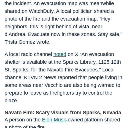
the incident. An evacuation map was meanwhile
shared on WatchDuty. A local politician shared a
photo of the fire and the evacuation map. “Hey
neighbors, this is right behind of vista, near
d’Andrea. Evacuate now in these zones. Stay safe,”
Trista Gomez wrote.
A local radio channel
noted
on X “An evacuation
shelter is available at the Sparks Library, 1125 12th
St, Sparks, for the Navato Fire Evacuees.” Local
channel KTVN 2 News reported that people living in
some areas near Vecchio are also being warned to
prepare to leave as firefighters try to control the
blaze.
Navato Fire: Scary visuals from Sparks, Nevada
A person on the
Elon Musk
-owned platform shared
a photo of the fire.