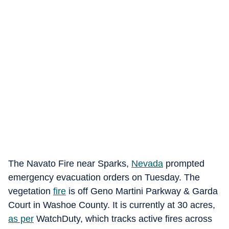
The Navato Fire near Sparks,
Nevada
prompted
emergency evacuation orders on Tuesday. The
vegetation
fire
is off Geno Martini Parkway & Garda
Court in Washoe County. It is currently at 30 acres,
as per
WatchDuty, which tracks active fires across