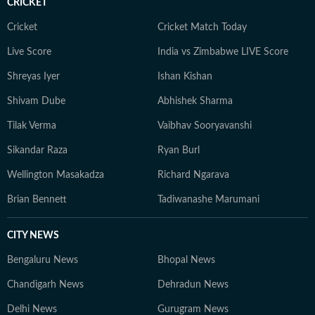
CRICKET
Cricket
Cricket Match Today
Live Score
India vs Zimbabwe LIVE Score
Shreyas Iyer
Ishan Kishan
Shivam Dube
Abhishek Sharma
Tilak Verma
Vaibhav Sooryavanshi
Sikandar Raza
Ryan Burl
Wellington Masakadza
Richard Ngarava
Brian Bennett
Tadiwanashe Marumani
CITY NEWS
Bengaluru News
Bhopal News
Chandigarh News
Dehradun News
Delhi News
Gurugram News