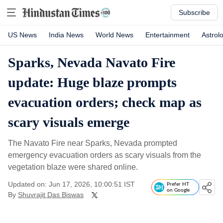
Subscribe
US News
India News
World News
Entertainment
Astrol
Sparks, Nevada Navato Fire
update: Huge blaze prompts
evacuation orders; check map as
scary visuals emerge
The Navato Fire near Sparks, Nevada prompted
emergency evacuation orders as scary visuals from the
vegetation blaze were shared online.
Updated on: Jun 17, 2026, 10:00:51 IST
Prefer HT
on Google
By
Shuvrajit Das Biswas