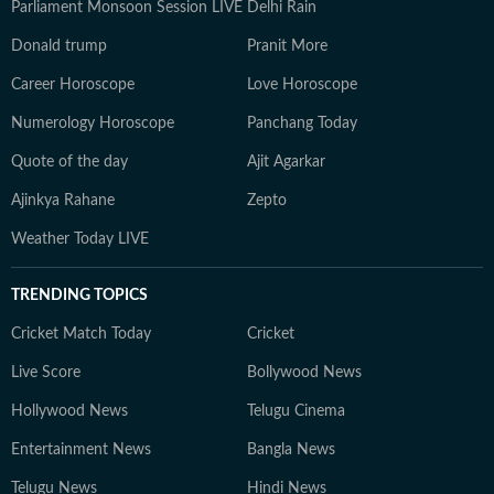
Parliament Monsoon Session LIVE
Delhi Rain
Donald trump
Pranit More
Career Horoscope
Love Horoscope
Numerology Horoscope
Panchang Today
Quote of the day
Ajit Agarkar
Ajinkya Rahane
Zepto
Weather Today LIVE
TRENDING TOPICS
Cricket Match Today
Cricket
Live Score
Bollywood News
Hollywood News
Telugu Cinema
Entertainment News
Bangla News
Telugu News
Hindi News