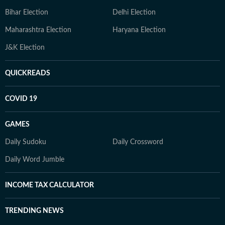
Bihar Election
Delhi Election
Maharashtra Election
Haryana Election
J&K Election
QUICKREADS
COVID 19
GAMES
Daily Sudoku
Daily Crossword
Daily Word Jumble
INCOME TAX CALCULATOR
TRENDING NEWS