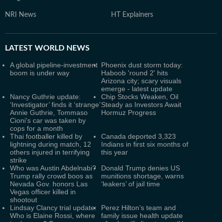
NRI News
HT Explainers
LATEST
WORLD NEWS
A global pipeline-investment
Phoenix dust storm today:
boom is under way
Haboob 'round 2' hits
Arizona city; scary visuals
emerge - latest update
Nancy Guthrie update:
Chip Stocks Weaken, Oil
‘Investigator’ finds it ‘strange’
Steady as Investors Await
Annie Guthrie, Tommaso
Hormuz Progress
Cioni's car was taken by
cops for a month
Thai footballer killed by
Canada deported 3,323
lightning during match, 12
Indians in first six months of
others injured in terrifying
this year
strike
Who was Austin Abdelnabi?
Donald Trump denies US
Trump rally crowd boos as
munitions shortage, warns
Nevada Gov. honors Las
‘leakers’ of jail time
Vegas officer killed in
shootout
Lindsay Clancy trial update:
Perez Hilton’s team and
Who is Elaine Rossi, where
family issue health update