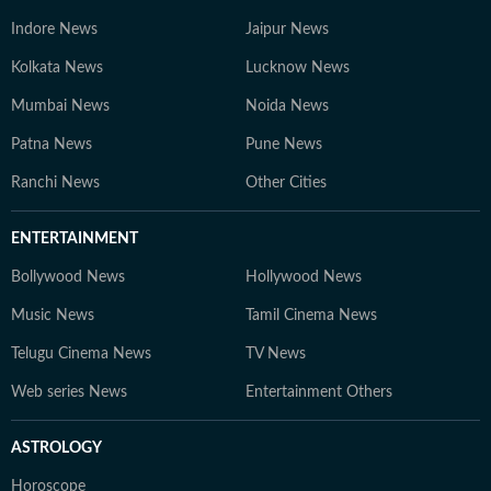
Indore News
Jaipur News
Kolkata News
Lucknow News
Mumbai News
Noida News
Patna News
Pune News
Ranchi News
Other Cities
ENTERTAINMENT
Bollywood News
Hollywood News
Music News
Tamil Cinema News
Telugu Cinema News
TV News
Web series News
Entertainment Others
ASTROLOGY
Horoscope