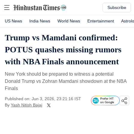
Subscribe
US News
India News
World News
Entertainment
Astrol
Trump vs Mamdani confirmed:
POTUS quashes missing rumors
with NBA Finals announcement
New York should be prepared to witness a potential
Donald Trump vs Zohran Mamdani showdown at the NBA
Finals
Published on: Jun 3, 2026, 23:21:16 IST
Prefer HT
on Google
By
Yash Nitish Bajaj