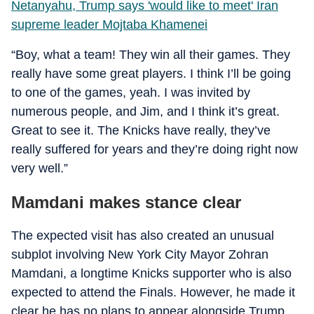
Netanyahu, Trump says 'would like to meet' Iran
supreme leader Mojtaba Khamenei
“Boy, what a team! They win all their games. They
really have some great players. I think I’ll be going
to one of the games, yeah. I was invited by
numerous people, and Jim, and I think it’s great.
Great to see it. The Knicks have really, they’ve
really suffered for years and they’re doing right now
very well.”
Mamdani makes stance clear
The expected visit has also created an unusual
subplot involving New York City Mayor Zohran
Mamdani, a longtime Knicks supporter who is also
expected to attend the Finals. However, he made it
clear he has no plans to appear alongside Trump.