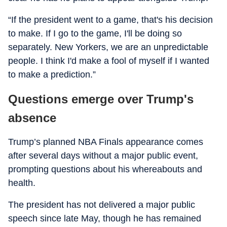
“If the president went to a game, that's his decision
to make. If I go to the game, I'll be doing so
separately. New Yorkers, we are an unpredictable
people. I think I'd make a fool of myself if I wanted
to make a prediction.”
Questions emerge over Trump's
absence
Trump’s planned NBA Finals appearance comes
after several days without a major public event,
prompting questions about his whereabouts and
health.
The president has not delivered a major public
speech since late May, though he has remained