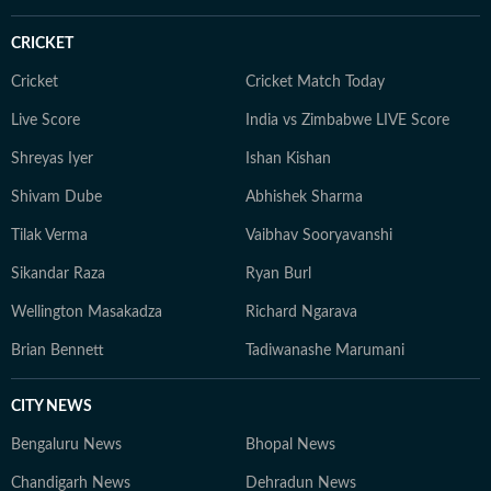
roster moves, he brings the same dedication and sharp
storytelling to his sports coverage as he does to
CRICKET
American politics and breaking news. When he’s not
writing, Yash can often be found watching games or
Cricket
Cricket Match Today
debating the latest NFL storylines with fellow fans.
Live Score
India vs Zimbabwe LIVE Score
Yash holds a Bachelor of Mass Media (Journalism) from
Shreyas Iyer
Ishan Kishan
HR College, Mumbai University. His interests extend
well beyond the newsroom: he is an enthusiastic
Shivam Dube
Abhishek Sharma
explorer of AI tools, a movie buff with an ever-growing
Tilak Verma
Vaibhav Sooryavanshi
watchlist, and someone who enjoys unraveling
conspiracy theories for fun.
Sikandar Raza
Ryan Burl
Wellington Masakadza
Richard Ngarava
Brian Bennett
Tadiwanashe Marumani
CITY NEWS
Bengaluru News
Bhopal News
Chandigarh News
Dehradun News