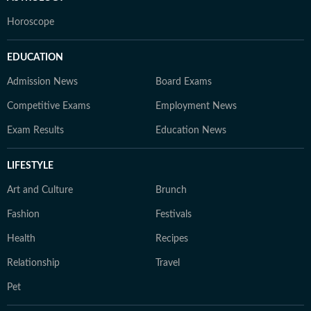
Horoscope
EDUCATION
Admission News
Board Exams
Competitive Exams
Employment News
Exam Results
Education News
LIFESTYLE
Art and Culture
Brunch
Fashion
Festivals
Health
Recipes
Relationship
Travel
Pet