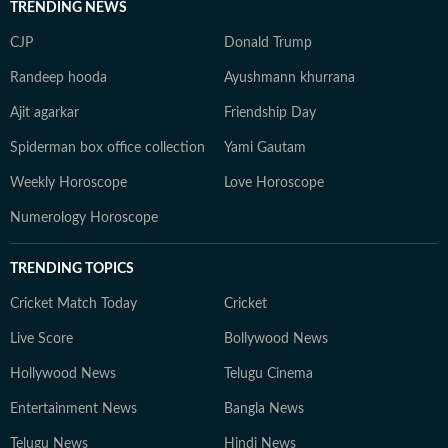
TRENDING NEWS
CJP
Donald Trump
Randeep hooda
Ayushmann khurrana
Ajit agarkar
Friendship Day
Spiderman box office collection
Yami Gautam
Weekly Horoscope
Love Horoscope
Numerology Horoscope
TRENDING TOPICS
Cricket Match Today
Cricket
Live Score
Bollywood News
Hollywood News
Telugu Cinema
Entertainment News
Bangla News
Telugu News
Hindi News