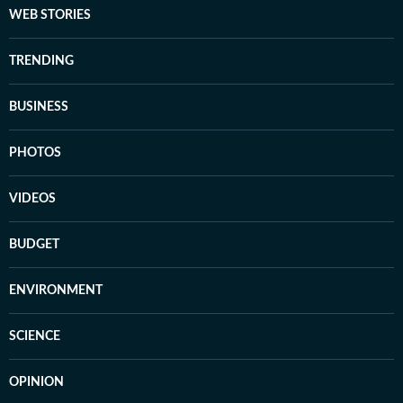
WEB STORIES
TRENDING
BUSINESS
PHOTOS
VIDEOS
BUDGET
ENVIRONMENT
SCIENCE
OPINION