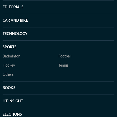
EDITORIALS
CAR AND BIKE
TECHNOLOGY
SPORTS
Badminton
Football
Hockey
Tennis
Others
BOOKS
HT INSIGHT
ELECTIONS