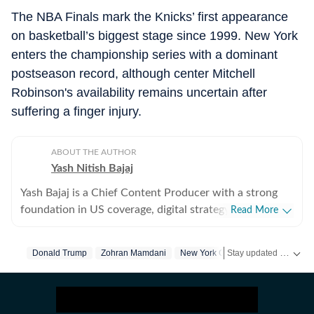
The NBA Finals mark the Knicks’ first appearance
on basketball’s biggest stage since 1999. New York
enters the championship series with a dominant
postseason record, although center Mitchell
Robinson's availability remains uncertain after
suffering a finger injury.
ABOUT THE AUTHOR
Yash Nitish Bajaj
Yash Bajaj is a Chief Content Producer with a strong
foundation in US coverage, digital strategy, and
Read More
audience-focused storytelling. As part of the US Desk
at Hindustan Times, he covers a wide range of topics -
Stay updated with
Donald Trump
Zohran Mamdani
New York City
Nba
Sports
US
from American politics to sports (NFL, NBA, derbies,
MLB and more). Before joining Hindustan Times, Yash
served as Deputy News Editor at Times Now, where he
oversaw international coverage and led a team of six. In