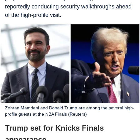
reportedly conducting security walkthroughs ahead
of the high-profile visit.
Zohran Mamdani and Donald Trump are among the several high-
profile guests at the NBA Finals (Reuters)
Trump set for Knicks Finals
appearance