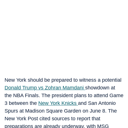
New York should be prepared to witness a potential
Donald Trump vs Zohran Mamdani
showdown at
the NBA Finals. The president plans to attend Game
3 between the
New York Knicks
and San Antonio
Spurs at Madison Square Garden on June 8. The
New York Post cited sources to report that
preparations are already underway, with MSG