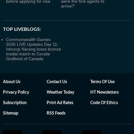
before applying for visa
were the first agents to
arrive?’
TOP LIVEBLOGS:
Commonwealth Games
2026 LIVE Updates Day 11:
Ishroop Narang loses bronze
medal match to Coralie
Godbout of Canada
About Us
Contact Us
Terms Of Use
Privacy Policy
Weather Today
HT Newsletters
Subscription
Print Ad Rates
Code Of Ethics
Sitemap
RSS Feeds