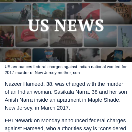
US announces federal charges against Indian national wanted for
2017 murder of New Jersey mother, son
Nazeer Hameed, 38, was charged with the murder
of an Indian woman, Sasikala Narra, 38 and her son
Anish Narra inside an apartment in Maple Shade,
New Jersey, in March 2017.
FBI Newark on Monday announced federal charges
against Hameed, who authorities say is "considered