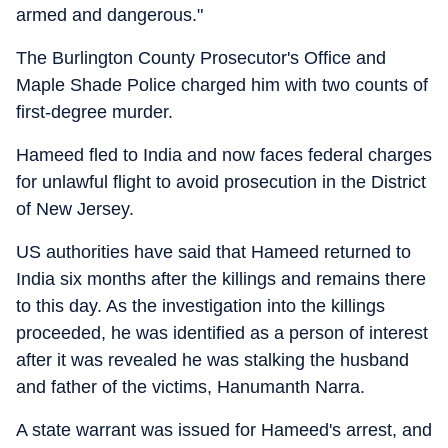
armed and dangerous."
The Burlington County Prosecutor's Office and
Maple Shade Police charged him with two counts of
first-degree murder.
Hameed fled to India and now faces federal charges
for unlawful flight to avoid prosecution in the District
of New Jersey.
US authorities have said that Hameed returned to
India six months after the killings and remains there
to this day. As the investigation into the killings
proceeded, he was identified as a person of interest
after it was revealed he was stalking the husband
and father of the victims, Hanumanth Narra.
A state warrant was issued for Hameed's arrest, and