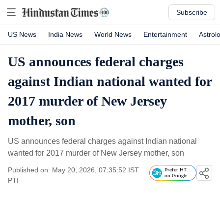
Subscribe
US News
India News
World News
Entertainment
Astrol
US announces federal charges
against Indian national wanted for
2017 murder of New Jersey
mother, son
US announces federal charges against Indian national
wanted for 2017 murder of New Jersey mother, son
Published on: May 20, 2026, 07:35:52 IST
Prefer HT
on Google
PTI