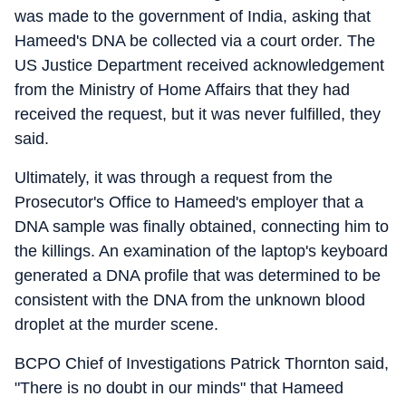
was made to the government of India, asking that
Hameed's DNA be collected via a court order. The
US Justice Department received acknowledgement
from the Ministry of Home Affairs that they had
received the request, but it was never fulfilled, they
said.
Ultimately, it was through a request from the
Prosecutor's Office to Hameed's employer that a
DNA sample was finally obtained, connecting him to
the killings. An examination of the laptop's keyboard
generated a DNA profile that was determined to be
consistent with the DNA from the unknown blood
droplet at the murder scene.
BCPO Chief of Investigations Patrick Thornton said,
"There is no doubt in our minds" that Hameed