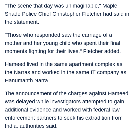
"The scene that day was unimaginable," Maple
Shade Police Chief Christopher Fletcher had said in
the statement.
"Those who responded saw the carnage of a
mother and her young child who spent their final
moments fighting for their lives," Fletcher added.
Hameed lived in the same apartment complex as
the Narras and worked in the same IT company as
Hanumanth Narra.
The announcement of the charges against Hameed
was delayed while investigators attempted to gain
additional evidence and worked with federal law
enforcement partners to seek his extradition from
India, authorities said.