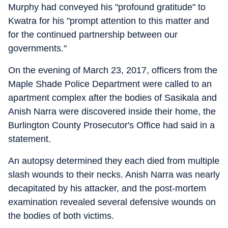
Murphy had conveyed his "profound gratitude" to
Kwatra for his "prompt attention to this matter and
for the continued partnership between our
governments."
On the evening of March 23, 2017, officers from the
Maple Shade Police Department were called to an
apartment complex after the bodies of Sasikala and
Anish Narra were discovered inside their home, the
Burlington County Prosecutor's Office had said in a
statement.
An autopsy determined they each died from multiple
slash wounds to their necks. Anish Narra was nearly
decapitated by his attacker, and the post-mortem
examination revealed several defensive wounds on
the bodies of both victims.