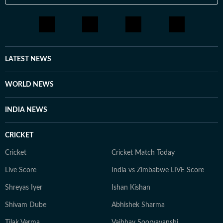
LATEST NEWS
WORLD NEWS
INDIA NEWS
CRICKET
Cricket
Cricket Match Today
Live Score
India vs Zimbabwe LIVE Score
Shreyas Iyer
Ishan Kishan
Shivam Dube
Abhishek Sharma
Tilak Verma
Vaibhav Sooryavanshi