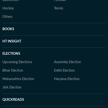
Badminton
Football
Hockey
Tennis
Others
BOOKS
HT INSIGHT
ELECTIONS
Upcoming Elections
Assembly Election
Bihar Election
Delhi Election
Maharashtra Election
Haryana Election
J&K Election
QUICKREADS