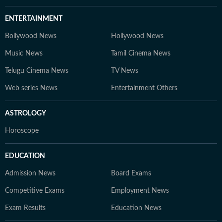
ENTERTAINMENT
Bollywood News
Hollywood News
Music News
Tamil Cinema News
Telugu Cinema News
TV News
Web series News
Entertainment Others
ASTROLOGY
Horoscope
EDUCATION
Admission News
Board Exams
Competitive Exams
Employment News
Exam Results
Education News