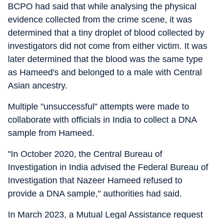
BCPO had said that while analysing the physical
evidence collected from the crime scene, it was
determined that a tiny droplet of blood collected by
investigators did not come from either victim. It was
later determined that the blood was the same type
as Hameed's and belonged to a male with Central
Asian ancestry.
Multiple "unsuccessful" attempts were made to
collaborate with officials in India to collect a DNA
sample from Hameed.
"In October 2020, the Central Bureau of
Investigation in India advised the Federal Bureau of
Investigation that Nazeer Hameed refused to
provide a DNA sample," authorities had said.
In March 2023, a Mutual Legal Assistance request