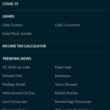
COVID 19
GAMES
Daily Sudoku
Daily Crossword
Daily Word Jumble
INCOME TAX CALCULATOR
TRENDING NEWS
US Tariffs on India
Paper Leak
Rishabh Pant
Ramayana
Pradeep Rawat
Varun Dhawan
International Cat Day
Rakesh Roshan
Love Horoscope
Numerology Horoscope