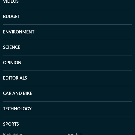
VIDEOS
BUDGET
ENVIRONMENT
SCIENCE
OPINION
EDITORIALS
CAR AND BIKE
TECHNOLOGY
SPORTS