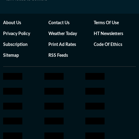
About Us
Contact Us
Terms Of Use
Privacy Policy
Weather Today
HT Newsletters
Subscription
Print Ad Rates
Code Of Ethics
Sitemap
RSS Feeds