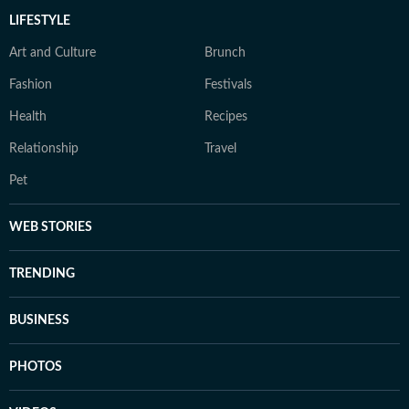
LIFESTYLE
Art and Culture
Brunch
Fashion
Festivals
Health
Recipes
Relationship
Travel
Pet
WEB STORIES
TRENDING
BUSINESS
PHOTOS