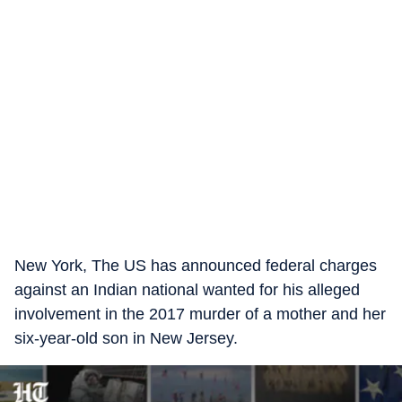
New York, The US has announced federal charges
against an Indian national wanted for his alleged
involvement in the 2017 murder of a mother and her
six-year-old son in New Jersey.