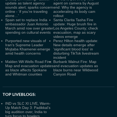
update as talent agency
agent on camera by August
sounds alert; sparks concern
end: Why the agency is
online - ‘if you’re traveling
accelerating its body cam
alone…'
rollout
Spain set to replace India
Santa Clarita Tasha Fire
ambassador Juan Antonio
update: Huge brush fire in
March amid row over greater
Los Angeles County; check
spending on cultural events
evacuation, map as scary
videos emerge
Purported new visuals of
Perez Hilton health update:
Iran's Supreme Leader
New details emerge after
Mojtaba Khamenei emerge
'significant blood loss' in
amid health concerns
disturbing TikTok livestream
incident
Malden WA Wells Road Fire:
Burbank Walnut Fire: Map
Map and evacuation updates
and evacuation updates as
as blaze affects Spokane
blaze burns near Wildwood
and Whitman counties
Canyon Road
TOP LIVEBLOGS:
IND vs SLC XI LIVE, Warm-
Up Match Day 3: Padikkal’s
big audition over, India to
turn focus to bowlers