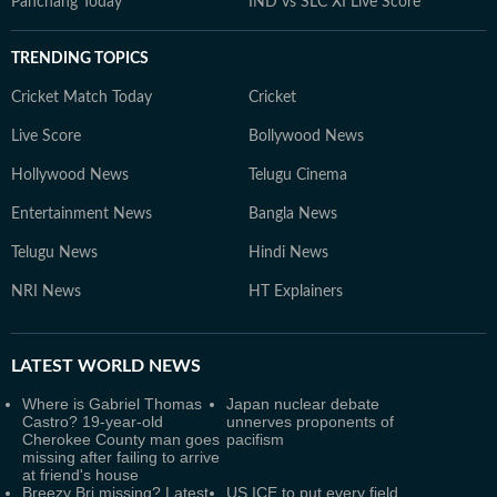
Panchang Today
IND vs SLC XI Live Score
TRENDING TOPICS
Cricket Match Today
Cricket
Live Score
Bollywood News
Hollywood News
Telugu Cinema
Entertainment News
Bangla News
Telugu News
Hindi News
NRI News
HT Explainers
LATEST
WORLD NEWS
Where is Gabriel Thomas
Japan nuclear debate
Castro? 19-year-old
unnerves proponents of
Cherokee County man goes
pacifism
missing after failing to arrive
at friend's house
Breezy Bri missing? Latest
US ICE to put every field