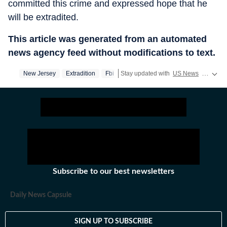
committed this crime and expressed hope that he
will be extradited.
This article was generated from an automated
news agency feed without modifications to text.
New Jersey
Extradition
Fbi
Stay updated with
US News
covering politics, crime, weather, local events, and sports highlights. Get the latest on
Subscribe to our best newsletters
Daily News Capsule
SIGN UP TO SUBSCRIBE