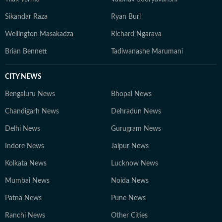
Sikandar Raza
Ryan Burl
Wellington Masakadza
Richard Ngarava
Brian Bennett
Tadiwanashe Marumani
CITY NEWS
Bengaluru News
Bhopal News
Chandigarh News
Dehradun News
Delhi News
Gurugram News
Indore News
Jaipur News
Kolkata News
Lucknow News
Mumbai News
Noida News
Patna News
Pune News
Ranchi News
Other Cities