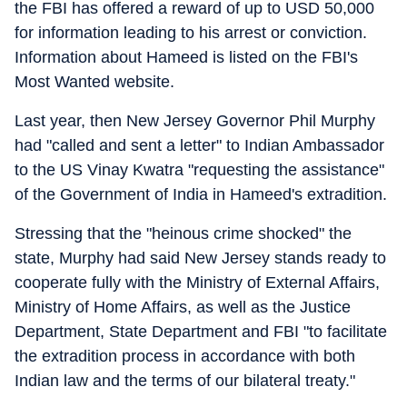
the FBI has offered a reward of up to USD 50,000
for information leading to his arrest or conviction.
Information about Hameed is listed on the FBI's
Most Wanted website.
Last year, then New Jersey Governor Phil Murphy
had "called and sent a letter" to Indian Ambassador
to the US Vinay Kwatra "requesting the assistance"
of the Government of India in Hameed's extradition.
Stressing that the "heinous crime shocked" the
state, Murphy had said New Jersey stands ready to
cooperate fully with the Ministry of External Affairs,
Ministry of Home Affairs, as well as the Justice
Department, State Department and FBI "to facilitate
the extradition process in accordance with both
Indian law and the terms of our bilateral treaty."