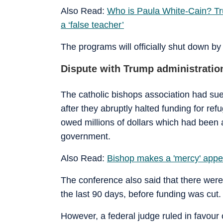
Also Read:
Who is Paula White-Cain? Tr
a ‘false teacher’
The programs will officially shut down by
Dispute with Trump administratio
The catholic bishops association had su
after they abruptly halted funding for r
owed millions of dollars which had been 
government.
Also Read:
Bishop makes a 'mercy' appe
The conference also said that there wer
the last 90 days, before funding was cut.
However, a federal judge ruled in favour 