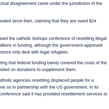
ctual disagreement came under the jurisdiction of the
ealed since then, claiming that they are owed $24
ed the catholic bishops conference of resettling illegal
millions in funding, although the government-approved
rence only deal with legal refugees.
ng that federal funding barely covered the costs of the
elied on donations to supplement them.
holic agencies resettling displaced people for a
done so in partnership with the US government. In its
 conference said it has provided resettlement services to