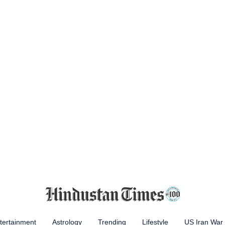
tertainment
Astrology
Trending
Lifestyle
US Iran War