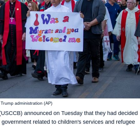
 Trump administration (AP)
 (USCCB) announced on Tuesday that they had decided
 government related to children's services and refugee