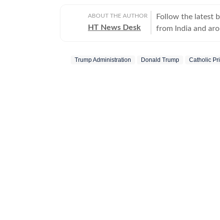
ABOUT THE AUTHOR
Follow the latest 
HT News Desk
from India and ar
Operating round th
reporters and corr
Trump Administration
Donald Trump
Catholic Pr
across subjects th
international affairs. The HT News Desk covers politics, elections, g
policies, the econ
environment, law a
geopolitics, while
global capitals. T
policy announcemen
and significant international de
are based on infor
statements, govern
institutions and ot
and verification p
updated as events 
Whether covering a