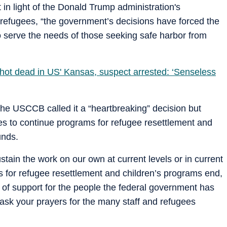
 in light of the Donald Trump administration's
 refugees, “the government’s decisions have forced the
o serve the needs of those seeking safe harbor from
 shot dead in US' Kansas, suspect arrested: ‘Senseless
, the USCCB called it a “heartbreaking” decision but
ces to continue programs for refugee resettlement and
unds.
stain the work on our own at current levels or in current
for refugee resettlement and children’s programs end,
s of support for the people the federal government has
ask your prayers for the many staff and refugees