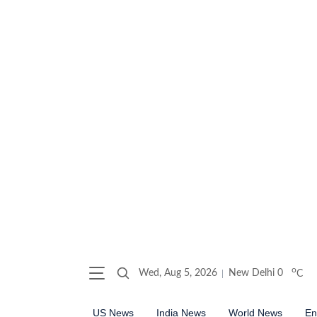
o
Wed, Aug 5, 2026
New Delhi
0
C
US News
India News
World News
En