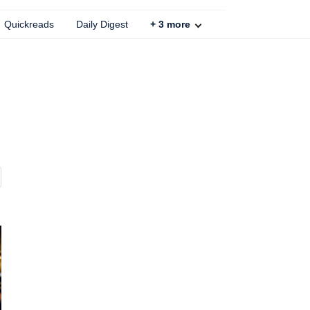
Quickreads
Daily Digest
+
3
more