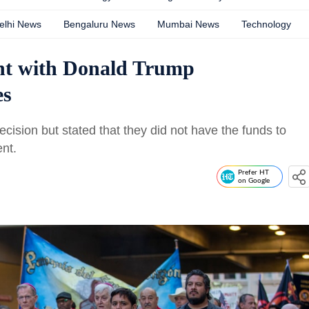
elhi News
Bengaluru News
Mumbai News
Technology
nt with Donald Trump
es
ecision but stated that they did not have the funds to
nt.
Prefer HT
on Google