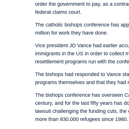
order the government to pay, as a contra
federal claims court.
The catholic bishops conference has app
million for work they have done.
Vice president JD Vance had earlier accus
immigrants in the US in order to collect 
resettlement programs run with the confe
The bishops had responded to Vance stati
programs themselves and that they had r
The bishops conference has overseen Cat
century, and for the last fifty years has 
lawsuit challenging the funding cuts, the
more than 930,000 refugees since 1980.