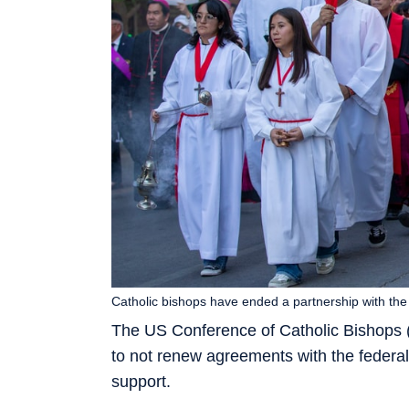
Catholic bishops have ended a partnership with the
The US Conference of Catholic Bishops
to not renew agreements with the federal
support.