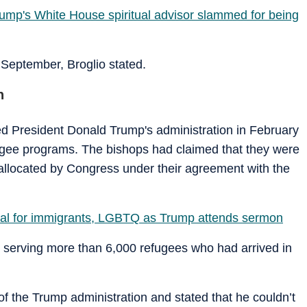
ump's White House spiritual advisor slammed for being
 September, Broglio stated.
n
ed President Donald Trump's administration in February
efugee programs. The bishops had claimed that they were
allocated by Congress under their agreement with the
al for immigrants, LGBTQ as Trump attends sermon
e serving more than 6,000 refugees who had arrived in
of the Trump administration and stated that he couldn’t