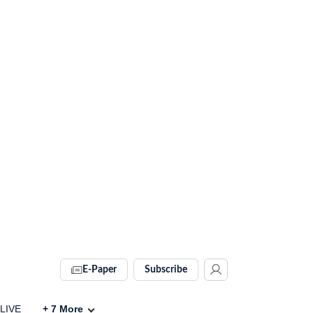
E-Paper
Subscribe
 LIVE
+
7
More