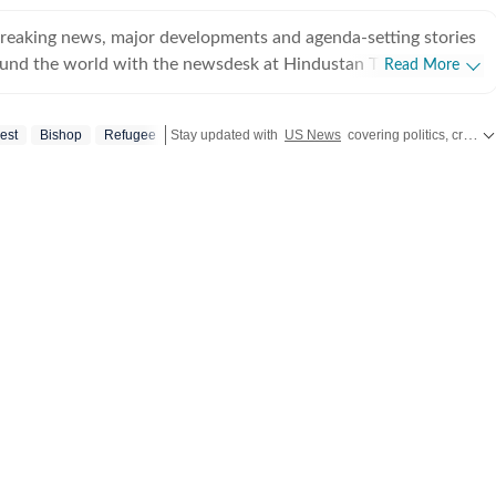
breaking news, major developments and agenda-setting stories
ound the world with the newsdesk at Hindustan Times.
Read More
e clock, the desk brings together experienced editors,
espondents to deliver fast, accurate and contextual reporting
iest
Bishop
Refugee
Stay updated with
US News
covering politics, crime, weather, local events, and sports highlights. Get the latest on
at influence public policy, governance, business, society and
overnment
omy, business and markets, science and technology, the
nd order, infrastructure, education, climate issues and
 closely tracking developments across states, institutions and
he team also leads coverage of major breaking news events,
ts, court proceedings, natural disasters, public emergencies
velopments. Reports published by the newsdesk
mation gathered from reporters on the ground, official
ment agencies, court records, regulatory filings, recognised
her authoritative sources. Stories undergo editorial scrutiny
rocesses to ensure accuracy, fairness and relevance, and are
evolve and additional information becomes available.
 key political decision in New Delhi, an economic policy shift