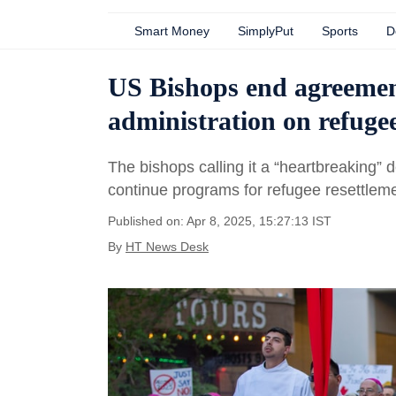
Smart Money
SimplyPut
Sports
D
US Bishops end agreeme
administration on refuge
The bishops calling it a “heartbreaking” d
continue programs for refugee resettleme
Published on: Apr 8, 2025, 15:27:13 IST
By
HT News Desk