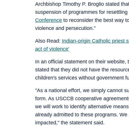
Archbishop Timothy P. Broglio stated that
suspension of programmes for resettling
Conference
to reconsider the best way t
violence and persecution.”
Also Read:
Indian-origin Catholic priest
act of violence’
In an official statement on their website
stated that they did not have the resour
children's services without government f
"As a national effort, we simply cannot su
form. As USCCB cooperative agreements 
we will work to identify alternative mean
already admitted to these programs. We 
impacted," the statement said.