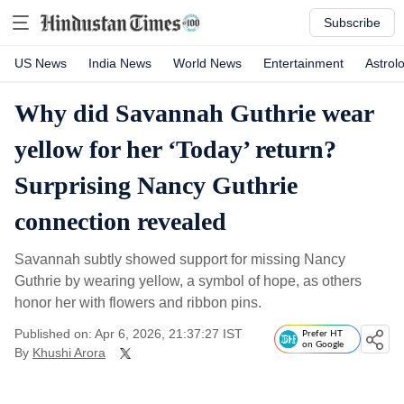
Subscribe
US News
India News
World News
Entertainment
Astrol
Why did Savannah Guthrie wear
yellow for her ‘Today’ return?
Surprising Nancy Guthrie
connection revealed
Savannah subtly showed support for missing Nancy
Guthrie by wearing yellow, a symbol of hope, as others
honor her with flowers and ribbon pins.
Published on: Apr 6, 2026, 21:37:27 IST
Prefer HT
on Google
By
Khushi Arora