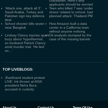
crackdown; Here's why
applicants should be worried
'Attack one, attack all 3':
Teen who killed 7 was ‘under
Saudi Arabia, Turkey and
stress’ related to school, had
Pakistan sign key defence
planned attack: Thailand PM
deal
School shooter kills seven
How Amazon built a data
near Bangkok
center in a California town
without anyone noticing
Lindsay Clancy injuries spark
Oil analysts stumped by the
buzz about 'hypothermia',
case of the missing barrels
ex-husband Patrick Clancy
amid murder trial: ‘He lied
on…’
TOP LIVEBLOGS:
Jharkhand student protest
LIVE: Ink thrown at AISA
president Neha Bora;
accused in custody