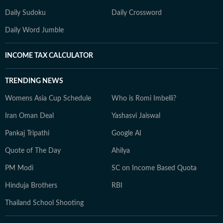
Daily Sudoku
Daily Crossword
Daily Word Jumble
INCOME TAX CALCULATOR
TRENDING NEWS
Womens Asia Cup Schedule
Who is Romi Imbelli?
Iran Oman Deal
Yashasvi Jaiswal
Pankaj Tripathi
Google AI
Quote of The Day
Ahilya
PM Modi
SC on Income Based Quota
Hinduja Brothers
RBI
Thailand School Shooting