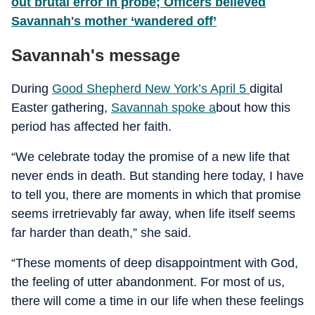
out brutal error in probe; Officers believed
Savannah's mother ‘wandered off’
Savannah's message
During
Good Shepherd New York’s April 5
digital
Easter gathering,
Savannah spoke a
bout how this
period has affected her faith.
“We celebrate today the promise of a new life that
never ends in death. But standing here today, I have
to tell you, there are moments in which that promise
seems irretrievably far away, when life itself seems
far harder than death,” she said.
“These moments of deep disappointment with God,
the feeling of utter abandonment. For most of us,
there will come a time in our life when these feelings