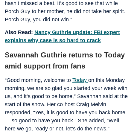
hasn’t missed a beat. It’s good to see that while
Porch Guy to her mother, he did not take her spirit.
Porch Guy, you did not win.”
Also Read:
Nancy Guthrie update: FBI expert
explains why case is so hard to crack
Savannah Guthrie returns to Today
amid support from fans
“Good morning, welcome to
Today
on this Monday
morning, we are so glad you started your week with
us, and it’s good to be home,” Savannah said at the
start of the show. Her co-host Craig Melvin
responded, “Yes, it is good to have you back home
… so good to have you back.” She added, “Well,
here we go, ready or not, let’s do the news.”