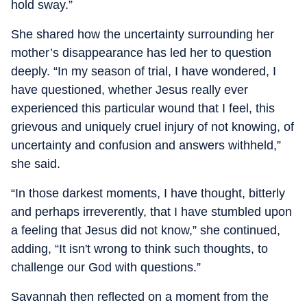
hold sway.”
She shared how the uncertainty surrounding her
mother’s disappearance has led her to question
deeply. “In my season of trial, I have wondered, I
have questioned, whether Jesus really ever
experienced this particular wound that I feel, this
grievous and uniquely cruel injury of not knowing, of
uncertainty and confusion and answers withheld,”
she said.
“In those darkest moments, I have thought, bitterly
and perhaps irreverently, that I have stumbled upon
a feeling that Jesus did not know,” she continued,
adding, “It isn't wrong to think such thoughts, to
challenge our God with questions.”
Savannah then reflected on a moment from the