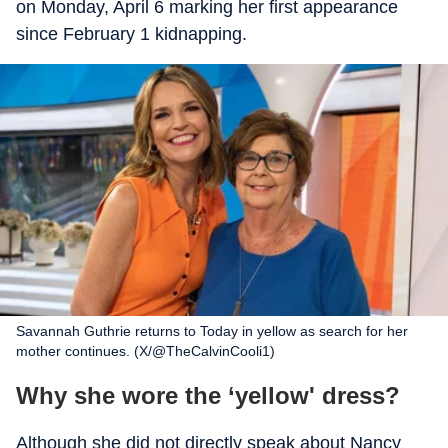
on Monday, April 6 marking her first appearance
since February 1 kidnapping.
Savannah Guthrie returns to Today in yellow as search for her
mother continues. (X/@TheCalvinCooli1)
Why she wore the ‘yellow' dress?
Although she did not directly speak about Nancy