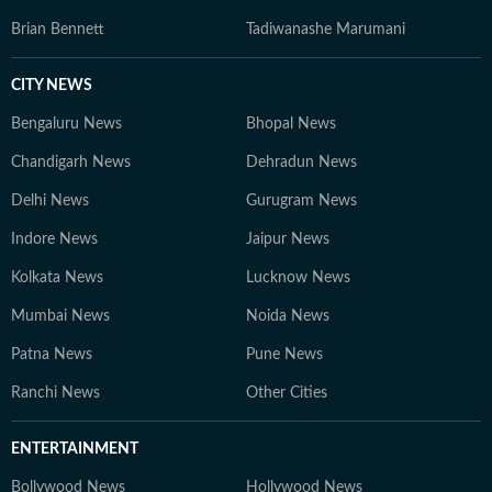
Brian Bennett
Tadiwanashe Marumani
CITY NEWS
Bengaluru News
Bhopal News
Chandigarh News
Dehradun News
Delhi News
Gurugram News
Indore News
Jaipur News
Kolkata News
Lucknow News
Mumbai News
Noida News
Patna News
Pune News
Ranchi News
Other Cities
ENTERTAINMENT
Bollywood News
Hollywood News