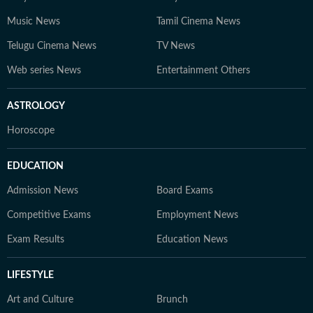
Music News
Tamil Cinema News
Telugu Cinema News
TV News
Web series News
Entertainment Others
ASTROLOGY
Horoscope
EDUCATION
Admission News
Board Exams
Competitive Exams
Employment News
Exam Results
Education News
LIFESTYLE
Art and Culture
Brunch