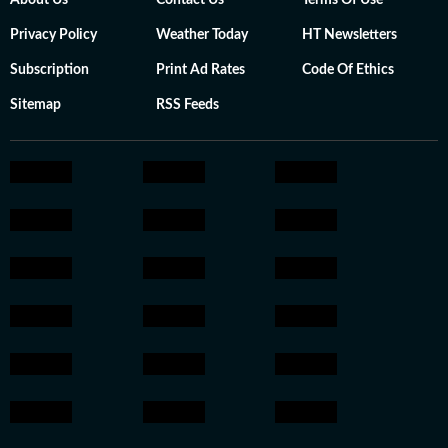
About Us
Contact Us
Terms Of Use
Privacy Policy
Weather Today
HT Newsletters
Subscription
Print Ad Rates
Code Of Ethics
Sitemap
RSS Feeds