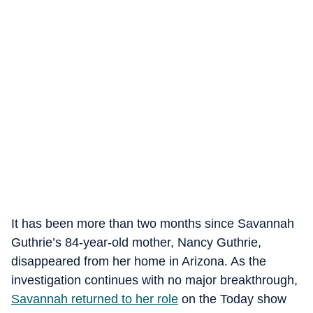
It has been more than two months since Savannah
Guthrie’s 84-year-old mother, Nancy Guthrie,
disappeared from her home in Arizona. As the
investigation continues with no major breakthrough,
Savannah returned to her role
on the Today show