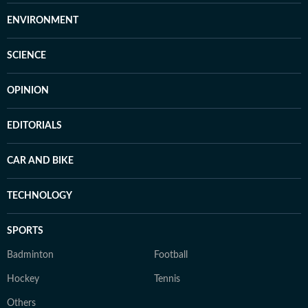
ENVIRONMENT
SCIENCE
OPINION
EDITORIALS
CAR AND BIKE
TECHNOLOGY
SPORTS
Badminton
Football
Hockey
Tennis
Others