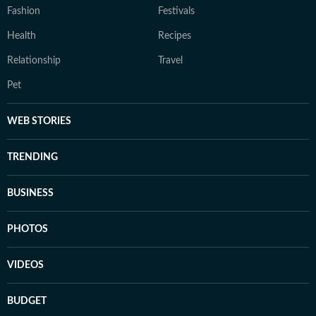
Fashion
Festivals
Health
Recipes
Relationship
Travel
Pet
WEB STORIES
TRENDING
BUSINESS
PHOTOS
VIDEOS
BUDGET