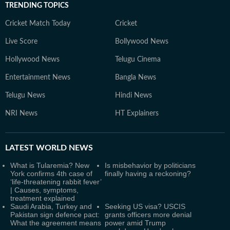
TRENDING TOPICS
Cricket Match Today
Cricket
Live Score
Bollywood News
Hollywood News
Telugu Cinema
Entertainment News
Bangla News
Telugu News
Hindi News
NRI News
HT Explainers
LATEST
WORLD NEWS
What is Tularemia? New
Is misbehavior by politicians
York confirms 4th case of
finally having a reckoning?
‘life-threatening rabbit fever’
| Causes, symptoms,
treatment explained
Saudi Arabia, Turkey and
Seeking US visa? USCIS
Pakistan sign defence pact:
grants officers more denial
What the agreement means
power amid Trump