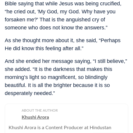
Bible saying that while Jesus was being crucified,
“he cried out, 'My God, my God. Why have you
forsaken me?' That is the anguished cry of
someone who does not know the answers.”
As she thought more about it, she said, “Perhaps
He did know this feeling after all.”
And she ended her message saying, “I still believe,”
she added. “It is the darkness that makes this
morning’s light so magnificent, so blindingly
beautiful. It is all the brighter because it is so
desperately needed.”
ABOUT THE AUTHOR
Khushi Arora
Khushi Arora is a Content Producer at Hindustan