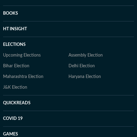
BOOKS
HT INSIGHT
ELECTIONS
Upcoming Elections
Assembly Election
Bihar Election
Delhi Election
Maharashtra Election
Haryana Election
J&K Election
QUICKREADS
COVID 19
GAMES