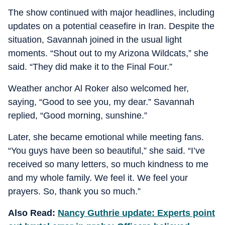
The show continued with major headlines, including
updates on a potential ceasefire in Iran. Despite the
situation, Savannah joined in the usual light
moments. “Shout out to my Arizona Wildcats,” she
said. “They did make it to the Final Four.”
Weather anchor Al Roker also welcomed her,
saying, “Good to see you, my dear.” Savannah
replied, “Good morning, sunshine.”
Later, she became emotional while meeting fans.
“You guys have been so beautiful,” she said. “I’ve
received so many letters, so much kindness to me
and my whole family. We feel it. We feel your
prayers. So, thank you so much.”
Also Read:
Nancy Guthrie update: Experts point