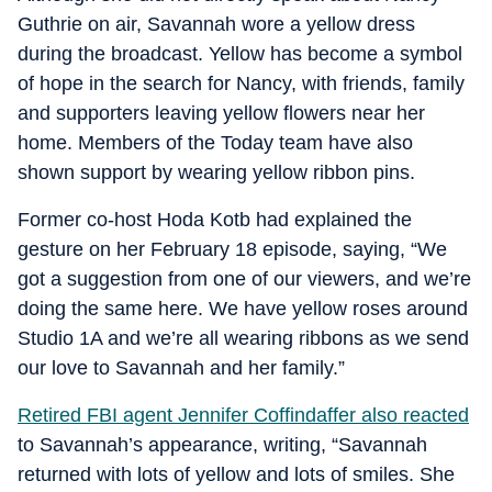
Guthrie on air, Savannah wore a yellow dress
during the broadcast. Yellow has become a symbol
of hope in the search for Nancy, with friends, family
and supporters leaving yellow flowers near her
home. Members of the Today team have also
shown support by wearing yellow ribbon pins.
Former co-host Hoda Kotb had explained the
gesture on her February 18 episode, saying, “We
got a suggestion from one of our viewers, and we’re
doing the same here. We have yellow roses around
Studio 1A and we’re all wearing ribbons as we send
our love to Savannah and her family.”
Retired FBI agent Jennifer Coffindaffer also reacted
to Savannah’s appearance, writing, “Savannah
returned with lots of yellow and lots of smiles. She