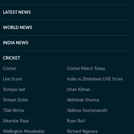
LATEST NEWS
WORLD NEWS
INDIA NEWS
CRICKET
Cricket
Cricket Match Today
Live Score
India vs Zimbabwe LIVE Score
Shreyas Iyer
Ishan Kishan
Shivam Dube
Abhishek Sharma
Tilak Verma
Vaibhav Sooryavanshi
Sikandar Raza
Ryan Burl
Wellington Masakadza
Richard Ngarava