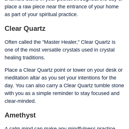
place a raw piece near the entrance of your home
as part of your spiritual practice.
Clear Quartz
Often called the "Master Healer," Clear Quartz is
one of the most versatile crystals used in crystal
healing traditions.
Place a Clear Quartz point or tower on your desk or
meditation altar as you set your intentions for the
day. You can also carry a Clear Quartz tumble stone
with you as a simple reminder to stay focused and
clear-minded.
Amethyst
A calm mind can make any mindfulness practice