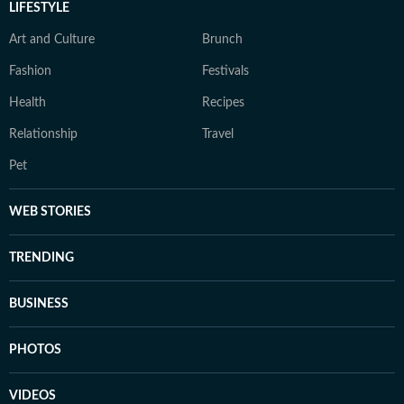
LIFESTYLE
Art and Culture
Brunch
Fashion
Festivals
Health
Recipes
Relationship
Travel
Pet
WEB STORIES
TRENDING
BUSINESS
PHOTOS
VIDEOS