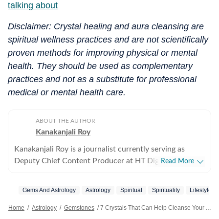
talking about
Disclaimer: Crystal healing and aura cleansing are
spiritual wellness practices and are not scientifically
proven methods for improving physical or mental
health. They should be used as complementary
practices and not as a substitute for professional
medical or mental health care.
ABOUT THE AUTHOR
Kanakanjali Roy
Kanakanjali Roy is a journalist currently serving as
Deputy Chief Content Producer at HT Digital Streams,
Read More
where she writes about astrology, lifestyle, and
psychology. Her work covers topics such as tarot
Gems And Astrology
Astrology
Spiritual
Spirituality
Lifestyle
readings, zodiac compatibility, and emotional well-
being, helping readers understand their lives with
Home
/
Astrology
/
Gemstones
/
7 Crystals That Can Help Cleanse Your Aura