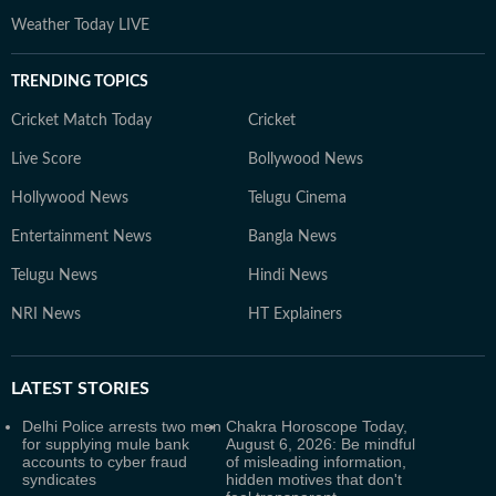
Weather Today LIVE
TRENDING TOPICS
Cricket Match Today
Cricket
Live Score
Bollywood News
Hollywood News
Telugu Cinema
Entertainment News
Bangla News
Telugu News
Hindi News
NRI News
HT Explainers
LATEST
STORIES
Delhi Police arrests two men
Chakra Horoscope Today,
for supplying mule bank
August 6, 2026: Be mindful
accounts to cyber fraud
of misleading information,
syndicates
hidden motives that don't