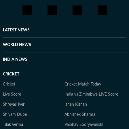
every moment of life holds a story, and you should be
aware enough to notice it and be part of it. Whether
through astrology, stories, or personal reflections,
Kanakanjali’s writing encourages readers to feel more
connected to themselves and the world around them,
LATEST NEWS
appreciate the small moments, and see the
extraordinary in everyday life.
WORLD NEWS
INDIA NEWS
CRICKET
Cricket
Cricket Match Today
Live Score
India vs Zimbabwe LIVE Score
Shreyas Iyer
Ishan Kishan
Shivam Dube
Abhishek Sharma
Tilak Verma
Vaibhav Sooryavanshi