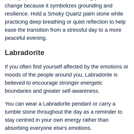
change because it symbolizes grounding and
resilience. Hold a Smoky Quartz palm stone while
practicing deep breathing or quiet reflection to help
ease the transition from a stressful day to a more
peaceful evening.
Labradorite
If you often find yourself affected by the emotions or
moods of the people around you, Labradorite is
believed to encourage stronger energetic
boundaries and greater self-awareness.
You can wear a Labradorite pendant or carry a
tumble stone throughout the day as a reminder to
stay centred in your own energy rather than
absorbing everyone else's emotions.