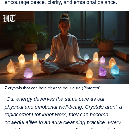
encourage peace, clarity, and emotional balance.
7 crystals that can help cleanse your aura (Pinterest)
"
Our energy deserves the same care as our
physical and emotional well-being. Crystals aren't a
replacement for inner work; they can become
powerful allies in an aura cleansing practice. Every