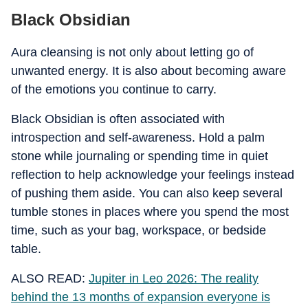
Black Obsidian
Aura cleansing is not only about letting go of
unwanted energy. It is also about becoming aware
of the emotions you continue to carry.
Black Obsidian is often associated with
introspection and self-awareness. Hold a palm
stone while journaling or spending time in quiet
reflection to help acknowledge your feelings instead
of pushing them aside. You can also keep several
tumble stones in places where you spend the most
time, such as your bag, workspace, or bedside
table.
ALSO READ:
Jupiter in Leo 2026: The reality
behind the 13 months of expansion everyone is