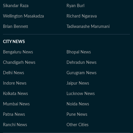
Sikandar Raza
Ryan Burl
Wellington Masakadza
Richard Ngarava
Brian Bennett
Tadiwanashe Marumani
CITY NEWS
Bengaluru News
Bhopal News
Chandigarh News
Dehradun News
Delhi News
Gurugram News
Indore News
Jaipur News
Kolkata News
Lucknow News
Mumbai News
Noida News
Patna News
Pune News
Ranchi News
Other Cities