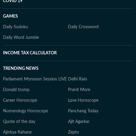
COVID 19
GAMES
Daily Sudoku
Daily Crossword
Daily Word Jumble
INCOME TAX CALCULATOR
TRENDING NEWS
Parliament Monsoon Session LIVE
Delhi Rain
Donald trump
Pranit More
Career Horoscope
Love Horoscope
Numerology Horoscope
Panchang Today
Quote of the day
Ajit Agarkar
Ajinkya Rahane
Zepto