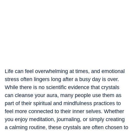
Life can feel overwhelming at times, and emotional
stress often lingers long after a busy day is over.
While there is no scientific evidence that crystals
can cleanse your aura, many people use them as
part of their spiritual and mindfulness practices to
feel more connected to their inner selves. Whether
you enjoy meditation, journaling, or simply creating
a calming routine, these crystals are often chosen to