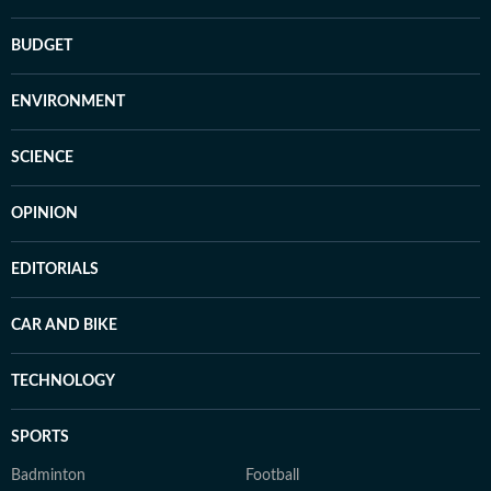
BUDGET
ENVIRONMENT
SCIENCE
OPINION
EDITORIALS
CAR AND BIKE
TECHNOLOGY
SPORTS
Badminton
Football