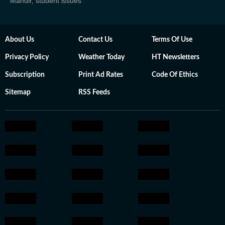
Mandir, student issues
About Us
Contact Us
Terms Of Use
Privacy Policy
Weather Today
HT Newsletters
Subscription
Print Ad Rates
Code Of Ethics
Sitemap
RSS Feeds