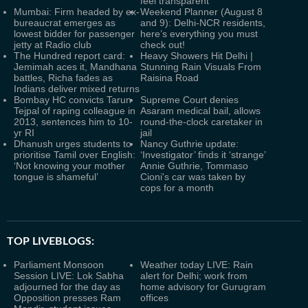
feel transparent
Mumbai: Firm headed by ex-
Weekend Planner (August 8
bureaucrat emerges as
and 9): Delhi-NCR residents,
lowest bidder for passenger
here’s everything you must
jetty at Radio club
check out!
The Hundred report card:
Heavy Showers Hit Delhi |
Jemimah aces it, Mandhana
Stunning Rain Visuals From
battles, Richa fades as
Raisina Road
Indians deliver mixed returns
Bombay HC convicts Tarun
Supreme Court denies
Tejpal of raping colleague in
Asaram medical bail, allows
2013, sentences him to 10-
round-the-clock caretaker in
yr RI
jail
Dhanush urges students to
Nancy Guthrie update:
prioritise Tamil over English:
‘Investigator’ finds it ‘strange’
‘Not knowing your mother
Annie Guthrie, Tommaso
tongue is shameful’
Cioni's car was taken by
cops for a month
TOP LIVEBLOGS:
Parliament Monsoon
Weather today LIVE: Rain
Session LIVE: Lok Sabha
alert for Delhi; work from
adjourned for the day as
home advisory for Gurugram
Opposition presses Ram
offices