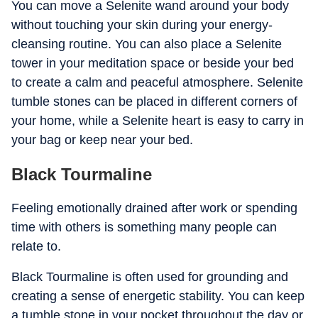
You can move a Selenite wand around your body
without touching your skin during your energy-
cleansing routine. You can also place a Selenite
tower in your meditation space or beside your bed
to create a calm and peaceful atmosphere. Selenite
tumble stones can be placed in different corners of
your home, while a Selenite heart is easy to carry in
your bag or keep near your bed.
Black Tourmaline
Feeling emotionally drained after work or spending
time with others is something many people can
relate to.
Black Tourmaline is often used for grounding and
creating a sense of energetic stability. You can keep
a tumble stone in your pocket throughout the day or