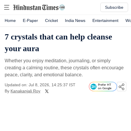
Subscribe
Home
E-Paper
Cricket
India News
Entertainment
Wo
7 crystals that can help cleanse
your aura
Whether you enjoy meditation, journaling, or simply
creating a calming routine, these crystals often encourage
peace, clarity, and emotional balance.
Updated on: Jul 8, 2026, 14:25:37 IST
Prefer HT
on Google
By
Kanakanjali Roy