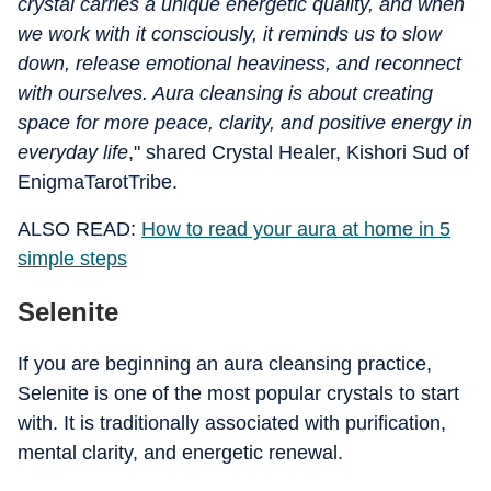
crystal carries a unique energetic quality, and when
we work with it consciously, it reminds us to slow
down, release emotional heaviness, and reconnect
with ourselves. Aura cleansing is about creating
space for more peace, clarity, and positive energy in
everyday life
," shared Crystal Healer, Kishori Sud of
EnigmaTarotTribe.
ALSO READ:
How to read your aura at home in 5
simple steps
Selenite
If you are beginning an aura cleansing practice,
Selenite is one of the most popular crystals to start
with. It is traditionally associated with purification,
mental clarity, and energetic renewal.