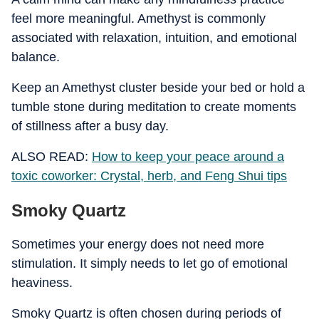
feel more meaningful. Amethyst is commonly
associated with relaxation, intuition, and emotional
balance.
Keep an Amethyst cluster beside your bed or hold a
tumble stone during meditation to create moments
of stillness after a busy day.
ALSO READ:
How to keep your peace around a
toxic coworker: Crystal, herb, and Feng Shui tips
Smoky Quartz
Sometimes your energy does not need more
stimulation. It simply needs to let go of emotional
heaviness.
Smoky Quartz is often chosen during periods of