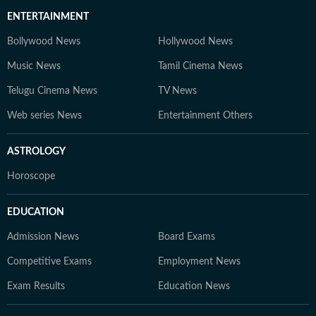
ENTERTAINMENT
Bollywood News
Hollywood News
Music News
Tamil Cinema News
Telugu Cinema News
TV News
Web series News
Entertainment Others
ASTROLOGY
Horoscope
EDUCATION
Admission News
Board Exams
Competitive Exams
Employment News
Exam Results
Education News