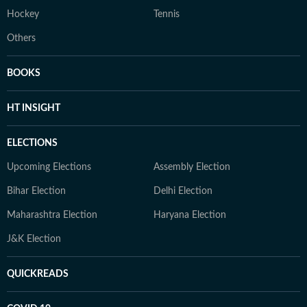
Hockey
Tennis
Others
BOOKS
HT INSIGHT
ELECTIONS
Upcoming Elections
Assembly Election
Bihar Election
Delhi Election
Maharashtra Election
Haryana Election
J&K Election
QUICKREADS