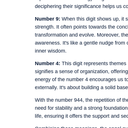
deciphering their significance helps us 
Number 9:
When this digit shows up, it s
strength. It often points towards the conc
transformation and evolve. Moreover, the
awareness. It's like a gentle nudge from o
inner wisdom.
Number 4:
This digit represents themes r
signifies a sense of organization, offerin
energy of the number 4 encourages us to 
externally. It's about building a solid bas
With the number 944, the repetition of th
need for stability and a strong foundation
life, ensuring it offers the support and se