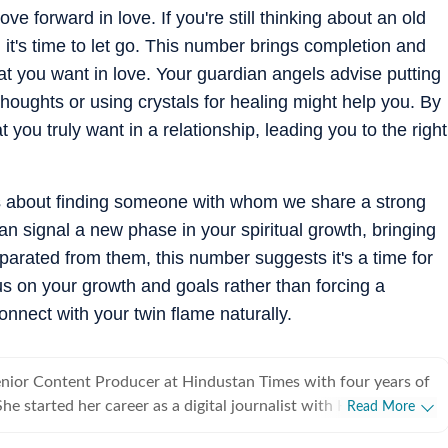
 forward in love. If you're still thinking about an old
 it's time to let go. This number brings completion and
t you want in love. Your guardian angels advise putting
e thoughts or using crystals for healing might help you. By
t you truly want in a relationship, leading you to the right
is about finding someone with whom we share a strong
n signal a new phase in your spiritual growth, bringing
eparated from them, this number suggests it's a time for
s on your growth and goals rather than forcing a
connect with your twin flame naturally.
enior Content Producer at Hindustan Times with four years of
e started her career as a digital journalist with HT after
Read More
ster's in media and communication from NSHM Kolkata. She