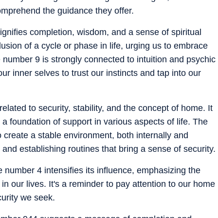
comprehend the guidance they offer.
ignifies completion, wisdom, and a sense of spiritual
lusion of a cycle or phase in life, urging us to embrace
 number 9 is strongly connected to intuition and psychic
ur inner selves to trust our instincts and tap into our
elated to security, stability, and the concept of home. It
g a foundation of support in various aspects of life. The
create a stable environment, both internally and
e and establishing routines that bring a sense of security.
e number 4 intensifies its influence, emphasizing the
 in our lives. It's a reminder to pay attention to our home
curity we seek.