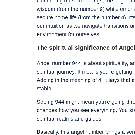
Combining these meanings, the angel n
wisdom (from the number 9) while emphasi
secure home life (from the number 4). It'
our intuition as we navigate transitions 
environment for ourselves.
The spiritual significance of Ang
Angel number 944 is about spirituality, a
spiritual journey. It means you're getting 
Adding in the meaning of 4, it says that 
stable.
Seeing 944 might mean you're going throug
changes how you see everything. You star
spiritual realms and guides.
Basically, this angel number brings a sens