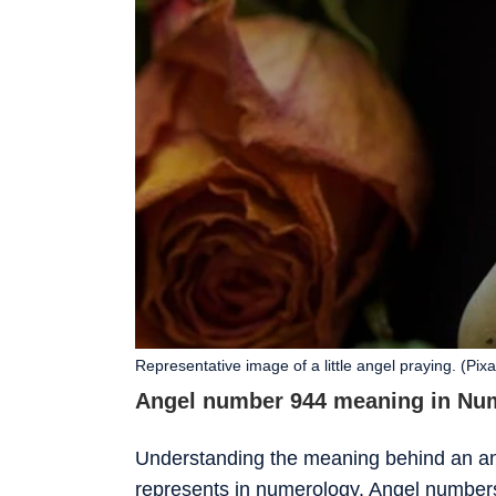
Representative image of a little angel praying. (Pix
Angel number 944 meaning in Nu
Understanding the meaning behind an ang
represents in numerology. Angel number