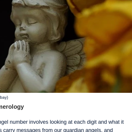
abay)
merology
el number involves looking at each digit and what it
s carry messages from our guardian angels, and