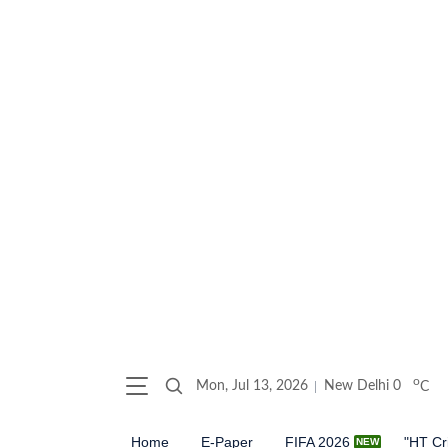
o
Mon, Jul 13, 2026
New Delhi
0
C
Home
E-Paper
FIFA 2026
"HT Cr