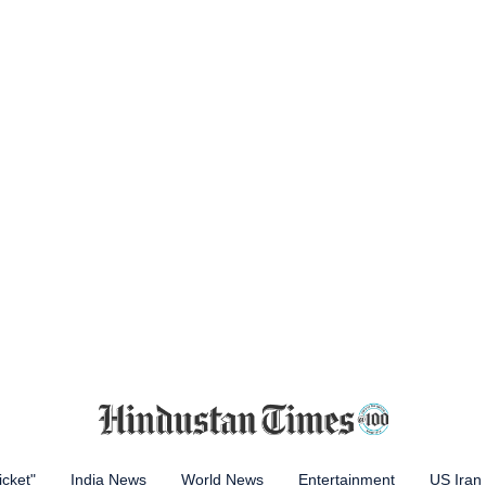
icket"
India News
World News
Entertainment
US Iran