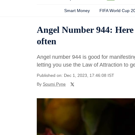
Smart Money
FIFA World Cup 2
Angel Number 944: Here 
often
Angel number 944 is good for manifesting y
letting you use the Law of Attraction to 
Published on: Dec 1, 2023, 17:46:08 IST
By
Soumi Pyne