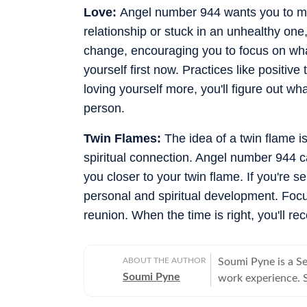
Love:
Angel number 944 wants you to move
relationship or stuck in an unhealthy one,
change, encouraging you to focus on wha
yourself first now. Practices like positiv
loving yourself more, you'll figure out wha
person.
Twin Flames:
The idea of a twin flame 
spiritual connection. Angel number 944 ca
you closer to your twin flame. If you're s
personal and spiritual development. Focu
reunion. When the time is right, you'll re
ABOUT THE AUTHOR
Soumi Pyne is a S
Soumi Pyne
work experience. Sh
completing her ma