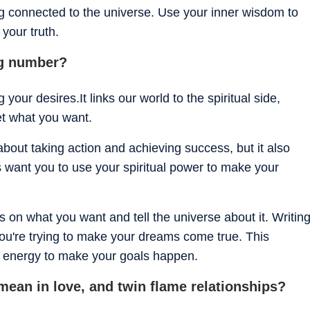
ng connected to the universe. Use your inner wisdom to
 your truth.
ng number?
our desires.It links our world to the spiritual side,
get what you want.
bout taking action and achieving success, but it also
s want you to use your spiritual power to make your
s on what you want and tell the universe about it. Writin
u're trying to make your dreams come true. This
l energy to make your goals happen.
ean in love, and twin flame relationships?