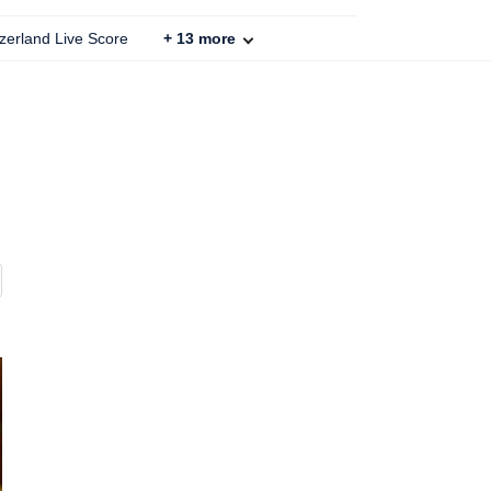
zerland Live Score
+
13
more