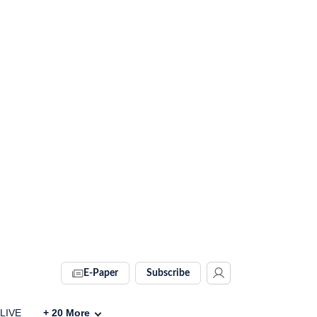
E-Paper
Subscribe
 LIVE
+
20
More