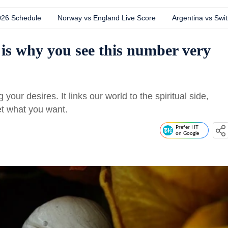
026 Schedule
Norway vs England Live Score
Argentina vs Swit
is why you see this number very
our desires. It links our world to the spiritual side,
get what you want.
Prefer HT
on Google