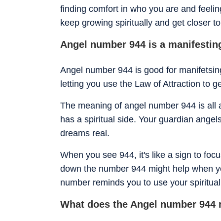
finding comfort in who you are and feeli
keep growing spiritually and get closer to
Angel number 944 is a manifesti
Angel number 944 is good for manifetsing y
letting you use the Law of Attraction to 
The meaning of angel number 944 is all a
has a spiritual side. Your guardian angel
dreams real.
When you see 944, it's like a sign to focu
down the number 944 might help when yo
number reminds you to use your spiritua
What does the Angel number 944 m