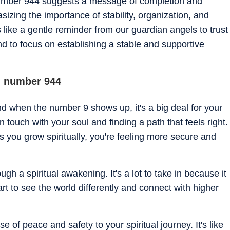
umber 944 suggests a message of completion and
zing the importance of stability, organization, and
s like a gentle reminder from our guardian angels to trust
and to focus on establishing a stable and supportive
el number 944
nd when the number 9 shows up, it's a big deal for your
in touch with your soul and finding a path that feels right.
as you grow spiritually, you're feeling more secure and
h a spiritual awakening. It's a lot to take in because it
t to see the world differently and connect with higher
e of peace and safety to your spiritual journey. It's like