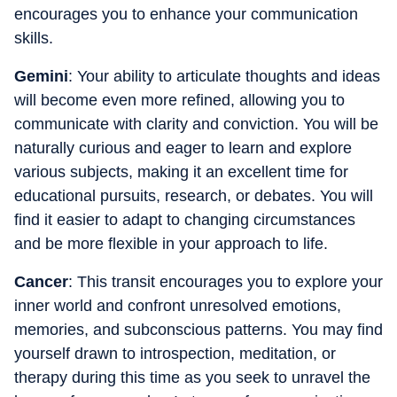
encourages you to enhance your communication
skills.
Gemini
: Your ability to articulate thoughts and ideas
will become even more refined, allowing you to
communicate with clarity and conviction. You will be
naturally curious and eager to learn and explore
various subjects, making it an excellent time for
educational pursuits, research, or debates. You will
find it easier to adapt to changing circumstances
and be more flexible in your approach to life.
Cancer
: This transit encourages you to explore your
inner world and confront unresolved emotions,
memories, and subconscious patterns. You may find
yourself drawn to introspection, meditation, or
therapy during this time as you seek to unravel the