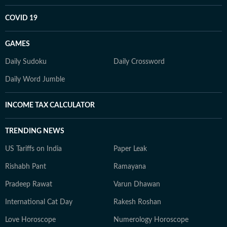
COVID 19
GAMES
Daily Sudoku
Daily Crossword
Daily Word Jumble
INCOME TAX CALCULATOR
TRENDING NEWS
US Tariffs on India
Paper Leak
Rishabh Pant
Ramayana
Pradeep Rawat
Varun Dhawan
International Cat Day
Rakesh Roshan
Love Horoscope
Numerology Horoscope