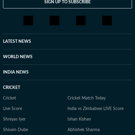
SIGN UP TO SUBSCRIBE
LATEST NEWS
WORLD NEWS
INDIA NEWS
CRICKET
Cricket
Cricket Match Today
Live Score
India vs Zimbabwe LIVE Score
Shreyas Iyer
Ishan Kishan
Shivam Dube
Abhishek Sharma