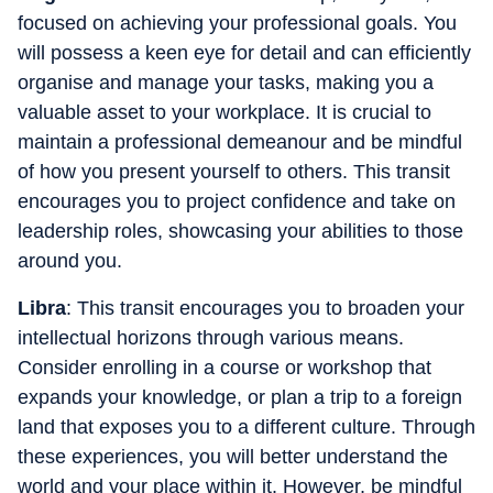
focused on achieving your professional goals. You
will possess a keen eye for detail and can efficiently
organise and manage your tasks, making you a
valuable asset to your workplace. It is crucial to
maintain a professional demeanour and be mindful
of how you present yourself to others. This transit
encourages you to project confidence and take on
leadership roles, showcasing your abilities to those
around you.
Libra
: This transit encourages you to broaden your
intellectual horizons through various means.
Consider enrolling in a course or workshop that
expands your knowledge, or plan a trip to a foreign
land that exposes you to a different culture. Through
these experiences, you will better understand the
world and your place within it. However, be mindful