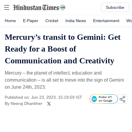
Subscribe
Home
E-Paper
Cricket
India News
Entertainment
Wo
Mercury’s transit to Gemini: Get
Ready for a Boost of
Communication and Creativity
Mercury – the planet of intellect, education and
communication – is all set to move into the sign of Gemini
on June 24th, 2023.
Published on: Jun 23, 2023, 15:19:59 IST
Prefer HT
on Google
By
Neeraj Dhankher