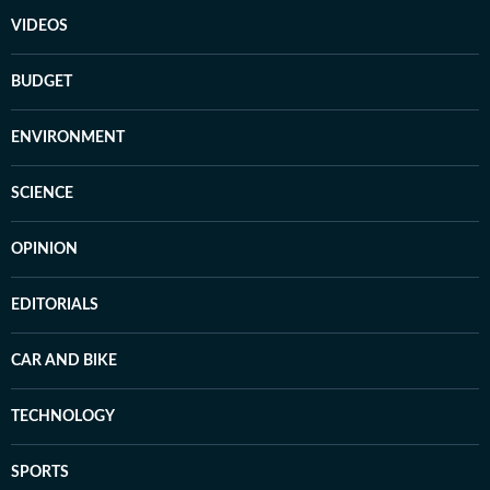
VIDEOS
BUDGET
ENVIRONMENT
SCIENCE
OPINION
EDITORIALS
CAR AND BIKE
TECHNOLOGY
SPORTS