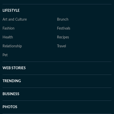
LIFESTYLE
Art and Culture
Brunch
Fashion
Festivals
Health
Recipes
Relationship
Travel
Pet
WEB STORIES
TRENDING
BUSINESS
PHOTOS