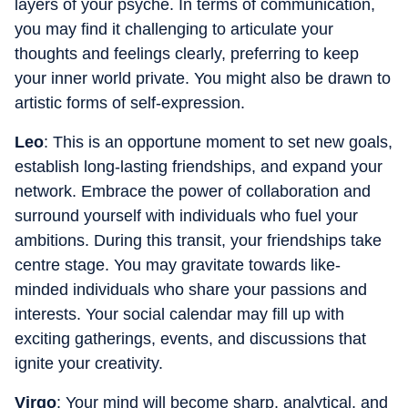
layers of your psyche. In terms of communication,
you may find it challenging to articulate your
thoughts and feelings clearly, preferring to keep
your inner world private. You might also be drawn to
artistic forms of self-expression.
Leo
: This is an opportune moment to set new goals,
establish long-lasting friendships, and expand your
network. Embrace the power of collaboration and
surround yourself with individuals who fuel your
ambitions. During this transit, your friendships take
centre stage. You may gravitate towards like-
minded individuals who share your passions and
interests. Your social calendar may fill up with
exciting gatherings, events, and discussions that
ignite your creativity.
Virgo
: Your mind will become sharp, analytical, and