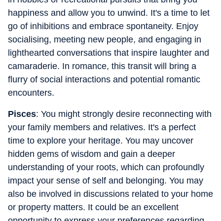
happiness and allow you to unwind. It's a time to let
go of inhibitions and embrace spontaneity. Enjoy
socialising, meeting new people, and engaging in
lighthearted conversations that inspire laughter and
camaraderie. In romance, this transit will bring a
flurry of social interactions and potential romantic
encounters.
Pisces
: You might strongly desire reconnecting with
your family members and relatives. It's a perfect
time to explore your heritage. You may uncover
hidden gems of wisdom and gain a deeper
understanding of your roots, which can profoundly
impact your sense of self and belonging. You may
also be involved in discussions related to your home
or property matters. It could be an excellent
opportunity to express your preferences regarding