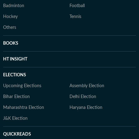
Badminton
Football
Hockey
Tennis
Others
BOOKS
HT INSIGHT
ELECTIONS
Upcoming Elections
Assembly Election
Bihar Election
Delhi Election
Maharashtra Election
Haryana Election
J&K Election
QUICKREADS