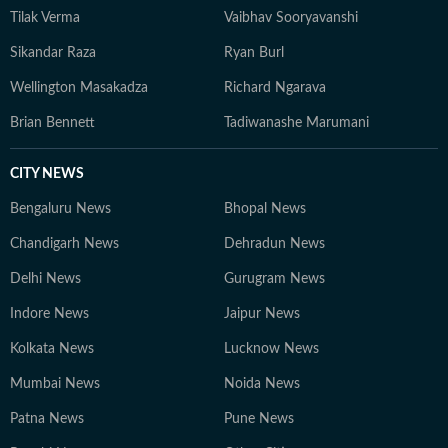
Tilak Verma
Vaibhav Sooryavanshi
Sikandar Raza
Ryan Burl
Wellington Masakadza
Richard Ngarava
Brian Bennett
Tadiwanashe Marumani
CITY NEWS
Bengaluru News
Bhopal News
Chandigarh News
Dehradun News
Delhi News
Gurugram News
Indore News
Jaipur News
Kolkata News
Lucknow News
Mumbai News
Noida News
Patna News
Pune News