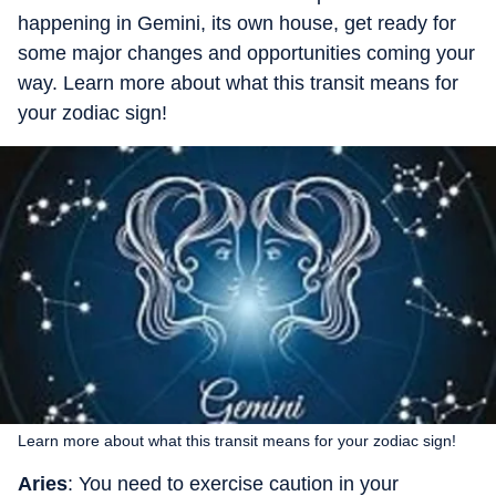
happening in Gemini, its own house, get ready for
some major changes and opportunities coming your
way. Learn more about what this transit means for
your zodiac sign!
Learn more about what this transit means for your zodiac sign!
Aries
: You need to exercise caution in your