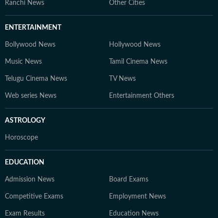
Ranchi News
Other Cities
ENTERTAINMENT
Bollywood News
Hollywood News
Music News
Tamil Cinema News
Telugu Cinema News
TV News
Web series News
Entertainment Others
ASTROLOGY
Horoscope
EDUCATION
Admission News
Board Exams
Competitive Exams
Employment News
Exam Results
Education News