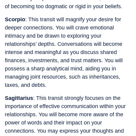
of becoming too dogmatic or rigid in your beliefs.
Scorpio
: This transit will magnify your desire for
deeper connections. You will crave emotional
intimacy and be drawn to exploring your
relationships’ depths. Conversations will become
intense and meaningful as you discuss shared
finances, investments, and trust matters. You will
possess a sharp analytical mind, aiding you in
managing joint resources, such as inheritances,
taxes, and debts.
Sagittarius
: This transit strongly focuses on the
importance of effective communication within your
relationships. You will become more aware of the
power of words and their impact on your
connections. You may express your thoughts and