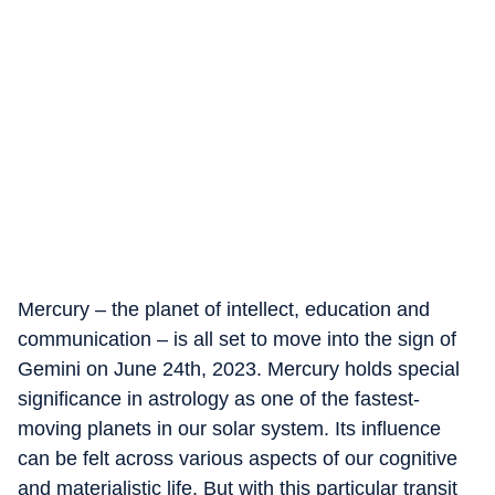
Mercury – the planet of intellect, education and
communication – is all set to move into the sign of
Gemini on June 24th, 2023. Mercury holds special
significance in astrology as one of the fastest-
moving planets in our solar system. Its influence
can be felt across various aspects of our cognitive
and materialistic life. But with this particular transit