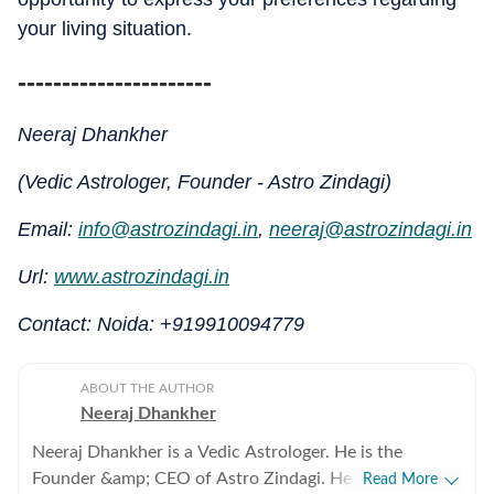
your living situation.
----------------------
Neeraj Dhankher
(Vedic Astrologer, Founder - Astro Zindagi)
Email:
info@astrozindagi.in
,
neeraj@astrozindagi.in
Url:
www.astrozindagi.in
Contact: Noida: +919910094779
ABOUT THE AUTHOR
Neeraj Dhankher
Neeraj Dhankher is a Vedic Astrologer. He is the
Founder &amp; CEO of Astro Zindagi. He has been
Read More