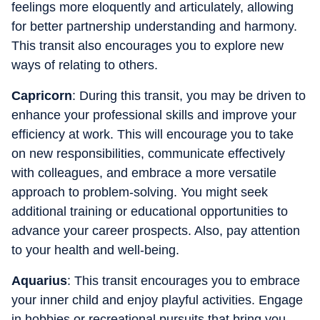
feelings more eloquently and articulately, allowing
for better partnership understanding and harmony.
This transit also encourages you to explore new
ways of relating to others.
Capricorn
: During this transit, you may be driven to
enhance your professional skills and improve your
efficiency at work. This will encourage you to take
on new responsibilities, communicate effectively
with colleagues, and embrace a more versatile
approach to problem-solving. You might seek
additional training or educational opportunities to
advance your career prospects. Also, pay attention
to your health and well-being.
Aquarius
: This transit encourages you to embrace
your inner child and enjoy playful activities. Engage
in hobbies or recreational pursuits that bring you