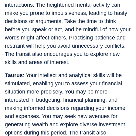
interactions. The heightened mental activity can
make you prone to impulsiveness, leading to hasty
decisions or arguments. Take the time to think
before you speak or act, and be mindful of how your
words might affect others. Practising patience and
restraint will help you avoid unnecessary conflicts.
The transit also encourages you to explore new
skills and areas of interest.
Taurus
: Your intellect and analytical skills will be
stimulated, enabling you to assess your financial
situation more precisely. You may be more
interested in budgeting, financial planning, and
making informed decisions regarding your income
and expenses. You may seek new avenues for
generating wealth and explore diverse investment
options during this period. The transit also