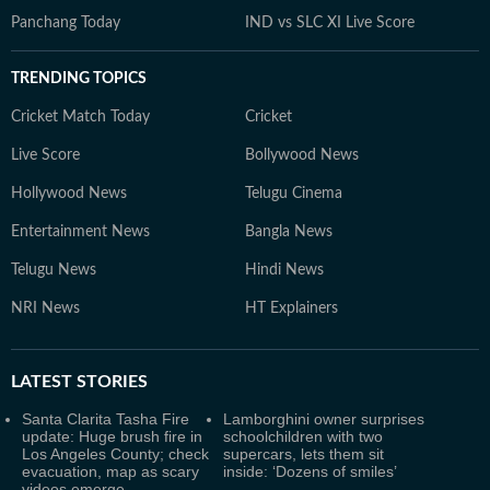
Panchang Today
IND vs SLC XI Live Score
TRENDING TOPICS
Cricket Match Today
Cricket
Live Score
Bollywood News
Hollywood News
Telugu Cinema
Entertainment News
Bangla News
Telugu News
Hindi News
NRI News
HT Explainers
LATEST
STORIES
Santa Clarita Tasha Fire
Lamborghini owner surprises
update: Huge brush fire in
schoolchildren with two
Los Angeles County; check
supercars, lets them sit
evacuation, map as scary
inside: ‘Dozens of smiles’
videos emerge