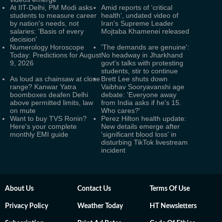
At IIT-Delhi, PM Modi asks
Amid reports of ‘critical
students to measure career
health’, undated video of
by nation's needs, not
Iran's Supreme Leader
salaries: 'Basis of every
Mojtaba Khamenei released
decision'
Numerology Horoscope
'The demands are genuine':
Today: Predictions for August
No headway in Jharkhand
9, 2026
govt's talks with protesting
students, stir to continue
As loud as chainsaw at close
Brett Lee shuts down
range? Kanwar Yatra
Vaibhav Sooryavanshi age
boomboxes deafen Delhi
debate: 'Everyone away
above permitted limits, law
from India asks if he's 15.
on mute
Who cares?'
Want to buy TVS Ronin?
Perez Hilton health update:
Here's your complete
New details emerge after
monthly EMI guide
'significant blood loss' in
disturbing TikTok livestream
incident
About Us
Contact Us
Terms Of Use
Privacy Policy
Weather Today
HT Newsletters