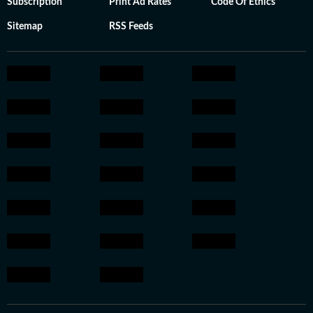
Subscription
Print Ad Rates
Code Of Ethics
Sitemap
RSS Feeds