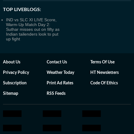
TOP LIVEBLOGS:
IND vs SLC XI LIVE Score,
Warm-Up Match Day 2:
Suthar misses out on fifty as
Indian tailenders look to put
up fight
About Us
Contact Us
Terms Of Use
Privacy Policy
Weather Today
HT Newsletters
Subscription
Print Ad Rates
Code Of Ethics
Sitemap
RSS Feeds