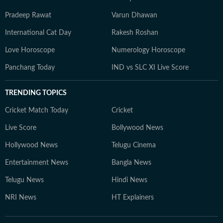
Pradeep Rawat
Varun Dhawan
International Cat Day
Rakesh Roshan
Love Horoscope
Numerology Horoscope
Panchang Today
IND vs SLC XI Live Score
TRENDING TOPICS
Cricket Match Today
Cricket
Live Score
Bollywood News
Hollywood News
Telugu Cinema
Entertainment News
Bangla News
Telugu News
Hindi News
NRI News
HT Explainers