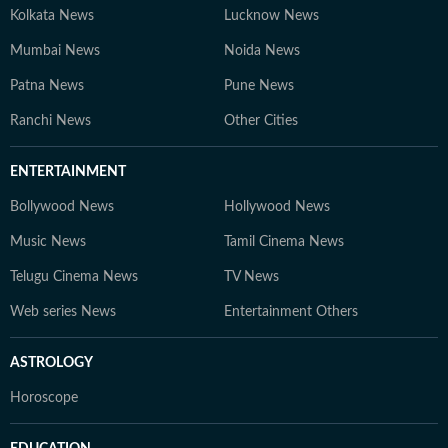
Kolkata News
Lucknow News
Mumbai News
Noida News
Patna News
Pune News
Ranchi News
Other Cities
ENTERTAINMENT
Bollywood News
Hollywood News
Music News
Tamil Cinema News
Telugu Cinema News
TV News
Web series News
Entertainment Others
ASTROLOGY
Horoscope