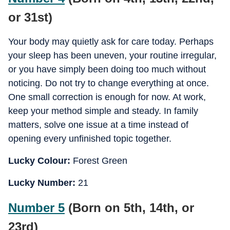
or 31st)
Your body may quietly ask for care today. Perhaps
your sleep has been uneven, your routine irregular,
or you have simply been doing too much without
noticing. Do not try to change everything at once.
One small correction is enough for now. At work,
keep your method simple and steady. In family
matters, solve one issue at a time instead of
opening every unfinished topic together.
Lucky Colour:
Forest Green
Lucky Number:
21
Number 5
(Born on 5th, 14th, or
23rd)