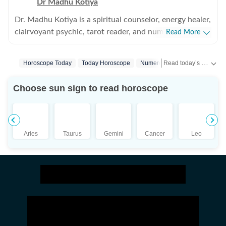
Dr Madhu Kotiya
Dr. Madhu Kotiya is a spiritual counselor, energy healer,
clairvoyant psychic, tarot reader, and numerologist
Read More
with over 25 years of experience in the field of spiritual
guidance and occult sciences. Over the years, she has
Read today’s horoscope and daily astrology predictions for all zodiac signs. Explore love, career, health, lucky numbers, festivals and important astrological insights on Hindustan Times.
Horoscope Today
Today Horoscope
Numerology
Astrology
built a strong reputation for helping people find clarity
during emotionally difficult and spiritually confusing
Choose sun sign to read horoscope
phases of life. Her work focuses on guiding individuals
through relationship concerns, personal struggles,
energetic imbalances, and questions around purpose
and direction. She is the founder of Wicca India:
Aries
Taurus
Gemini
Cancer
Leo
School of Magick and Occult Sciences, where she
teaches a wide range of subjects including tarot, spell
casting, psychic development, energy healing,
protection practices, and other spiritual sciences.
Known for her practical and relatable teaching style,
Dr. Kotiya has made complex spiritual subjects easier to
understand for modern learners while still preserving
their depth and authenticity. Numerology is also an