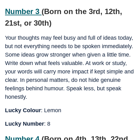
Number 3
(Born on the 3rd, 12th,
21st, or 30th)
Your thoughts may feel busy and full of ideas today,
but not everything needs to be spoken immediately.
Some ideas grow stronger when given a little time.
Write down what feels valuable. At work or study,
your words will carry more impact if kept simple and
clear. In personal matters, do not hide genuine
feelings behind humour. Speak less, but speak
honestly.
Lucky Colour
: Lemon
Lucky Number
: 8
Number 4
(Born on 4th, 13th, 22nd,