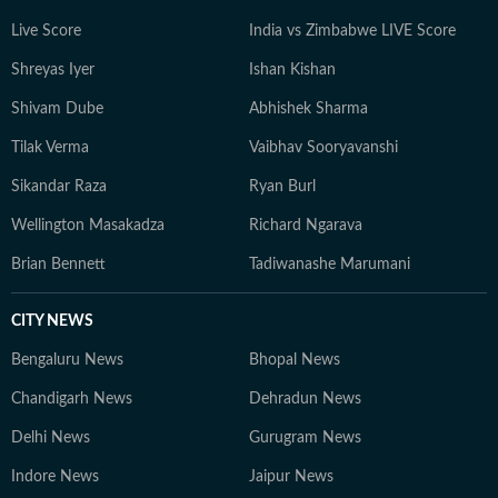
Live Score
India vs Zimbabwe LIVE Score
Shreyas Iyer
Ishan Kishan
Shivam Dube
Abhishek Sharma
Tilak Verma
Vaibhav Sooryavanshi
Sikandar Raza
Ryan Burl
Wellington Masakadza
Richard Ngarava
Brian Bennett
Tadiwanashe Marumani
CITY NEWS
Bengaluru News
Bhopal News
Chandigarh News
Dehradun News
Delhi News
Gurugram News
Indore News
Jaipur News