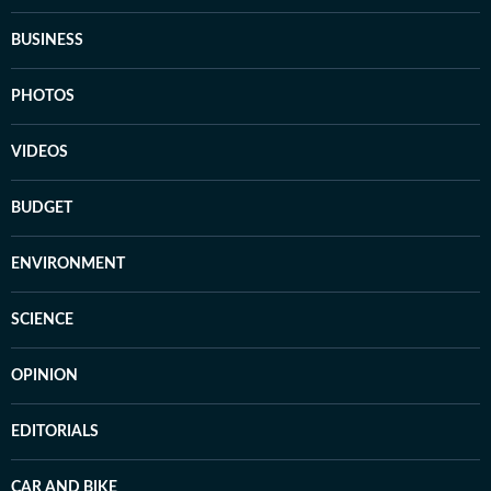
BUSINESS
PHOTOS
VIDEOS
BUDGET
ENVIRONMENT
SCIENCE
OPINION
EDITORIALS
CAR AND BIKE