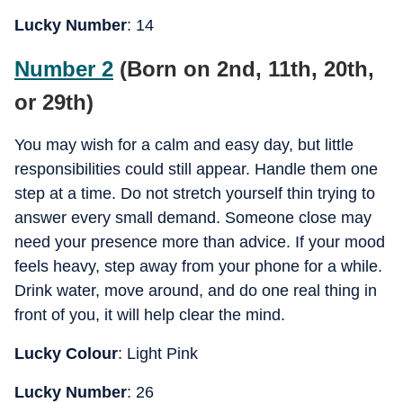
Lucky Number
: 14
Number 2
(Born on 2nd, 11th, 20th,
or 29th)
You may wish for a calm and easy day, but little
responsibilities could still appear. Handle them one
step at a time. Do not stretch yourself thin trying to
answer every small demand. Someone close may
need your presence more than advice. If your mood
feels heavy, step away from your phone for a while.
Drink water, move around, and do one real thing in
front of you, it will help clear the mind.
Lucky Colour
: Light Pink
Lucky Number
: 26