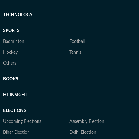
TECHNOLOGY
SPORTS
Badminton
Football
Hockey
Tennis
Others
BOOKS
HT INSIGHT
ELECTIONS
Upcoming Elections
Assembly Election
Bihar Election
Delhi Election