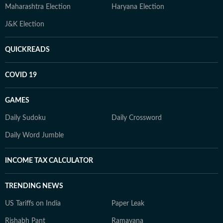
Maharashtra Election
Haryana Election
J&K Election
QUICKREADS
COVID 19
GAMES
Daily Sudoku
Daily Crossword
Daily Word Jumble
INCOME TAX CALCULATOR
TRENDING NEWS
US Tariffs on India
Paper Leak
Rishabh Pant
Ramayana