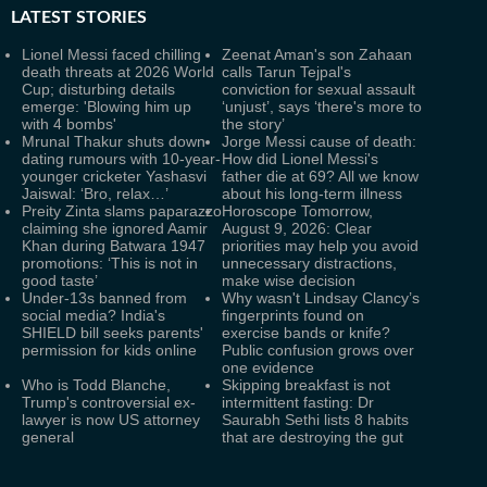
LATEST
STORIES
Lionel Messi faced chilling
Zeenat Aman's son Zahaan
death threats at 2026 World
calls Tarun Tejpal's
Cup; disturbing details
conviction for sexual assault
emerge: 'Blowing him up
‘unjust’, says ‘there's more to
with 4 bombs'
the story’
Mrunal Thakur shuts down
Jorge Messi cause of death:
dating rumours with 10-year-
How did Lionel Messi's
younger cricketer Yashasvi
father die at 69? All we know
Jaiswal: ‘Bro, relax…’
about his long-term illness
Preity Zinta slams paparazzo
Horoscope Tomorrow,
claiming she ignored Aamir
August 9, 2026: Clear
Khan during Batwara 1947
priorities may help you avoid
promotions: ‘This is not in
unnecessary distractions,
good taste’
make wise decision
Under-13s banned from
Why wasn't Lindsay Clancy’s
social media? India's
fingerprints found on
SHIELD bill seeks parents'
exercise bands or knife?
permission for kids online
Public confusion grows over
one evidence
Who is Todd Blanche,
Skipping breakfast is not
Trump's controversial ex-
intermittent fasting: Dr
lawyer is now US attorney
Saurabh Sethi lists 8 habits
general
that are destroying the gut