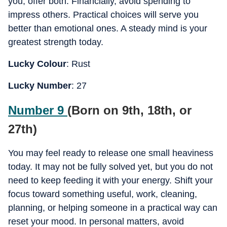
you, offer both. Financially, avoid spending to
impress others. Practical choices will serve you
better than emotional ones. A steady mind is your
greatest strength today.
Lucky Colour
: Rust
Lucky Number
: 27
Number 9
(Born on 9th, 18th, or
27th)
You may feel ready to release one small heaviness
today. It may not be fully solved yet, but you do not
need to keep feeding it with your energy. Shift your
focus toward something useful, work, cleaning,
planning, or helping someone in a practical way can
reset your mood. In personal matters, avoid