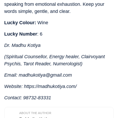
speaking from emotional exhaustion. Keep your
words simple, gentle, and clear.
Lucky Colour:
Wine
Lucky Number
: 6
Dr. Madhu Kotiya
(Spiritual Counsellor, Energy healer, Clairvoyant
Psychis, Tarot Reader, Numerologist)
Email: madhukotiya@gmail.com
Website: https://madhukotiya.com/
Contact: 98732-83331
ABOUT THE AUTHOR