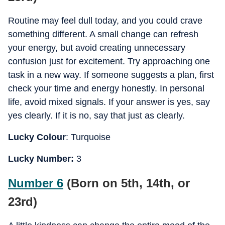
Routine may feel dull today, and you could crave
something different. A small change can refresh
your energy, but avoid creating unnecessary
confusion just for excitement. Try approaching one
task in a new way. If someone suggests a plan, first
check your time and energy honestly. In personal
life, avoid mixed signals. If your answer is yes, say
yes clearly. If it is no, say that just as clearly.
Lucky Colour
: Turquoise
Lucky Number:
3
Number 6
(Born on 5th, 14th, or
23rd)