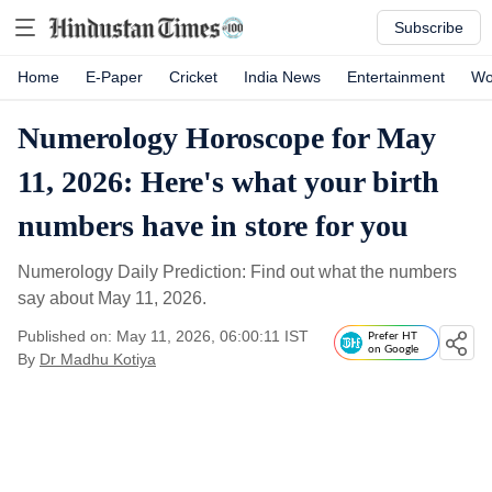
Subscribe
Home
E-Paper
Cricket
India News
Entertainment
Wo
Numerology Horoscope for May
11, 2026: Here's what your birth
numbers have in store for you
Numerology Daily Prediction: Find out what the numbers
say about May 11, 2026.
Published on: May 11, 2026, 06:00:11 IST
Prefer HT
on Google
By
Dr Madhu Kotiya