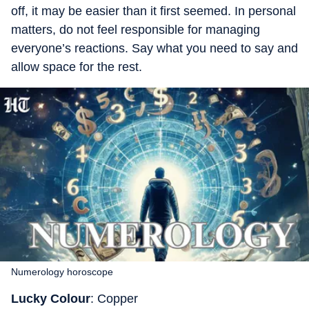
off, it may be easier than it first seemed. In personal
matters, do not feel responsible for managing
everyone’s reactions. Say what you need to say and
allow space for the rest.
Numerology horoscope
Lucky Colour
: Copper