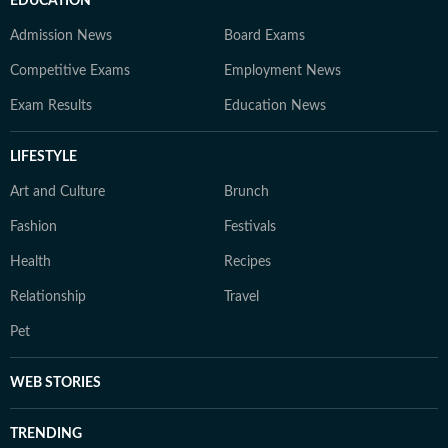
EDUCATION
Admission News
Board Exams
Competitive Exams
Employment News
Exam Results
Education News
LIFESTYLE
Art and Culture
Brunch
Fashion
Festivals
Health
Recipes
Relationship
Travel
Pet
WEB STORIES
TRENDING