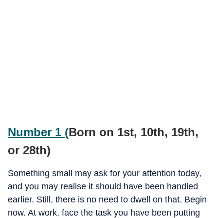
Number 1 (
Born on 1st, 10th, 19th,
or 28th)
Something small may ask for your attention today,
and you may realise it should have been handled
earlier. Still, there is no need to dwell on that. Begin
now. At work, face the task you have been putting