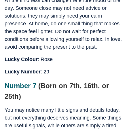
A little kindness can change the entire mood of the
day. Someone close may not need advice or
solutions, they may simply need your calm
presence. At home, do one small thing that makes
the space feel lighter. Do not wait for perfect
conditions before allowing yourself to relax. In love,
avoid comparing the present to the past.
Lucky Colour
: Rose
Lucky Number
: 29
Number 7
(Born on 7th, 16th, or
25th)
You may notice many little signs and details today,
but not everything deserves meaning. Some things
are useful signals, while others are simply a tired