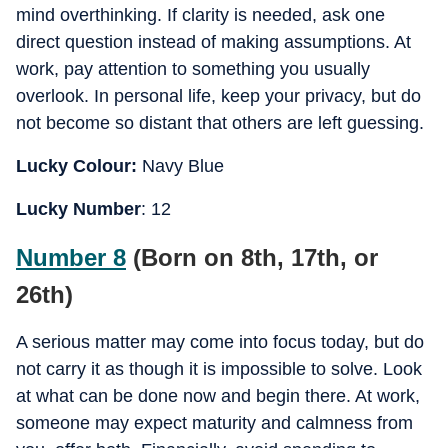
mind overthinking. If clarity is needed, ask one
direct question instead of making assumptions. At
work, pay attention to something you usually
overlook. In personal life, keep your privacy, but do
not become so distant that others are left guessing.
Lucky Colour:
Navy Blue
Lucky Number
: 12
Number 8
(Born on 8th, 17th, or
26th)
A serious matter may come into focus today, but do
not carry it as though it is impossible to solve. Look
at what can be done now and begin there. At work,
someone may expect maturity and calmness from