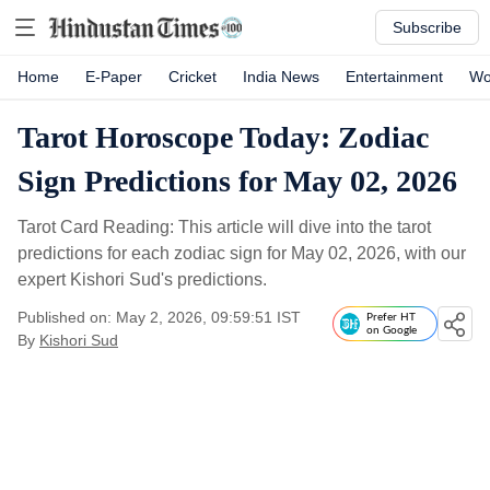
Subscribe
Home
E-Paper
Cricket
India News
Entertainment
Wo
Tarot Horoscope Today: Zodiac
Sign Predictions for May 02, 2026
Tarot Card Reading: This article will dive into the tarot
predictions for each zodiac sign for May 02, 2026, with our
expert Kishori Sud's predictions.
Published on: May 2, 2026, 09:59:51 IST
Prefer HT
on Google
By
Kishori Sud