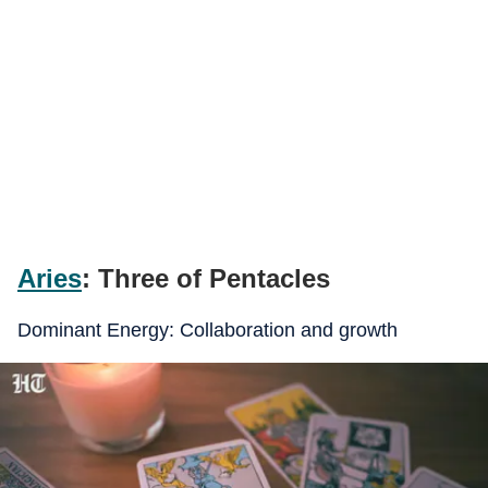
Aries
: Three of Pentacles
Dominant Energy: Collaboration and growth