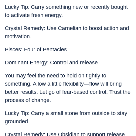
Lucky Tip: Carry something new or recently bought
to activate fresh energy.
Crystal Remedy: Use Carnelian to boost action and
motivation.
Pisces: Four of Pentacles
Dominant Energy: Control and release
You may feel the need to hold on tightly to
something. Allow a little flexibility—flow will bring
better results. Let go of fear-based control. Trust the
process of change.
Lucky Tip: Carry a small stone from outside to stay
grounded.
Crystal Remedy: Use Obsidian to support release