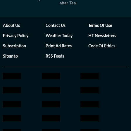
after Tea
About Us
Contact Us
Terms Of Use
Privacy Policy
Weather Today
HT Newsletters
Subscription
Print Ad Rates
Code Of Ethics
Sitemap
RSS Feeds