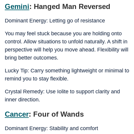
Gemini
: Hanged Man Reversed
Dominant Energy: Letting go of resistance
You may feel stuck because you are holding onto
control. Allow situations to unfold naturally. A shift in
perspective will help you move ahead. Flexibility will
bring better outcomes.
Lucky Tip: Carry something lightweight or minimal to
remind you to stay flexible.
Crystal Remedy: Use Iolite to support clarity and
inner direction.
Cancer
: Four of Wands
Dominant Energy: Stability and comfort