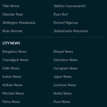
Tilak Verma
Vaibhav Sooryavanshi
Sikandar Raza
Ryan Burl
Wellington Masakadza
Richard Ngarava
Brian Bennett
Tadiwanashe Marumani
CITY NEWS
Bengaluru News
Bhopal News
Chandigarh News
Dehradun News
Delhi News
Gurugram News
Indore News
Jaipur News
Kolkata News
Lucknow News
Mumbai News
Noida News
Patna News
Pune News