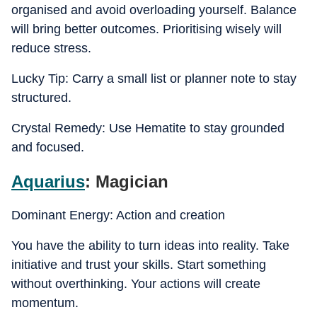
organised and avoid overloading yourself. Balance
will bring better outcomes. Prioritising wisely will
reduce stress.
Lucky Tip: Carry a small list or planner note to stay
structured.
Crystal Remedy: Use Hematite to stay grounded
and focused.
Aquarius
: Magician
Dominant Energy: Action and creation
You have the ability to turn ideas into reality. Take
initiative and trust your skills. Start something
without overthinking. Your actions will create
momentum.