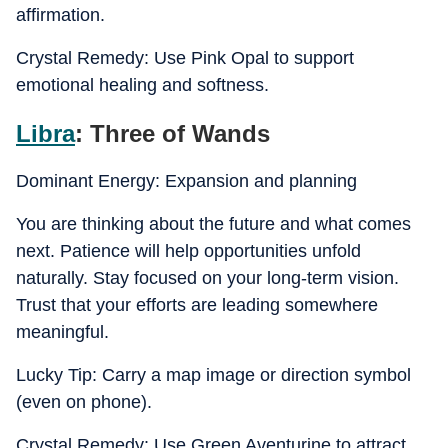
affirmation.
Crystal Remedy: Use Pink Opal to support
emotional healing and softness.
Libra
: Three of Wands
Dominant Energy: Expansion and planning
You are thinking about the future and what comes
next. Patience will help opportunities unfold
naturally. Stay focused on your long-term vision.
Trust that your efforts are leading somewhere
meaningful.
Lucky Tip: Carry a map image or direction symbol
(even on phone).
Crystal Remedy: Use Green Aventurine to attract