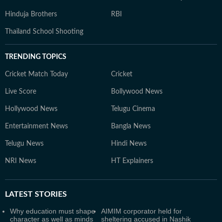
Hinduja Brothers
RBI
Thailand School Shooting
TRENDING TOPICS
Cricket Match Today
Cricket
Live Score
Bollywood News
Hollywood News
Telugu Cinema
Entertainment News
Bangla News
Telugu News
Hindi News
NRI News
HT Explainers
LATEST
STORIES
Why education must shape
AIMIM corporator held for
character as well as minds
sheltering accused in Nashik