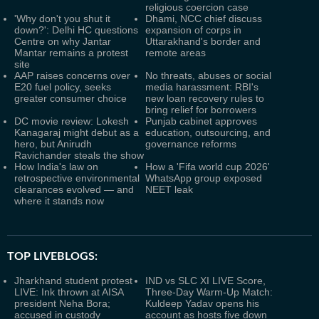
religious coercion case
'Why don't you shut it
Dhami, NCC chief discuss
down?': Delhi HC questions
expansion of corps in
Centre on why Jantar
Uttarakhand's border and
Mantar remains a protest
remote areas
site
AAP raises concerns over
No threats, abuses or social
E20 fuel policy, seeks
media harassment: RBI's
greater consumer choice
new loan recovery rules to
bring relief for borrowers
DC movie review: Lokesh
Punjab cabinet approves
Kanagaraj might debut as a
education, outsourcing, and
hero, but Anirudh
governance reforms
Ravichander steals the show
How India's law on
How a 'Fifa world cup 2026'
retrospective environmental
WhatsApp group exposed
clearances evolved — and
NEET leak
where it stands now
TOP LIVEBLOGS:
Jharkhand student protest
IND vs SLC XI LIVE Score,
LIVE: Ink thrown at AISA
Three-Day Warm-Up Match:
president Neha Bora;
Kuldeep Yadav opens his
accused in custody
account as hosts five down