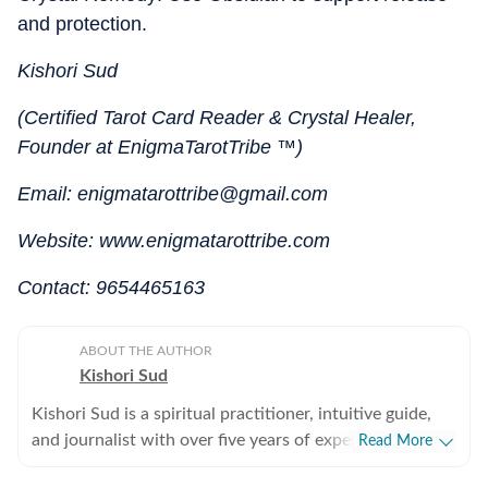
and protection.
Kishori Sud
(Certified Tarot Card Reader & Crystal Healer,
Founder at EnigmaTarotTribe ™)
Email: enigmatarottribe@gmail.com
Website: www.enigmatarottribe.com
Contact: 9654465163
ABOUT THE AUTHOR
Kishori Sud
Kishori Sud is a spiritual practitioner, intuitive guide,
and journalist with over five years of experience in
Read More
tarot reading and holistic healing. A senior visualiser