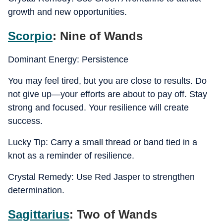
growth and new opportunities.
Scorpio
: Nine of Wands
Dominant Energy: Persistence
You may feel tired, but you are close to results. Do
not give up—your efforts are about to pay off. Stay
strong and focused. Your resilience will create
success.
Lucky Tip: Carry a small thread or band tied in a
knot as a reminder of resilience.
Crystal Remedy: Use Red Jasper to strengthen
determination.
Sagittarius
: Two of Wands