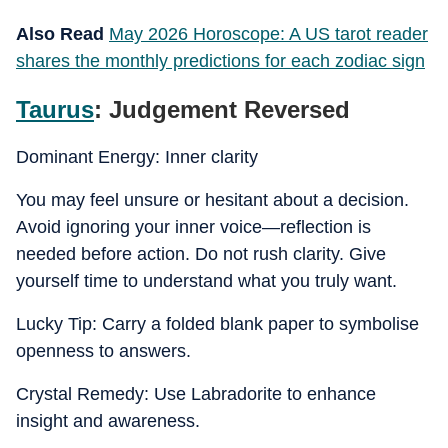
Also Read
May 2026 Horoscope: A US tarot reader
shares the monthly predictions for each zodiac sign
Taurus
: Judgement Reversed
Dominant Energy: Inner clarity
You may feel unsure or hesitant about a decision.
Avoid ignoring your inner voice—reflection is
needed before action. Do not rush clarity. Give
yourself time to understand what you truly want.
Lucky Tip: Carry a folded blank paper to symbolise
openness to answers.
Crystal Remedy: Use Labradorite to enhance
insight and awareness.