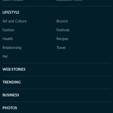
LIFESTYLE
Art and Culture
Brunch
Fashion
Festivals
Health
Recipes
Relationship
Travel
Pet
WEB STORIES
TRENDING
BUSINESS
PHOTOS