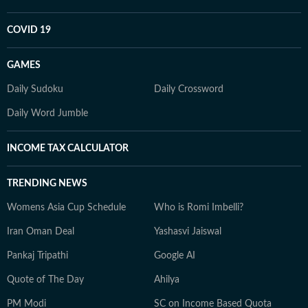
COVID 19
GAMES
Daily Sudoku
Daily Crossword
Daily Word Jumble
INCOME TAX CALCULATOR
TRENDING NEWS
Womens Asia Cup Schedule
Who is Romi Imbelli?
Iran Oman Deal
Yashasvi Jaiswal
Pankaj Tripathi
Google AI
Quote of The Day
Ahilya
PM Modi
SC on Income Based Quota