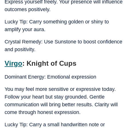
Express yourself freely. Your presence will influence
outcomes positively.
Lucky Tip: Carry something golden or shiny to
amplify your aura.
Crystal Remedy: Use Sunstone to boost confidence
and positivity.
Virgo
: Knight of Cups
Dominant Energy: Emotional expression
You may feel more sensitive or expressive today.
Follow your heart but stay grounded. Gentle
communication will bring better results. Clarity will
come through honest expression.
Lucky Tip: Carry a small handwritten note or