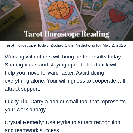
Tarot Horoscope Today: Zodiac Sign Predictions for May 2, 2026
Working with others will bring better results today.
Sharing ideas and staying open to feedback will
help you move forward faster. Avoid doing
everything alone. Your willingness to cooperate will
attract support.
Lucky Tip: Carry a pen or small tool that represents
your work energy.
Crystal Remedy: Use Pyrite to attract recognition
and teamwork success.