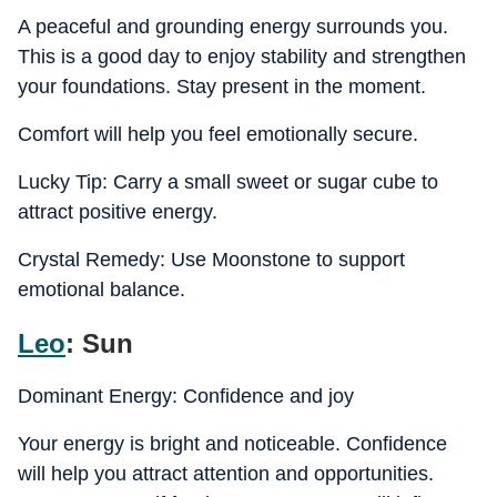
A peaceful and grounding energy surrounds you.
This is a good day to enjoy stability and strengthen
your foundations. Stay present in the moment.
Comfort will help you feel emotionally secure.
Lucky Tip: Carry a small sweet or sugar cube to
attract positive energy.
Crystal Remedy: Use Moonstone to support
emotional balance.
Leo
: Sun
Dominant Energy: Confidence and joy
Your energy is bright and noticeable. Confidence
will help you attract attention and opportunities.