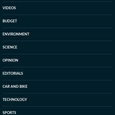
VIDEOS
BUDGET
ENVIRONMENT
SCIENCE
OPINION
EDITORIALS
CAR AND BIKE
TECHNOLOGY
SPORTS