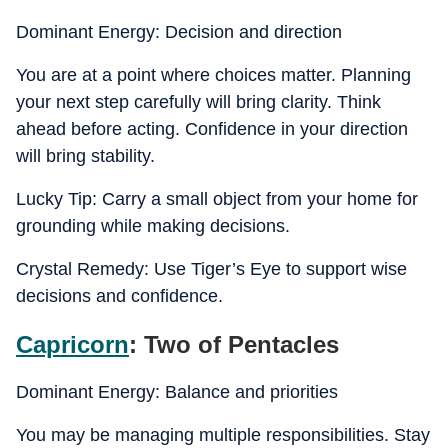
Dominant Energy: Decision and direction
You are at a point where choices matter. Planning
your next step carefully will bring clarity. Think
ahead before acting. Confidence in your direction
will bring stability.
Lucky Tip: Carry a small object from your home for
grounding while making decisions.
Crystal Remedy: Use Tiger’s Eye to support wise
decisions and confidence.
Capricorn
: Two of Pentacles
Dominant Energy: Balance and priorities
You may be managing multiple responsibilities. Stay