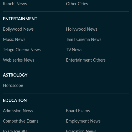
Ranchi News
Other Cities
ENTERTAINMENT
Bollywood News
Hollywood News
Music News
Tamil Cinema News
Telugu Cinema News
TV News
Web series News
Entertainment Others
ASTROLOGY
Horoscope
EDUCATION
Admission News
Board Exams
Competitive Exams
Employment News
Exam Results
Education News