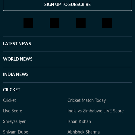
career, healing, or manifestation. Her approach to
SIGN UP TO SUBSCRIBE
customisation ensures that every solution aligns deeply
with the client’s unique energy and life path. You can
connect with her on Instagram at @enigmatarottribe
and explore her customised services and crystal
offerings at www.enigmatarottribe.com
LATEST NEWS
WORLD NEWS
INDIA NEWS
CRICKET
Cricket
Cricket Match Today
Live Score
India vs Zimbabwe LIVE Score
Shreyas Iyer
Ishan Kishan
Shivam Dube
Abhishek Sharma