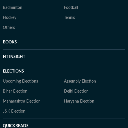
Badminton
Football
Hockey
Tennis
Others
BOOKS
HT INSIGHT
ELECTIONS
Upcoming Elections
Assembly Election
Bihar Election
Delhi Election
Maharashtra Election
Haryana Election
J&K Election
QUICKREADS