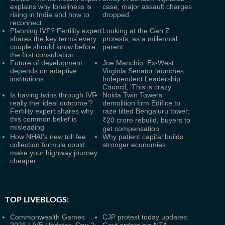
explains why loneliness is
case; major assault charges
rising in India and how to
dropped
reconnect
Planning IVF? Fertility expert
Looking at the Gen Z
shares the key terms every
protests, as a millennial
couple should know before
parent
the first consultation
Future of development
Joe Manchin: Ex-West
depends on adaptive
Virginia Senator launches
institutions
Independent Leadership
Council, ‘This is crazy’
Is having twins through IVF
Noida Twin Towers
really the ‘ideal outcome’?
demolition firm Edifice to
Fertility expert shares why
raze tilted Bengaluru tower;
this common belief is
₹20 crore rebuild, buyers to
misleading
get compensation
How NHAI's new toll fee
Why patient capital builds
collection formula could
stronger economies
make your highway journey
cheaper
TOP LIVEBLOGS:
Commonwealth Games
CJP protest today updates: