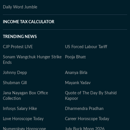
Daily Word Jumble
INCOME TAX CALCULATOR
TRENDING NEWS
CJP Protest LIVE
US Forced Labour Tariff
Sonam Wangchuk Hunger Strike
Pooja Bhatt
Ends
Johnny Depp
Ananya Birla
Shubman Gill
Mayank Yadav
Jana Nayagan Box Office
Quote of The Day By Shahid
Collection
Kapoor
Infosys Salary Hike
Dharmendra Pradhan
Love Horoscope Today
Career Horoscope Today
Numerology Horoscope
July Buck Moon 2026