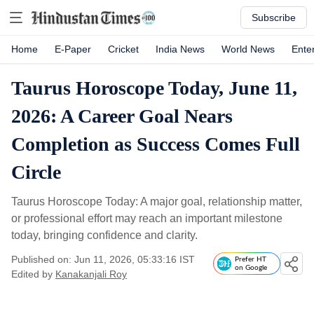
Subscribe
Home
E-Paper
Cricket
India News
World News
Ente
Taurus Horoscope Today, June 11,
2026: A Career Goal Nears
Completion as Success Comes Full
Circle
Taurus Horoscope Today: A major goal, relationship matter,
or professional effort may reach an important milestone
today, bringing confidence and clarity.
Published on: Jun 11, 2026, 05:33:16 IST
Prefer HT
on Google
Edited by
Kanakanjali Roy