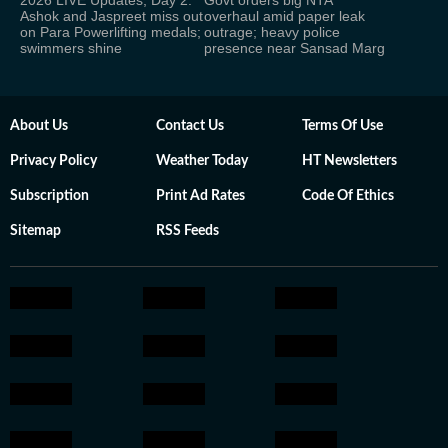
2026 LIVE Updates, Day 2:
Govt orders big NTA
Ashok and Jaspreet miss out
overhaul amid paper leak
on Para Powerlifting medals;
outrage; heavy police
swimmers shine
presence near Sansad Marg
About Us
Contact Us
Terms Of Use
Privacy Policy
Weather Today
HT Newsletters
Subscription
Print Ad Rates
Code Of Ethics
Sitemap
RSS Feeds