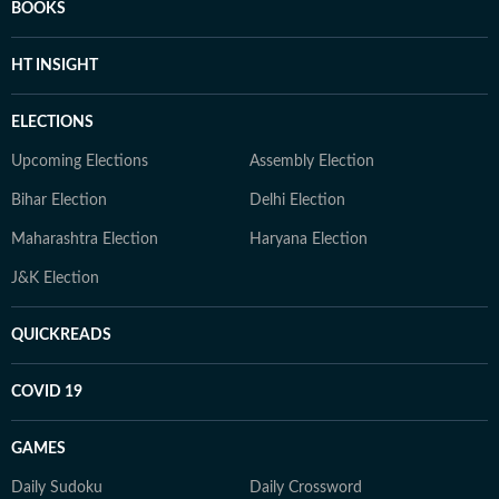
BOOKS
HT INSIGHT
ELECTIONS
Upcoming Elections
Assembly Election
Bihar Election
Delhi Election
Maharashtra Election
Haryana Election
J&K Election
QUICKREADS
COVID 19
GAMES
Daily Sudoku
Daily Crossword