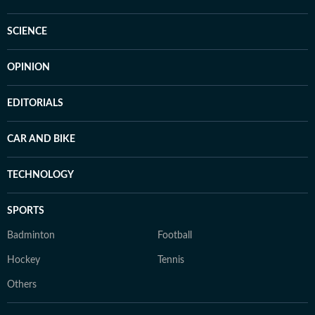
SCIENCE
OPINION
EDITORIALS
CAR AND BIKE
TECHNOLOGY
SPORTS
Badminton
Football
Hockey
Tennis
Others