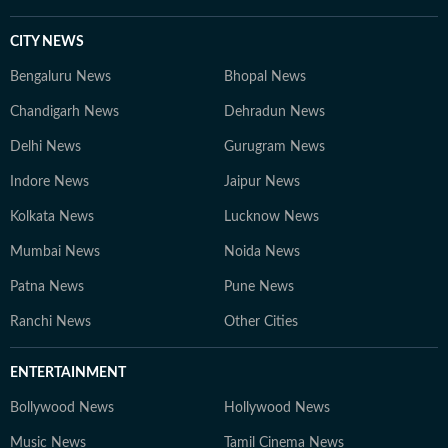
CITY NEWS
Bengaluru News
Bhopal News
Chandigarh News
Dehradun News
Delhi News
Gurugram News
Indore News
Jaipur News
Kolkata News
Lucknow News
Mumbai News
Noida News
Patna News
Pune News
Ranchi News
Other Cities
ENTERTAINMENT
Bollywood News
Hollywood News
Music News
Tamil Cinema News