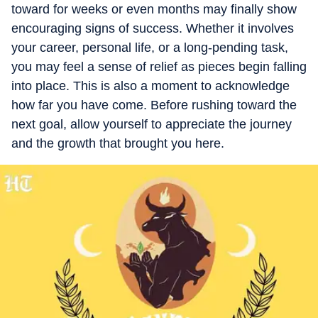
toward for weeks or even months may finally show
encouraging signs of success. Whether it involves
your career, personal life, or a long-pending task,
you may feel a sense of relief as pieces begin falling
into place. This is also a moment to acknowledge
how far you have come. Before rushing toward the
next goal, allow yourself to appreciate the journey
and the growth that brought you here.