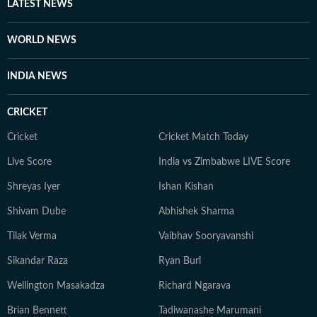
LATEST NEWS
WORLD NEWS
INDIA NEWS
CRICKET
Cricket
Cricket Match Today
Live Score
India vs Zimbabwe LIVE Score
Shreyas Iyer
Ishan Kishan
Shivam Dube
Abhishek Sharma
Tilak Verma
Vaibhav Sooryavanshi
Sikandar Raza
Ryan Burl
Wellington Masakadza
Richard Ngarava
Brian Bennett
Tadiwanashe Marumani