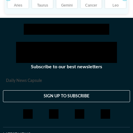
Aries
Taurus
Gemini
Cancer
Leo
Subscribe to our best newsletters
Daily News Capsule
SIGN UP TO SUBSCRIBE