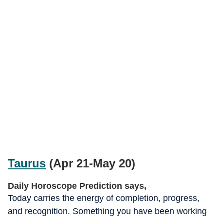
Taurus
(Apr 21-May 20)
Daily Horoscope Prediction says,
Today carries the energy of completion, progress,
and recognition. Something you have been working