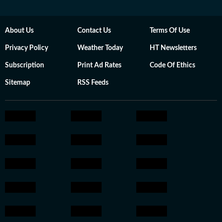
About Us
Contact Us
Terms Of Use
Privacy Policy
Weather Today
HT Newsletters
Subscription
Print Ad Rates
Code Of Ethics
Sitemap
RSS Feeds