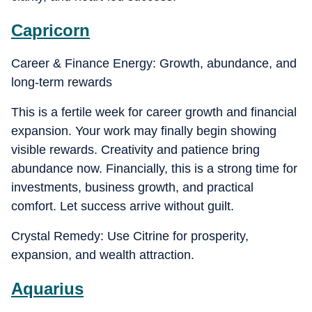
Capricorn
Career & Finance Energy: Growth, abundance, and
long-term rewards
This is a fertile week for career growth and financial
expansion. Your work may finally begin showing
visible rewards. Creativity and patience bring
abundance now. Financially, this is a strong time for
investments, business growth, and practical
comfort. Let success arrive without guilt.
Crystal Remedy: Use Citrine for prosperity,
expansion, and wealth attraction.
Aquarius