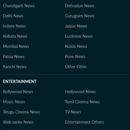
Chandigarh News
Dehradun News
Delhi News
Gurugram News
Indore News
Jaipur News
Kolkata News
Lucknow News
Mumbai News
Noida News
Patna News
Pune News
Ranchi News
Other Cities
ENTERTAINMENT
Bollywood News
Hollywood News
Music News
Tamil Cinema News
Telugu Cinema News
TV News
Web series News
Entertainment Others