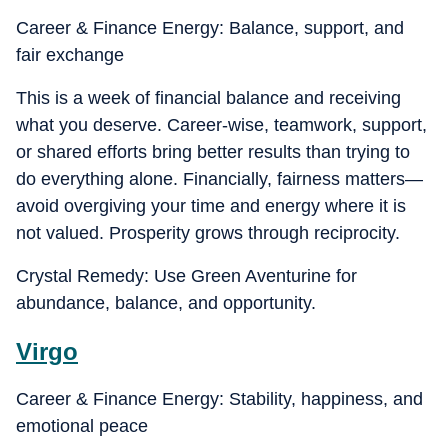
Career & Finance Energy: Balance, support, and
fair exchange
This is a week of financial balance and receiving
what you deserve. Career-wise, teamwork, support,
or shared efforts bring better results than trying to
do everything alone. Financially, fairness matters—
avoid overgiving your time and energy where it is
not valued. Prosperity grows through reciprocity.
Crystal Remedy: Use Green Aventurine for
abundance, balance, and opportunity.
Virgo
Career & Finance Energy: Stability, happiness, and
emotional peace