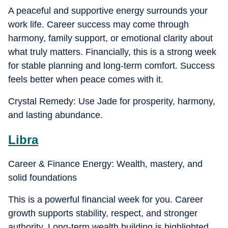
A peaceful and supportive energy surrounds your
work life. Career success may come through
harmony, family support, or emotional clarity about
what truly matters. Financially, this is a strong week
for stable planning and long-term comfort. Success
feels better when peace comes with it.
Crystal Remedy: Use Jade for prosperity, harmony,
and lasting abundance.
Libra
Career & Finance Energy: Wealth, mastery, and
solid foundations
This is a powerful financial week for you. Career
growth supports stability, respect, and stronger
authority. Long-term wealth building is highlighted,