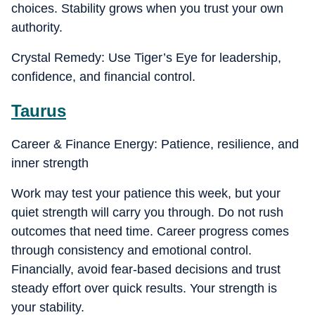
choices. Stability grows when you trust your own
authority.
Crystal Remedy: Use Tiger’s Eye for leadership,
confidence, and financial control.
Taurus
Career & Finance Energy: Patience, resilience, and
inner strength
Work may test your patience this week, but your
quiet strength will carry you through. Do not rush
outcomes that need time. Career progress comes
through consistency and emotional control.
Financially, avoid fear-based decisions and trust
steady effort over quick results. Your strength is
your stability.