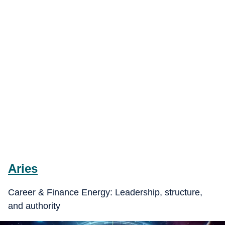
Aries
Career & Finance Energy: Leadership, structure,
and authority