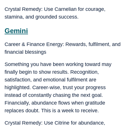
Crystal Remedy: Use Carnelian for courage,
stamina, and grounded success.
Gemini
Career & Finance Energy: Rewards, fulfilment, and
financial blessings
Something you have been working toward may
finally begin to show results. Recognition,
satisfaction, and emotional fulfilment are
highlighted. Career-wise, trust your progress
instead of constantly chasing the next goal.
Financially, abundance flows when gratitude
replaces doubt. This is a week to receive.
Crystal Remedy: Use Citrine for abundance,