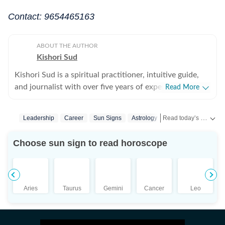
Contact: 9654465163
ABOUT THE AUTHOR
Kishori Sud
Kishori Sud is a spiritual practitioner, intuitive guide,
and journalist with over five years of experience in
Read More
tarot reading and holistic healing. A senior visualiser
with an advertising agency turned journalist turned
Read today’s horoscope and daily astrology predictions for all zodiac signs. Explore love, career, health, lucky numbers, festivals and important astrological insights on Hindustan Times.
Leadership
Career
Sun Signs
Astrology
Horoscope Today
tarot reader, she brings a unique blend of creativity,
storytelling, and intuition to her work. She has worked
Choose sun sign to read horoscope
with leading media organisations including IANS,
Jagran, and The Times of India. She is IPHM-certified in
Tarot Reading and Crystal Healing, and also holds
certifications in Spell Casting, Face Reading, and
Aries
Taurus
Gemini
Cancer
Leo
Palmistry, making her a well-rounded expert in the
spiritual space. Having guided more than 10,000
clients, Kishori is known for her accurate insights and