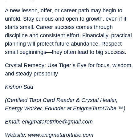
A new lesson, offer, or career path may begin to
unfold. Stay curious and open to growth, even if it
starts small. Career success comes through
discipline and consistent effort. Financially, practical
planning will protect future abundance. Respect
small beginnings—they often lead to big success.
Crystal Remedy: Use Tiger’s Eye for focus, wisdom,
and steady prosperity
Kishori Sud
(Certified Tarot Card Reader & Crystal Healer,
Energy Worker, Founder at EnigmaTarotTribe ™)
Email: enigmatarottribe@gmail.com
Website: www.enigmatarottribe.com