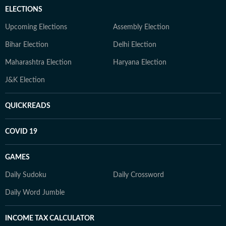
ELECTIONS
Upcoming Elections
Assembly Election
Bihar Election
Delhi Election
Maharashtra Election
Haryana Election
J&K Election
QUICKREADS
COVID 19
GAMES
Daily Sudoku
Daily Crossword
Daily Word Jumble
INCOME TAX CALCULATOR