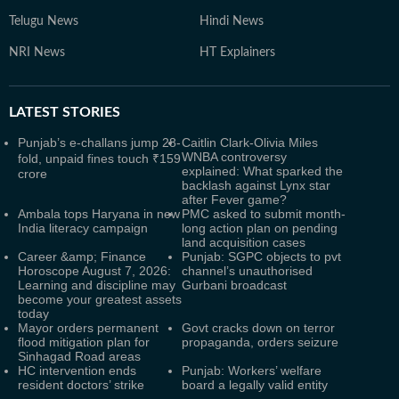
Telugu News
Hindi News
NRI News
HT Explainers
LATEST
STORIES
Punjab’s e-challans jump 28-
Caitlin Clark-Olivia Miles
WNBA controversy
fold, unpaid fines touch ₹159
explained: What sparked the
crore
backlash against Lynx star
after Fever game?
Ambala tops Haryana in new
PMC asked to submit month-
India literacy campaign
long action plan on pending
land acquisition cases
Career &amp; Finance
Punjab: SGPC objects to pvt
Horoscope August 7, 2026:
channel’s unauthorised
Learning and discipline may
Gurbani broadcast
become your greatest assets
today
Mayor orders permanent
Govt cracks down on terror
flood mitigation plan for
propaganda, orders seizure
Sinhagad Road areas
HC intervention ends
Punjab: Workers’ welfare
resident doctors’ strike
board a legally valid entity