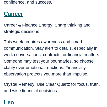
confidence, and success.
Cancer
Career & Finance Energy: Sharp thinking and
strategic decisions
This week requires awareness and smart
communication. Stay alert to details, especially in
work conversations, contracts, or financial matters.
Someone may test your boundaries, so choose
clarity over emotional reactions. Financially,
observation protects you more than impulse.
Crystal Remedy: Use Clear Quartz for focus, truth,
and wise financial decisions.
Leo