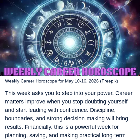
Weekly Career Horoscope for May 10-16, 2026 (Freepik)
This week asks you to step into your power. Career
matters improve when you stop doubting yourself
and start leading with confidence. Discipline,
boundaries, and strong decision-making will bring
results. Financially, this is a powerful week for
planning, saving, and making practical long-term