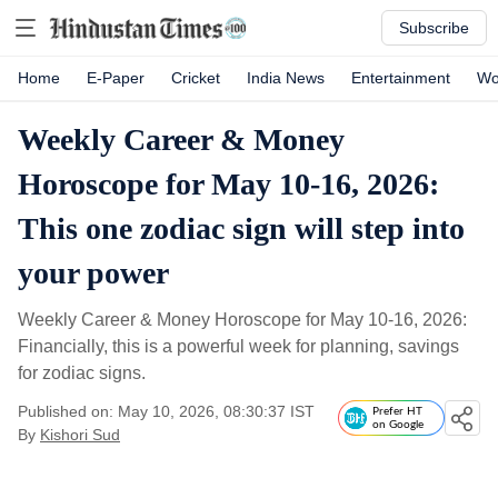
Subscribe
Home
E-Paper
Cricket
India News
Entertainment
Wo
Weekly Career & Money
Horoscope for May 10-16, 2026:
This one zodiac sign will step into
your power
Weekly Career & Money Horoscope for May 10-16, 2026:
Financially, this is a powerful week for planning, savings
for zodiac signs.
Published on: May 10, 2026, 08:30:37 IST
Prefer HT
on Google
By
Kishori Sud