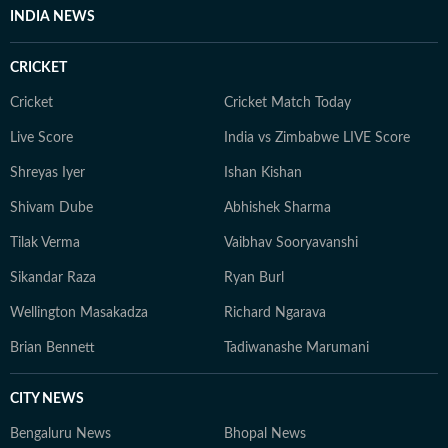
INDIA NEWS
CRICKET
Cricket
Cricket Match Today
Live Score
India vs Zimbabwe LIVE Score
Shreyas Iyer
Ishan Kishan
Shivam Dube
Abhishek Sharma
Tilak Verma
Vaibhav Sooryavanshi
Sikandar Raza
Ryan Burl
Wellington Masakadza
Richard Ngarava
Brian Bennett
Tadiwanashe Marumani
CITY NEWS
Bengaluru News
Bhopal News