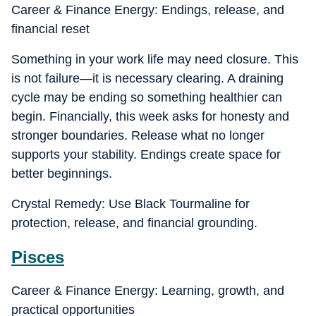
Career & Finance Energy: Endings, release, and
financial reset
Something in your work life may need closure. This
is not failure—it is necessary clearing. A draining
cycle may be ending so something healthier can
begin. Financially, this week asks for honesty and
stronger boundaries. Release what no longer
supports your stability. Endings create space for
better beginnings.
Crystal Remedy: Use Black Tourmaline for
protection, release, and financial grounding.
Pisces
Career & Finance Energy: Learning, growth, and
practical opportunities