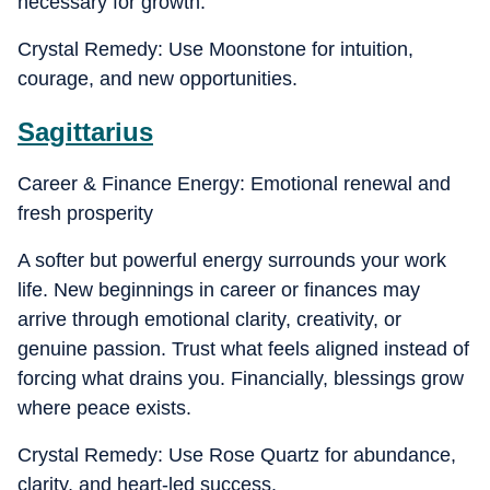
necessary for growth.
Crystal Remedy: Use Moonstone for intuition,
courage, and new opportunities.
Sagittarius
Career & Finance Energy: Emotional renewal and
fresh prosperity
A softer but powerful energy surrounds your work
life. New beginnings in career or finances may
arrive through emotional clarity, creativity, or
genuine passion. Trust what feels aligned instead of
forcing what drains you. Financially, blessings grow
where peace exists.
Crystal Remedy: Use Rose Quartz for abundance,
clarity, and heart-led success.