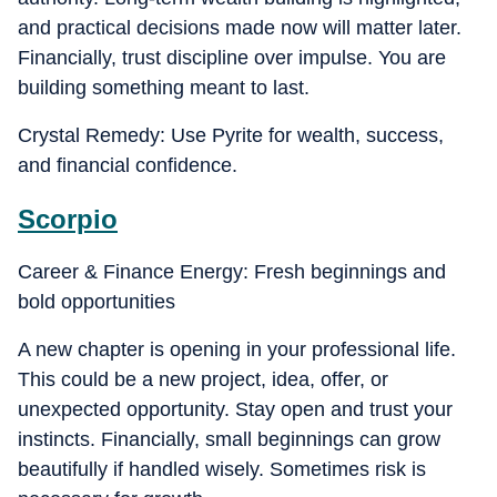
and practical decisions made now will matter later.
Financially, trust discipline over impulse. You are
building something meant to last.
Crystal Remedy: Use Pyrite for wealth, success,
and financial confidence.
Scorpio
Career & Finance Energy: Fresh beginnings and
bold opportunities
A new chapter is opening in your professional life.
This could be a new project, idea, offer, or
unexpected opportunity. Stay open and trust your
instincts. Financially, small beginnings can grow
beautifully if handled wisely. Sometimes risk is