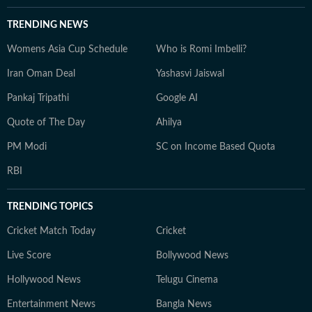
TRENDING NEWS
Womens Asia Cup Schedule
Who is Romi Imbelli?
Iran Oman Deal
Yashasvi Jaiswal
Pankaj Tripathi
Google AI
Quote of The Day
Ahilya
PM Modi
SC on Income Based Quota
RBI
TRENDING TOPICS
Cricket Match Today
Cricket
Live Score
Bollywood News
Hollywood News
Telugu Cinema
Entertainment News
Bangla News