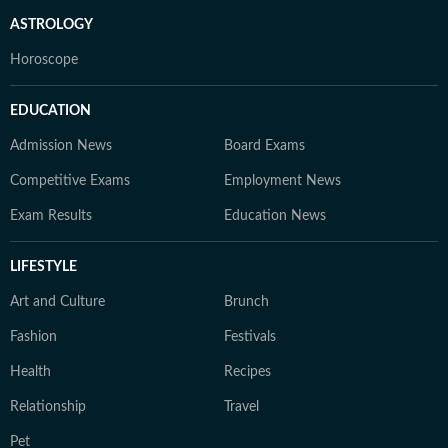
ASTROLOGY
Horoscope
EDUCATION
Admission News
Board Exams
Competitive Exams
Employment News
Exam Results
Education News
LIFESTYLE
Art and Culture
Brunch
Fashion
Festivals
Health
Recipes
Relationship
Travel
Pet