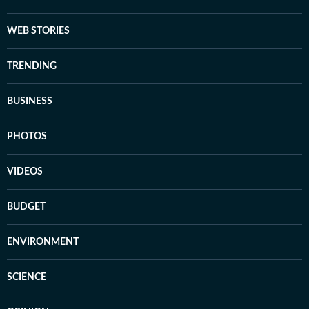
WEB STORIES
TRENDING
BUSINESS
PHOTOS
VIDEOS
BUDGET
ENVIRONMENT
SCIENCE