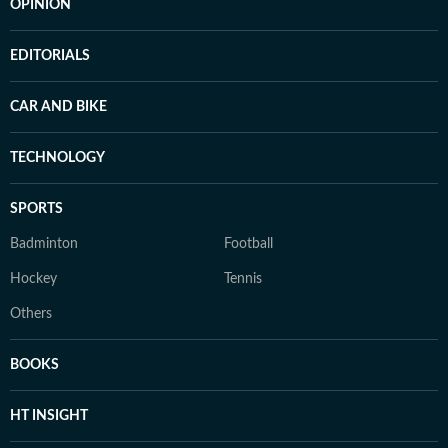
OPINION
EDITORIALS
CAR AND BIKE
TECHNOLOGY
SPORTS
Badminton
Football
Hockey
Tennis
Others
BOOKS
HT INSIGHT