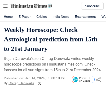
Subscribe
Home
E-Paper
Cricket
India News
Entertainment
Wo
Weekly Horoscope: Check
Astrological prediction from 15th
to 21st January
Bejan Daruwala's son Chirag Daruwala writes weekly
horoscope predictions on HindustanTimes.com. Check
forecast for all sun signs from 15th to 21st December 2024
Published on: Jan 14, 2024, 09:00:10 IST
Prefer HT
on Google
By
Chirag Daruwalla