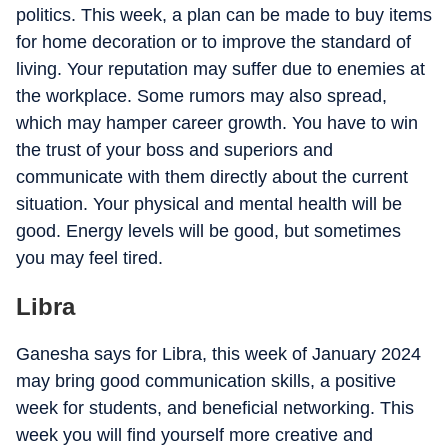
politics. This week, a plan can be made to buy items
for home decoration or to improve the standard of
living. Your reputation may suffer due to enemies at
the workplace. Some rumors may also spread,
which may hamper career growth. You have to win
the trust of your boss and superiors and
communicate with them directly about the current
situation. Your physical and mental health will be
good. Energy levels will be good, but sometimes
you may feel tired.
Libra
Ganesha says for Libra, this week of January 2024
may bring good communication skills, a positive
week for students, and beneficial networking. This
week you will find yourself more creative and