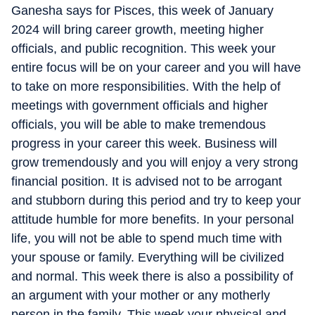
Ganesha says for Pisces, this week of January
2024 will bring career growth, meeting higher
officials, and public recognition. This week your
entire focus will be on your career and you will have
to take on more responsibilities. With the help of
meetings with government officials and higher
officials, you will be able to make tremendous
progress in your career this week. Business will
grow tremendously and you will enjoy a very strong
financial position. It is advised not to be arrogant
and stubborn during this period and try to keep your
attitude humble for more benefits. In your personal
life, you will not be able to spend much time with
your spouse or family. Everything will be civilized
and normal. This week there is also a possibility of
an argument with your mother or any motherly
person in the family. This week your physical and