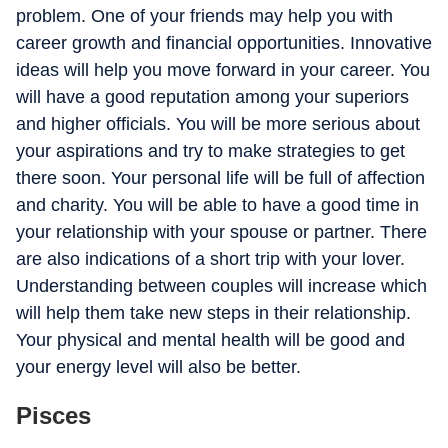
problem. One of your friends may help you with
career growth and financial opportunities. Innovative
ideas will help you move forward in your career. You
will have a good reputation among your superiors
and higher officials. You will be more serious about
your aspirations and try to make strategies to get
there soon. Your personal life will be full of affection
and charity. You will be able to have a good time in
your relationship with your spouse or partner. There
are also indications of a short trip with your lover.
Understanding between couples will increase which
will help them take new steps in their relationship.
Your physical and mental health will be good and
your energy level will also be better.
Pisces