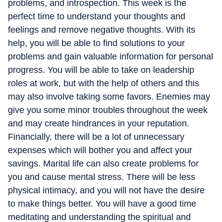
problems, and introspection. This week is the
perfect time to understand your thoughts and
feelings and remove negative thoughts. With its
help, you will be able to find solutions to your
problems and gain valuable information for personal
progress. You will be able to take on leadership
roles at work, but with the help of others and this
may also involve taking some favors. Enemies may
give you some minor troubles throughout the week
and may create hindrances in your reputation.
Financially, there will be a lot of unnecessary
expenses which will bother you and affect your
savings. Marital life can also create problems for
you and cause mental stress. There will be less
physical intimacy, and you will not have the desire
to make things better. You will have a good time
meditating and understanding the spiritual and