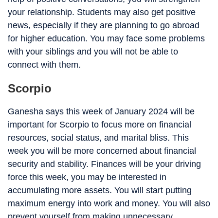
your relationship. Students may also get positive
news, especially if they are planning to go abroad
for higher education. You may face some problems
with your siblings and you will not be able to
connect with them.
Scorpio
Ganesha says this week of January 2024 will be
important for Scorpio to focus more on financial
resources, social status, and marital bliss. This
week you will be more concerned about financial
security and stability. Finances will be your driving
force this week, you may be interested in
accumulating more assets. You will start putting
maximum energy into work and money. You will also
prevent yourself from making unnecessary