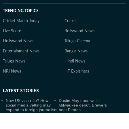
TRENDING TOPICS
Cricket Match Today
Cricket
Live Score
Bollywood News
Hollywood News
Telugu Cinema
Entertainment News
Bangla News
Telugu News
Hindi News
NRI News
HT Explainers
LATEST
STORIES
New US visa rule? How
Dustin May does well in
social media vetting may
Milwaukee debut, Brewers
expand to foreign journalists
beat Pirates
and workers
Clark, Wilson on USA squad
Minneapolis MSP Airport
for Women's Basketball
outage update: When will
World Cup
ground stop be lifted? Latest