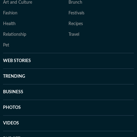
Art and Culture
Brunch
Fashion
Festivals
Health
Recipes
Relationship
Travel
Pet
WEB STORIES
TRENDING
BUSINESS
PHOTOS
VIDEOS