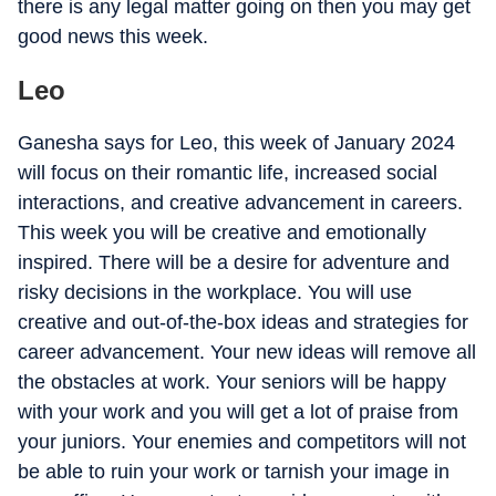
there is any legal matter going on then you may get
good news this week.
Leo
Ganesha says for Leo, this week of January 2024
will focus on their romantic life, increased social
interactions, and creative advancement in careers.
This week you will be creative and emotionally
inspired. There will be a desire for adventure and
risky decisions in the workplace. You will use
creative and out-of-the-box ideas and strategies for
career advancement. Your new ideas will remove all
the obstacles at work. Your seniors will be happy
with your work and you will get a lot of praise from
your juniors. Your enemies and competitors will not
be able to ruin your work or tarnish your image in