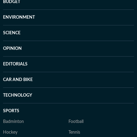
BUDGET
ENVIRONMENT
SCIENCE
OPINION
EDITORIALS
CAR AND BIKE
TECHNOLOGY
SPORTS
Badminton
Football
Hockey
Tennis