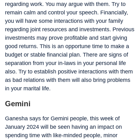
regarding work. You may argue with them. Try to
remain calm and control your speech. Financially,
you will have some interactions with your family
regarding joint resources and investments. Previous
investments may prove profitable and start giving
good returns. This is an opportune time to make a
budget or stable financial plan. There are signs of
separation from your in-laws in your personal life
also. Try to establish positive interactions with them
as bad relations with them will also bring problems
in your marital life.
Gemini
Ganesha says for Gemini people, this week of
January 2024 will be seen having an impact on
spending time with like-minded people, minor