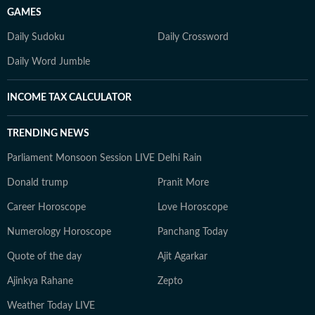
GAMES
Daily Sudoku
Daily Crossword
Daily Word Jumble
INCOME TAX CALCULATOR
TRENDING NEWS
Parliament Monsoon Session LIVE
Delhi Rain
Donald trump
Pranit More
Career Horoscope
Love Horoscope
Numerology Horoscope
Panchang Today
Quote of the day
Ajit Agarkar
Ajinkya Rahane
Zepto
Weather Today LIVE