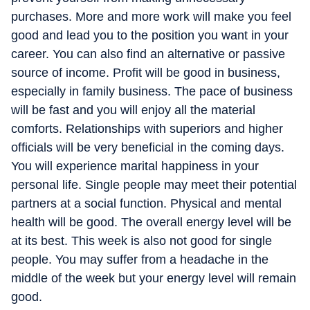
purchases. More and more work will make you feel
good and lead you to the position you want in your
career. You can also find an alternative or passive
source of income. Profit will be good in business,
especially in family business. The pace of business
will be fast and you will enjoy all the material
comforts. Relationships with superiors and higher
officials will be very beneficial in the coming days.
You will experience marital happiness in your
personal life. Single people may meet their potential
partners at a social function. Physical and mental
health will be good. The overall energy level will be
at its best. This week is also not good for single
people. You may suffer from a headache in the
middle of the week but your energy level will remain
good.