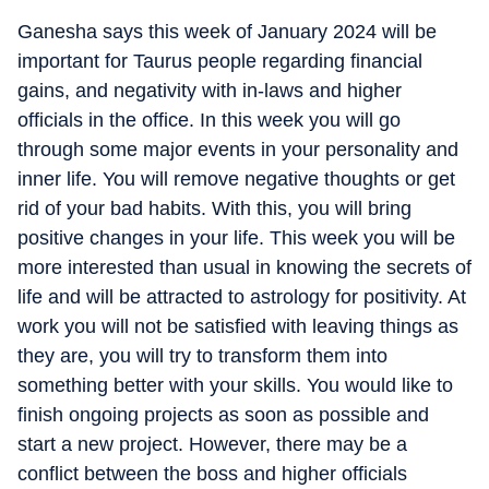
Ganesha says this week of January 2024 will be
important for Taurus people regarding financial
gains, and negativity with in-laws and higher
officials in the office. In this week you will go
through some major events in your personality and
inner life. You will remove negative thoughts or get
rid of your bad habits. With this, you will bring
positive changes in your life. This week you will be
more interested than usual in knowing the secrets of
life and will be attracted to astrology for positivity. At
work you will not be satisfied with leaving things as
they are, you will try to transform them into
something better with your skills. You would like to
finish ongoing projects as soon as possible and
start a new project. However, there may be a
conflict between the boss and higher officials