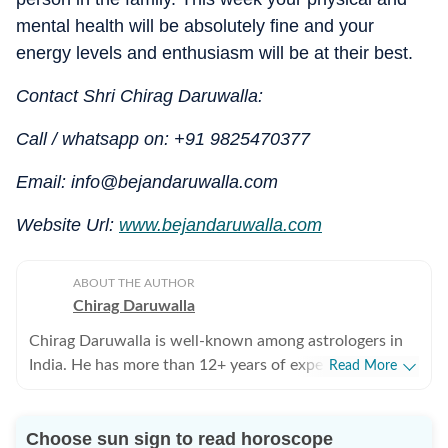
mental health will be absolutely fine and your
energy levels and enthusiasm will be at their best.
Contact Shri Chirag Daruwalla:
Call / whatsapp on: +91 9825470377
Email: info@bejandaruwalla.com
Website Url:
www.bejandaruwalla.com
ABOUT THE AUTHOR
Chirag Daruwalla
Chirag Daruwalla is well-known among astrologers in
India. He has more than 12+ years of experience. He
Read More
gives astrological advice related to career, health,
finance, business and health and is known to combine
Choose sun sign to read horoscope
the principles of Vedic and Western astrology, I-Ching,