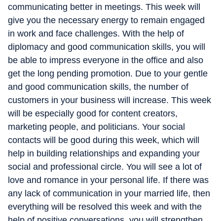
communicating better in meetings. This week will
give you the necessary energy to remain engaged
in work and face challenges. With the help of
diplomacy and good communication skills, you will
be able to impress everyone in the office and also
get the long pending promotion. Due to your gentle
and good communication skills, the number of
customers in your business will increase. This week
will be especially good for content creators,
marketing people, and politicians. Your social
contacts will be good during this week, which will
help in building relationships and expanding your
social and professional circle. You will see a lot of
love and romance in your personal life. If there was
any lack of communication in your married life, then
everything will be resolved this week and with the
help of positive conversations, you will strengthen