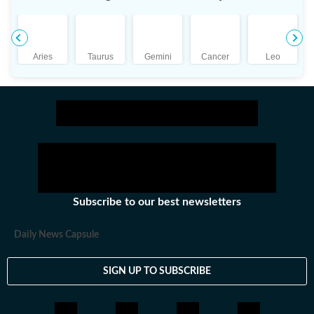
Tarot, Numerology, the Kabalah and even Palmistry.
The right combination of these principles enables him
to make highly accurate and relevant predictions.
Aries
Taurus
Gemini
Cancer
Leo
Subscribe to our best newsletters
Daily News Capsule
SIGN UP TO SUBSCRIBE