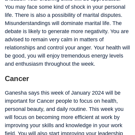
You may face some kind of shock in your personal
life. There is also a possibility of marital disputes.
Misunderstandings will dominate marital life. The
debate is likely to generate more negativity. You are
advised to remain very calm in matters of
relationships and control your anger. Your health will
be good, you will enjoy tremendous energy levels
and enthusiasm throughout the week.
Cancer
Ganesha says this week of January 2024 will be
important for Cancer people to focus on health,
personal beauty, and daily routine. This week you
will focus on becoming more efficient at work by
improving your skills and knowledge in your work
field. You will also start improving your leadership