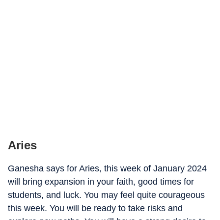
Aries
Ganesha says for Aries, this week of January 2024
will bring expansion in your faith, good times for
students, and luck. You may feel quite courageous
this week. You will be ready to take risks and