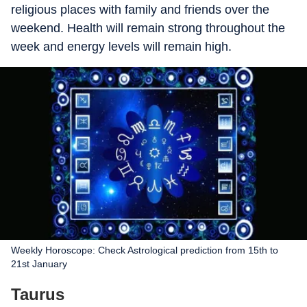
religious places with family and friends over the
weekend. Health will remain strong throughout the
week and energy levels will remain high.
Weekly Horoscope: Check Astrological prediction from 15th to
21st January
Taurus