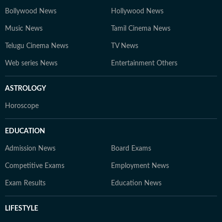
Bollywood News
Hollywood News
Music News
Tamil Cinema News
Telugu Cinema News
TV News
Web series News
Entertainment Others
ASTROLOGY
Horoscope
EDUCATION
Admission News
Board Exams
Competitive Exams
Employment News
Exam Results
Education News
LIFESTYLE