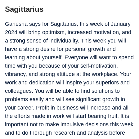
Sagittarius
Ganesha says for Sagittarius, this week of January
2024 will bring optimism, increased motivation, and
a strong sense of individuality. This week you will
have a strong desire for personal growth and
learning about yourself. Everyone will want to spend
time with you because of your self-motivation,
vibrancy, and strong attitude at the workplace. Your
work and dedication will inspire your superiors and
colleagues. You will be able to find solutions to
problems easily and will see significant growth in
your career. Profit in business will increase and all
the efforts made in work will start bearing fruit. It is
important not to make impulsive decisions this week
and to do thorough research and analysis before