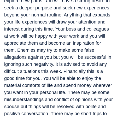
explore new paths. You will have a strong desire to
seek a deeper purpose and seek new experiences
beyond your normal routine. Anything that expands
your life experiences will draw your attention and
interest during this time. Your boss and colleagues
at work will be happy with your work and you will
appreciate them and become an inspiration for
them. Enemies may try to make some false
allegations against you but you will be successful in
ignoring such negativity, it is advised to avoid any
difficult situations this week. Financially this is a
good time for you. You will be able to enjoy the
material comforts of life and spend money wherever
you want in your personal life. There may be some
misunderstandings and conflict of opinions with your
spouse but things will be resolved with polite and
positive conversation. There may be short trips to