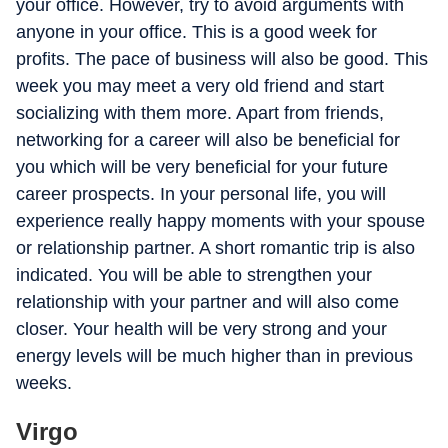
your office. However, try to avoid arguments with
anyone in your office. This is a good week for
profits. The pace of business will also be good. This
week you may meet a very old friend and start
socializing with them more. Apart from friends,
networking for a career will also be beneficial for
you which will be very beneficial for your future
career prospects. In your personal life, you will
experience really happy moments with your spouse
or relationship partner. A short romantic trip is also
indicated. You will be able to strengthen your
relationship with your partner and will also come
closer. Your health will be very strong and your
energy levels will be much higher than in previous
weeks.
Virgo