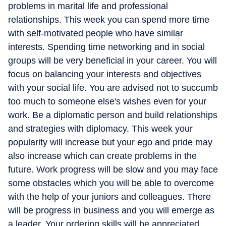
problems in marital life and professional
relationships. This week you can spend more time
with self-motivated people who have similar
interests. Spending time networking and in social
groups will be very beneficial in your career. You will
focus on balancing your interests and objectives
with your social life. You are advised not to succumb
too much to someone else's wishes even for your
work. Be a diplomatic person and build relationships
and strategies with diplomacy. This week your
popularity will increase but your ego and pride may
also increase which can create problems in the
future. Work progress will be slow and you may face
some obstacles which you will be able to overcome
with the help of your juniors and colleagues. There
will be progress in business and you will emerge as
a leader. Your ordering skills will be appreciated.