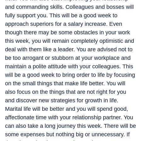
and commanding skills. Colleagues and bosses will
fully support you. This will be a good week to
approach superiors for a salary increase. Even
though there may be some obstacles in your work
this week, you will remain completely optimistic and
deal with them like a leader. You are advised not to
be too arrogant or stubborn at your workplace and
maintain a polite attitude with your colleagues. This
will be a good week to bring order to life by focusing
on the small things that make life better. You will
also focus on the things that are not right for you
and discover new strategies for growth in life.
Marital life will be better and you will spend good,
affectionate time with your relationship partner. You
can also take a long journey this week. There will be
some expenses but nothing big or unnecessary. If