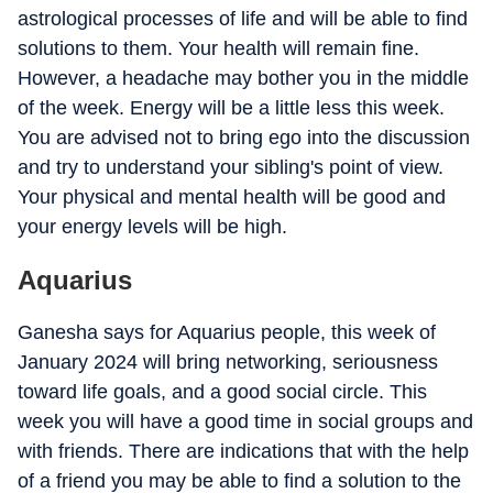
astrological processes of life and will be able to find
solutions to them. Your health will remain fine.
However, a headache may bother you in the middle
of the week. Energy will be a little less this week.
You are advised not to bring ego into the discussion
and try to understand your sibling's point of view.
Your physical and mental health will be good and
your energy levels will be high.
Aquarius
Ganesha says for Aquarius people, this week of
January 2024 will bring networking, seriousness
toward life goals, and a good social circle. This
week you will have a good time in social groups and
with friends. There are indications that with the help
of a friend you may be able to find a solution to the