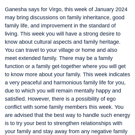
Ganesha says for Virgo, this week of January 2024
may bring discussions on family inheritance, good
family life, and improvement in the standard of
living. This week you will have a strong desire to
know about cultural aspects and family heritage.
You can travel to your village or home and also
meet extended family. There may be a family
function or a family get-together where you will get
to know more about your family. This week indicates
a very peaceful and harmonious family life for you,
due to which you will remain mentally happy and
satisfied. However, there is a possibility of ego
conflict with some family members this week. You
are advised that the best way to handle such energy
is to try your best to strengthen relationships with
your family and stay away from any negative family