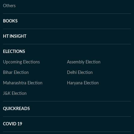
Others
BOOKS
HT INSIGHT
ELECTIONS
Upcoming Elections
Assembly Election
Bihar Election
Delhi Election
Maharashtra Election
Haryana Election
J&K Election
QUICKREADS
COVID 19