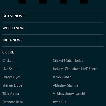
LATEST NEWS
WORLD NEWS
INDIA NEWS
CRICKET
Cricket
Cricket Match Today
Live Score
India vs Zimbabwe LIVE Score
Shreyas Iyer
Ishan Kishan
Shivam Dube
Abhishek Sharma
Tilak Verma
Vaibhav Sooryavanshi
Sikandar Raza
Ryan Burl