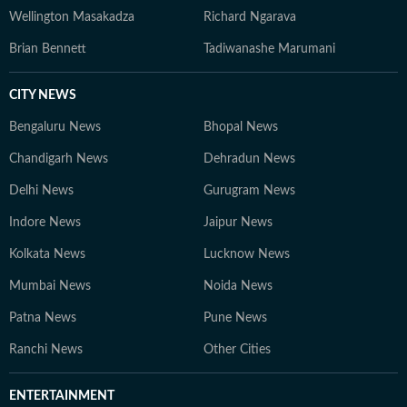
Wellington Masakadza
Richard Ngarava
Brian Bennett
Tadiwanashe Marumani
CITY NEWS
Bengaluru News
Bhopal News
Chandigarh News
Dehradun News
Delhi News
Gurugram News
Indore News
Jaipur News
Kolkata News
Lucknow News
Mumbai News
Noida News
Patna News
Pune News
Ranchi News
Other Cities
ENTERTAINMENT