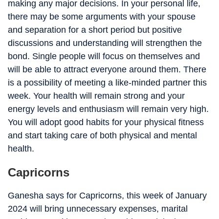
making any major decisions. In your personal life,
there may be some arguments with your spouse
and separation for a short period but positive
discussions and understanding will strengthen the
bond. Single people will focus on themselves and
will be able to attract everyone around them. There
is a possibility of meeting a like-minded partner this
week. Your health will remain strong and your
energy levels and enthusiasm will remain very high.
You will adopt good habits for your physical fitness
and start taking care of both physical and mental
health.
Capricorns
Ganesha says for Capricorns, this week of January
2024 will bring unnecessary expenses, marital