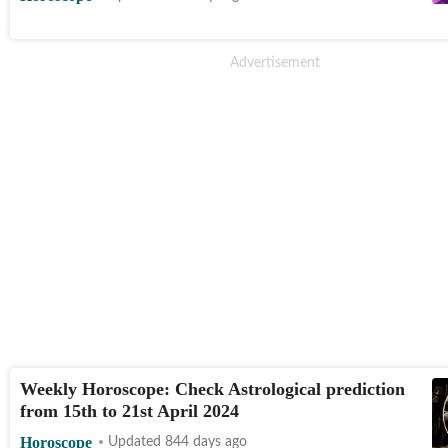
Weekly Horoscope: Check Astrological prediction
from 15th to 21st April 2024
Horoscope
Updated 844 days ago