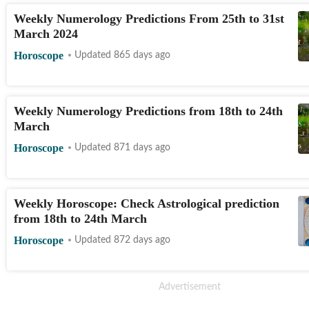
Weekly Numerology Predictions From 25th to 31st
March 2024
Horoscope
Updated 865 days ago
Weekly Numerology Predictions from 18th to 24th
March
Horoscope
Updated 871 days ago
Weekly Horoscope: Check Astrological prediction
from 18th to 24th March
Horoscope
Updated 872 days ago