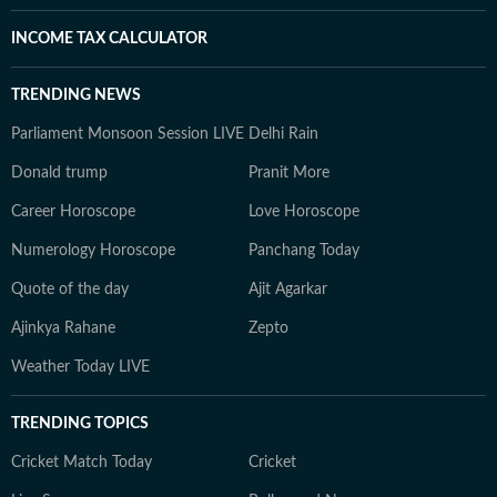
INCOME TAX CALCULATOR
TRENDING NEWS
Parliament Monsoon Session LIVE
Delhi Rain
Donald trump
Pranit More
Career Horoscope
Love Horoscope
Numerology Horoscope
Panchang Today
Quote of the day
Ajit Agarkar
Ajinkya Rahane
Zepto
Weather Today LIVE
TRENDING TOPICS
Cricket Match Today
Cricket