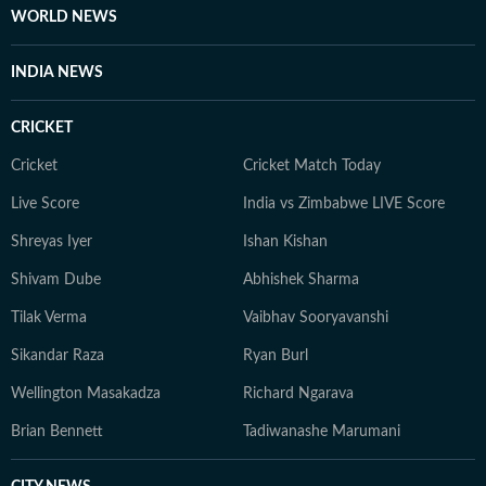
WORLD NEWS
INDIA NEWS
CRICKET
Cricket
Cricket Match Today
Live Score
India vs Zimbabwe LIVE Score
Shreyas Iyer
Ishan Kishan
Shivam Dube
Abhishek Sharma
Tilak Verma
Vaibhav Sooryavanshi
Sikandar Raza
Ryan Burl
Wellington Masakadza
Richard Ngarava
Brian Bennett
Tadiwanashe Marumani