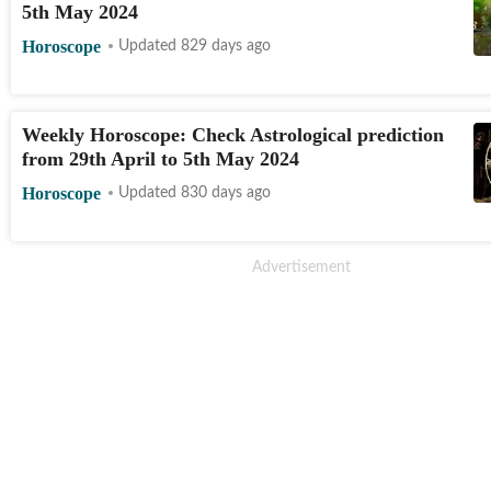
5th May 2024
Horoscope
Updated 829 days ago
Weekly Horoscope: Check Astrological prediction
from 29th April to 5th May 2024
Horoscope
Updated 830 days ago