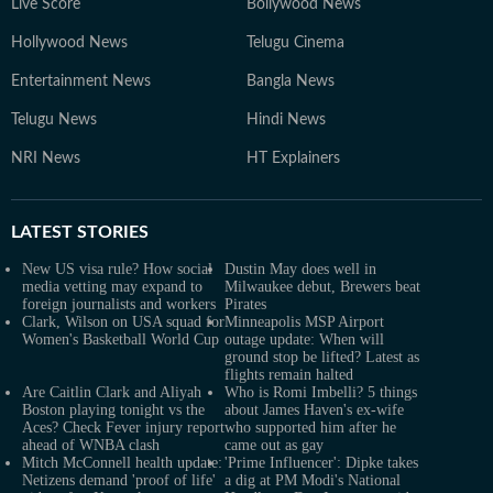
Live Score
Bollywood News
Hollywood News
Telugu Cinema
Entertainment News
Bangla News
Telugu News
Hindi News
NRI News
HT Explainers
LATEST
STORIES
New US visa rule? How social
Dustin May does well in
media vetting may expand to
Milwaukee debut, Brewers beat
foreign journalists and workers
Pirates
Clark, Wilson on USA squad for
Minneapolis MSP Airport
Women's Basketball World Cup
outage update: When will
ground stop be lifted? Latest as
flights remain halted
Are Caitlin Clark and Aliyah
Who is Romi Imbelli? 5 things
Boston playing tonight vs the
about James Haven's ex-wife
Aces? Check Fever injury report
who supported him after he
ahead of WNBA clash
came out as gay
Mitch McConnell health update:
'Prime Influencer': Dipke takes
Netizens demand 'proof of life'
a dig at PM Modi's National