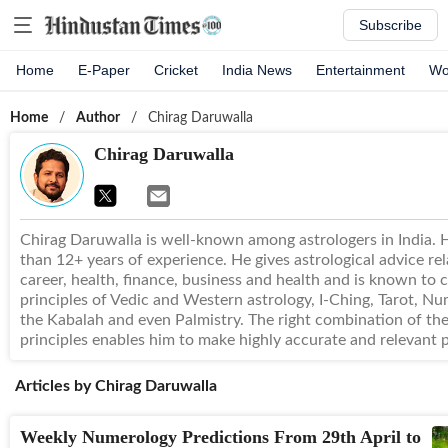
Subscribe
Home
E-Paper
Cricket
India News
Entertainment
Wo
Home
/
Author
/
Chirag Daruwalla
Chirag Daruwalla
Chirag Daruwalla is well-known among astrologers in India.
than 12+ years of experience. He gives astrological advice rel
career, health, finance, business and health and is known to
principles of Vedic and Western astrology, I-Ching, Tarot, Nu
the Kabalah and even Palmistry. The right combination of th
principles enables him to make highly accurate and relevant p
Articles by
Chirag Daruwalla
Weekly Numerology Predictions From 29th April to