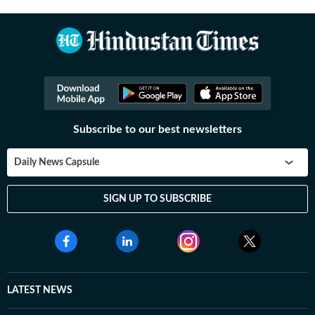
Subscribe to our best newsletters
Daily News Capsule
SIGN UP TO SUBSCRIBE
LATEST NEWS