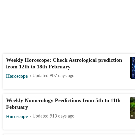
Weekly Horoscope: Check Astrological prediction
from 12th to 18th February
Horoscope
Updated 907 days ago
Weekly Numerology Predictions from 5th to 11th
February
Horoscope
Updated 913 days ago