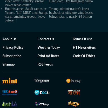
video after Kentucky senator
Handloom Day Instagram video
leaves rehab center
Houthis attack Saudi camps in
Trump administration's latest
Yemen, 'kill' MBS' men &amp;
buyback of offshore wind leases
warn remaining troops, 'leave
brings total to nearly $4 billion
before...'
About Us
Contact Us
Terms Of Use
Privacy Policy
Weather Today
HT Newsletters
Subscription
Print Ad Rates
Code Of Ethics
Sitemap
RSS Feeds