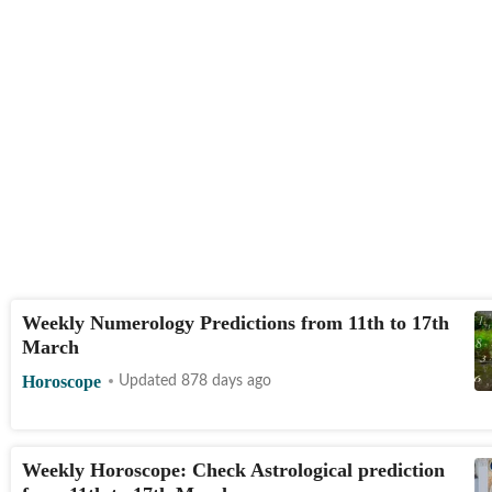
Weekly Numerology Predictions from 11th to 17th
March
Horoscope
Updated 878 days ago
Weekly Horoscope: Check Astrological prediction