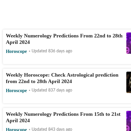
Weekly Numerology Predictions From 22nd to 28th
April 2024
Horoscope
Updated 836 days ago
Weekly Horoscope: Check Astrological prediction
from 22nd to 28th April 2024
Horoscope
Updated 837 days ago
Weekly Numerology Predictions From 15th to 21st
April 2024
Horoscope
Updated 843 days ago