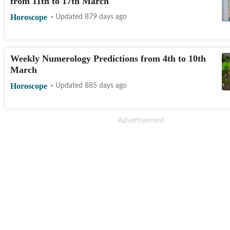
from 11th to 17th March
Horoscope
Updated 879 days ago
Weekly Numerology Predictions from 4th to 10th
March
Horoscope
Updated 885 days ago