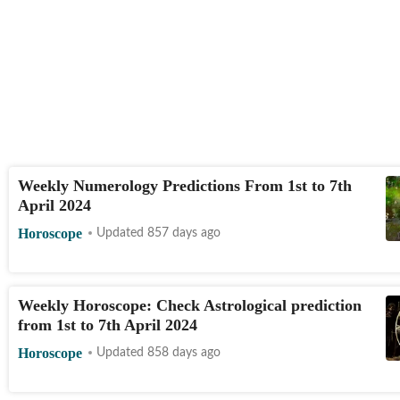
Weekly Numerology Predictions From 1st to 7th
April 2024
Horoscope
Updated 857 days ago
Weekly Horoscope: Check Astrological prediction
from 1st to 7th April 2024
Horoscope
Updated 858 days ago