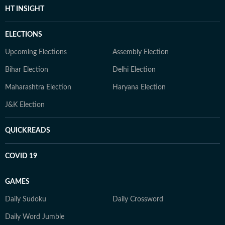
HT INSIGHT
ELECTIONS
Upcoming Elections
Assembly Election
Bihar Election
Delhi Election
Maharashtra Election
Haryana Election
J&K Election
QUICKREADS
COVID 19
GAMES
Daily Sudoku
Daily Crossword
Daily Word Jumble