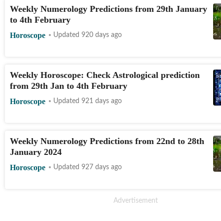
Weekly Numerology Predictions from 29th January
to 4th February
Horoscope
Updated 920 days ago
Weekly Horoscope: Check Astrological prediction
from 29th Jan to 4th February
Horoscope
Updated 921 days ago
Weekly Numerology Predictions from 22nd to 28th
January 2024
Horoscope
Updated 927 days ago