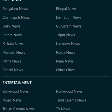
CITY NEWS
Bengaluru News
Bhopal News
Chandigarh News
Dehradun News
Delhi News
Gurugram News
Indore News
Jaipur News
Kolkata News
Lucknow News
Mumbai News
Noida News
Patna News
Pune News
Ranchi News
Other Cities
ENTERTAINMENT
Bollywood News
Hollywood News
Music News
Tamil Cinema News
Telugu Cinema News
TV News