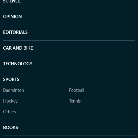
SCIENCE
OPINION
EDITORIALS
CAR AND BIKE
TECHNOLOGY
SPORTS
Badminton
Football
Hockey
Tennis
Others
BOOKS