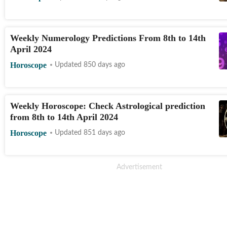
Weekly Numerology Predictions From 8th to 14th
April 2024
Horoscope
Updated 850 days ago
Weekly Horoscope: Check Astrological prediction
from 8th to 14th April 2024
Horoscope
Updated 851 days ago