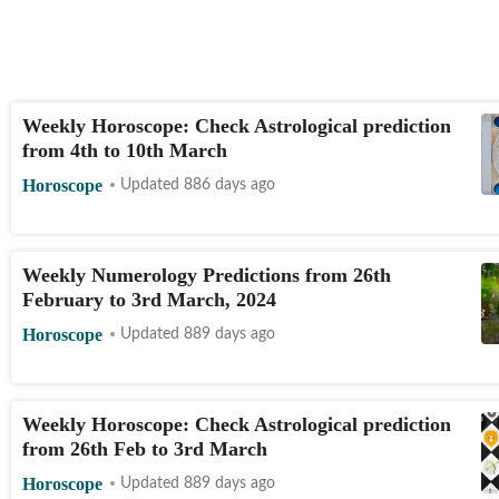
Weekly Horoscope: Check Astrological prediction
from 4th to 10th March
Horoscope
Updated 886 days ago
Weekly Numerology Predictions from 26th
February to 3rd March, 2024
Horoscope
Updated 889 days ago
Weekly Horoscope: Check Astrological prediction
from 26th Feb to 3rd March
Horoscope
Updated 889 days ago