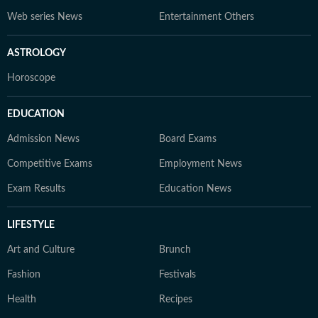
Web series News
Entertainment Others
ASTROLOGY
Horoscope
EDUCATION
Admission News
Board Exams
Competitive Exams
Employment News
Exam Results
Education News
LIFESTYLE
Art and Culture
Brunch
Fashion
Festivals
Health
Recipes