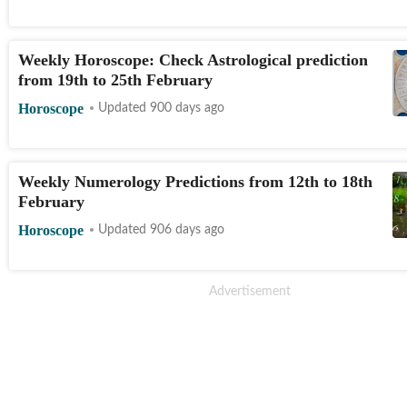
Weekly Horoscope: Check Astrological prediction
from 19th to 25th February
Horoscope
Updated 900 days ago
Weekly Numerology Predictions from 12th to 18th
February
Horoscope
Updated 906 days ago