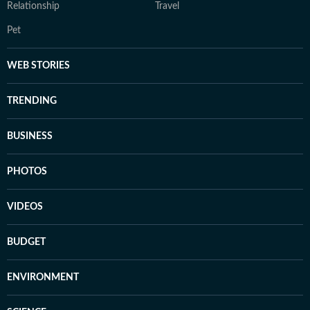
Relationship
Travel
Pet
WEB STORIES
TRENDING
BUSINESS
PHOTOS
VIDEOS
BUDGET
ENVIRONMENT