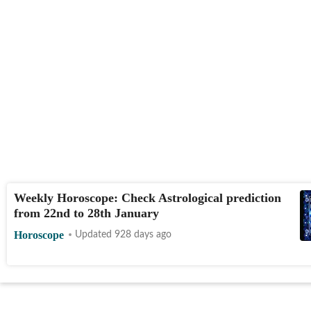
Weekly Horoscope: Check Astrological prediction
from 22nd to 28th January
Horoscope
Updated 928 days ago