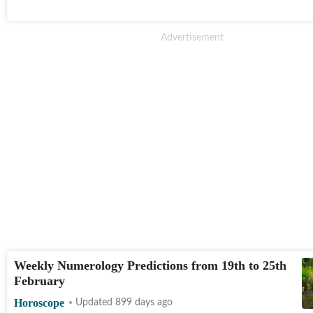
Weekly Numerology Predictions from 19th to 25th
February
Horoscope
Updated 899 days ago