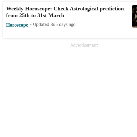
Weekly Horoscope: Check Astrological prediction
from 25th to 31st March
Horoscope
Updated 865 days ago