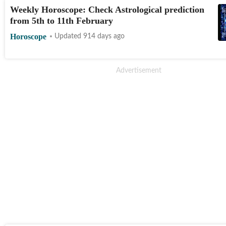
Weekly Horoscope: Check Astrological prediction
from 5th to 11th February
Horoscope
Updated 914 days ago