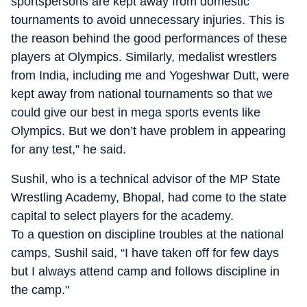
sportspersons are kept away from domestic
tournaments to avoid unnecessary injuries. This is
the reason behind the good performances of these
players at Olympics. Similarly, medalist wrestlers
from India, including me and Yogeshwar Dutt, were
kept away from national tournaments so that we
could give our best in mega sports events like
Olympics. But we don’t have problem in appearing
for any test,” he said.
Sushil, who is a technical advisor of the MP State
Wrestling Academy, Bhopal, had come to the state
capital to select players for the academy.
To a question on discipline troubles at the national
camps, Sushil said, “I have taken off for few days
but I always attend camp and follows discipline in
the camp."