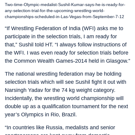
Two-time-Olympic-medalist-Sushil-Kumar-says-he-is-ready-for-
any-selection-trial-for-the-upcoming-wrestling-world-
championships-scheduled-in-Las-Vegas-from-September-7-12
“If Wrestling Federation of India (WFI) asks me to
participate in the selection trials, I am ready for
that,” Sushil told HT. “I always follow instructions of
the WFI. I was even ready for selection trials before
the Common Wealth Games-2014 held in Glasgow.”
The national wrestling federation may be holding
selection trials which will see Sushil fight it out with
Narsingh Yadav for the 74 kg weight category.
Incidentally, the wrestling world championship will
double up as a qualification tournament for the next
year’s Olympics in Rio, Brazil.
“In countries like Russia, medalists and senior