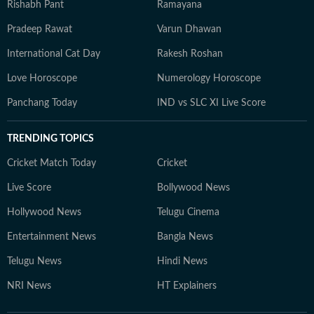
Rishabh Pant
Ramayana
Pradeep Rawat
Varun Dhawan
International Cat Day
Rakesh Roshan
Love Horoscope
Numerology Horoscope
Panchang Today
IND vs SLC XI Live Score
TRENDING TOPICS
Cricket Match Today
Cricket
Live Score
Bollywood News
Hollywood News
Telugu Cinema
Entertainment News
Bangla News
Telugu News
Hindi News
NRI News
HT Explainers