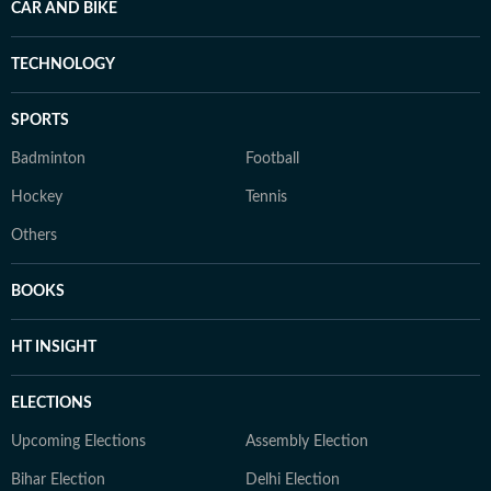
CAR AND BIKE
TECHNOLOGY
SPORTS
Badminton
Football
Hockey
Tennis
Others
BOOKS
HT INSIGHT
ELECTIONS
Upcoming Elections
Assembly Election
Bihar Election
Delhi Election