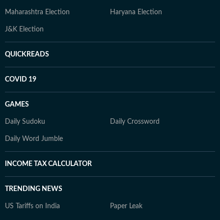
Maharashtra Election
Haryana Election
J&K Election
QUICKREADS
COVID 19
GAMES
Daily Sudoku
Daily Crossword
Daily Word Jumble
INCOME TAX CALCULATOR
TRENDING NEWS
US Tariffs on India
Paper Leak