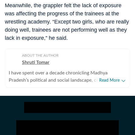
Meanwhile, the grappler felt the lack of exposure
was affecting the progress of the trainees at the
wrestling academy. “Except two girls, who are really
doing well, trainees are not performing well as they
lack in exposure,” he said.
ABOUT THE AUTHOR
Shruti Tomar
I have spent over a decade chronicling Madhya
Pradesh’s political and social landscape, covering
Read More
politics, investigative journalism, crime, human interest,
and government policy, blending sharp insight with
ground‑level depth. I have closely tracked three
assembly elections, three Lok Sabha elections,
leadership transitions in MP while exposing governance
lapses, tender irregularities, and flawed policy rollouts.
My reports have revealed gaps in the Cheetah project,