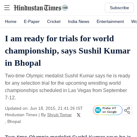
Subscribe
Home
E-Paper
Cricket
India News
Entertainment
Wo
I am ready for trials for world
championship, says Sushil Kumar
in Bhopal
Two-time Olympic medalist Sushil Kumar says he is ready
for any selection trial for the upcoming wrestling world
championships scheduled in Las Vegas from September
7-12.
Updated on: Jun 18, 2015, 21:41:26 IST
Prefer HT
on Google
Hindustan Times
|
By
Shruti Tomar
, Bhopal