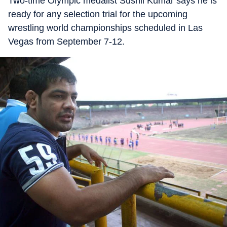
Two-time Olympic medalist Sushil Kumar says he is
ready for any selection trial for the upcoming
wrestling world championships scheduled in Las
Vegas from September 7-12.