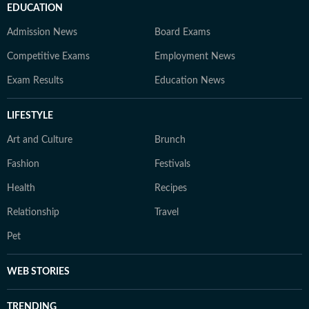
EDUCATION
Admission News
Board Exams
Competitive Exams
Employment News
Exam Results
Education News
LIFESTYLE
Art and Culture
Brunch
Fashion
Festivals
Health
Recipes
Relationship
Travel
Pet
WEB STORIES
TRENDING