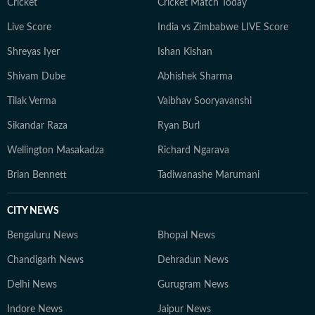
Cricket
Cricket Match Today
specific districts. Beyond deadlines, and as HT’s state
Live Score
India vs Zimbabwe LIVE Score
correspondent and assistant editor in Madhya Pradesh,
I engage with ministers, farmers, students, and
Shreyas Iyer
Ishan Kishan
activists, believing the best policy stories begin with a
Shivam Dube
Abhishek Sharma
single human voice. A postgraduate in Journalism and
Mass Communication, I also hold a diploma in sports
Tilak Verma
Vaibhav Sooryavanshi
journalism.
Sikandar Raza
Ryan Burl
Wellington Masakadza
Richard Ngarava
Brian Bennett
Tadiwanashe Marumani
CITY NEWS
Bengaluru News
Bhopal News
Chandigarh News
Dehradun News
Delhi News
Gurugram News
Indore News
Jaipur News