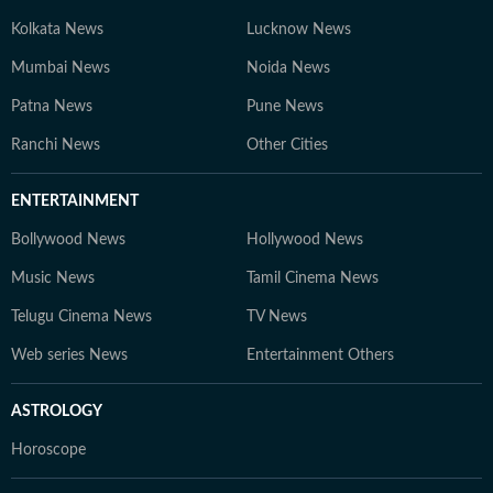
Kolkata News
Lucknow News
Mumbai News
Noida News
Patna News
Pune News
Ranchi News
Other Cities
ENTERTAINMENT
Bollywood News
Hollywood News
Music News
Tamil Cinema News
Telugu Cinema News
TV News
Web series News
Entertainment Others
ASTROLOGY
Horoscope