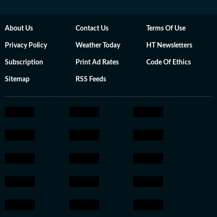
About Us
Contact Us
Terms Of Use
Privacy Policy
Weather Today
HT Newsletters
Subscription
Print Ad Rates
Code Of Ethics
Sitemap
RSS Feeds