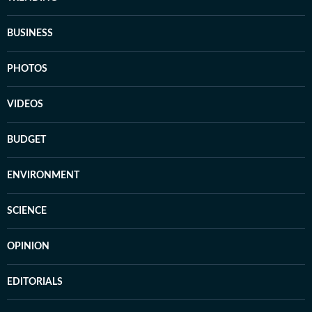
BUSINESS
PHOTOS
VIDEOS
BUDGET
ENVIRONMENT
SCIENCE
OPINION
EDITORIALS