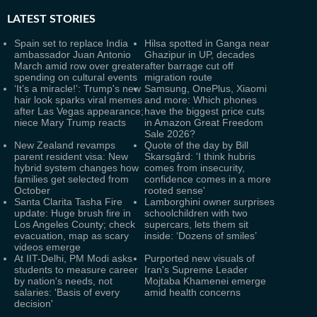
LATEST
STORIES
Spain set to replace India
Hilsa spotted in Ganga near
ambassador Juan Antonio
Ghazipur in UP, decades
March amid row over greater
after barrage cut off
spending on cultural events
migration route
‘It’s a miracle!’: Trump's new
Samsung, OnePlus, Xiaomi
hair look sparks viral memes
and more: Which phones
after Las Vegas appearance;
have the biggest price cuts
niece Mary Trump reacts
in Amazon Great Freedom
Sale 2026?
New Zealand revamps
Quote of the day by Bill
parent resident visa: New
Skarsgård: 'I think hubris
hybrid system changes how
comes from insecurity,
families get selected from
confidence comes in a more
October
rooted sense'
Santa Clarita Tasha Fire
Lamborghini owner surprises
update: Huge brush fire in
schoolchildren with two
Los Angeles County; check
supercars, lets them sit
evacuation, map as scary
inside: ‘Dozens of smiles’
videos emerge
At IIT-Delhi, PM Modi asks
Purported new visuals of
students to measure career
Iran's Supreme Leader
by nation's needs, not
Mojtaba Khamenei emerge
salaries: 'Basis of every
amid health concerns
decision'