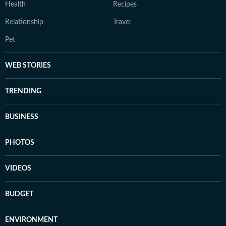
Health
Recipes
Relationship
Travel
Pet
WEB STORIES
TRENDING
BUSINESS
PHOTOS
VIDEOS
BUDGET
ENVIRONMENT