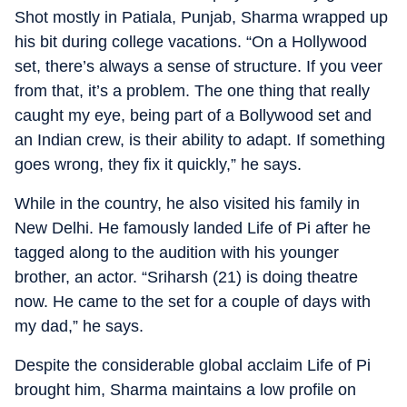
Shot mostly in Patiala, Punjab, Sharma wrapped up
his bit during college vacations. “On a Hollywood
set, there’s always a sense of structure. If you veer
from that, it’s a problem. The one thing that really
caught my eye, being part of a Bollywood set and
an Indian crew, is their ability to adapt. If something
goes wrong, they fix it quickly,” he says.
While in the country, he also visited his family in
New Delhi. He famously landed Life of Pi after he
tagged along to the audition with his younger
brother, an actor. “Sriharsh (21) is doing theatre
now. He came to the set for a couple of days with
my dad,” he says.
Despite the considerable global acclaim Life of Pi
brought him, Sharma maintains a low profile on