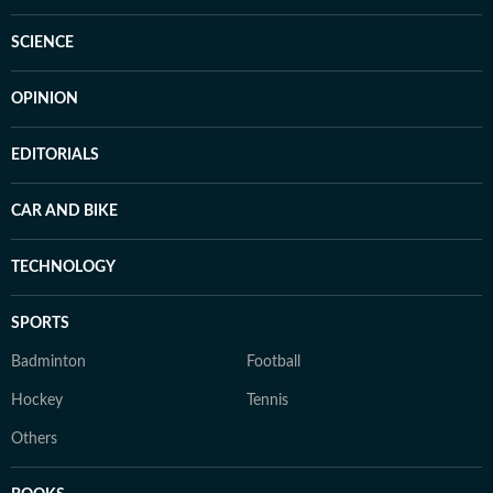
SCIENCE
OPINION
EDITORIALS
CAR AND BIKE
TECHNOLOGY
SPORTS
Badminton
Football
Hockey
Tennis
Others