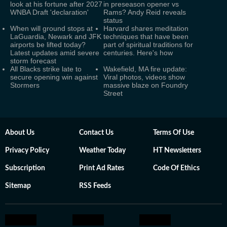
look at his fortune after 2027
in preseason opener vs
WNBA Draft 'declaration'
Rams? Andy Reid reveals
status
When will ground stops at
Harvard shares meditation
LaGuardia, Newark and JFK
techniques that have been
airports be lifted today?
part of spiritual traditions for
Latest updates amid severe
centuries. Here's how
storm forecast
All Blacks strike late to
Wakefield, MA fire update:
secure opening win against
Viral photos, videos show
Stormers
massive blaze on Foundry
Street
About Us
Contact Us
Terms Of Use
Privacy Policy
Weather Today
HT Newsletters
Subscription
Print Ad Rates
Code Of Ethics
Sitemap
RSS Feeds