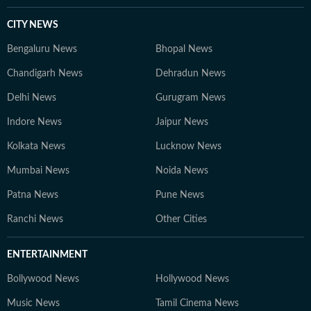
CITY NEWS
Bengaluru News
Bhopal News
Chandigarh News
Dehradun News
Delhi News
Gurugram News
Indore News
Jaipur News
Kolkata News
Lucknow News
Mumbai News
Noida News
Patna News
Pune News
Ranchi News
Other Cities
ENTERTAINMENT
Bollywood News
Hollywood News
Music News
Tamil Cinema News