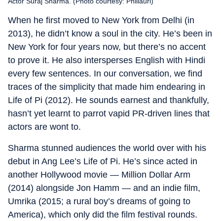
Actor Suraj Sharma. (Photo courtesy: Phillauri)
When he first moved to New York from Delhi (in
2013), he didn’t know a soul in the city. He’s been in
New York for four years now, but there’s no accent
to prove it. He also intersperses English with Hindi
every few sentences. In our conversation, we find
traces of the simplicity that made him endearing in
Life of Pi (2012). He sounds earnest and thankfully,
hasn’t yet learnt to parrot vapid PR-driven lines that
actors are wont to.
Sharma stunned audiences the world over with his
debut in Ang Lee’s Life of Pi. He’s since acted in
another Hollywood movie — Million Dollar Arm
(2014) alongside Jon Hamm — and an indie film,
Umrika (2015; a rural boy’s dreams of going to
America), which only did the film festival rounds.