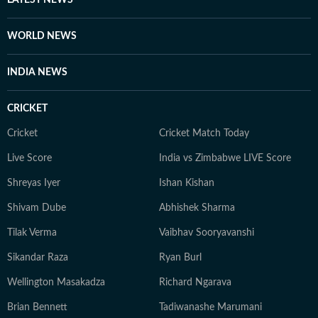
WORLD NEWS
INDIA NEWS
CRICKET
Cricket
Cricket Match Today
Live Score
India vs Zimbabwe LIVE Score
Shreyas Iyer
Ishan Kishan
Shivam Dube
Abhishek Sharma
Tilak Verma
Vaibhav Sooryavanshi
Sikandar Raza
Ryan Burl
Wellington Masakadza
Richard Ngarava
Brian Bennett
Tadiwanashe Marumani