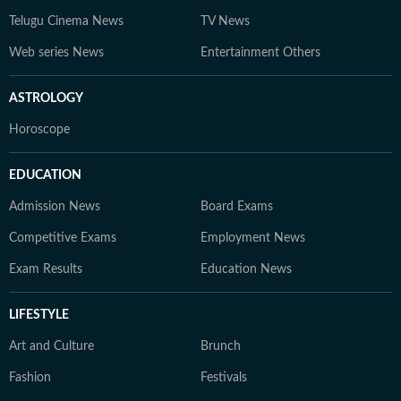
Telugu Cinema News
TV News
Web series News
Entertainment Others
ASTROLOGY
Horoscope
EDUCATION
Admission News
Board Exams
Competitive Exams
Employment News
Exam Results
Education News
LIFESTYLE
Art and Culture
Brunch
Fashion
Festivals