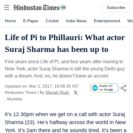
Subscribe
Home
E-Paper
Cricket
India News
Entertainment
Wo
Life of Pi to Phillauri: What actor
Suraj Sharma has been up to
Five years since Life of Pi, and four years after moving to
New York, actor Suraj Sharma is still the young Delhi guy
with a dream. And, no, he doesn’t have an accent.
Updated on: Mar 2, 2017, 18:08:35 IST
Prefer HT
on Google
Hindustan Times
|
By
Manali Shah
, Mumbai
It’s 12.30pm when we get on a call with actor Suraj
Sharma (23). He’s halfway across the world in New
York. It’s 2am there and he sounds tired. It’s been a