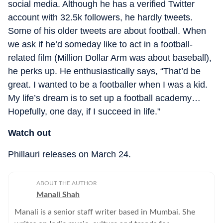
social media. Although he has a verified Twitter
account with 32.5k followers, he hardly tweets.
Some of his older tweets are about football. When
we ask if he’d someday like to act in a football-
related film (Million Dollar Arm was about baseball),
he perks up. He enthusiastically says, “That’d be
great. I wanted to be a footballer when I was a kid.
My life’s dream is to set up a football academy…
Hopefully, one day, if I succeed in life.”
Watch out
Phillauri releases on
March 24.
ABOUT THE AUTHOR
Manali Shah
Manali is a senior staff writer based in Mumbai. She