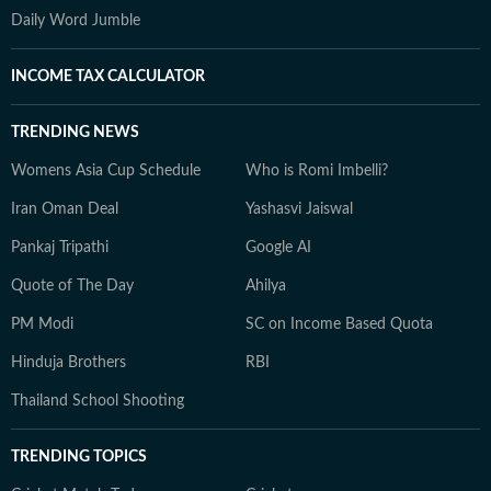
Daily Word Jumble
INCOME TAX CALCULATOR
TRENDING NEWS
Womens Asia Cup Schedule
Who is Romi Imbelli?
Iran Oman Deal
Yashasvi Jaiswal
Pankaj Tripathi
Google AI
Quote of The Day
Ahilya
PM Modi
SC on Income Based Quota
Hinduja Brothers
RBI
Thailand School Shooting
TRENDING TOPICS