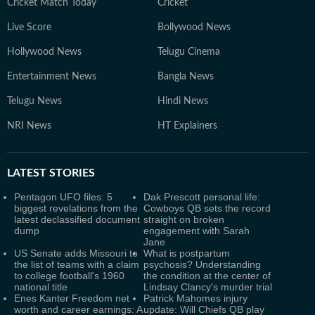
Cricket Match Today
Cricket
Live Score
Bollywood News
Hollywood News
Telugu Cinema
Entertainment News
Bangla News
Telugu News
Hindi News
NRI News
HT Explainers
LATEST
STORIES
Pentagon UFO files: 5
Dak Prescott personal life:
biggest revelations from the
Cowboys QB sets the record
latest declassified document
straight on broken
dump
engagement with Sarah
Jane
US Senate adds Missouri to
What is postpartum
the list of teams with a claim
psychosis? Understanding
to college football's 1960
the condition at the center of
national title
Lindsay Clancy's murder trial
Enes Kanter Freedom net
Patrick Mahomes injury
worth and career earnings: A
update: Will Chiefs QB play