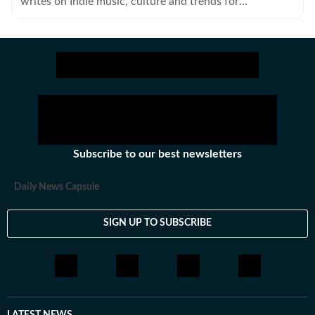
writes on Indie music, culture and trends for
HT48Hours.
Subscribe to our best newsletters
Daily News Capsule
SIGN UP TO SUBSCRIBE
LATEST NEWS