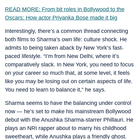
READ MORE: From bit roles in Bollywood to the
Oscars: How actor Priyanka Bose made it big
Interestingly, there’s a common thread connecting
both films to Sharma’s own life: culture shock. He
admits to being taken aback by New York’s fast-
paced lifestyle. “I’m from New Delhi, where it’s
comparatively slack. In New York, you need to focus
on your career so much that, at some level, it feels
like you may be losing out on certain aspects of life.
You need to learn to balance it,” he says.
Sharma seems to have the balancing under control
now — he’s set to make his mainstream Bollywood
debut with the Anushka Sharma-starrer Phillauri. He
plays an NRI rapper about to marry his childhood
sweetheart, while Anushka plays a friendly ghost.