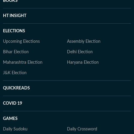
BOOKS
HT INSIGHT
ELECTIONS
Upcoming Elections
Assembly Election
Bihar Election
Delhi Election
Maharashtra Election
Haryana Election
J&K Election
QUICKREADS
COVID 19
GAMES
Daily Sudoku
Daily Crossword