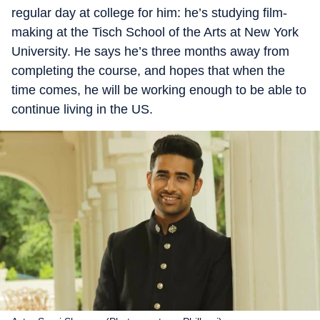
regular day at college for him: he’s studying film-
making at the Tisch School of the Arts at New York
University. He says he’s three months away from
completing the course, and hopes that when the
time comes, he will be working enough to be able to
continue living in the US.