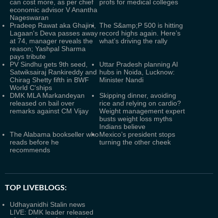
can cost more, as per chief
profs for medical colleges
economic advisor V Anantha
Nageswaran
Pradeep Rawat aka Ghajini,
The S&amp;P 500 is hitting
Lagaan's Deva passes away
record highs again. Here’s
at 74, manager reveals the
what’s driving the rally
reason; Yashpal Sharma
pays tribute
PV Sindhu gets 9th seed,
Uttar Pradesh planning AI
Satwiksairaj Rankireddy and
hubs in Noida, Lucknow:
Chirag Shetty fifth in BWF
Minister Nandi
World C'ships
DMK MLA Markandeyan
Skipping dinner, avoiding
released on bail over
rice and relying on cardio?
remarks against CM Vijay
Weight management expert
busts weight loss myths
Indians believe
The Alabama bookseller who
Mexico’s president stops
reads before he
turning the other cheek
recommends
TOP LIVEBLOGS:
Udhayanidhi Stalin news
LIVE: DMK leader released