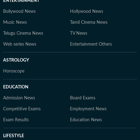
ENTERTAINMENT
Bollywood News
Hollywood News
Music News
Tamil Cinema News
Telugu Cinema News
TV News
Web series News
Entertainment Others
ASTROLOGY
Horoscope
EDUCATION
Admission News
Board Exams
Competitive Exams
Employment News
Exam Results
Education News
LIFESTYLE