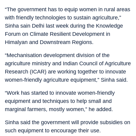
“The government has to equip women in rural areas
with friendly technologies to sustain agriculture,”
Sinha sain Delhi last week during the Knowledge
Forum on Climate Resilient Development in
Himalyan and Downstream Regions.
“Mechanisation development division of the
agriculture ministry and Indian Council of Agriculture
Research (ICAR) are working together to innovate
women-friendly agriculture equipment,” Sinha said.
“Work has started to innovate women-friendly
equipment and techniques to help small and
marginal farmers, mostly women,” he added.
Sinha said the government will provide subsidies on
such equipment to encourage their use.