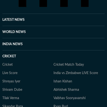
LATEST NEWS
WORLD NEWS
INDIA NEWS
CRICKET
Cricket
Cricket Match Today
Live Score
India vs Zimbabwe LIVE Score
Shreyas Iyer
Ishan Kishan
Shivam Dube
Abhishek Sharma
Tilak Verma
Vaibhav Sooryavanshi
Sikandar Raza
Ryan Burl