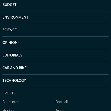
BUDGET
ENVIRONMENT
SCIENCE
OPINION
EDITORIALS
CAR AND BIKE
TECHNOLOGY
SPORTS
Badminton
Football
Hockey
Tennis