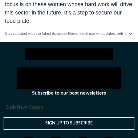
focus is on these women whose hard work will drive
this sector in the future. It’s a step to secure our
food plate.
Stay updated with the latest Business News, stock market updates, petrol and diesel prices, gold and silver rates, income tax updates and major developments from India and across the world.
Subscribe to our best newsletters
Daily News Capsule
SIGN UP TO SUBSCRIBE