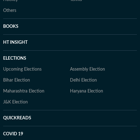
Others
BOOKS
HT INSIGHT
ELECTIONS
Upcoming Elections
Assembly Election
Bihar Election
Delhi Election
Maharashtra Election
Haryana Election
J&K Election
QUICKREADS
COVID 19