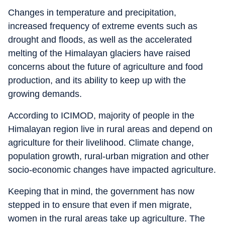
Changes in temperature and precipitation,
increased frequency of extreme events such as
drought and floods, as well as the accelerated
melting of the Himalayan glaciers have raised
concerns about the future of agriculture and food
production, and its ability to keep up with the
growing demands.
According to ICIMOD, majority of people in the
Himalayan region live in rural areas and depend on
agriculture for their livelihood. Climate change,
population growth, rural-urban migration and other
socio-economic changes have impacted agriculture.
Keeping that in mind, the government has now
stepped in to ensure that even if men migrate,
women in the rural areas take up agriculture. The