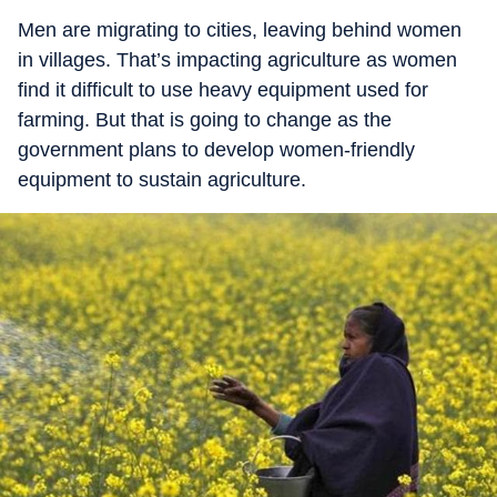
Men are migrating to cities, leaving behind women
in villages. That’s impacting agriculture as women
find it difficult to use heavy equipment used for
farming. But that is going to change as the
government plans to develop women-friendly
equipment to sustain agriculture.