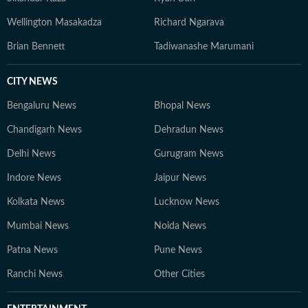
Wellington Masakadza
Richard Ngarava
Brian Bennett
Tadiwanashe Marumani
CITY NEWS
Bengaluru News
Bhopal News
Chandigarh News
Dehradun News
Delhi News
Gurugram News
Indore News
Jaipur News
Kolkata News
Lucknow News
Mumbai News
Noida News
Patna News
Pune News
Ranchi News
Other Cities