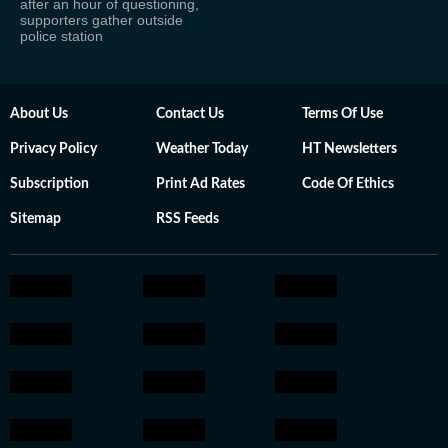
after an hour of questioning,
supporters gather outside
police station
About Us
Contact Us
Terms Of Use
Privacy Policy
Weather Today
HT Newsletters
Subscription
Print Ad Rates
Code Of Ethics
Sitemap
RSS Feeds