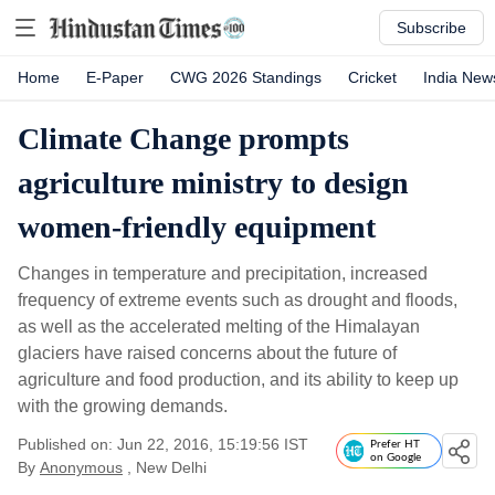
Subscribe
Home
E-Paper
CWG 2026 Standings
Cricket
India New
Climate Change prompts
agriculture ministry to design
women-friendly equipment
Changes in temperature and precipitation, increased
frequency of extreme events such as drought and floods,
as well as the accelerated melting of the Himalayan
glaciers have raised concerns about the future of
agriculture and food production, and its ability to keep up
with the growing demands.
Published on: Jun 22, 2016, 15:19:56 IST
Prefer HT
on Google
By
Anonymous
, New Delhi