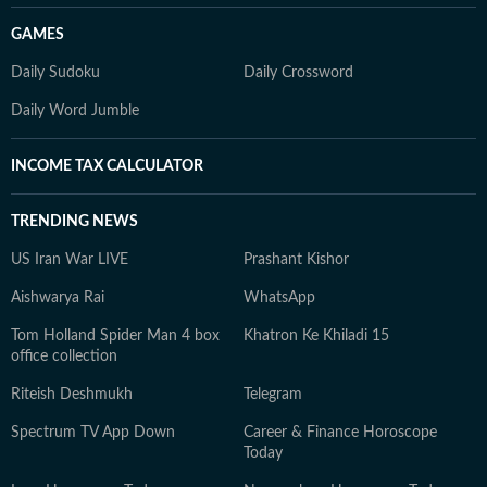
GAMES
Daily Sudoku
Daily Crossword
Daily Word Jumble
INCOME TAX CALCULATOR
TRENDING NEWS
US Iran War LIVE
Prashant Kishor
Aishwarya Rai
WhatsApp
Tom Holland Spider Man 4 box
Khatron Ke Khiladi 15
office collection
Riteish Deshmukh
Telegram
Spectrum TV App Down
Career & Finance Horoscope
Today