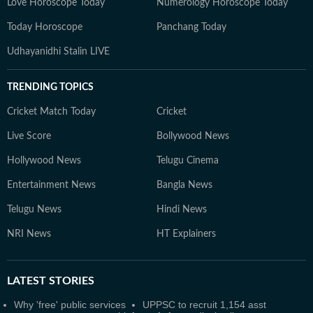
Love Horoscope Today
Numerology Horoscope Today
Today Horoscope
Panchang Today
Udhayanidhi Stalin LIVE
TRENDING TOPICS
Cricket Match Today
Cricket
Live Score
Bollywood News
Hollywood News
Telugu Cinema
Entertainment News
Bangla News
Telugu News
Hindi News
NRI News
HT Explainers
LATEST
STORIES
Why 'free' public services
UPPSC to recruit 1,154 asst