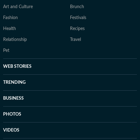
Art and Culture
Brunch
Fashion
Festivals
Health
Recipes
Relationship
Travel
Pet
WEB STORIES
TRENDING
BUSINESS
PHOTOS
VIDEOS