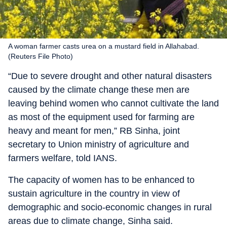
A woman farmer casts urea on a mustard field in Allahabad.
(Reuters File Photo)
“Due to severe drought and other natural disasters
caused by the climate change these men are
leaving behind women who cannot cultivate the land
as most of the equipment used for farming are
heavy and meant for men,” RB Sinha, joint
secretary to Union ministry of agriculture and
farmers welfare, told IANS.
The capacity of women has to be enhanced to
sustain agriculture in the country in view of
demographic and socio-economic changes in rural
areas due to climate change, Sinha said.