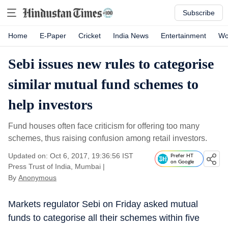
Subscribe
Home
E-Paper
Cricket
India News
Entertainment
Wo
Sebi issues new rules to categorise
similar mutual fund schemes to
help investors
Fund houses often face criticism for offering too many
schemes, thus raising confusion among retail investors.
Updated on: Oct 6, 2017, 19:36:56 IST
Prefer HT
on Google
Press Trust of India, Mumbai
|
By
Anonymous
Markets regulator Sebi on Friday asked mutual
funds to categorise all their schemes within five