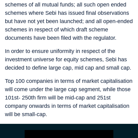
schemes of all mutual funds; all such open ended
schemes where Sebi has issued final observations
but have not yet been launched; and all open-ended
schemes in respect of which draft scheme
documents have been filed with the regulator.
In order to ensure uniformity in respect of the
investment universe for equity schemes, Sebi has
decided to define large cap, mid cap and small cap.
Top 100 companies in terms of market capitalisation
will come under the large cap segment, while those
101st- 250th firm will be mid-cap and 251st
company onwards in terms of market capitalisation
will be small-cap.