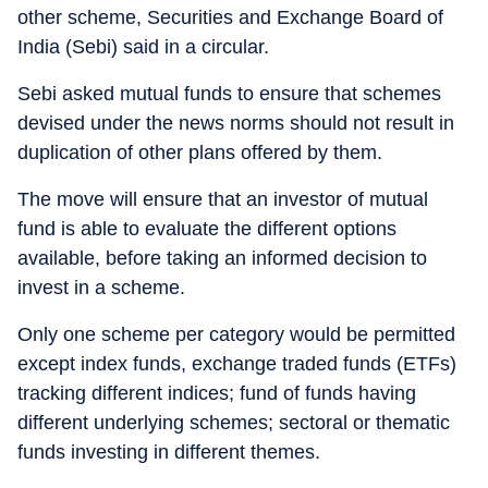
other scheme, Securities and Exchange Board of
India (Sebi) said in a circular.
Sebi asked mutual funds to ensure that schemes
devised under the news norms should not result in
duplication of other plans offered by them.
The move will ensure that an investor of mutual
fund is able to evaluate the different options
available, before taking an informed decision to
invest in a scheme.
Only one scheme per category would be permitted
except index funds, exchange traded funds (ETFs)
tracking different indices; fund of funds having
different underlying schemes; sectoral or thematic
funds investing in different themes.