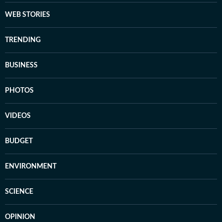
WEB STORIES
TRENDING
BUSINESS
PHOTOS
VIDEOS
BUDGET
ENVIRONMENT
SCIENCE
OPINION