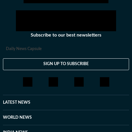
Subscribe to our best newsletters
Daily News Capsule
SIGN UP TO SUBSCRIBE
LATEST NEWS
WORLD NEWS