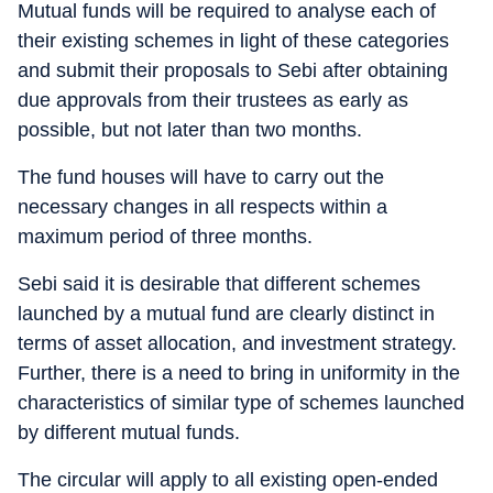
Mutual funds will be required to analyse each of
their existing schemes in light of these categories
and submit their proposals to Sebi after obtaining
due approvals from their trustees as early as
possible, but not later than two months.
The fund houses will have to carry out the
necessary changes in all respects within a
maximum period of three months.
Sebi said it is desirable that different schemes
launched by a mutual fund are clearly distinct in
terms of asset allocation, and investment strategy.
Further, there is a need to bring in uniformity in the
characteristics of similar type of schemes launched
by different mutual funds.
The circular will apply to all existing open-ended