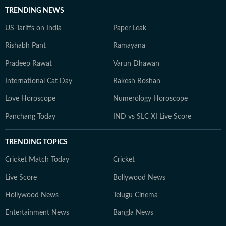
TRENDING NEWS
US Tariffs on India
Paper Leak
Rishabh Pant
Ramayana
Pradeep Rawat
Varun Dhawan
International Cat Day
Rakesh Roshan
Love Horoscope
Numerology Horoscope
Panchang Today
IND vs SLC XI Live Score
TRENDING TOPICS
Cricket Match Today
Cricket
Live Score
Bollywood News
Hollywood News
Telugu Cinema
Entertainment News
Bangla News