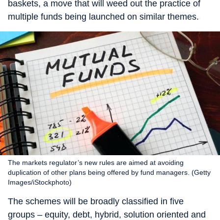
baskets, a move that will weed out the practice of
multiple funds being launched on similar themes.
The markets regulator’s new rules are aimed at avoiding
duplication of other plans being offered by fund managers. (Getty
Images/iStockphoto)
The schemes will be broadly classified in five
groups – equity, debt, hybrid, solution oriented and