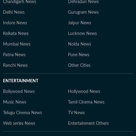
Chandigarh News
Dehradun News
Delhi News
Gurugram News
Indore News
Jaipur News
Kolkata News
Lucknow News
Mumbai News
Noida News
Patna News
Pune News
Ranchi News
Other Cities
ENTERTAINMENT
Bollywood News
Hollywood News
Music News
Tamil Cinema News
Telugu Cinema News
TV News
Web series News
Entertainment Others