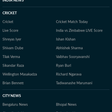
INDIA NEWS
CRICKET
Cricket
Cricket Match Today
Live Score
India vs Zimbabwe LIVE Score
Shreyas Iyer
Ishan Kishan
Shivam Dube
Abhishek Sharma
Tilak Verma
Vaibhav Sooryavanshi
Sikandar Raza
Ryan Burl
Wellington Masakadza
Richard Ngarava
Brian Bennett
Tadiwanashe Marumani
CITY NEWS
Bengaluru News
Bhopal News