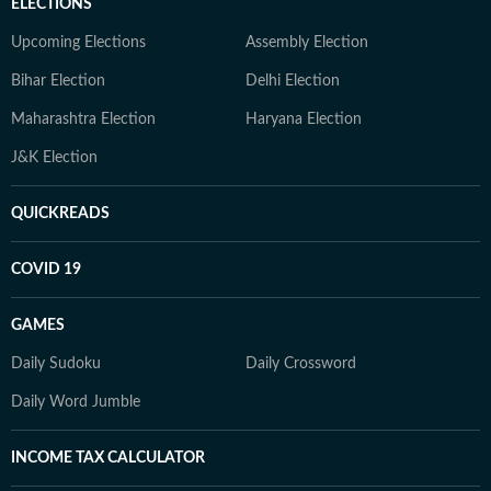
ELECTIONS
Upcoming Elections
Assembly Election
Bihar Election
Delhi Election
Maharashtra Election
Haryana Election
J&K Election
QUICKREADS
COVID 19
GAMES
Daily Sudoku
Daily Crossword
Daily Word Jumble
INCOME TAX CALCULATOR