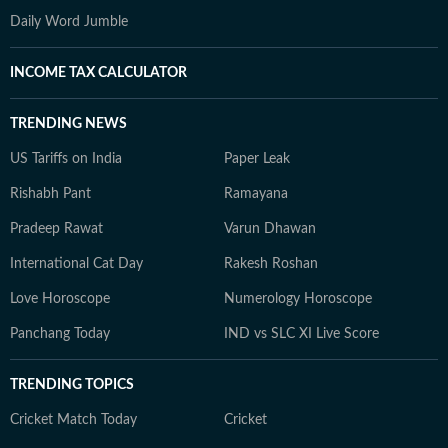
Daily Word Jumble
INCOME TAX CALCULATOR
TRENDING NEWS
US Tariffs on India
Paper Leak
Rishabh Pant
Ramayana
Pradeep Rawat
Varun Dhawan
International Cat Day
Rakesh Roshan
Love Horoscope
Numerology Horoscope
Panchang Today
IND vs SLC XI Live Score
TRENDING TOPICS
Cricket Match Today
Cricket