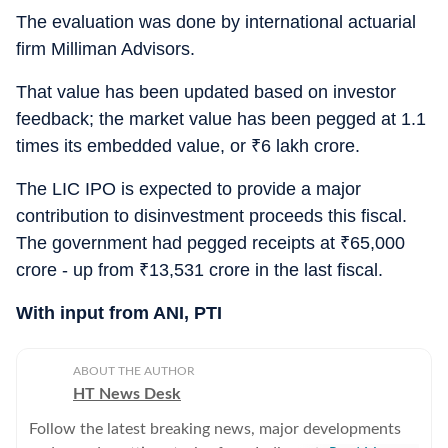
The evaluation was done by international actuarial
firm Milliman Advisors.
That value has been updated based on investor
feedback; the market value has been pegged at 1.1
times its embedded value, or
₹
6 lakh crore.
The LIC IPO is expected to provide a major
contribution to disinvestment proceeds this fiscal.
The government had pegged receipts at
₹
65,000
crore - up from
₹
13,531 crore in the last fiscal.
With input from ANI, PTI
ABOUT THE AUTHOR
HT News Desk
Follow the latest breaking news, major developments