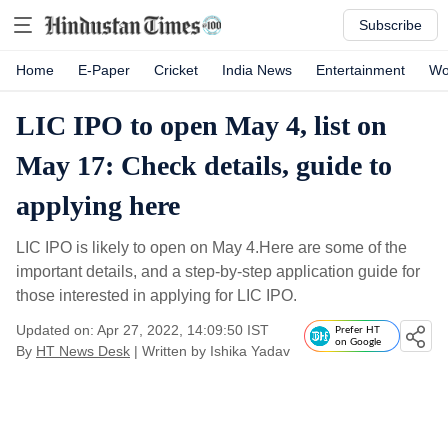
Subscribe
Home
E-Paper
Cricket
India News
Entertainment
Wo
LIC IPO to open May 4, list on
May 17: Check details, guide to
applying here
LIC IPO is likely to open on May 4.Here are some of the
important details, and a step-by-step application guide for
those interested in applying for LIC IPO.
Updated on: Apr 27, 2022, 14:09:50 IST
Prefer HT
on Google
By
HT News Desk
| Written by
Ishika Yadav