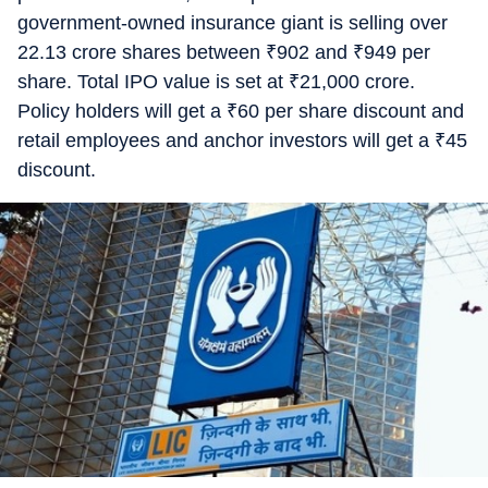
government-owned insurance giant is selling over
22.13 crore shares between
₹
902 and
₹
949 per
share. Total IPO value is set at
₹
21,000 crore.
Policy holders will get a
₹
60 per share discount and
retail employees and anchor investors will get a
₹
45
discount.