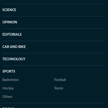
SCIENCE
OPINION
EDITORIALS
CAR AND BIKE
TECHNOLOGY
SPORTS
Badminton
Football
Hockey
Tennis
Others