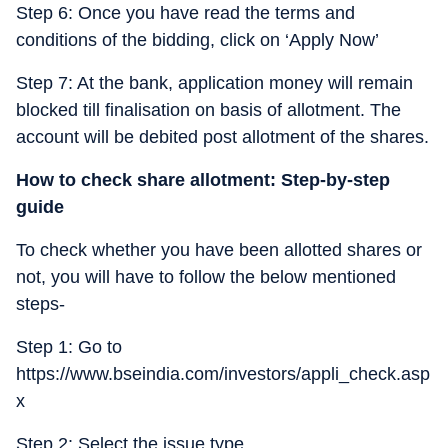
Step 6: Once you have read the terms and
conditions of the bidding, click on ‘Apply Now’
Step 7: At the bank, application money will remain
blocked till finalisation on basis of allotment. The
account will be debited post allotment of the shares.
How to check share allotment: Step-by-step
guide
To check whether you have been allotted shares or
not, you will have to follow the below mentioned
steps-
Step 1: Go to
https://www.bseindia.com/investors/appli_check.asp
x
Step 2: Select the issue type