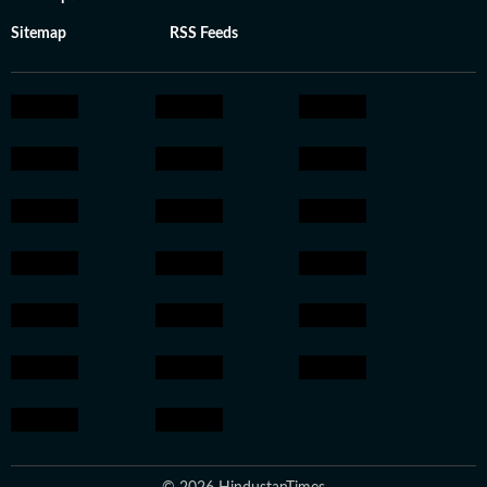
Sitemap
RSS Feeds