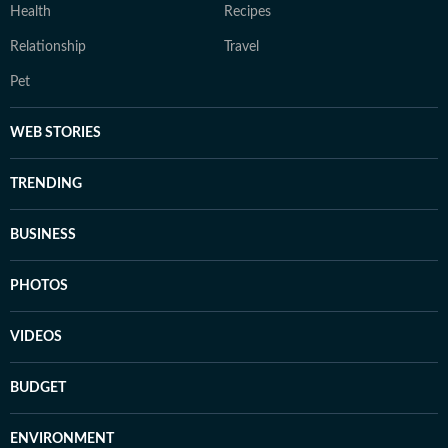
Health
Recipes
Relationship
Travel
Pet
WEB STORIES
TRENDING
BUSINESS
PHOTOS
VIDEOS
BUDGET
ENVIRONMENT