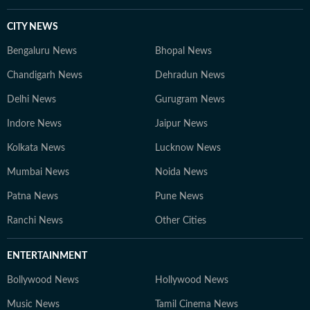
CITY NEWS
Bengaluru News
Bhopal News
Chandigarh News
Dehradun News
Delhi News
Gurugram News
Indore News
Jaipur News
Kolkata News
Lucknow News
Mumbai News
Noida News
Patna News
Pune News
Ranchi News
Other Cities
ENTERTAINMENT
Bollywood News
Hollywood News
Music News
Tamil Cinema News