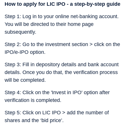
How to apply for LIC IPO - a step-by-step guide
Step 1: Log in to your online net-banking account.
You will be directed to their home page
subsequently.
Step 2: Go to the investment section > click on the
IPO/e-IPO option.
Step 3: Fill in depository details and bank account
details. Once you do that, the verification process
will be completed.
Step 4: Click on the 'Invest in IPO' option after
verification is completed.
Step 5: Click on LIC IPO > add the number of
shares and the ‘bid price’.