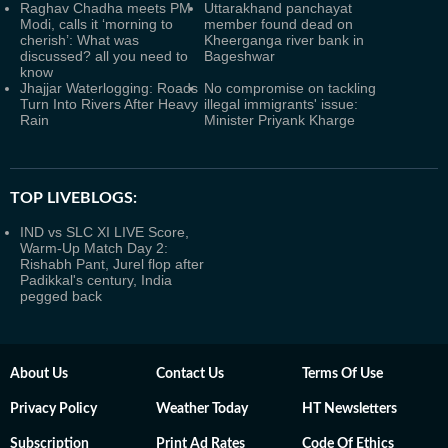
Raghav Chadha meets PM
Uttarakhand panchayat
Modi, calls it ‘morning to
member found dead on
cherish’: What was
Kheerganga river bank in
discussed? all you need to
Bageshwar
know
Jhajjar Waterlogging: Roads
No compromise on tackling
Turn Into Rivers After Heavy
illegal immigrants' issue:
Rain
Minister Priyank Kharge
TOP LIVEBLOGS:
IND vs SLC XI LIVE Score,
Warm-Up Match Day 2:
Rishabh Pant, Jurel flop after
Padikkal's century, India
pegged back
About Us
Contact Us
Terms Of Use
Privacy Policy
Weather Today
HT Newsletters
Subscription
Print Ad Rates
Code Of Ethics