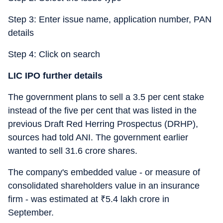
Step 3: Enter issue name, application number, PAN
details
Step 4: Click on search
LIC IPO further details
The government plans to sell a 3.5 per cent stake
instead of the five per cent that was listed in the
previous Draft Red Herring Prospectus (DRHP),
sources had told ANI. The government earlier
wanted to sell 31.6 crore shares.
The company's embedded value - or measure of
consolidated shareholders value in an insurance
firm - was estimated at
₹
5.4 lakh crore in
September.