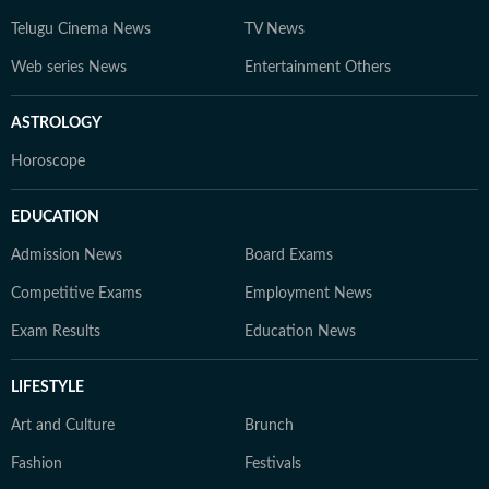
Telugu Cinema News
TV News
Web series News
Entertainment Others
ASTROLOGY
Horoscope
EDUCATION
Admission News
Board Exams
Competitive Exams
Employment News
Exam Results
Education News
LIFESTYLE
Art and Culture
Brunch
Fashion
Festivals