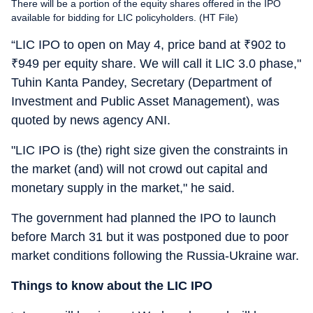
There will be a portion of the equity shares offered in the IPO
available for bidding for LIC policyholders. (HT File)
“LIC IPO to open on May 4, price band at
₹
902 to
₹
949 per equity share. We will call it LIC 3.0 phase,"
Tuhin Kanta Pandey, Secretary (Department of
Investment and Public Asset Management), was
quoted by news agency ANI.
"LIC IPO is (the) right size given the constraints in
the market (and) will not crowd out capital and
monetary supply in the market," he said.
The government had planned the IPO to launch
before March 31 but it was postponed due to poor
market conditions following the Russia-Ukraine war.
Things to know about the LIC IPO