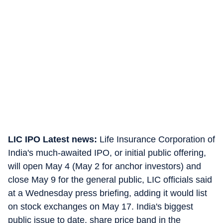
LIC IPO Latest news:
Life Insurance Corporation of
India's much-awaited IPO, or initial public offering,
will open May 4 (May 2 for anchor investors) and
close May 9 for the general public, LIC officials said
at a Wednesday press briefing, adding it would list
on stock exchanges on May 17. India's biggest
public issue to date, share price band in the