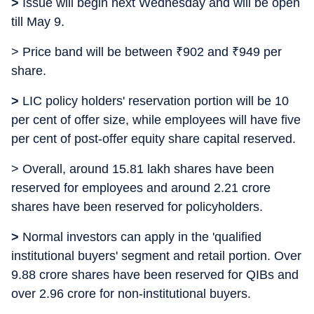
>
Issue will begin next Wednesday and will be open
till May 9.
> Price band will be between
₹
902 and
₹
949 per
share.
>
LIC policy holders' reservation portion will be 10
per cent of offer size, while employees will have five
per cent of post-offer equity share capital reserved.
> Overall, around 15.81 lakh shares have been
reserved for employees and around 2.21 crore
shares have been reserved for policyholders.
>
Normal investors can apply in the 'qualified
institutional buyers' segment and retail portion. Over
9.88 crore shares have been reserved for QIBs and
over 2.96 crore for non-institutional buyers.