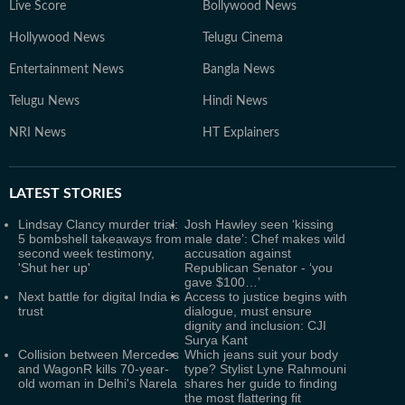
Live Score
Bollywood News
Hollywood News
Telugu Cinema
Entertainment News
Bangla News
Telugu News
Hindi News
NRI News
HT Explainers
LATEST
STORIES
Lindsay Clancy murder trial:
Josh Hawley seen ‘kissing
5 bombshell takeaways from
male date’: Chef makes wild
second week testimony,
accusation against
'Shut her up'
Republican Senator - ‘you
gave $100…’
Next battle for digital India is
Access to justice begins with
trust
dialogue, must ensure
dignity and inclusion: CJI
Surya Kant
Collision between Mercedes
Which jeans suit your body
and WagonR kills 70-year-
type? Stylist Lyne Rahmouni
old woman in Delhi's Narela
shares her guide to finding
the most flattering fit