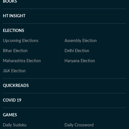
BOOKS
HT INSIGHT
ELECTIONS
Upcoming Elections
Assembly Election
Bihar Election
Delhi Election
Maharashtra Election
Haryana Election
J&K Election
QUICKREADS
COVID 19
GAMES
Daily Sudoku
Daily Crossword