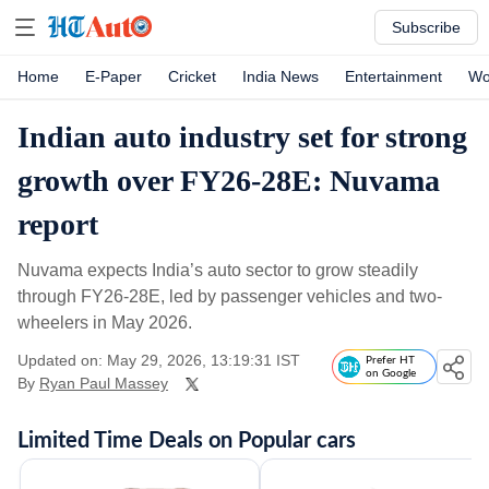
Subscribe
Home
E-Paper
Cricket
India News
Entertainment
Wo
Indian auto industry set for strong
growth over FY26-28E: Nuvama
report
Nuvama expects India’s auto sector to grow steadily
through FY26-28E, led by passenger vehicles and two-
wheelers in May 2026.
Updated on: May 29, 2026, 13:19:31 IST
Prefer HT
on Google
By
Ryan Paul Massey
Limited Time Deals on Popular cars