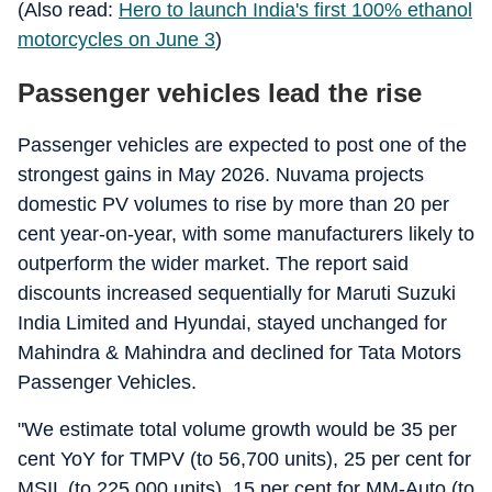
(Also read:
Hero to launch India's first 100% ethanol
motorcycles on June 3
)
Passenger vehicles lead the rise
Passenger vehicles are expected to post one of the
strongest gains in May 2026. Nuvama projects
domestic PV volumes to rise by more than 20 per
cent year-on-year, with some manufacturers likely to
outperform the wider market. The report said
discounts increased sequentially for Maruti Suzuki
India Limited and Hyundai, stayed unchanged for
Mahindra & Mahindra and declined for Tata Motors
Passenger Vehicles.
"We estimate total volume growth would be 35 per
cent YoY for TMPV (to 56,700 units), 25 per cent for
MSIL (to 225,000 units), 15 per cent for MM-Auto (to