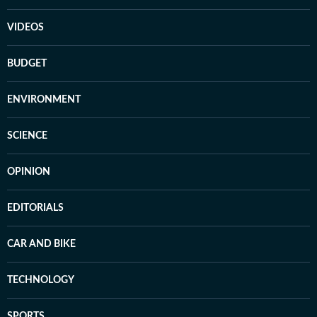
VIDEOS
BUDGET
ENVIRONMENT
SCIENCE
OPINION
EDITORIALS
CAR AND BIKE
TECHNOLOGY
SPORTS