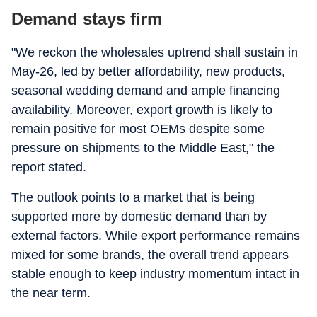
Demand stays firm
"We reckon the wholesales uptrend shall sustain in
May-26, led by better affordability, new products,
seasonal wedding demand and ample financing
availability. Moreover, export growth is likely to
remain positive for most OEMs despite some
pressure on shipments to the Middle East," the
report stated.
The outlook points to a market that is being
supported more by domestic demand than by
external factors. While export performance remains
mixed for some brands, the overall trend appears
stable enough to keep industry momentum intact in
the near term.