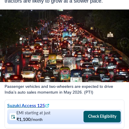
tractors are likely to grow at a slower pace.
Passenger vehicles and two-wheelers are expected to drive
India’s auto sales momentum in May 2026. (PTI)
Suzuki Access 125
EMI starting at just
Check Eligibility
₹1,100
/
month