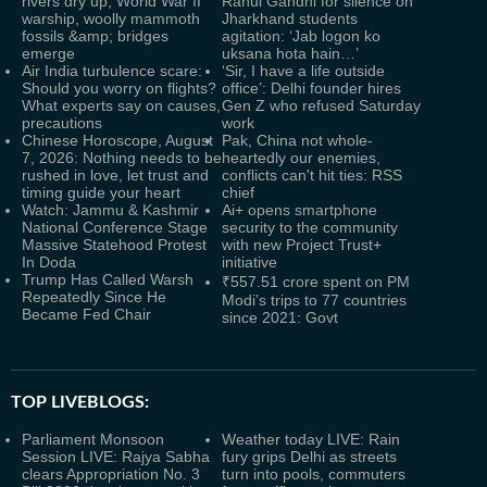
rivers dry up, World War II
Rahul Gandhi for silence on
warship, woolly mammoth
Jharkhand students
fossils &amp; bridges
agitation: ‘Jab logon ko
emerge
uksana hota hain…’
Air India turbulence scare:
‘Sir, I have a life outside
Should you worry on flights?
office’: Delhi founder hires
What experts say on causes,
Gen Z who refused Saturday
precautions
work
Chinese Horoscope, August
Pak, China not whole-
7, 2026: Nothing needs to be
heartedly our enemies,
rushed in love, let trust and
conflicts can't hit ties: RSS
timing guide your heart
chief
Watch: Jammu & Kashmir
Ai+ opens smartphone
National Conference Stage
security to the community
Massive Statehood Protest
with new Project Trust+
In Doda
initiative
Trump Has Called Warsh
₹557.51 crore spent on PM
Repeatedly Since He
Modi’s trips to 77 countries
Became Fed Chair
since 2021: Govt
TOP LIVEBLOGS:
Parliament Monsoon
Weather today LIVE: Rain
Session LIVE: Rajya Sabha
fury grips Delhi as streets
clears Appropriation No. 3
turn into pools, commuters