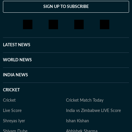
SIGN UP TO SUBSCRIBE
LATEST NEWS
WORLD NEWS
INDIA NEWS
CRICKET
Cricket
Cricket Match Today
Live Score
India vs Zimbabwe LIVE Score
Shreyas Iyer
Ishan Kishan
Shivam Dube
Abhishek Sharma