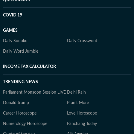
QUICKREADS
COVID 19
GAMES
Daily Sudoku
Daily Crossword
Daily Word Jumble
INCOME TAX CALCULATOR
TRENDING NEWS
Parliament Monsoon Session LIVE
Delhi Rain
Donald trump
Pranit More
Career Horoscope
Love Horoscope
Numerology Horoscope
Panchang Today