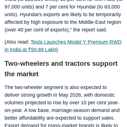
97,000 units) and 7 per cent for Hyundai (to 63,000
units). Hyundai's exports are likely to be temporarily
affected by high exposure to the Middle-East region
(over 40 per cent of exports)," the report said.
(Also read:
Tesla Launches Model Y Premium RWD
in India at
₹
50.89 Lakh
)
Two-wheelers and tractors support
the market
The two-wheeler segment is also expected to
deliver strong growth in May 2026, with domestic
volumes projected to rise by over 10 per cent year-
on-year. A low base, marriage-season demand and
better affordability are expected to support sales.
Export demand for mass-market brands is likely to