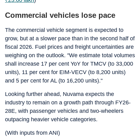
₹
23.60 lakh
)
Commercial vehicles lose pace
The commercial vehicle segment is expected to
grow, but at a slower pace than in the second half of
fiscal 2026. Fuel prices and freight uncertainties are
weighing on the outlook. "We estimate total volumes
shall increase 17 per cent YoY for TMCV (to 33,000
units), 11 per cent for EIM-VECV (to 8,200 units)
and 5 per cent for AL (to 16,200 units)."
Looking further ahead, Nuvama expects the
industry to remain on a growth path through FY26-
28E, with passenger vehicles and two-wheelers
outpacing heavier vehicle categories.
(With inputs from ANI)