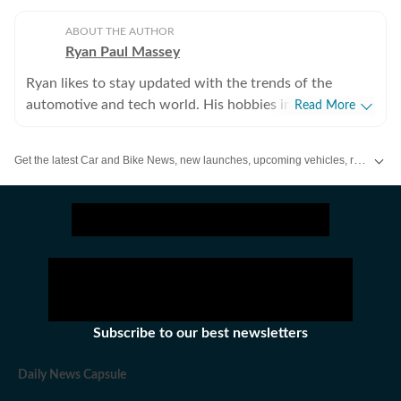
ABOUT THE AUTHOR
Ryan Paul Massey
Ryan likes to stay updated with the trends of the
automotive and tech world. His hobbies include driving
Read More
(should be obvious), learning new musical instruments
(can play a little bit of everything) and singing.
Get the latest Car and Bike News, new launches, upcoming vehicles, reviews, prices, features and comparisons. Stay informed about everything happening in the automobile industry.
Subscribe to our best newsletters
Daily News Capsule