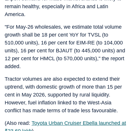
remain healthy, especially in Africa and Latin
America.
"For May-26 wholesales, we estimate total volume
growth shall be 18 per cent YoY for TVSL (to
510,000 units), 16 per cent for EIM-RE (to 104,000
units), 16 per cent for BJAUT (to 445,000 units) and
12 per cent for HMCL (to 570,000 units)," the report
added.
Tractor volumes are also expected to extend their
uptrend, with domestic growth of more than 15 per
cent in May 2026, supported by rural liquidity.
However, fuel inflation linked to the West-Asia
conflict has made terms of trade less favourable.
(Also read:
Toyota Urban Cruiser Ebella launched at