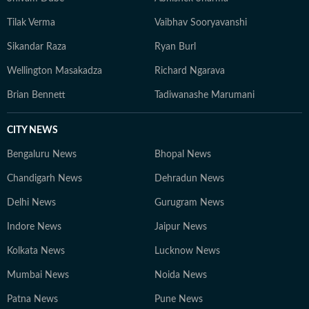
Tilak Verma
Vaibhav Sooryavanshi
Sikandar Raza
Ryan Burl
Wellington Masakadza
Richard Ngarava
Brian Bennett
Tadiwanashe Marumani
CITY NEWS
Bengaluru News
Bhopal News
Chandigarh News
Dehradun News
Delhi News
Gurugram News
Indore News
Jaipur News
Kolkata News
Lucknow News
Mumbai News
Noida News
Patna News
Pune News