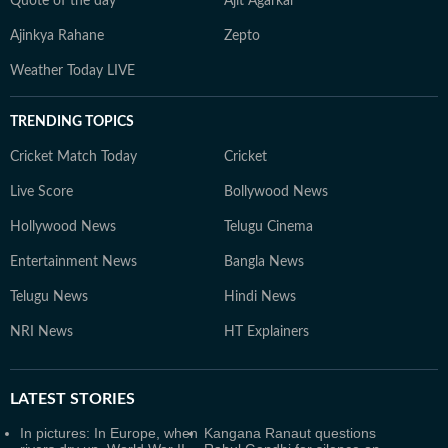
Quote of the day
Ajit Agarkar
Ajinkya Rahane
Zepto
Weather Today LIVE
TRENDING TOPICS
Cricket Match Today
Cricket
Live Score
Bollywood News
Hollywood News
Telugu Cinema
Entertainment News
Bangla News
Telugu News
Hindi News
NRI News
HT Explainers
LATEST
STORIES
In pictures: In Europe, when
Kangana Ranaut questions