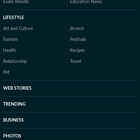
Exam Results
Education News
LIFESTYLE
Art and Culture
Brunch
Fashion
Festivals
Health
Recipes
Relationship
Travel
Pet
WEB STORIES
TRENDING
BUSINESS
PHOTOS