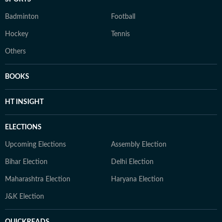
Badminton
Football
Hockey
Tennis
Others
BOOKS
HT INSIGHT
ELECTIONS
Upcoming Elections
Assembly Election
Bihar Election
Delhi Election
Maharashtra Election
Haryana Election
J&K Election