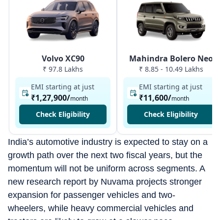
Volvo XC90
Mahindra Bolero Neo
₹ 97.8 Lakhs
₹ 8.85 - 10.49 Lakhs
EMI starting at just
EMI starting at just
₹1,27,900
/
₹11,600
/
month
month
Check Eligibility
Check Eligibility
India’s automotive industry is expected to stay on a
growth path over the next two fiscal years, but the
momentum will not be uniform across segments. A
new research report by Nuvama projects stronger
expansion for passenger vehicles and two-
wheelers, while heavy commercial vehicles and