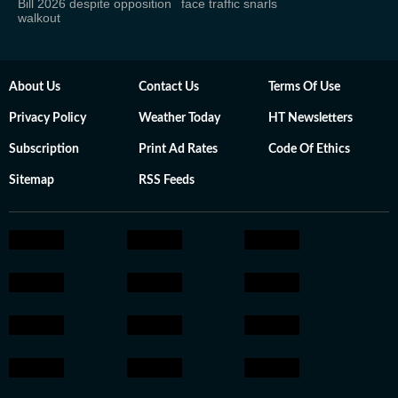
Bill 2026 despite opposition
face traffic snarls
walkout
About Us
Contact Us
Terms Of Use
Privacy Policy
Weather Today
HT Newsletters
Subscription
Print Ad Rates
Code Of Ethics
Sitemap
RSS Feeds