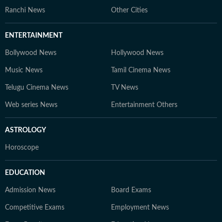
Ranchi News
Other Cities
ENTERTAINMENT
Bollywood News
Hollywood News
Music News
Tamil Cinema News
Telugu Cinema News
TV News
Web series News
Entertainment Others
ASTROLOGY
Horoscope
EDUCATION
Admission News
Board Exams
Competitive Exams
Employment News