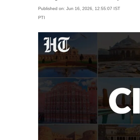
Published on: Jun 16, 2026, 12:55:07 IST
PTI