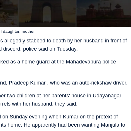
f daughter, mother
 allegedly stabbed to death by her husband in front of
l discord, police said on Tuesday.
orked as a home guard at the Mahadevapura police
and, Pradeep Kumar , who was an auto-rickshaw driver.
her two children at her parents' house in Udayanagar
rrels with her husband, they said.
red on Sunday evening when Kumar on the pretext of
rents home. He apparently had been wanting Manjula to