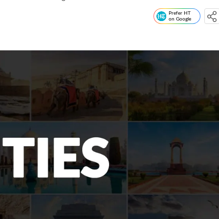
Prefer HT
on Google