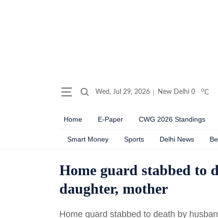
o
Wed, Jul 29, 2026
New Delhi
0
C
Home
E-Paper
CWG 2026 Standings
Smart Money
Sports
Delhi News
Be
Home guard stabbed to d
daughter, mother
Home guard stabbed to death by husband 