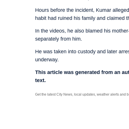
Hours before the incident, Kumar allegedl
habit had ruined his family and claimed t
In the videos, he also blamed his mother-i
separately from him.
He was taken into custody and later arrest
underway.
This article was generated from an a
text.