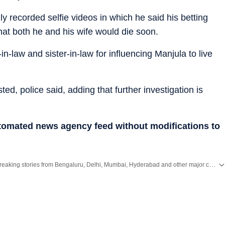
y recorded selfie videos in which he said his betting
hat both he and his wife would die soon.
n-law and sister-in-law for influencing Manjula to live
ed, police said, adding that further investigation is
utomated news agency feed without modifications to
Get the latest City News, local updates, weather alerts and breaking stories from Bengaluru, Delhi, Mumbai, Hyderabad and other major cities across India on Hindustan Times.