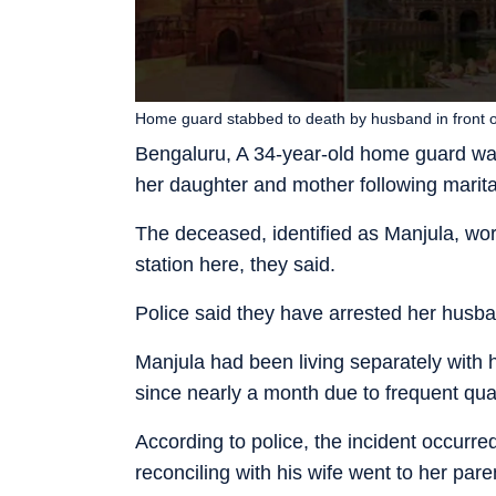
Home guard stabbed to death by husband in front o
Bengaluru, A 34-year-old home guard was
her daughter and mother following marita
The deceased, identified as Manjula, w
station here, they said.
Police said they have arrested her husb
Manjula had been living separately with 
since nearly a month due to frequent qua
According to police, the incident occur
reconciling with his wife went to her pa