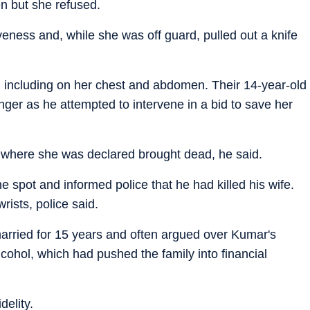
en but she refused.
iveness and, while she was off guard, pulled out a knife
s, including on her chest and abdomen. Their 14-year-old
inger as he attempted to intervene in a bid to save her
 where she was declared brought dead, he said.
he spot and informed police that he had killed his wife.
wrists, police said.
arried for 15 years and often argued over Kumar's
lcohol, which had pushed the family into financial
delity.