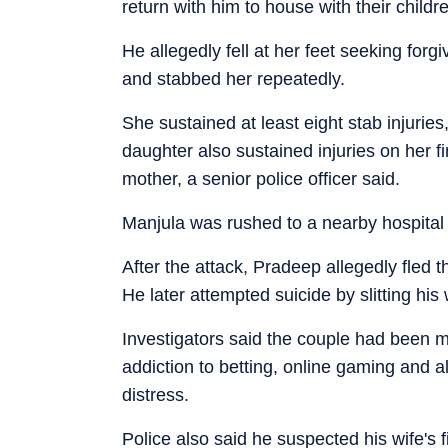
return with him to house with their childr
He allegedly fell at her feet seeking forg
and stabbed her repeatedly.
She sustained at least eight stab injurie
daughter also sustained injuries on her f
mother, a senior police officer said.
Manjula was rushed to a nearby hospital
After the attack, Pradeep allegedly fled t
He later attempted suicide by slitting his 
Investigators said the couple had been m
addiction to betting, online gaming and a
distress.
Police also said he suspected his wife's fi