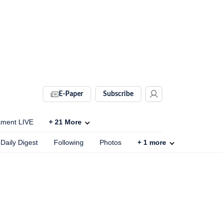
E-Paper
Subscribe
ament LIVE
+
21
More
Daily Digest
Following
Photos
+
1
more