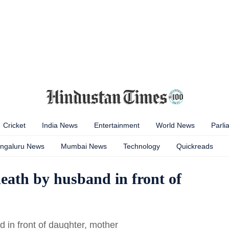
Cricket
India News
Entertainment
World News
Parli
ngaluru News
Mumbai News
Technology
Quickreads
eath by husband in front of
in front of daughter, mother