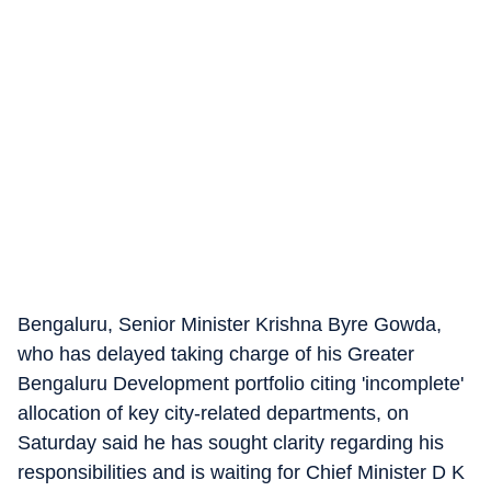
Bengaluru, Senior Minister Krishna Byre Gowda,
who has delayed taking charge of his Greater
Bengaluru Development portfolio citing 'incomplete'
allocation of key city-related departments, on
Saturday said he has sought clarity regarding his
responsibilities and is waiting for Chief Minister D K