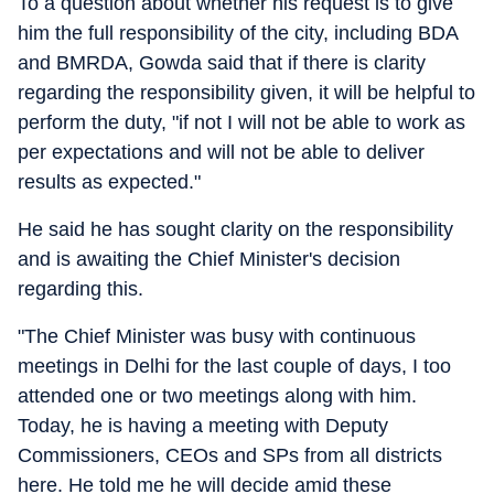
To a question about whether his request is to give
him the full responsibility of the city, including BDA
and BMRDA, Gowda said that if there is clarity
regarding the responsibility given, it will be helpful to
perform the duty, "if not I will not be able to work as
per expectations and will not be able to deliver
results as expected."
He said he has sought clarity on the responsibility
and is awaiting the Chief Minister's decision
regarding this.
"The Chief Minister was busy with continuous
meetings in Delhi for the last couple of days, I too
attended one or two meetings along with him.
Today, he is having a meeting with Deputy
Commissioners, CEOs and SPs from all districts
here. He told me he will decide amid these