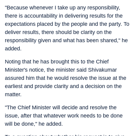
"Because whenever I take up any responsibility,
there is accountability in delivering results for the
expectations placed by the people and the party. To
deliver results, there should be clarity on the
responsibility given and what has been shared," he
added.
Noting that he has brought this to the Chief
Minister's notice, the minister said Shivakumar
assured him that he would resolve the issue at the
earliest and provide clarity and a decision on the
matter.
"The Chief Minister will decide and resolve the
issue, after that whatever work needs to be done
will be done," he added.