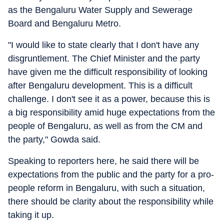
as the Bengaluru Water Supply and Sewerage
Board and Bengaluru Metro.
"I would like to state clearly that I don't have any
disgruntlement. The Chief Minister and the party
have given me the difficult responsibility of looking
after Bengaluru development. This is a difficult
challenge. I don't see it as a power, because this is
a big responsibility amid huge expectations from the
people of Bengaluru, as well as from the CM and
the party," Gowda said.
Speaking to reporters here, he said there will be
expectations from the public and the party for a pro-
people reform in Bengaluru, with such a situation,
there should be clarity about the responsibility while
taking it up.