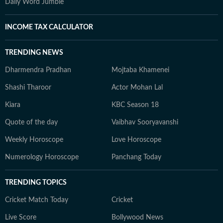
Daily Word Jumble
INCOME TAX CALCULATOR
TRENDING NEWS
Dharmendra Pradhan
Mojtaba Khamenei
Shashi Tharoor
Actor Mohan Lal
Kiara
KBC Season 18
Quote of the day
Vaibhav Sooryavanshi
Weekly Horoscope
Love Horoscope
Numerology Horoscope
Panchang Today
TRENDING TOPICS
Cricket Match Today
Cricket
Live Score
Bollywood News