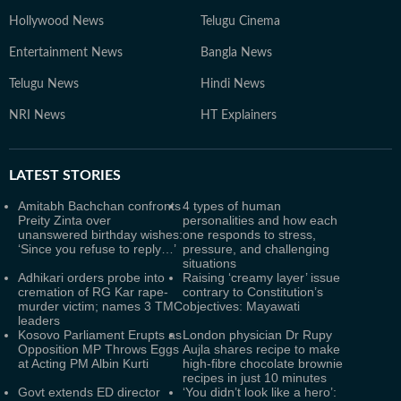
Hollywood News
Telugu Cinema
Entertainment News
Bangla News
Telugu News
Hindi News
NRI News
HT Explainers
LATEST
STORIES
Amitabh Bachchan confronts
4 types of human
Preity Zinta over
personalities and how each
unanswered birthday wishes:
one responds to stress,
‘Since you refuse to reply…’
pressure, and challenging
situations
Adhikari orders probe into
Raising ‘creamy layer’ issue
cremation of RG Kar rape-
contrary to Constitution’s
murder victim; names 3 TMC
objectives: Mayawati
leaders
Kosovo Parliament Erupts as
London physician Dr Rupy
Opposition MP Throws Eggs
Aujla shares recipe to make
at Acting PM Albin Kurti
high-fibre chocolate brownie
recipes in just 10 minutes
Govt extends ED director
‘You didn’t look like a hero’: