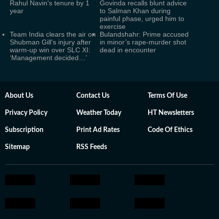
Rahul Navin's tenure by 1
Govinda recalls blunt advice
year
to Salman Khan during
painful phase, urged him to
exercise
Team India clears the air on
Bulandshahr: Prime accused
Shubman Gill's injury after
in minor’s rape-murder shot
warm-up win over SLC XI:
dead in encounter
‘Management decided…’
About Us
Contact Us
Terms Of Use
Privacy Policy
Weather Today
HT Newsletters
Subscription
Print Ad Rates
Code Of Ethics
Sitemap
RSS Feeds