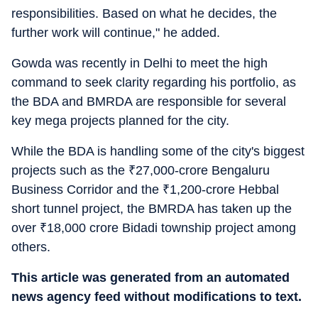
responsibilities. Based on what he decides, the
further work will continue," he added.
Gowda was recently in Delhi to meet the high
command to seek clarity regarding his portfolio, as
the BDA and BMRDA are responsible for several
key mega projects planned for the city.
While the BDA is handling some of the city's biggest
projects such as the
₹
27,000-crore Bengaluru
Business Corridor and the
₹
1,200-crore Hebbal
short tunnel project, the BMRDA has taken up the
over
₹
18,000 crore Bidadi township project among
others.
This article was generated from an automated
news agency feed without modifications to text.