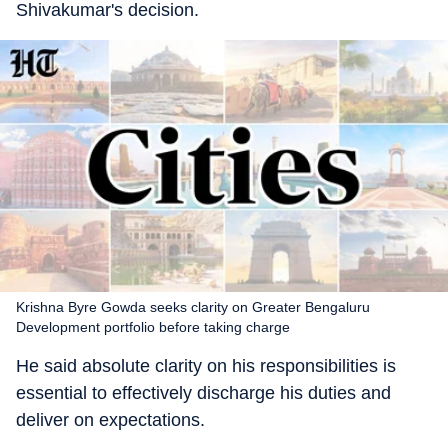
Shivakumar's decision.
Krishna Byre Gowda seeks clarity on Greater Bengaluru
Development portfolio before taking charge
He said absolute clarity on his responsibilities is
essential to effectively discharge his duties and
deliver on expectations.