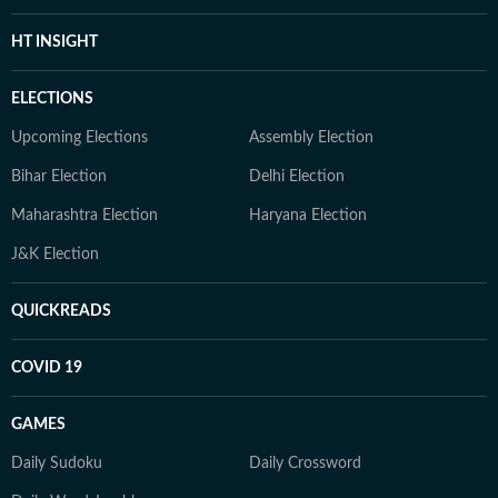
HT INSIGHT
ELECTIONS
Upcoming Elections
Assembly Election
Bihar Election
Delhi Election
Maharashtra Election
Haryana Election
J&K Election
QUICKREADS
COVID 19
GAMES
Daily Sudoku
Daily Crossword