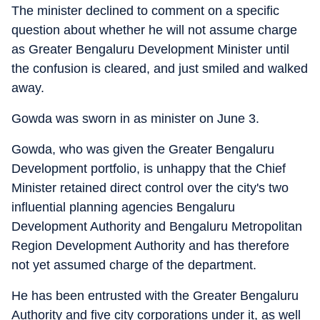
The minister declined to comment on a specific
question about whether he will not assume charge
as Greater Bengaluru Development Minister until
the confusion is cleared, and just smiled and walked
away.
Gowda was sworn in as minister on June 3.
Gowda, who was given the Greater Bengaluru
Development portfolio, is unhappy that the Chief
Minister retained direct control over the city's two
influential planning agencies Bengaluru
Development Authority and Bengaluru Metropolitan
Region Development Authority and has therefore
not yet assumed charge of the department.
He has been entrusted with the Greater Bengaluru
Authority and five city corporations under it, as well