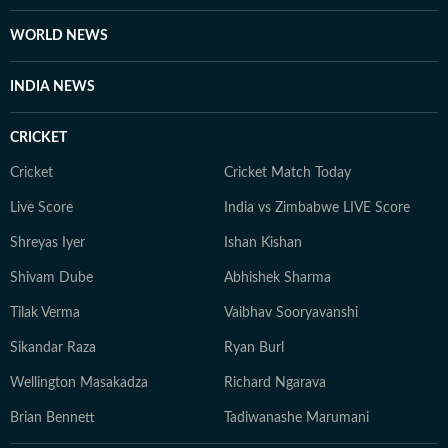
WORLD NEWS
INDIA NEWS
CRICKET
Cricket
Cricket Match Today
Live Score
India vs Zimbabwe LIVE Score
Shreyas Iyer
Ishan Kishan
Shivam Dube
Abhishek Sharma
Tilak Verma
Vaibhav Sooryavanshi
Sikandar Raza
Ryan Burl
Wellington Masakadza
Richard Ngarava
Brian Bennett
Tadiwanashe Marumani