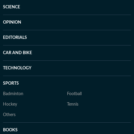
SCIENCE
OPINION
EDITORIALS
CAR AND BIKE
TECHNOLOGY
SPORTS
Badminton
Football
Hockey
Tennis
Others
BOOKS