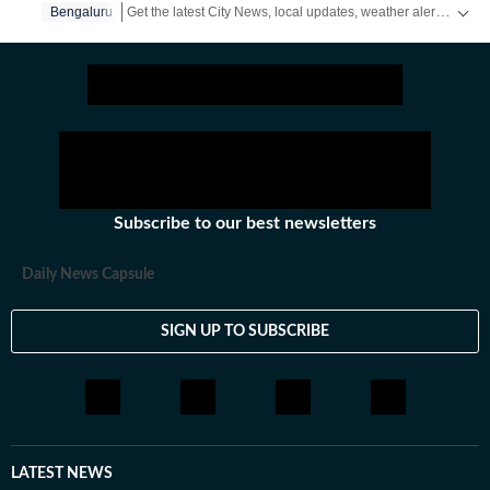
Get the latest City News, local updates, weather alerts and breaking stories from Bengaluru, Delhi, Mumbai, Hyderabad and other major cities across India on Hindustan Times.
Bengaluru
Subscribe to our best newsletters
Daily News Capsule
SIGN UP TO SUBSCRIBE
LATEST NEWS