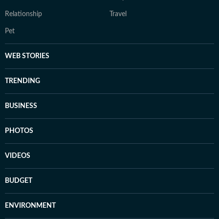
Relationship
Travel
Pet
WEB STORIES
TRENDING
BUSINESS
PHOTOS
VIDEOS
BUDGET
ENVIRONMENT