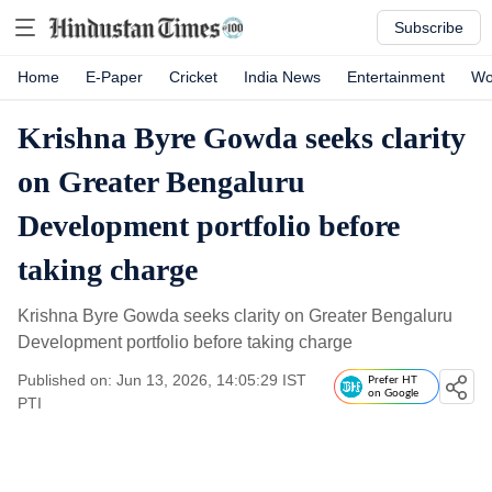
Subscribe
Home
E-Paper
Cricket
India News
Entertainment
Wo
Krishna Byre Gowda seeks clarity
on Greater Bengaluru
Development portfolio before
taking charge
Krishna Byre Gowda seeks clarity on Greater Bengaluru
Development portfolio before taking charge
Published on: Jun 13, 2026, 14:05:29 IST
Prefer HT
on Google
PTI