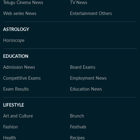
Telugu Cinema News
TV News
Web series News
Entertainment Others
ASTROLOGY
Horoscope
EDUCATION
Admission News
Board Exams
Competitive Exams
Employment News
Exam Results
Education News
LIFESTYLE
Art and Culture
Brunch
Fashion
Festivals
Health
Recipes