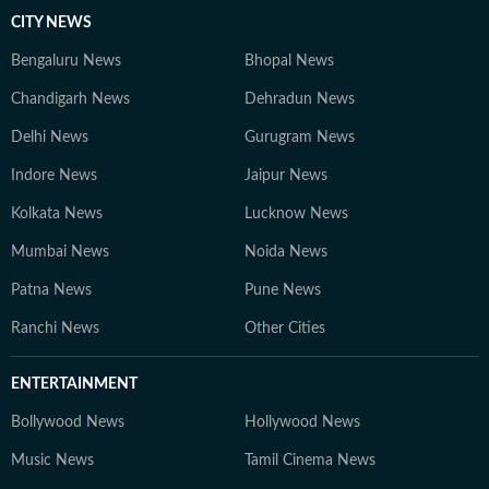
CITY NEWS
Bengaluru News
Bhopal News
Chandigarh News
Dehradun News
Delhi News
Gurugram News
Indore News
Jaipur News
Kolkata News
Lucknow News
Mumbai News
Noida News
Patna News
Pune News
Ranchi News
Other Cities
ENTERTAINMENT
Bollywood News
Hollywood News
Music News
Tamil Cinema News