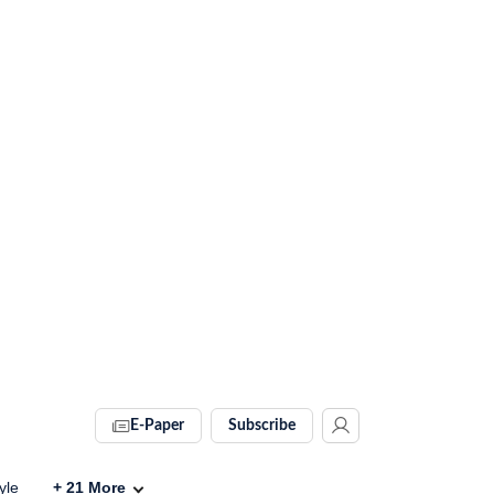
E-Paper
Subscribe
yle
+
21
More