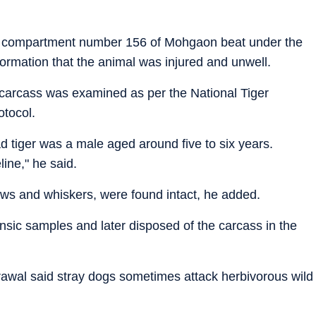
 in compartment number 156 of Mohgaon beat under the
nformation that the animal was injured and unwell.
carcass was examined as per the National Tiger
otocol.
 tiger was a male aged around five to six years.
line," he said.
laws and whiskers, were found intact, he added.
rensic samples and later disposed of the carcass in the
rawal said stray dogs sometimes attack herbivorous wild