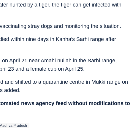
ater hunted by a tiger, the tiger can get infected with
ccinating stray dogs and monitoring the situation.
 died within nine days in Kanha's Sarhi range after
d on April 21 near Amahi nullah in the Sarhi range,
ril 23 and a female cub on April 25.
 and shifted to a quarantine centre in Mukki range on
als added.
utomated news agency feed without modifications to
Madhya Pradesh