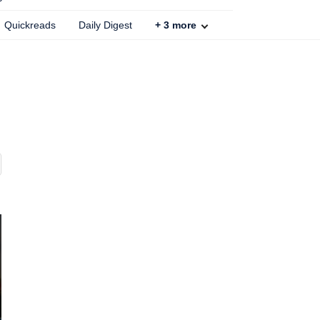
Quickreads
Daily Digest
+
3
more