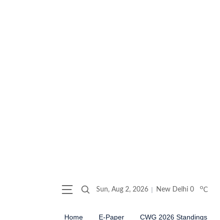
o
Sun, Aug 2, 2026
New Delhi
0
C
Home
E-Paper
CWG 2026 Standings