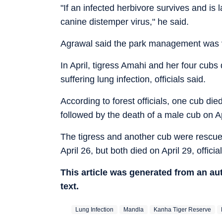
"If an infected herbivore survives and is l
canine distemper virus," he said.
Agrawal said the park management was va
In April, tigress Amahi and her four cubs
suffering lung infection, officials said.
According to forest officials, one cub die
followed by the death of a male cub on Ap
The tigress and another cub were rescued
April 26, but both died on April 29, offici
This article was generated from an a
text.
Lung Infection
Mandla
Kanha Tiger Reserve