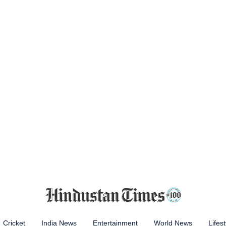
Cricket
India News
Entertainment
World News
Lifest