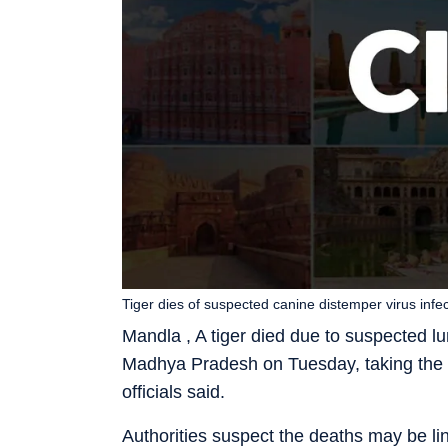
Tiger dies of suspected canine distemper virus infe
Mandla , A tiger died due to suspected lu
Madhya Pradesh on Tuesday, taking the nu
officials said.
Authorities suspect the deaths may be li