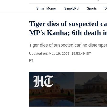
Smart Money
SimplyPut
Sports
D
Tiger dies of suspected c
MP's Kanha; 6th death 
Tiger dies of suspected canine distemper
Updated on: May 19, 2026, 19:53:49 IST
PTI