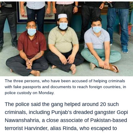
The three persons, who have been accused of helping criminals
with fake passports and documents to reach foreign countries, in
police custody on Monday.
The police said the gang helped around 20 such
criminals, including Punjab’s dreaded gangster Gopi
Nawanshahria, a close associate of Pakistan-based
terrorist Harvinder, alias Rinda, who escaped to