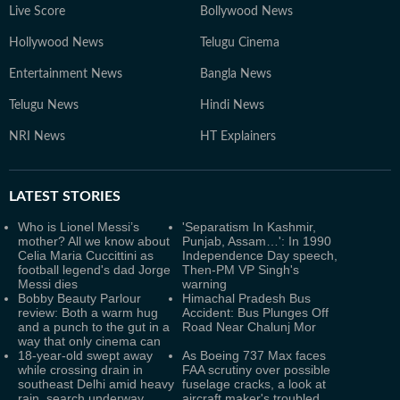
Live Score
Bollywood News
Hollywood News
Telugu Cinema
Entertainment News
Bangla News
Telugu News
Hindi News
NRI News
HT Explainers
LATEST
STORIES
Who is Lionel Messi’s
'Separatism In Kashmir,
mother? All we know about
Punjab, Assam…': In 1990
Celia Maria Cuccittini as
Independence Day speech,
football legend's dad Jorge
Then-PM VP Singh's
Messi dies
warning
Bobby Beauty Parlour
Himachal Pradesh Bus
review: Both a warm hug
Accident: Bus Plunges Off
and a punch to the gut in a
Road Near Chalunj Mor
way that only cinema can
18-year-old swept away
As Boeing 737 Max faces
while crossing drain in
FAA scrutiny over possible
southeast Delhi amid heavy
fuselage cracks, a look at
rain, search underway
aircraft maker's troubled