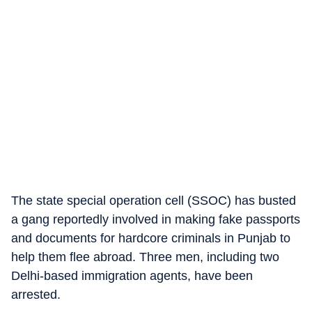
The state special operation cell (SSOC) has busted
a gang reportedly involved in making fake passports
and documents for hardcore criminals in Punjab to
help them flee abroad. Three men, including two
Delhi-based immigration agents, have been
arrested.