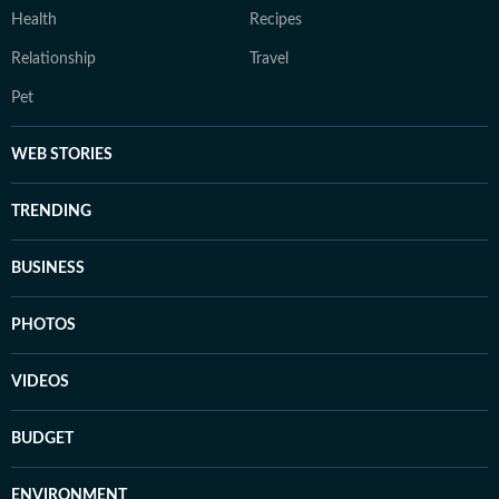
Health
Recipes
Relationship
Travel
Pet
WEB STORIES
TRENDING
BUSINESS
PHOTOS
VIDEOS
BUDGET
ENVIRONMENT