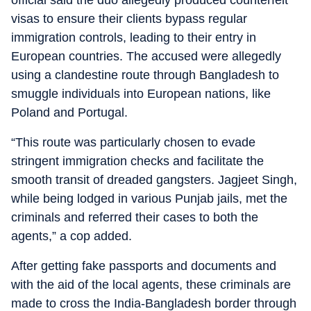
official said the duo allegedly produced counterfeit
visas to ensure their clients bypass regular
immigration controls, leading to their entry in
European countries. The accused were allegedly
using a clandestine route through Bangladesh to
smuggle individuals into European nations, like
Poland and Portugal.
“This route was particularly chosen to evade
stringent immigration checks and facilitate the
smooth transit of dreaded gangsters. Jagjeet Singh,
while being lodged in various Punjab jails, met the
criminals and referred their cases to both the
agents,” a cop added.
After getting fake passports and documents and
with the aid of the local agents, these criminals are
made to cross the India-Bangladesh border through