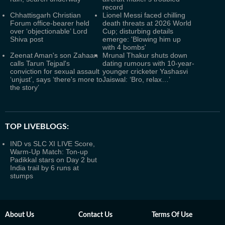
record
Chhattisgarh Christian
Lionel Messi faced chilling
Forum office-bearer held
death threats at 2026 World
over ‘objectionable’ Lord
Cup; disturbing details
Shiva post
emerge: 'Blowing him up
with 4 bombs'
Zeenat Aman's son Zahaan
Mrunal Thakur shuts down
calls Tarun Tejpal's
dating rumours with 10-year-
conviction for sexual assault
younger cricketer Yashasvi
‘unjust’, says ‘there's more to
Jaiswal: ‘Bro, relax…’
the story’
TOP LIVEBLOGS:
IND vs SLC XI LIVE Score,
Warm-Up Match: Ton-up
Padikkal stars on Day 2 but
India trail by 6 runs at
stumps
About Us
Contact Us
Terms Of Use