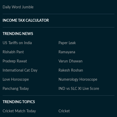
Daily Word Jumble
INCOME TAX CALCULATOR
TRENDING NEWS
US Tariffs on India
Paper Leak
Rishabh Pant
Ramayana
Pradeep Rawat
Varun Dhawan
International Cat Day
Rakesh Roshan
Love Horoscope
Numerology Horoscope
Panchang Today
IND vs SLC XI Live Score
TRENDING TOPICS
Cricket Match Today
Cricket