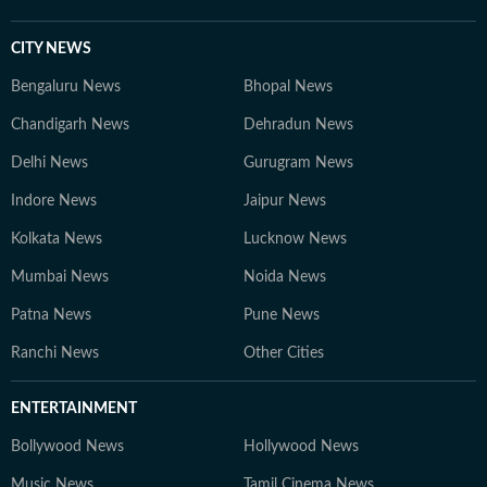
CITY NEWS
Bengaluru News
Bhopal News
Chandigarh News
Dehradun News
Delhi News
Gurugram News
Indore News
Jaipur News
Kolkata News
Lucknow News
Mumbai News
Noida News
Patna News
Pune News
Ranchi News
Other Cities
ENTERTAINMENT
Bollywood News
Hollywood News
Music News
Tamil Cinema News