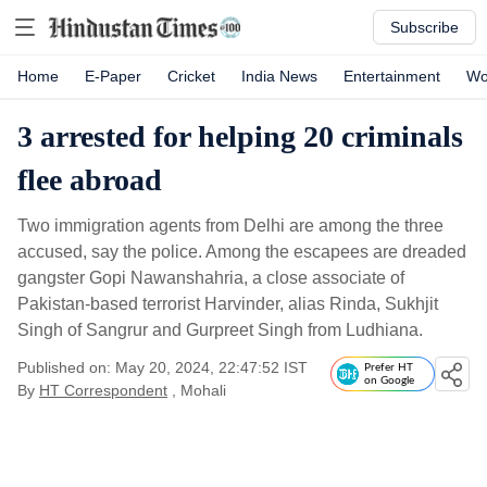
Subscribe
Home
E-Paper
Cricket
India News
Entertainment
Wo
3 arrested for helping 20 criminals
flee abroad
Two immigration agents from Delhi are among the three
accused, say the police. Among the escapees are dreaded
gangster Gopi Nawanshahria, a close associate of
Pakistan-based terrorist Harvinder, alias Rinda, Sukhjit
Singh of Sangrur and Gurpreet Singh from Ludhiana.
Published on: May 20, 2024, 22:47:52 IST
Prefer HT
on Google
By
HT Correspondent
, Mohali