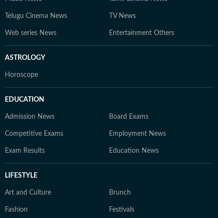
Telugu Cinema News
TV News
Web series News
Entertainment Others
ASTROLOGY
Horoscope
EDUCATION
Admission News
Board Exams
Competitive Exams
Employment News
Exam Results
Education News
LIFESTYLE
Art and Culture
Brunch
Fashion
Festivals