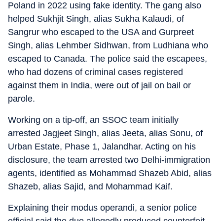
Poland in 2022 using fake identity. The gang also
helped Sukhjit Singh, alias Sukha Kalaudi, of
Sangrur who escaped to the USA and Gurpreet
Singh, alias Lehmber Sidhwan, from Ludhiana who
escaped to Canada. The police said the escapees,
who had dozens of criminal cases registered
against them in India, were out of jail on bail or
parole.
Working on a tip-off, an SSOC team initially
arrested Jagjeet Singh, alias Jeeta, alias Sonu, of
Urban Estate, Phase 1, Jalandhar. Acting on his
disclosure, the team arrested two Delhi-immigration
agents, identified as Mohammad Shazeb Abid, alias
Shazeb, alias Sajid, and Mohammad Kaif.
Explaining their modus operandi, a senior police