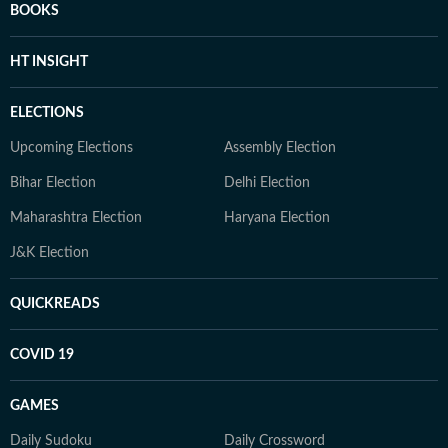
BOOKS
HT INSIGHT
ELECTIONS
Upcoming Elections
Assembly Election
Bihar Election
Delhi Election
Maharashtra Election
Haryana Election
J&K Election
QUICKREADS
COVID 19
GAMES
Daily Sudoku
Daily Crossword