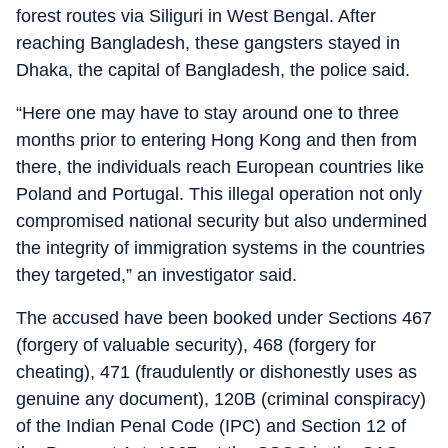
forest routes via Siliguri in West Bengal. After
reaching Bangladesh, these gangsters stayed in
Dhaka, the capital of Bangladesh, the police said.
“Here one may have to stay around one to three
months prior to entering Hong Kong and then from
there, the individuals reach European countries like
Poland and Portugal. This illegal operation not only
compromised national security but also undermined
the integrity of immigration systems in the countries
they targeted,” an investigator said.
The accused have been booked under Sections 467
(forgery of valuable security), 468 (forgery for
cheating), 471 (fraudulently or dishonestly uses as
genuine any document), 120B (criminal conspiracy)
of the Indian Penal Code (IPC) and Section 12 of