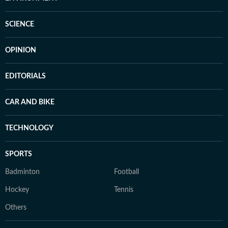
SCIENCE
OPINION
EDITORIALS
CAR AND BIKE
TECHNOLOGY
SPORTS
Badminton
Football
Hockey
Tennis
Others