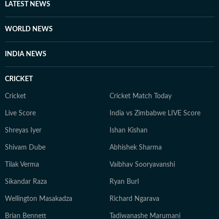
LATEST NEWS
WORLD NEWS
INDIA NEWS
CRICKET
Cricket
Cricket Match Today
Live Score
India vs Zimbabwe LIVE Score
Shreyas Iyer
Ishan Kishan
Shivam Dube
Abhishek Sharma
Tilak Verma
Vaibhav Sooryavanshi
Sikandar Raza
Ryan Burl
Wellington Masakadza
Richard Ngarava
Brian Bennett
Tadiwanashe Marumani