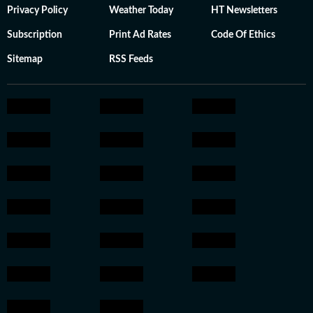
Privacy Policy
Weather Today
HT Newsletters
Subscription
Print Ad Rates
Code Of Ethics
Sitemap
RSS Feeds