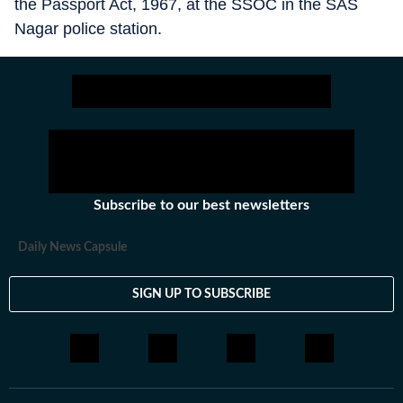
the Passport Act, 1967, at the SSOC in the SAS
Nagar police station.
Subscribe to our best newsletters
Daily News Capsule
SIGN UP TO SUBSCRIBE