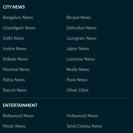
CITY NEWS
Bengaluru News
Bhopal News
Chandigarh News
Dehradun News
Delhi News
Gurugram News
Indore News
Jaipur News
Kolkata News
Lucknow News
Mumbai News
Noida News
Patna News
Pune News
Ranchi News
Other Cities
ENTERTAINMENT
Bollywood News
Hollywood News
Music News
Tamil Cinema News