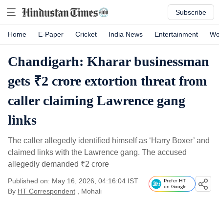
Subscribe
Home
E-Paper
Cricket
India News
Entertainment
Wo
Chandigarh: Kharar businessman
gets ₹2 crore extortion threat from
caller claiming Lawrence gang
links
The caller allegedly identified himself as ‘Harry Boxer’ and
claimed links with the Lawrence gang. The accused
allegedly demanded
₹
2 crore
Published on: May 16, 2026, 04:16:04 IST
Prefer HT
on Google
By
HT Correspondent
, Mohali