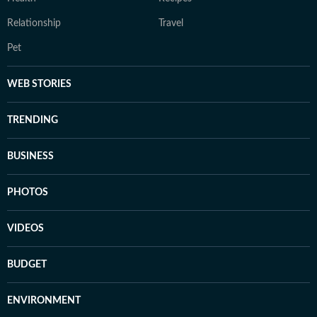
Relationship
Travel
Pet
WEB STORIES
TRENDING
BUSINESS
PHOTOS
VIDEOS
BUDGET
ENVIRONMENT