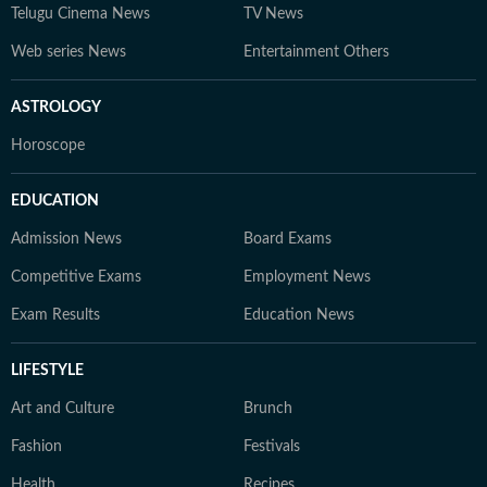
Telugu Cinema News
TV News
Web series News
Entertainment Others
ASTROLOGY
Horoscope
EDUCATION
Admission News
Board Exams
Competitive Exams
Employment News
Exam Results
Education News
LIFESTYLE
Art and Culture
Brunch
Fashion
Festivals
Health
Recipes