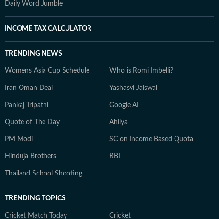
Daily Word Jumble
INCOME TAX CALCULATOR
TRENDING NEWS
Womens Asia Cup Schedule
Who is Romi Imbelli?
Iran Oman Deal
Yashasvi Jaiswal
Pankaj Tripathi
Google AI
Quote of The Day
Ahilya
PM Modi
SC on Income Based Quota
Hinduja Brothers
RBI
Thailand School Shooting
TRENDING TOPICS
Cricket Match Today
Cricket