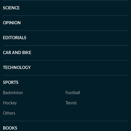
SCIENCE
OPINION
EDITORIALS
CAR AND BIKE
TECHNOLOGY
SPORTS
Badminton
Football
Hockey
Tennis
Others
BOOKS