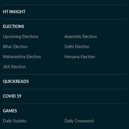
HT INSIGHT
ELECTIONS
Upcoming Elections
Assembly Election
Bihar Election
Delhi Election
Maharashtra Election
Haryana Election
J&K Election
QUICKREADS
COVID 19
GAMES
Daily Sudoku
Daily Crossword