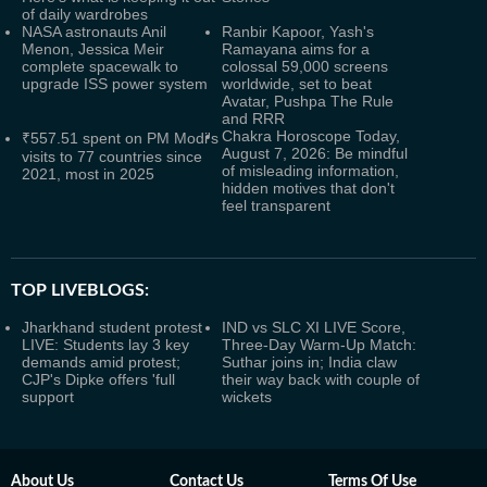
of daily wardrobes
NASA astronauts Anil
Ranbir Kapoor, Yash's
Menon, Jessica Meir
Ramayana aims for a
complete spacewalk to
colossal 59,000 screens
upgrade ISS power system
worldwide, set to beat
Avatar, Pushpa The Rule
and RRR
Chakra Horoscope Today,
₹557.51 spent on PM Modi's
August 7, 2026: Be mindful
visits to 77 countries since
of misleading information,
2021, most in 2025
hidden motives that don't
feel transparent
TOP LIVEBLOGS:
Jharkhand student protest
IND vs SLC XI LIVE Score,
LIVE: Students lay 3 key
Three-Day Warm-Up Match:
demands amid protest;
Suthar joins in; India claw
CJP's Dipke offers 'full
their way back with couple of
support
wickets
About Us
Contact Us
Terms Of Use