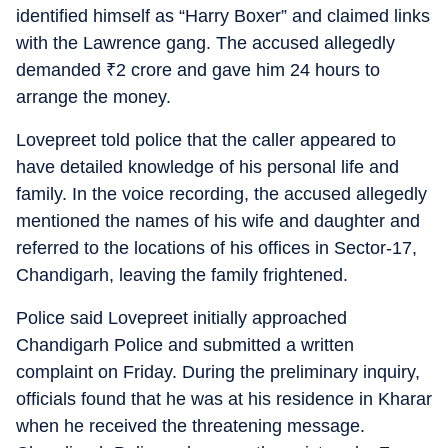
identified himself as “Harry Boxer” and claimed links
with the Lawrence gang. The accused allegedly
demanded
₹
2 crore and gave him 24 hours to
arrange the money.
Lovepreet told police that the caller appeared to
have detailed knowledge of his personal life and
family. In the voice recording, the accused allegedly
mentioned the names of his wife and daughter and
referred to the locations of his offices in Sector-17,
Chandigarh, leaving the family frightened.
Police said Lovepreet initially approached
Chandigarh Police and submitted a written
complaint on Friday. During the preliminary inquiry,
officials found that he was at his residence in Kharar
when he received the threatening message.