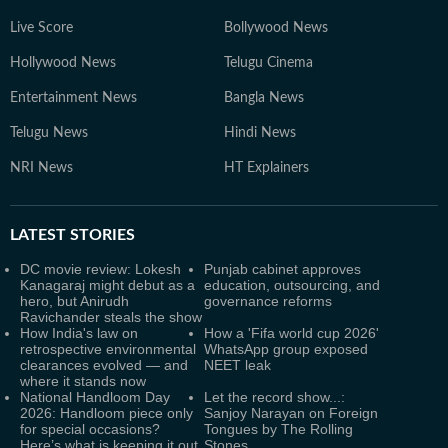
Live Score
Bollywood News
Hollywood News
Telugu Cinema
Entertainment News
Bangla News
Telugu News
Hindi News
NRI News
HT Explainers
LATEST
STORIES
DC movie review: Lokesh
Punjab cabinet approves
Kanagaraj might debut as a
education, outsourcing, and
hero, but Anirudh
governance reforms
Ravichander steals the show
How India's law on
How a 'Fifa world cup 2026'
retrospective environmental
WhatsApp group exposed
clearances evolved — and
NEET leak
where it stands now
National Handloom Day
Let the record show...:
2026: Handloom piece only
Sanjoy Narayan on Foreign
for special occasions?
Tongues by The Rolling
Here’s what is keeping it out
Stones