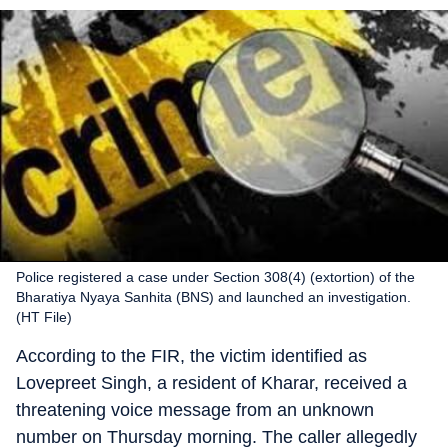
Police registered a case under Section 308(4) (extortion) of the
Bharatiya Nyaya Sanhita (BNS) and launched an investigation.
(HT File)
According to the FIR, the victim identified as
Lovepreet Singh, a resident of Kharar, received a
threatening voice message from an unknown
number on Thursday morning. The caller allegedly