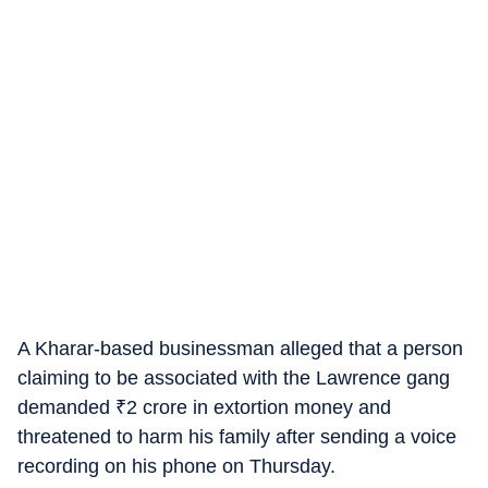
A Kharar-based businessman alleged that a person
claiming to be associated with the Lawrence gang
demanded
₹
2 crore in extortion money and
threatened to harm his family after sending a voice
recording on his phone on Thursday.