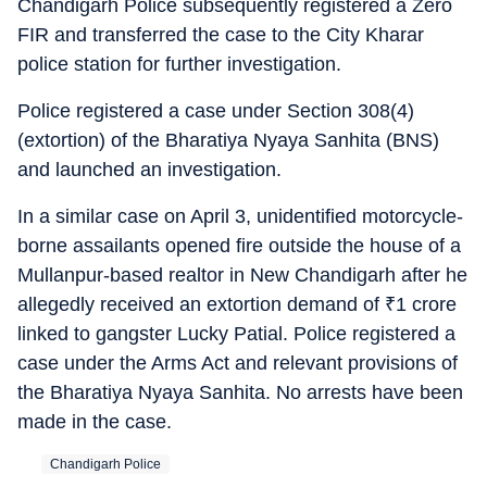
Chandigarh Police subsequently registered a Zero
FIR and transferred the case to the City Kharar
police station for further investigation.
Police registered a case under Section 308(4)
(extortion) of the Bharatiya Nyaya Sanhita (BNS)
and launched an investigation.
In a similar case on April 3, unidentified motorcycle-
borne assailants opened fire outside the house of a
Mullanpur-based realtor in New Chandigarh after he
allegedly received an extortion demand of
₹
1 crore
linked to gangster Lucky Patial. Police registered a
case under the Arms Act and relevant provisions of
the Bharatiya Nyaya Sanhita. No arrests have been
made in the case.
Chandigarh Police