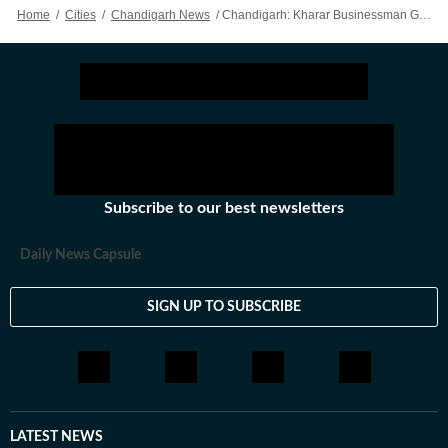
Home
/
Cities
/
Chandigarh News
/
Chandigarh: Kharar Businessman Gets ₹2 Crore Extortion Threat From Caller Claiming Lawrence Gang Links
Subscribe to our best newsletters
Daily News Capsule
SIGN UP TO SUBSCRIBE
LATEST NEWS