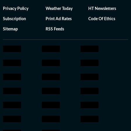
Privacy Policy
Weather Today
HT Newsletters
Subscription
Print Ad Rates
Code Of Ethics
Sitemap
RSS Feeds