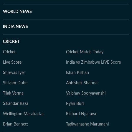
WORLD NEWS
INDIA NEWS
CRICKET
Cricket
Cricket Match Today
Live Score
India vs Zimbabwe LIVE Score
Shreyas Iyer
Ishan Kishan
Shivam Dube
Abhishek Sharma
Tilak Verma
Vaibhav Sooryavanshi
Sikandar Raza
Ryan Burl
Wellington Masakadza
Richard Ngarava
Brian Bennett
Tadiwanashe Marumani