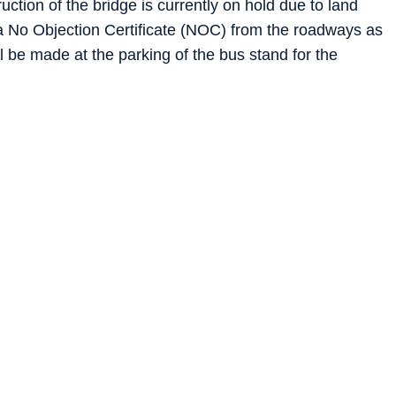
uction of the bridge is currently on hold due to land
r a No Objection Certificate (NOC) from the roadways as
ll be made at the parking of the bus stand for the