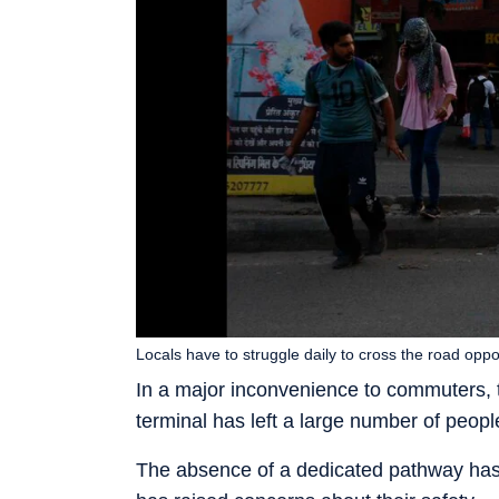
Locals have to struggle daily to cross the road op
In a major inconvenience to commuters, th
terminal has left a large number of people
The absence of a dedicated pathway has 