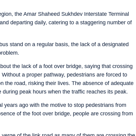
 region, the Amar Shaheed Sukhdev Interstate Terminal
and departing daily, catering to a staggering number of
bus stand on a regular basis, the lack of a designated
problem.
ut the lack of a foot over bridge, saying that crossing
. Without a proper pathway, pedestrians are forced to
on the road, risking their lives. The absence of adequate
 during peak hours when the traffic reaches its peak.
ral years ago with the motive to stop pedestrians from
bsence of the foot over bridge, people are crossing from
l verge of the link road as many of them are crossing the