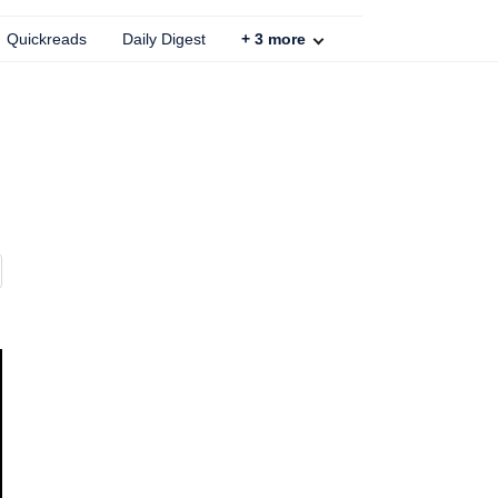
Quickreads
Daily Digest
+
3
more