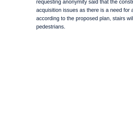
requesting anonymity said that the constr
acquisition issues as there is a need fo
according to the proposed plan, stairs wi
pedestrians.