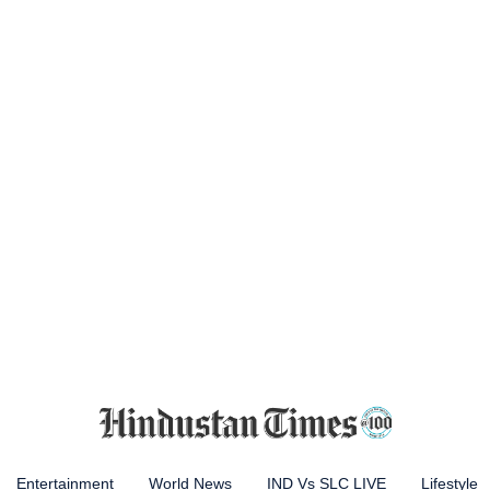
Entertainment
World News
IND Vs SLC LIVE
Lifestyle