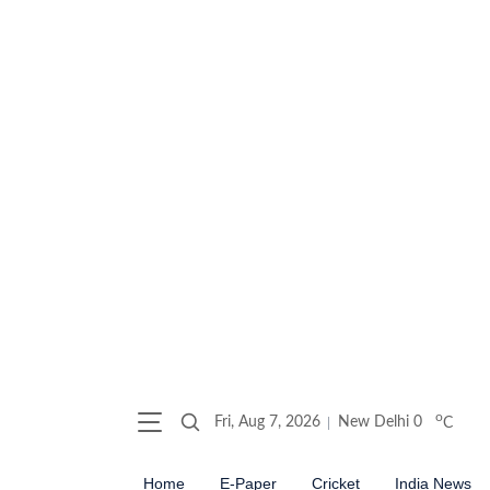
o
Fri, Aug 7, 2026
New Delhi
0
C
Home
E-Paper
Cricket
India News