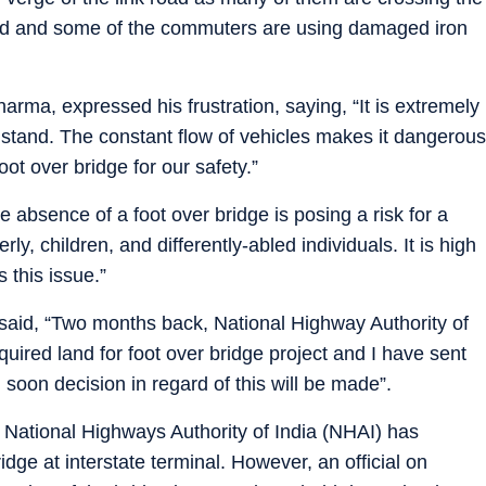
road and some of the commuters are using damaged iron
rma, expressed his frustration, saying, “It is extremely
us stand. The constant flow of vehicles makes it dangerous
ot over bridge for our safety.”
absence of a foot over bridge is posing a risk for a
ly, children, and differently-abled individuals. It is high
 this issue.”
 said, “Two months back, National Highway Authority of
quired land for foot over bridge project and I have sent
 soon decision in regard of this will be made”.
 National Highways Authority of India (NHAI) has
dge at interstate terminal. However, an official on