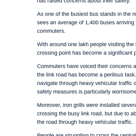
has raised concerns about their safety.
As one of the busiest bus stands in the
sees an average of 1,400 buses arriving 
commuters.
With around one lakh people visiting the 
crossing point has become a significant 
Commuters have voiced their concerns abo
the link road has become a perilous task
navigate through heavy vehicular traffic 
safety measures is particularly worrisome
Moreover, iron grills were installed seve
crossing the busy link road, but due to a
the road through heavy vehicular traffic.
People are struggling to cross the centra