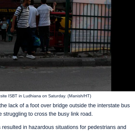
posite ISBT in Ludhiana on Saturday. (Manish/HT)
e lack of a foot over bridge outside the interstate bus
 struggling to cross the busy link road.
resulted in hazardous situations for pedestrians and