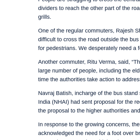
dividers to reach the other part of the 
grills.
One of the regular commuters, Rajesh Sha
difficult to cross the road outside the b
for pedestrians. We desperately need a fo
Another commuter, Ritu Verma, said, “The 
large number of people, including the elder
time the authorities take action to address
Navraj Batish, incharge of the bus stand
India (NHAI) had sent proposal for the re
the proposal to the higher authorities and
In response to the growing concerns, the
acknowledged the need for a foot over bri