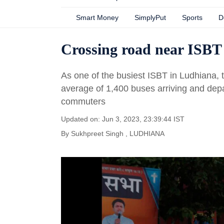
Smart Money
SimplyPut
Sports
D
Crossing road near ISBT 
As one of the busiest ISBT in Ludhiana,
average of 1,400 buses arriving and depa
commuters
Updated on: Jun 3, 2023, 23:39:44 IST
By
Sukhpreet Singh
, LUDHIANA