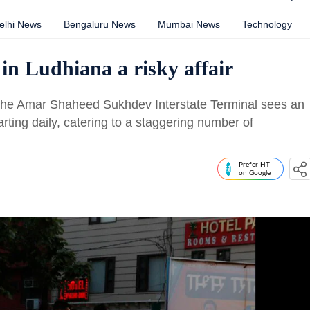
elhi News
Bengaluru News
Mumbai News
Technology
in Ludhiana a risky affair
 the Amar Shaheed Sukhdev Interstate Terminal sees an
rting daily, catering to a staggering number of
Prefer HT
on Google