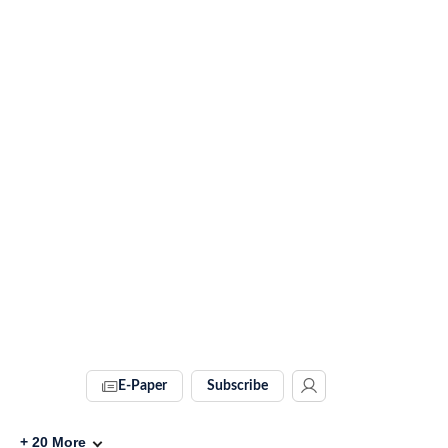
E-Paper
Subscribe
+
20
More