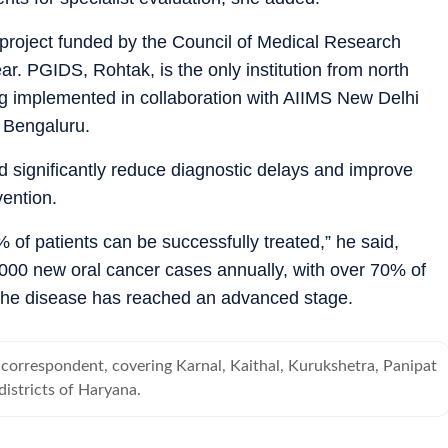
 project funded by the Council of Medical Research
ar. PGIDS, Rohtak, is the only institution from north
eing implemented in collaboration with AIIMS New Delhi
, Bengaluru.
 significantly reduce diagnostic delays and improve
vention.
0% of patients can be successfully treated,” he said,
,000 new oral cancer cases annually, with over 70% of
r the disease has reached an advanced stage.
correspondent, covering Karnal, Kaithal, Kurukshetra, Panipat
istricts of Haryana.