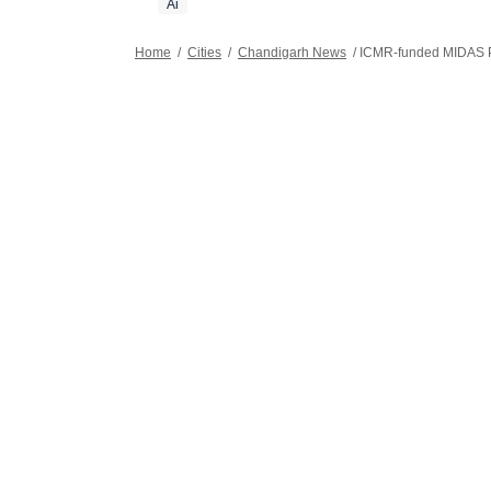
Ai
Home
/
Cities
/
Chandigarh News
/
ICMR-funded MIDAS Pr