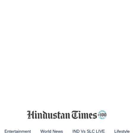
Entertainment
World News
IND Vs SLC LIVE
Lifestyle