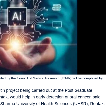
unded by the Council of Medical Research (ICMR) will be completed by
arch project being carried out at the Post Graduate
tak, would help in early detection of oral cancer, said
 Sharma University of Health Sciences (UHSR), Rohtak,