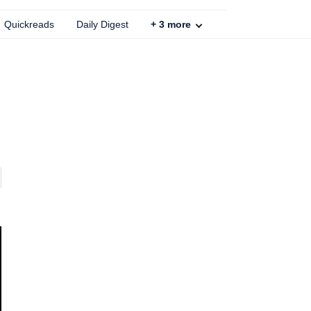
Quickreads
Daily Digest
+
3
more