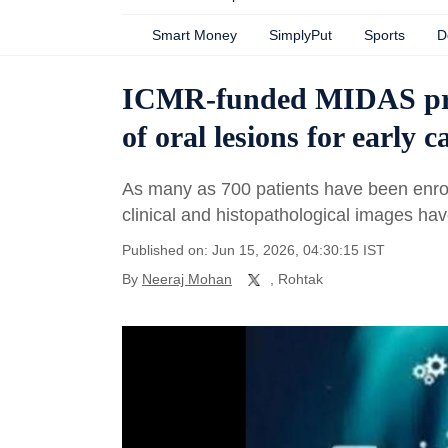
Smart Money
SimplyPut
Sports
D
ICMR-funded MIDAS proj
of oral lesions for early 
As many as 700 patients have been enroll
clinical and histopathological images h
Published on: Jun 15, 2026, 04:30:15 IST
By
Neeraj Mohan
, Rohtak