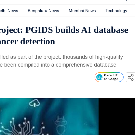
elhi News
Bengaluru News
Mumbai News
Technology
ect: PGIDS builds AI database
cancer detection
ed as part of the project, thousands of high-quality
ave been compiled into a comprehensive database
Prefer HT
on Google