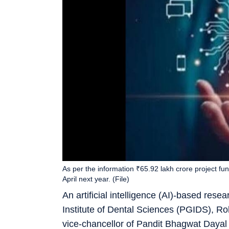
As per the information ₹65.92 lakh crore project f
April next year. (File)
An artificial intelligence (AI)-based rese
Institute of Dental Sciences (PGIDS), Roh
vice-chancellor of Pandit Bhagwat Dayal