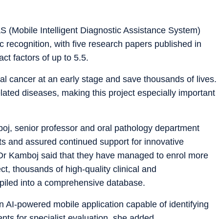
S (Mobile Intelligent Diagnostic Assistance System)
 recognition, with five research papers published in
ct factors of up to 5.5.
al cancer at an early stage and save thousands of lives.
ated diseases, making this project especially important
j, senior professor and oral pathology department
ts and assured continued support for innovative
d Dr Kamboj said that they have managed to enrol more
ct, thousands of high-quality clinical and
piled into a comprehensive database.
n AI-powered mobile application capable of identifying
ents for specialist evaluation, she added.