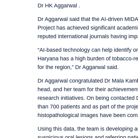
Dr HK Aggarwal .
Dr Aggarwal said that the AI-driven MIDA
Project has achieved significant academic
reputed international journals having impa
“AI-based technology can help identify or
Haryana has a high burden of tobacco-rel
for the region,” Dr Aggarwal said.
Dr Aggarwal congratulated Dr Mala Kambo
head, and her team for their achievemen
research initiatives. On being contacte
than 700 patients and as part of the proje
histopathological images have been com
Using this data, the team is developing a
suspicious oral lesions and referring pati