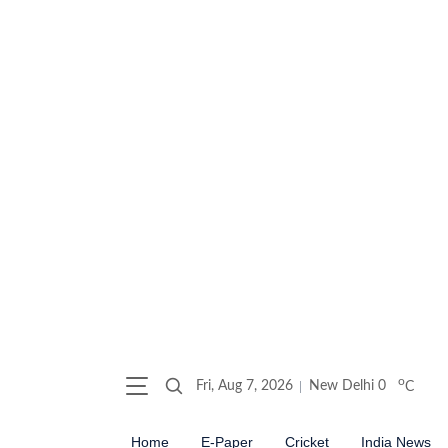
o
Fri, Aug 7, 2026
New Delhi
0
C
Home
E-Paper
Cricket
India News