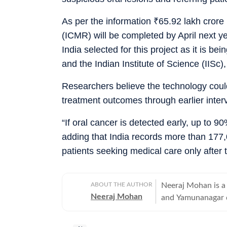
As per the information
₹
65.92 lakh crore
(ICMR) will be completed by April next ye
India selected for this project as it is b
and the Indian Institute of Science (IISc)
Researchers believe the technology could
treatment outcomes through earlier inter
“If oral cancer is detected early, up to 9
adding that India records more than 177
patients seeking medical care only afte
ABOUT THE AUTHOR
Neeraj Mohan is a 
Neeraj Mohan
and Yamunanagar d