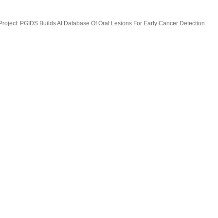
oject: PGIDS Builds AI Database Of Oral Lesions For Early Cancer Detection