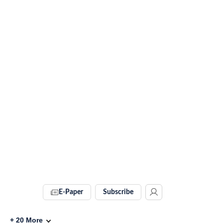
E-Paper
Subscribe
+
20
More