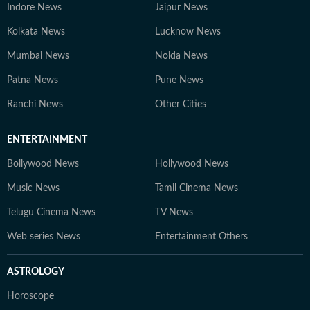
Indore News
Jaipur News
Kolkata News
Lucknow News
Mumbai News
Noida News
Patna News
Pune News
Ranchi News
Other Cities
ENTERTAINMENT
Bollywood News
Hollywood News
Music News
Tamil Cinema News
Telugu Cinema News
TV News
Web series News
Entertainment Others
ASTROLOGY
Horoscope