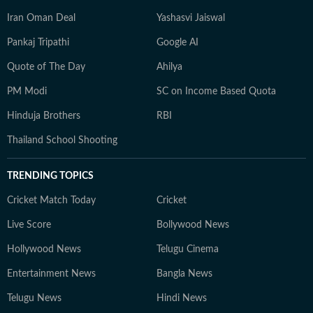
Iran Oman Deal
Yashasvi Jaiswal
Pankaj Tripathi
Google AI
Quote of The Day
Ahilya
PM Modi
SC on Income Based Quota
Hinduja Brothers
RBI
Thailand School Shooting
TRENDING TOPICS
Cricket Match Today
Cricket
Live Score
Bollywood News
Hollywood News
Telugu Cinema
Entertainment News
Bangla News
Telugu News
Hindi News