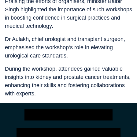
Praising the efforts of organisers, minister Balbir
Singh highlighted the importance of such workshops
in boosting confidence in surgical practices and
medical technology.
Dr Aulakh, chief urologist and transplant surgeon,
emphasised the workshop’s role in elevating
urological care standards.
During the workshop, attendees gained valuable
insights into kidney and prostate cancer treatments,
enhancing their skills and fostering collaborations
with experts.