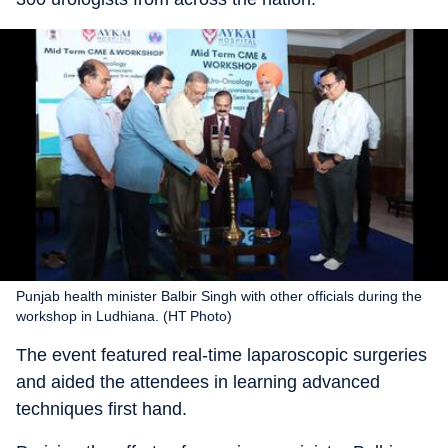
Punjab health minister Balbir Singh with other officials during the
workshop in Ludhiana. (HT Photo)
The event featured real-time laparoscopic surgeries
and aided the attendees in learning advanced
techniques first hand.