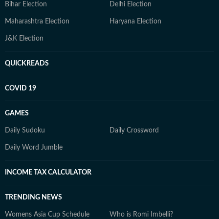
Bihar Election
Delhi Election
Maharashtra Election
Haryana Election
J&K Election
QUICKREADS
COVID 19
GAMES
Daily Sudoku
Daily Crossword
Daily Word Jumble
INCOME TAX CALCULATOR
TRENDING NEWS
Womens Asia Cup Schedule
Who is Romi Imbelli?