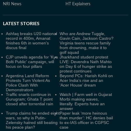
NRI News
HT Explainers
LATEST
STORIES
Ashfaq breaks U20 national
Who are Andrew Tuggle,
record in 400m, Amanat
Gavin Cain, Jackson Castro?
finishes 6th in women's
Virginia teens rescue family
discus final
from drowning, make it to
golf squad
CJP unveils agenda for 'Kya
Jharkhand student protest
Bolti Public' campaign, will
LIVE: Devendra Nath Mahto
focus on four pillars
on Day 6 of hunger strike as
protest continues
Argentina Land Reform
Beyond PCs: Harish Kohli on
Protests Turn Violent As
Acer India’s rise and an
Police Clash With
‘Acer House’ dream
Demonstrators
Traffic snarls continue in
Watch | Farm well in Gujarat
Gurugram; Ghata T point
Morbi making waves,
closed after torrential rain
literally. Experts have an
answer
Trump claims he ended eight
Paper leak ‘more heinous
wars, so why is Putin-
than murder’: HC denies bail
Zelensky hatred still beating
to ex-IAS officer in CGPSC
his peace plan?
case