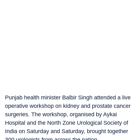
Punjab health minister Balbir Singh attended a live
operative workshop on kidney and prostate cancer
surgeries. The workshop, organised by Aykai
Hospital and the North Zone Urological Society of
India on Saturday and Saturday, brought together
300 urologists from across the nation.