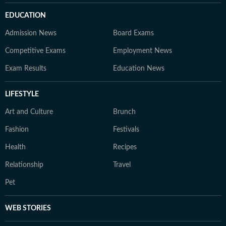
EDUCATION
Admission News
Board Exams
Competitive Exams
Employment News
Exam Results
Education News
LIFESTYLE
Art and Culture
Brunch
Fashion
Festivals
Health
Recipes
Relationship
Travel
Pet
WEB STORIES