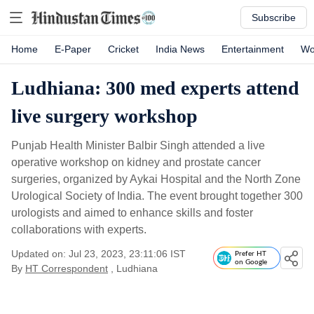
Subscribe
Home
E-Paper
Cricket
India News
Entertainment
Wo
Ludhiana: 300 med experts attend
live surgery workshop
Punjab Health Minister Balbir Singh attended a live
operative workshop on kidney and prostate cancer
surgeries, organized by Aykai Hospital and the North Zone
Urological Society of India. The event brought together 300
urologists and aimed to enhance skills and foster
collaborations with experts.
Updated on: Jul 23, 2023, 23:11:06 IST
Prefer HT
on Google
By
HT Correspondent
, Ludhiana