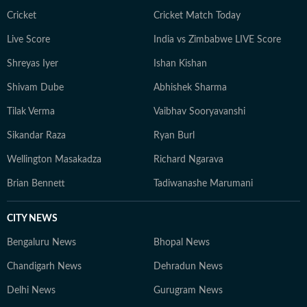
Cricket
Cricket Match Today
Live Score
India vs Zimbabwe LIVE Score
Shreyas Iyer
Ishan Kishan
Shivam Dube
Abhishek Sharma
Tilak Verma
Vaibhav Sooryavanshi
Sikandar Raza
Ryan Burl
Wellington Masakadza
Richard Ngarava
Brian Bennett
Tadiwanashe Marumani
CITY NEWS
Bengaluru News
Bhopal News
Chandigarh News
Dehradun News
Delhi News
Gurugram News