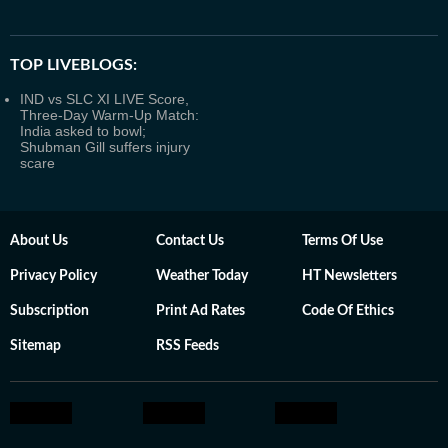
TOP LIVEBLOGS:
IND vs SLC XI LIVE Score,
Three-Day Warm-Up Match:
India asked to bowl;
Shubman Gill suffers injury
scare
About Us
Contact Us
Terms Of Use
Privacy Policy
Weather Today
HT Newsletters
Subscription
Print Ad Rates
Code Of Ethics
Sitemap
RSS Feeds