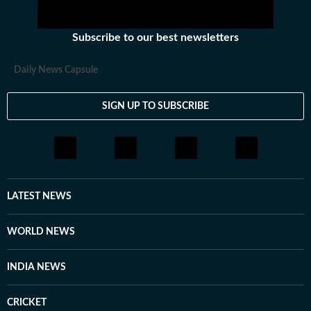
Subscribe to our best newsletters
Daily News Capsule
SIGN UP TO SUBSCRIBE
LATEST NEWS
WORLD NEWS
INDIA NEWS
CRICKET