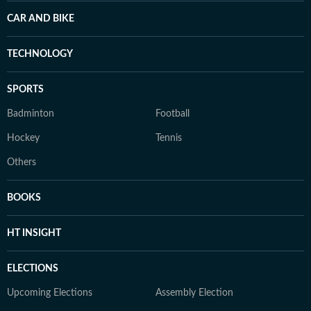
CAR AND BIKE
TECHNOLOGY
SPORTS
Badminton
Football
Hockey
Tennis
Others
BOOKS
HT INSIGHT
ELECTIONS
Upcoming Elections
Assembly Election