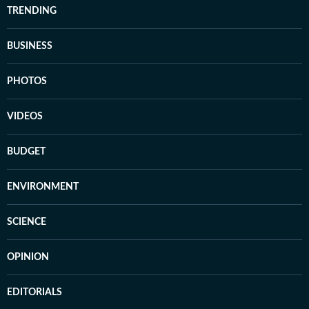
TRENDING
BUSINESS
PHOTOS
VIDEOS
BUDGET
ENVIRONMENT
SCIENCE
OPINION
EDITORIALS