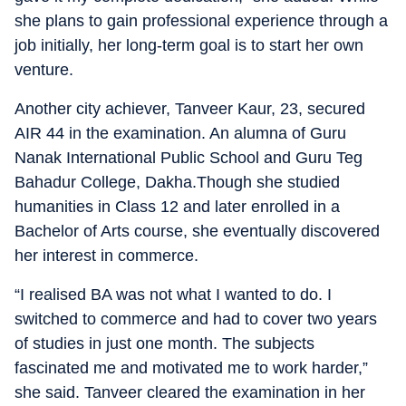
she plans to gain professional experience through a
job initially, her long-term goal is to start her own
venture.
Another city achiever, Tanveer Kaur, 23, secured
AIR 44 in the examination. An alumna of Guru
Nanak International Public School and Guru Teg
Bahadur College, Dakha.Though she studied
humanities in Class 12 and later enrolled in a
Bachelor of Arts course, she eventually discovered
her interest in commerce.
“I realised BA was not what I wanted to do. I
switched to commerce and had to cover two years
of studies in just one month. The subjects
fascinated me and motivated me to work harder,”
she said. Tanveer cleared the examination in her