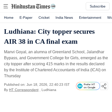
Subscribe
Home
E-Paper
Cricket
India News
Entertainment
Wo
Ludhiana: City topper secures
AIR 38 in CA final exam
Manvi Goyal, an alumna of Greenland School, Jalandhar
Bypass, and Government College for Girls, emerged as the
city topper after scoring 415 marks in the results declared
by the Institute of Chartered Accountants of India (ICAI) on
Thursday
Published on: Jun 18, 2026, 22:40:23 IST
Prefer HT
on Google
By
HT Correspondent
, Ludhiana