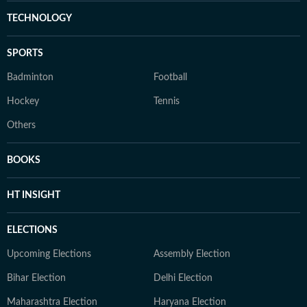
TECHNOLOGY
SPORTS
Badminton
Football
Hockey
Tennis
Others
BOOKS
HT INSIGHT
ELECTIONS
Upcoming Elections
Assembly Election
Bihar Election
Delhi Election
Maharashtra Election
Haryana Election