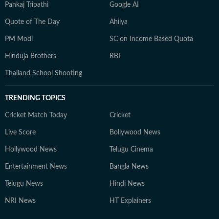
Pankaj Tripathi
Google AI
Quote of The Day
Ahilya
PM Modi
SC on Income Based Quota
Hinduja Brothers
RBI
Thailand School Shooting
TRENDING TOPICS
Cricket Match Today
Cricket
Live Score
Bollywood News
Hollywood News
Telugu Cinema
Entertainment News
Bangla News
Telugu News
Hindi News
NRI News
HT Explainers