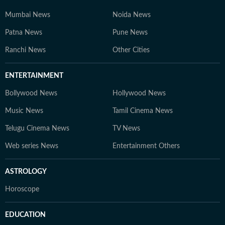
Mumbai News
Noida News
Patna News
Pune News
Ranchi News
Other Cities
ENTERTAINMENT
Bollywood News
Hollywood News
Music News
Tamil Cinema News
Telugu Cinema News
TV News
Web series News
Entertainment Others
ASTROLOGY
Horoscope
EDUCATION