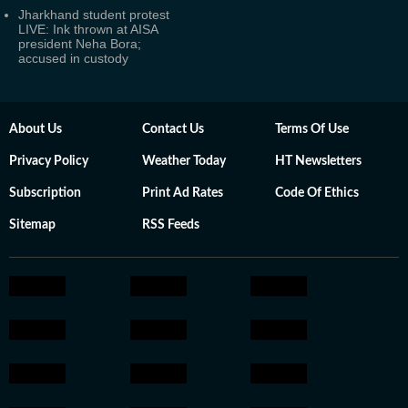
Jharkhand student protest
LIVE: Ink thrown at AISA
president Neha Bora;
accused in custody
About Us
Contact Us
Terms Of Use
Privacy Policy
Weather Today
HT Newsletters
Subscription
Print Ad Rates
Code Of Ethics
Sitemap
RSS Feeds