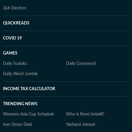
J&K Election
QUICKREADS
COVID 19
GAMES
Daily Sudoku
Daily Crossword
Daily Word Jumble
INCOME TAX CALCULATOR
TRENDING NEWS
Womens Asia Cup Schedule
Who is Romi Imbelli?
Iran Oman Deal
Yashasvi Jaiswal