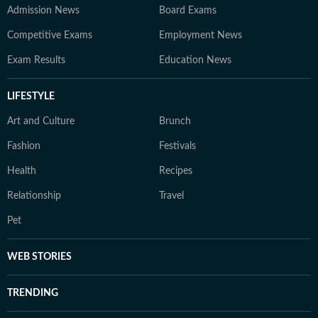
Admission News
Board Exams
Competitive Exams
Employment News
Exam Results
Education News
LIFESTYLE
Art and Culture
Brunch
Fashion
Festivals
Health
Recipes
Relationship
Travel
Pet
WEB STORIES
TRENDING