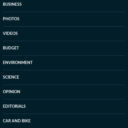
BUSINESS
PHOTOS
VIDEOS
BUDGET
ENVIRONMENT
SCIENCE
OPINION
EDITORIALS
CAR AND BIKE