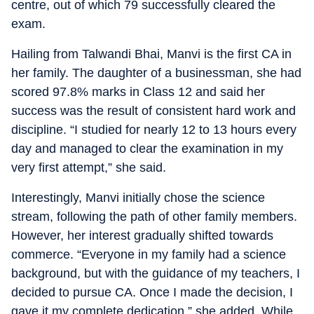
centre, out of which 79 successfully cleared the
exam.
Hailing from Talwandi Bhai, Manvi is the first CA in
her family. The daughter of a businessman, she had
scored 97.8% marks in Class 12 and said her
success was the result of consistent hard work and
discipline. “I studied for nearly 12 to 13 hours every
day and managed to clear the examination in my
very first attempt,” she said.
Interestingly, Manvi initially chose the science
stream, following the path of other family members.
However, her interest gradually shifted towards
commerce. “Everyone in my family had a science
background, but with the guidance of my teachers, I
decided to pursue CA. Once I made the decision, I
gave it my complete dedication,” she added. While