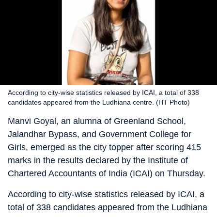
According to city-wise statistics released by ICAI, a total of 338
candidates appeared from the Ludhiana centre. (HT Photo)
Manvi Goyal, an alumna of Greenland School,
Jalandhar Bypass, and Government College for
Girls, emerged as the city topper after scoring 415
marks in the results declared by the Institute of
Chartered Accountants of India (ICAI) on Thursday.
According to city-wise statistics released by ICAI, a
total of 338 candidates appeared from the Ludhiana