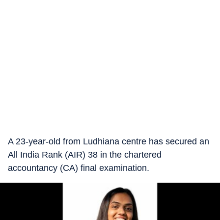
A 23-year-old from Ludhiana centre has secured an
All India Rank (AIR) 38 in the chartered
accountancy (CA) final examination.