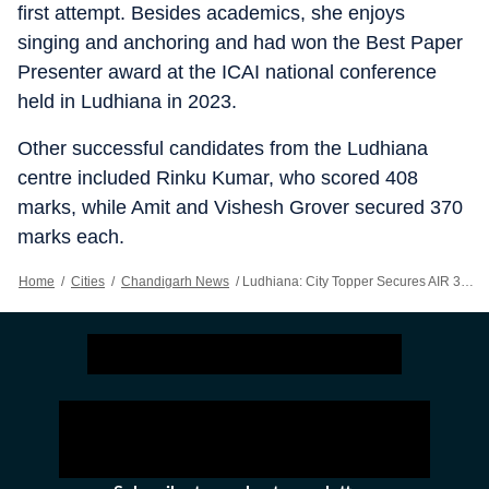
first attempt. Besides academics, she enjoys
singing and anchoring and had won the Best Paper
Presenter award at the ICAI national conference
held in Ludhiana in 2023.
Other successful candidates from the Ludhiana
centre included Rinku Kumar, who scored 408
marks, while Amit and Vishesh Grover secured 370
marks each.
Home
/
Cities
/
Chandigarh News
/
Ludhiana: City Topper Secures AIR 38 In CA Final Exam