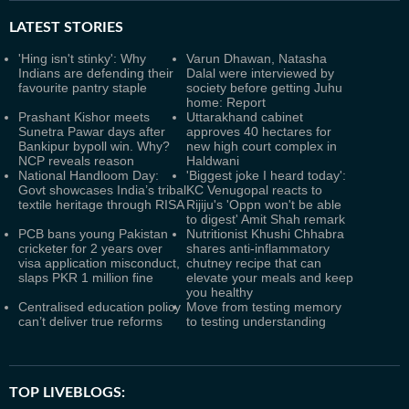
LATEST
STORIES
'Hing isn't stinky': Why
Varun Dhawan, Natasha
Indians are defending their
Dalal were interviewed by
favourite pantry staple
society before getting Juhu
home: Report
Prashant Kishor meets
Uttarakhand cabinet
Sunetra Pawar days after
approves 40 hectares for
Bankipur bypoll win. Why?
new high court complex in
NCP reveals reason
Haldwani
National Handloom Day:
'Biggest joke I heard today':
Govt showcases India’s tribal
KC Venugopal reacts to
textile heritage through RISA
Rijiju's 'Oppn won't be able
to digest' Amit Shah remark
PCB bans young Pakistan
Nutritionist Khushi Chhabra
cricketer for 2 years over
shares anti-inflammatory
visa application misconduct,
chutney recipe that can
slaps PKR 1 million fine
elevate your meals and keep
you healthy
Centralised education policy
Move from testing memory
can’t deliver true reforms
to testing understanding
TOP LIVEBLOGS: