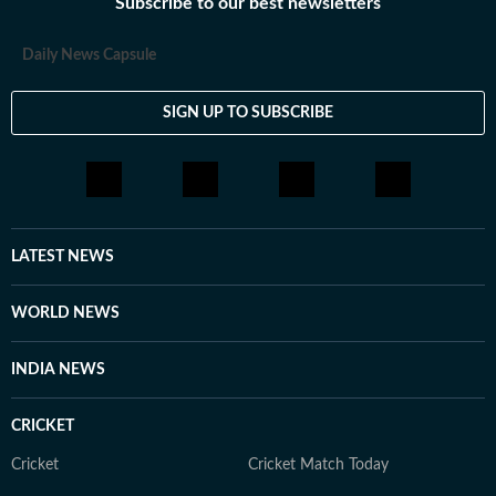
Subscribe to our best newsletters
Daily News Capsule
SIGN UP TO SUBSCRIBE
LATEST NEWS
WORLD NEWS
INDIA NEWS
CRICKET
Cricket
Cricket Match Today