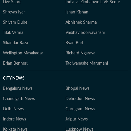
Live Score
India vs Zimbabwe LIVE Score
Shreyas Iyer
Ishan Kishan
Shivam Dube
Abhishek Sharma
Tilak Verma
Vaibhav Sooryavanshi
Sikandar Raza
Ryan Burl
Wellington Masakadza
Richard Ngarava
Brian Bennett
Tadiwanashe Marumani
CITY NEWS
Bengaluru News
Bhopal News
Chandigarh News
Dehradun News
Delhi News
Gurugram News
Indore News
Jaipur News
Kolkata News
Lucknow News