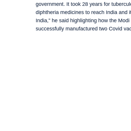
government. It took 28 years for tuberculo
diphtheria medicines to reach India and i
India,” he said highlighting how the Mo
successfully manufactured two Covid vacc