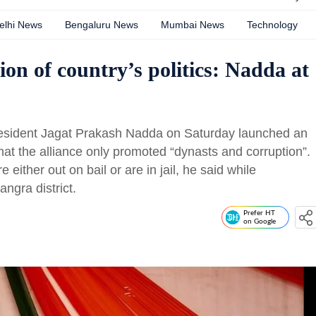
elhi News
Bengaluru News
Mumbai News
Technology
on of country’s politics: Nadda at
president Jagat Prakash Nadda on Saturday launched an
hat the alliance only promoted “dynasts and corruption”.
e either out on bail or are in jail, he said while
angra district.
Prefer HT
on Google