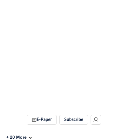
E-Paper
Subscribe
+
20
More