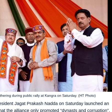
hering during public rally at Kangra on Saturday. (HT Photo)
president Jagat Prakash Nadda on Saturday launched an
hat the alliance only promoted “dynasts and corruption”.