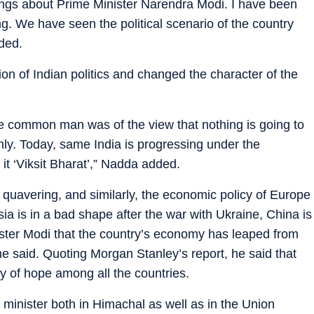
ngs about Prime Minister Narendra Modi. I have been
ong. We have seen the political scenario of the country
ded.
on of Indian politics and changed the character of the
he common man was of the view that nothing is going to
 only. Today, same India is progressing under the
it ‘Viksit Bharat’,” Nadda added.
 quavering, and similarly, the economic policy of Europe
ia is in a bad shape after the war with Ukraine, China is
nister Modi that the country’s economy has leaped from
 he said. Quoting Morgan Stanley’s report, he said that
ray of hope among all the countries.
 minister both in Himachal as well as in the Union