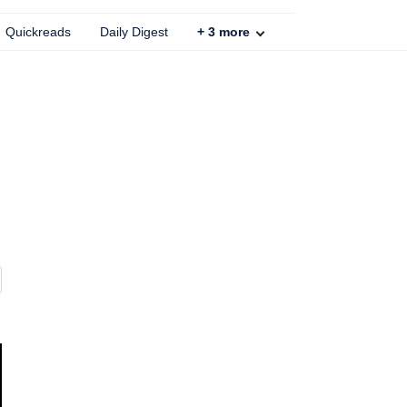
Quickreads
Daily Digest
+
3
more