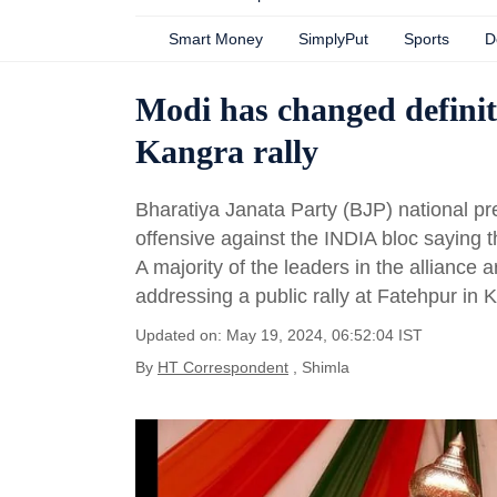
Smart Money
SimplyPut
Sports
D
Modi has changed definiti
Kangra rally
Bharatiya Janata Party (BJP) national 
offensive against the INDIA bloc saying t
A majority of the leaders in the alliance ar
addressing a public rally at Fatehpur in K
Updated on: May 19, 2024, 06:52:04 IST
By
HT Correspondent
, Shimla