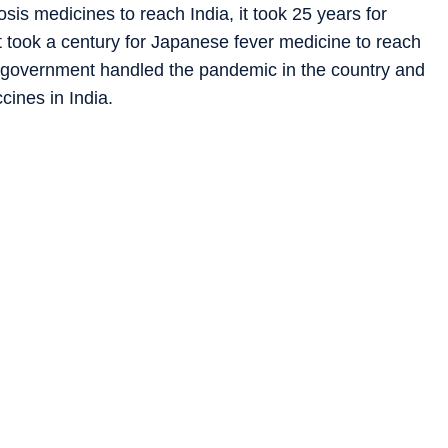
sis medicines to reach India, it took 25 years for
t took a century for Japanese fever medicine to reach
di government handled the pandemic in the country and
ines in India.