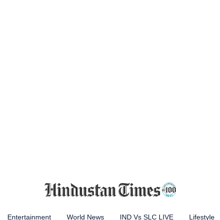
Entertainment
World News
IND Vs SLC LIVE
Lifestyle