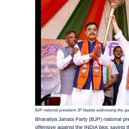
BJP national president JP Nadda addressing the gat
Bharatiya Janata Party (BJP) national 
offensive against the INDIA bloc saying t