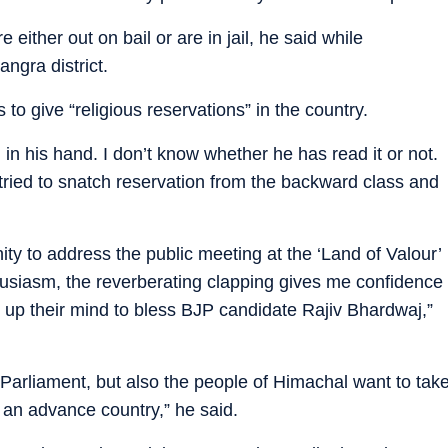
e either out on bail or are in jail, he said while
angra district.
o give “religious reservations” in the country.
 in his hand. I don’t know whether he has read it or not.
ied to snatch reservation from the backward class and
unity to address the public meeting at the ‘Land of Valour’
siasm, the reverberating clapping gives me confidence
 up their mind to bless BJP candidate Rajiv Bhardwaj,”
 Parliament, but also the people of Himachal want to tak
o an advance country,” he said.