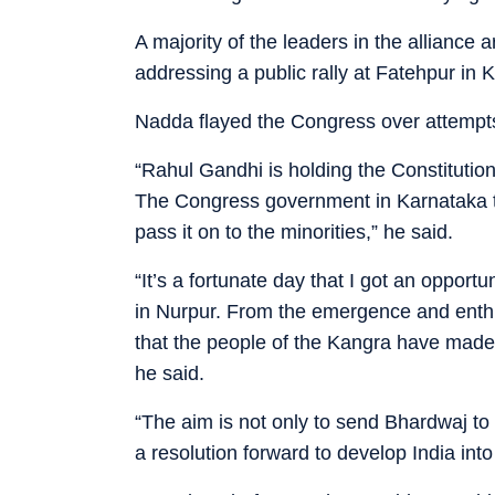
A majority of the leaders in the alliance ar
addressing a public rally at Fatehpur in K
Nadda flayed the Congress over attempts t
“Rahul Gandhi is holding the Constitution
The Congress government in Karnataka tr
pass it on to the minorities,” he said.
“It’s a fortunate day that I got an opport
in Nurpur. From the emergence and enthu
that the people of the Kangra have made
he said.
“The aim is not only to send Bhardwaj to
a resolution forward to develop India int