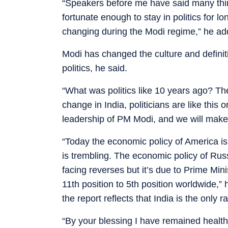
“Speakers before me have said many thi
fortunate enough to stay in politics for l
changing during the Modi regime,” he ad
Modi has changed the culture and definiti
politics, he said.
“What was politics like 10 years ago? T
change in India, politicians are like this
leadership of PM Modi, and we will make 
“Today the economic policy of America is
is trembling. The economic policy of Russ
facing reverses but it’s due to Prime Mi
11th position to 5th position worldwide,”
the report reflects that India is the only 
“By your blessing I have remained health