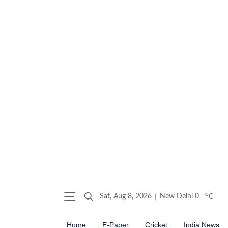
o
Sat, Aug 8, 2026
New Delhi
0
C
Home
E-Paper
Cricket
India News