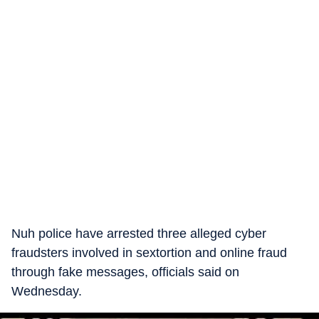
Nuh police have arrested three alleged cyber
fraudsters involved in sextortion and online fraud
through fake messages, officials said on
Wednesday.