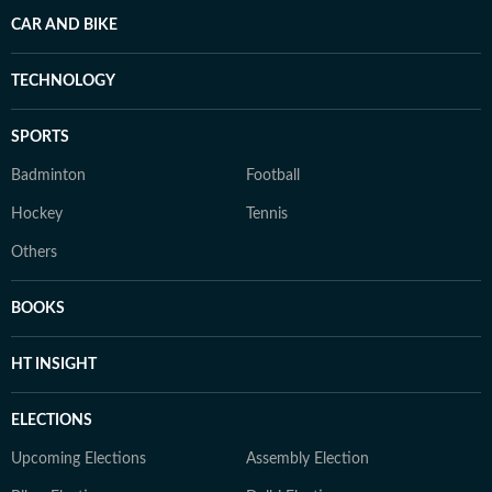
CAR AND BIKE
TECHNOLOGY
SPORTS
Badminton
Football
Hockey
Tennis
Others
BOOKS
HT INSIGHT
ELECTIONS
Upcoming Elections
Assembly Election