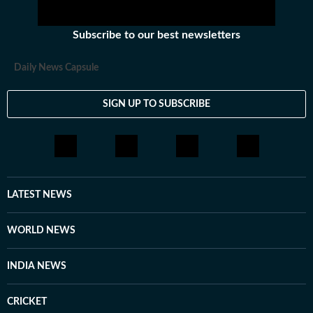
Subscribe to our best newsletters
Daily News Capsule
SIGN UP TO SUBSCRIBE
LATEST NEWS
WORLD NEWS
INDIA NEWS
CRICKET