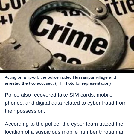
Acting on a tip-off, the police raided Hussainpur village and
arrested the two accused. (HT Photo for representation)
Police also recovered fake SIM cards, mobile
phones, and digital data related to cyber fraud from
their possession.
According to the police, the cyber team traced the
location of a suspicious mobile number through an