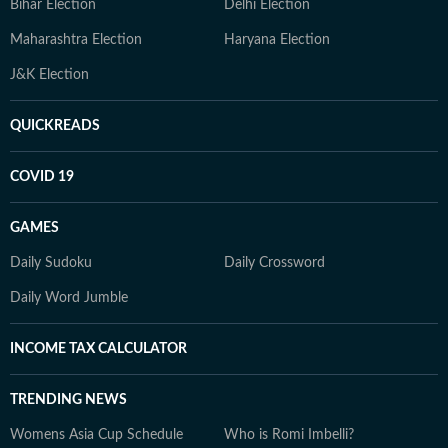
Bihar Election
Delhi Election
Maharashtra Election
Haryana Election
J&K Election
QUICKREADS
COVID 19
GAMES
Daily Sudoku
Daily Crossword
Daily Word Jumble
INCOME TAX CALCULATOR
TRENDING NEWS
Womens Asia Cup Schedule
Who is Romi Imbelli?