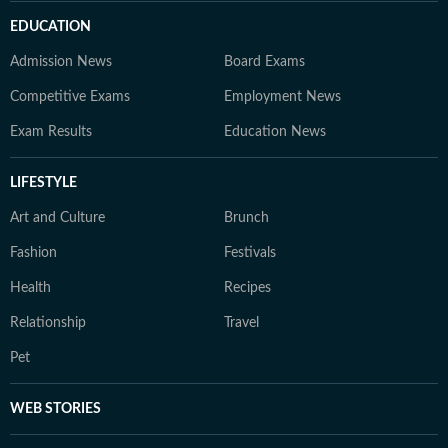
EDUCATION
Admission News
Board Exams
Competitive Exams
Employment News
Exam Results
Education News
LIFESTYLE
Art and Culture
Brunch
Fashion
Festivals
Health
Recipes
Relationship
Travel
Pet
WEB STORIES