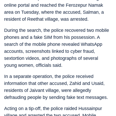
online portal and reached the Ferozepur Namak
area on Tuesday, where the accused, Salman, a
resident of Reethat village, was arrested.
During the search, the police recovered two mobile
phones and a fake SIM from his possession. A
search of the mobile phone revealed WhatsApp
accounts, screenshots linked to cyber fraud,
sextortion videos, and photographs of several
young women, officials said.
In a separate operation, the police received
information that other accused, Zahid and Usaid,
residents of Jaivant village, were allegedly
defrauding people by sending fake text messages.
Acting on a tip-off, the police raided Hussainpur
village and arrested the two accused. Mobile