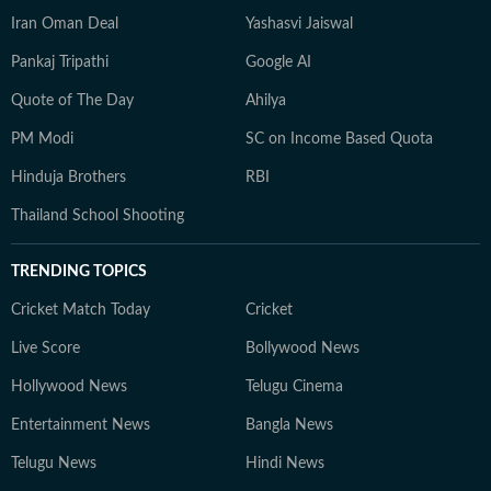
Iran Oman Deal
Yashasvi Jaiswal
Pankaj Tripathi
Google AI
Quote of The Day
Ahilya
PM Modi
SC on Income Based Quota
Hinduja Brothers
RBI
Thailand School Shooting
TRENDING TOPICS
Cricket Match Today
Cricket
Live Score
Bollywood News
Hollywood News
Telugu Cinema
Entertainment News
Bangla News
Telugu News
Hindi News