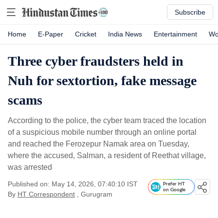
Subscribe
Home
E-Paper
Cricket
India News
Entertainment
Wo
Three cyber fraudsters held in
Nuh for sextortion, fake message
scams
According to the police, the cyber team traced the location
of a suspicious mobile number through an online portal
and reached the Ferozepur Namak area on Tuesday,
where the accused, Salman, a resident of Reethat village,
was arrested
Published on: May 14, 2026, 07:40:10 IST
Prefer HT
on Google
By
HT Correspondent
, Gurugram