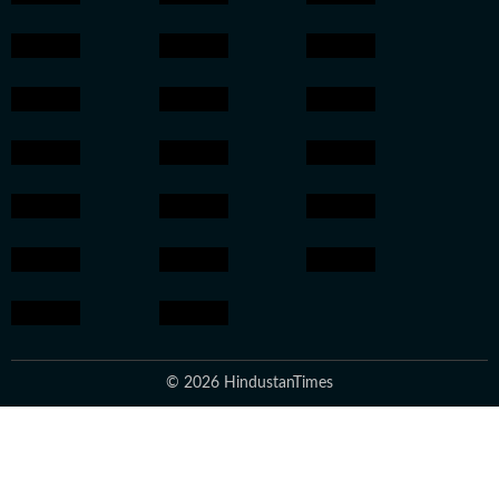
© 2026 HindustanTimes