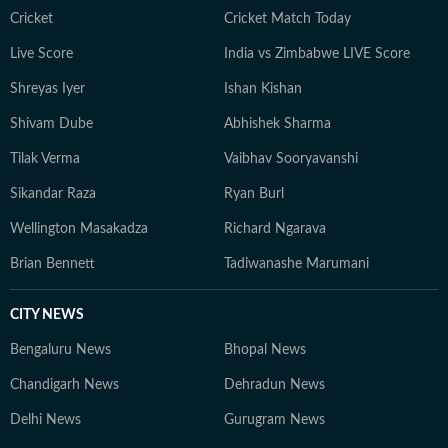
Cricket
Cricket Match Today
Live Score
India vs Zimbabwe LIVE Score
Shreyas Iyer
Ishan Kishan
Shivam Dube
Abhishek Sharma
Tilak Verma
Vaibhav Sooryavanshi
Sikandar Raza
Ryan Burl
Wellington Masakadza
Richard Ngarava
Brian Bennett
Tadiwanashe Marumani
CITY NEWS
Bengaluru News
Bhopal News
Chandigarh News
Dehradun News
Delhi News
Gurugram News