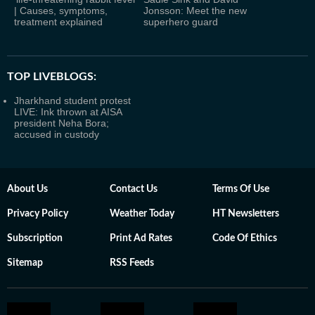
| Causes, symptoms,
Jonsson: Meet the new
treatment explained
superhero guard
TOP LIVEBLOGS:
Jharkhand student protest
LIVE: Ink thrown at AISA
president Neha Bora;
accused in custody
About Us
Contact Us
Terms Of Use
Privacy Policy
Weather Today
HT Newsletters
Subscription
Print Ad Rates
Code Of Ethics
Sitemap
RSS Feeds