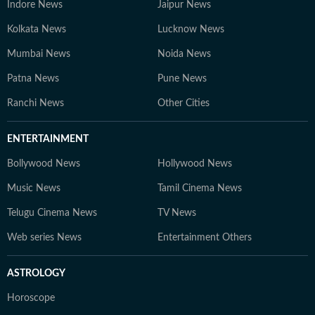
Indore News
Jaipur News
Kolkata News
Lucknow News
Mumbai News
Noida News
Patna News
Pune News
Ranchi News
Other Cities
ENTERTAINMENT
Bollywood News
Hollywood News
Music News
Tamil Cinema News
Telugu Cinema News
TV News
Web series News
Entertainment Others
ASTROLOGY
Horoscope