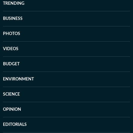
TRENDING
BUSINESS
PHOTOS
VIDEOS
BUDGET
ENVIRONMENT
SCIENCE
OPINION
EDITORIALS