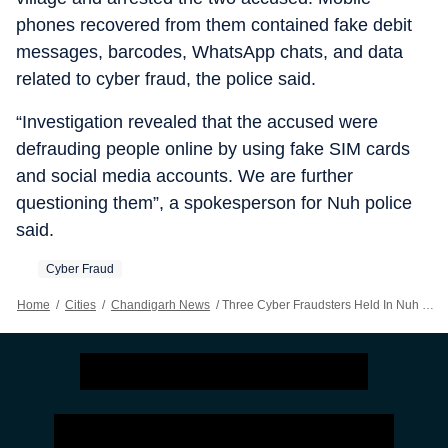
phones recovered from them contained fake debit
messages, barcodes, WhatsApp chats, and data
related to cyber fraud, the police said.
“Investigation revealed that the accused were
defrauding people online by using fake SIM cards
and social media accounts. We are further
questioning them”, a spokesperson for Nuh police
said.
Cyber Fraud
Home
/
Cities
/
Chandigarh News
/
Three Cyber Fraudsters Held In Nuh For Sextortion, Fake Message Scams