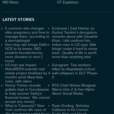
NRI News
HT Explainers
LATEST
STORIES
5 common skin changes
Exclusive | Zaid Darbar on
after pregnancy and how to
Kushal Tandon's derogatory
manage them, according to
remarks about wife Gauahar
a dermatologist
Khan: I did confront him…
Non-stop rain brings Delhi-
Indian man in US says ‘little
NCR to its knees; IMD
things’ make it hard to move
predicts thunderstorms,
back: ‘Quality of life is worth
more showers in next 2
more than anything else’
hours
US-Iran war impact:
Gurugram: Two workers
MahaRERA extends real
killed as dilapidated school
estate project timelines by 4
wall collapses in DLF Phase-
months amid West Asia
II
crisis, with riders
Honey Trehan reveals
RSS Chief Mohan Bhagwat
gullaks kept in Gurudwaras
Warns Gen Z & Gen Alpha
to help recover Satluj's
About Social Media
financial losses: ‘We cannot
accept any money’
What is Tularemia? New
Ryan Gosling, Nicholas
York confirms 4th case of
Galitzine to Kit Connor,
‘life-threatening rabbit fever’
Sadie Sink and David