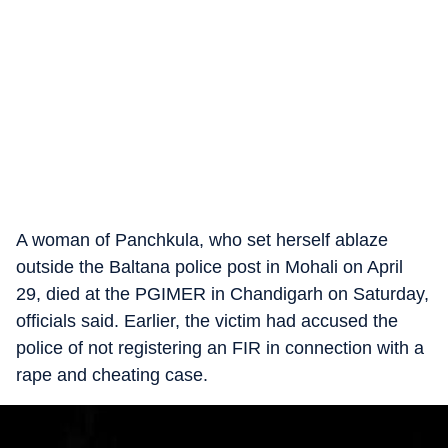
A woman of Panchkula, who set herself ablaze
outside the Baltana police post in Mohali on April
29, died at the PGIMER in Chandigarh on Saturday,
officials said. Earlier, the victim had accused the
police of not registering an FIR in connection with a
rape and cheating case.