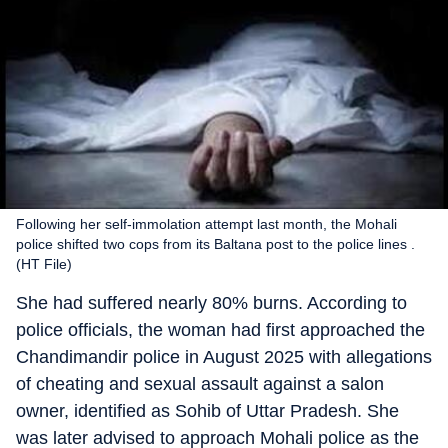
Following her self-immolation attempt last month, the Mohali
police shifted two cops from its Baltana post to the police lines .
(HT File)
She had suffered nearly 80% burns. According to
police officials, the woman had first approached the
Chandimandir police in August 2025 with allegations
of cheating and sexual assault against a salon
owner, identified as Sohib of Uttar Pradesh. She
was later advised to approach Mohali police as the