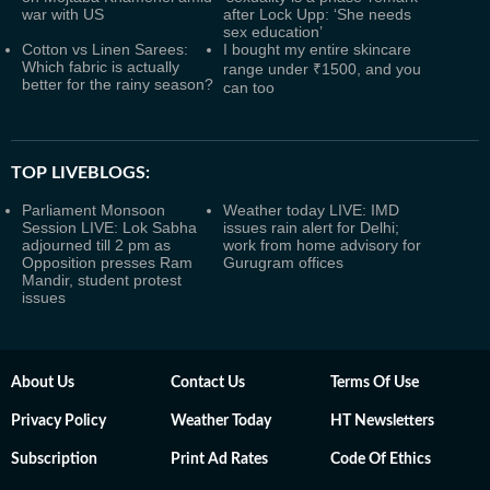
war with US
after Lock Upp: ‘She needs
sex education’
Cotton vs Linen Sarees:
I bought my entire skincare
Which fabric is actually
range under ₹1500, and you
better for the rainy season?
can too
TOP LIVEBLOGS:
Parliament Monsoon
Weather today LIVE: IMD
Session LIVE: Lok Sabha
issues rain alert for Delhi;
adjourned till 2 pm as
work from home advisory for
Opposition presses Ram
Gurugram offices
Mandir, student protest
issues
About Us
Contact Us
Terms Of Use
Privacy Policy
Weather Today
HT Newsletters
Subscription
Print Ad Rates
Code Of Ethics