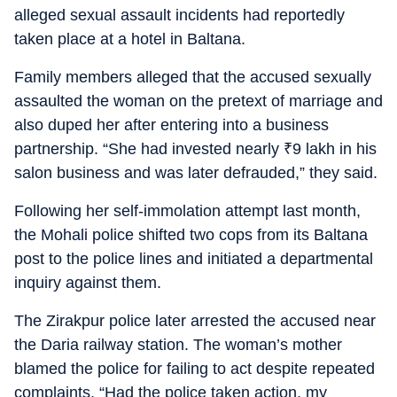
alleged sexual assault incidents had reportedly
taken place at a hotel in Baltana.
Family members alleged that the accused sexually
assaulted the woman on the pretext of marriage and
also duped her after entering into a business
partnership. “She had invested nearly
₹
9 lakh in his
salon business and was later defrauded,” they said.
Following her self-immolation attempt last month,
the Mohali police shifted two cops from its Baltana
post to the police lines and initiated a departmental
inquiry against them.
The Zirakpur police later arrested the accused near
the Daria railway station. The woman’s mother
blamed the police for failing to act despite repeated
complaints. “Had the police taken action, my