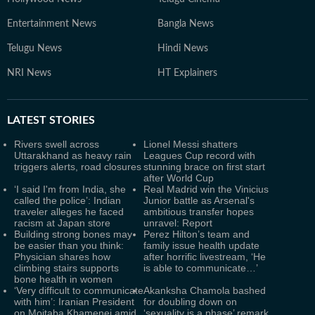
Entertainment News
Bangla News
Telugu News
Hindi News
NRI News
HT Explainers
LATEST
STORIES
Rivers swell across
Lionel Messi shatters
Uttarakhand as heavy rain
Leagues Cup record with
triggers alerts, road closures
stunning brace on first start
after World Cup
‘I said I'm from India, she
Real Madrid win the Vinicius
called the police’: Indian
Junior battle as Arsenal's
traveler alleges he faced
ambitious transfer hopes
racism at Japan store
unravel: Report
Building strong bones may
Perez Hilton’s team and
be easier than you think:
family issue health update
Physician shares how
after horrific livestream, ‘He
climbing stairs supports
is able to communicate…’
bone health in women
‘Very difficult to communicate
Akanksha Chamola bashed
with him’: Iranian President
for doubling down on
on Mojtaba Khamenei amid
‘sexuality is a phase’ remark