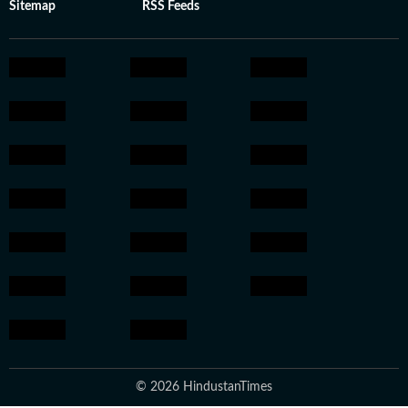
Sitemap
RSS Feeds
© 2026 HindustanTimes