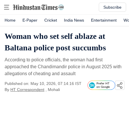
Subscribe
Home
E-Paper
Cricket
India News
Entertainment
Wo
Woman who set self ablaze at
Baltana police post succumbs
According to police officials, the woman had first
approached the Chandimandir police in August 2025 with
allegations of cheating and assault
Published on: May 10, 2026, 07:14:16 IST
Prefer HT
on Google
By
HT Correspondent
, Mohali