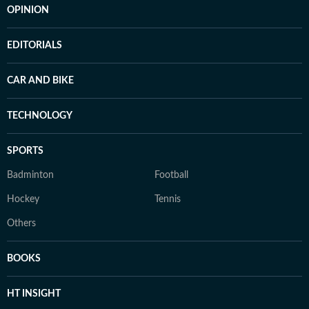
OPINION
EDITORIALS
CAR AND BIKE
TECHNOLOGY
SPORTS
Badminton
Football
Hockey
Tennis
Others
BOOKS
HT INSIGHT