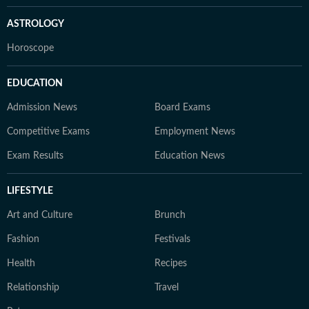
ASTROLOGY
Horoscope
EDUCATION
Admission News
Board Exams
Competitive Exams
Employment News
Exam Results
Education News
LIFESTYLE
Art and Culture
Brunch
Fashion
Festivals
Health
Recipes
Relationship
Travel