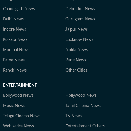
Chandigarh News
Dehradun News
Delhi News
Gurugram News
Indore News
Jaipur News
Kolkata News
Lucknow News
Mumbai News
Noida News
Patna News
Pune News
Ranchi News
Other Cities
ENTERTAINMENT
Bollywood News
Hollywood News
Music News
Tamil Cinema News
Telugu Cinema News
TV News
Web series News
Entertainment Others