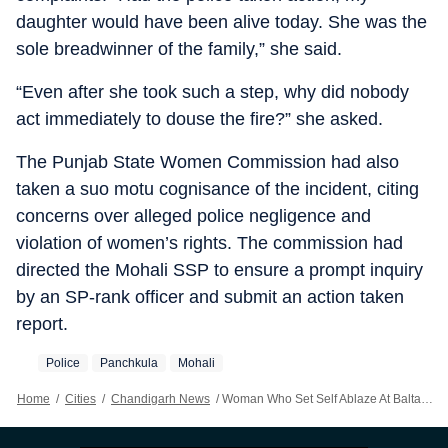
daughter would have been alive today. She was the
sole breadwinner of the family,” she said.
“Even after she took such a step, why did nobody
act immediately to douse the fire?” she asked.
The Punjab State Women Commission had also
taken a suo motu cognisance of the incident, citing
concerns over alleged police negligence and
violation of women’s rights. The commission had
directed the Mohali SSP to ensure a prompt inquiry
by an SP-rank officer and submit an action taken
report.
Police
Panchkula
Mohali
Home
/
Cities
/
Chandigarh News
/
Woman Who Set Self Ablaze At Baltana Police Post Succumbs