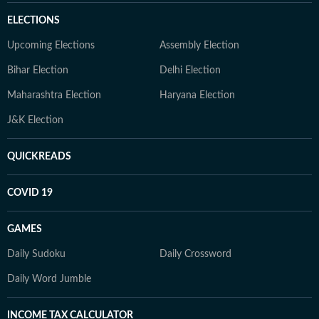
ELECTIONS
Upcoming Elections
Assembly Election
Bihar Election
Delhi Election
Maharashtra Election
Haryana Election
J&K Election
QUICKREADS
COVID 19
GAMES
Daily Sudoku
Daily Crossword
Daily Word Jumble
INCOME TAX CALCULATOR