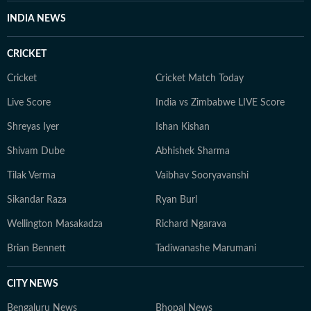
INDIA NEWS
CRICKET
Cricket
Cricket Match Today
Live Score
India vs Zimbabwe LIVE Score
Shreyas Iyer
Ishan Kishan
Shivam Dube
Abhishek Sharma
Tilak Verma
Vaibhav Sooryavanshi
Sikandar Raza
Ryan Burl
Wellington Masakadza
Richard Ngarava
Brian Bennett
Tadiwanashe Marumani
CITY NEWS
Bengaluru News
Bhopal News