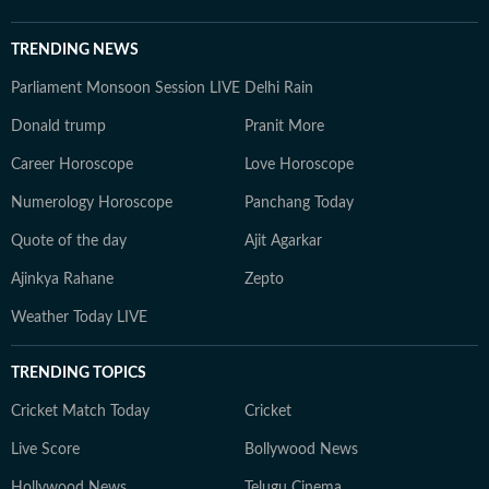
TRENDING NEWS
Parliament Monsoon Session LIVE
Delhi Rain
Donald trump
Pranit More
Career Horoscope
Love Horoscope
Numerology Horoscope
Panchang Today
Quote of the day
Ajit Agarkar
Ajinkya Rahane
Zepto
Weather Today LIVE
TRENDING TOPICS
Cricket Match Today
Cricket
Live Score
Bollywood News
Hollywood News
Telugu Cinema