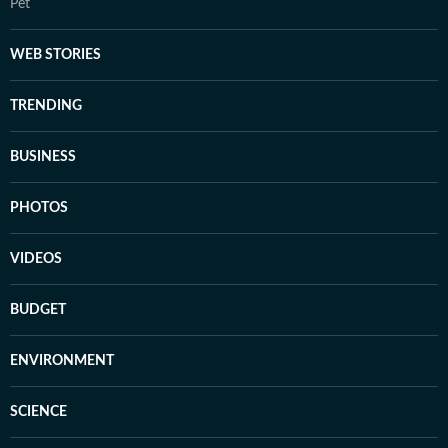
Pet
WEB STORIES
TRENDING
BUSINESS
PHOTOS
VIDEOS
BUDGET
ENVIRONMENT
SCIENCE