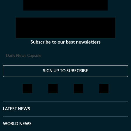
Subscribe to our best newsletters
Daily News Capsule
SIGN UP TO SUBSCRIBE
LATEST NEWS
WORLD NEWS