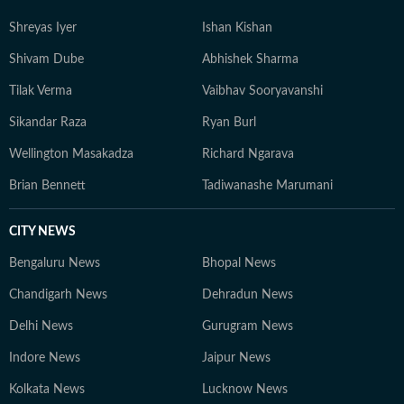
Shreyas Iyer
Ishan Kishan
Shivam Dube
Abhishek Sharma
Tilak Verma
Vaibhav Sooryavanshi
Sikandar Raza
Ryan Burl
Wellington Masakadza
Richard Ngarava
Brian Bennett
Tadiwanashe Marumani
CITY NEWS
Bengaluru News
Bhopal News
Chandigarh News
Dehradun News
Delhi News
Gurugram News
Indore News
Jaipur News
Kolkata News
Lucknow News