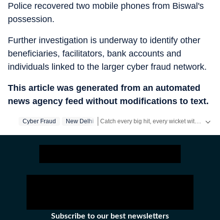
Police recovered two mobile phones from Biswal's
possession.
Further investigation is underway to identify other
beneficiaries, facilitators, bank accounts and
individuals linked to the larger cyber fraud network.
This article was generated from an automated
news agency feed without modifications to text.
Catch every big hit, every wicket with Crickit, a one stop destination for Live Scores, Match Stats, Infographics & much more.
Cyber Fraud
New Delhi
Stay updated with all top
Cities
including,
B
Subscribe to our best newsletters