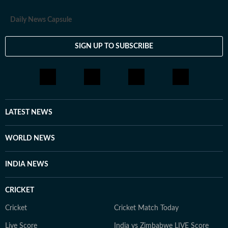
Daily News Capsule
SIGN UP TO SUBSCRIBE
LATEST NEWS
WORLD NEWS
INDIA NEWS
CRICKET
Cricket
Cricket Match Today
Live Score
India vs Zimbabwe LIVE Score