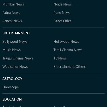
Mumbai News
Noida News
Patna News
Pune News
Ranchi News
Other Cities
ENTERTAINMENT
Bollywood News
Hollywood News
Music News
Tamil Cinema News
Telugu Cinema News
TV News
Web series News
Entertainment Others
ASTROLOGY
Horoscope
EDUCATION