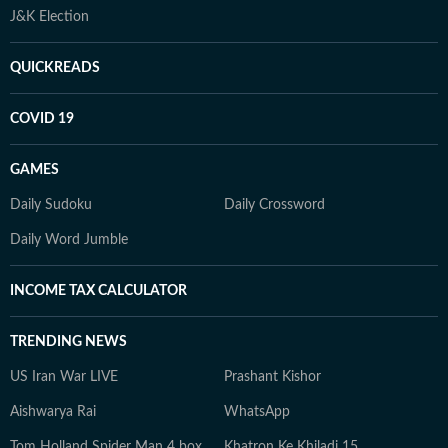
J&K Election
QUICKREADS
COVID 19
GAMES
Daily Sudoku
Daily Crossword
Daily Word Jumble
INCOME TAX CALCULATOR
TRENDING NEWS
US Iran War LIVE
Prashant Kishor
Aishwarya Rai
WhatsApp
Tom Holland Spider Man 4 box
Khatron Ke Khiladi 15