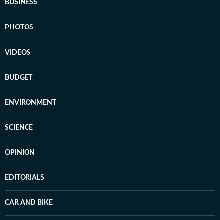
BUSINESS
PHOTOS
VIDEOS
BUDGET
ENVIRONMENT
SCIENCE
OPINION
EDITORIALS
CAR AND BIKE