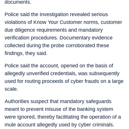
documents.
Police said the investigation revealed serious
violations of Know Your Customer norms, customer
due diligence requirements and mandatory
verification procedures. Documentary evidence
collected during the probe corroborated these
findings, they said.
Police said the account, opened on the basis of
allegedly unverified credentials, was subsequently
used for routing proceeds of cyber frauds on a large
scale.
Authorities suspect that mandatory safeguards
meant to prevent misuse of the banking system
were ignored, thereby facilitating the operation of a
mule account allegedly used by cyber criminals.