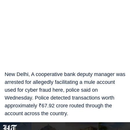
New Delhi, A cooperative bank deputy manager was
arrested for allegedly facilitating a mule account
used for cyber fraud here, police said on
Wednesday. Police detected transactions worth
approximately
₹
67.92 crore routed through the
account across the country.