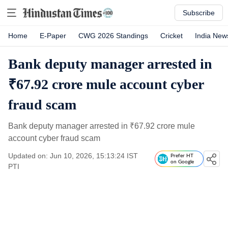
Subscribe
Home
E-Paper
CWG 2026 Standings
Cricket
India New
Bank deputy manager arrested in
₹67.92 crore mule account cyber
fraud scam
Bank deputy manager arrested in
₹
67.92 crore mule
account cyber fraud scam
Updated on: Jun 10, 2026, 15:13:24 IST
Prefer HT
on Google
PTI