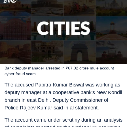
Bank deputy manager arrested in ₹67.92 crore mule account
cyber fraud scam
The accused Pabitra Kumar Biswal was working as
deputy manager at a cooperative bank's New Kondli
branch in east Delhi, Deputy Commissioner of
Police Rajeev Kumar said in al statement.
The account came under scrutiny during an analysis