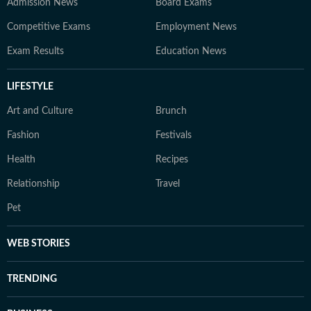
Admission News
Board Exams
Competitive Exams
Employment News
Exam Results
Education News
LIFESTYLE
Art and Culture
Brunch
Fashion
Festivals
Health
Recipes
Relationship
Travel
Pet
WEB STORIES
TRENDING