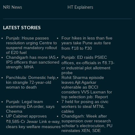
NRI News
HT Explainers
LATEST
STORIES
Punjab: House passes
Four hikes in less than five
resolution urging Centre to
years take Pune auto fare
suspend mandatory rollout
from ₹18 to ₹30
of E20 fuel
Chandigarh has more IAS,
Punjab: ED raids PSIEC
IPS officers than sanctioned
offices, ex-officials in ₹8.73-
strength: MHA
cr industrial plot allotment
probe
Panchkula: Domestic help,
Rohit Sharma episode
kin strangle 72-year-old
leaves Ajit Agarkar
woman to death
vulnerable as BCCI
considers VVS Laxman for
top selection job: Report
Punjab: Legal team
7 held for posing as civic
examining DA order, says
workers to steal MTNL
Cheema
cables
UP Cabinet approves
Chandigarh: Week after
suspension over research
₹8,585-Cr Jewar Link e-way,
scholar’s electrocution, PU
clears key welfare measures
reinstates XEN, SDE