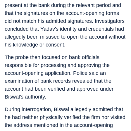
present at the bank during the relevant period and
that the signatures on the account-opening forms
did not match his admitted signatures. Investigators
concluded that Yadav's identity and credentials had
allegedly been misused to open the account without
his knowledge or consent.
The probe then focused on bank officials
responsible for processing and approving the
account-opening application. Police said an
examination of bank records revealed that the
account had been verified and approved under
Biswal's authority.
During interrogation, Biswal allegedly admitted that
he had neither physically verified the firm nor visited
the address mentioned in the account-opening