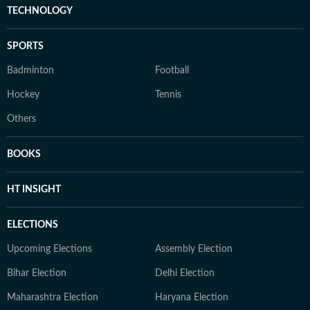
TECHNOLOGY
SPORTS
Badminton
Football
Hockey
Tennis
Others
BOOKS
HT INSIGHT
ELECTIONS
Upcoming Elections
Assembly Election
Bihar Election
Delhi Election
Maharashtra Election
Haryana Election