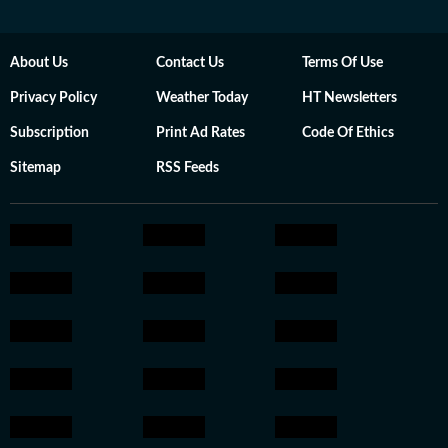
About Us
Contact Us
Terms Of Use
Privacy Policy
Weather Today
HT Newsletters
Subscription
Print Ad Rates
Code Of Ethics
Sitemap
RSS Feeds