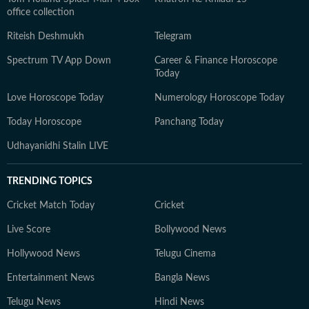
office collection
Riteish Deshmukh
Telegram
Spectrum TV App Down
Career & Finance Horoscope
Today
Love Horoscope Today
Numerology Horoscope Today
Today Horoscope
Panchang Today
Udhayanidhi Stalin LIVE
TRENDING TOPICS
Cricket Match Today
Cricket
Live Score
Bollywood News
Hollywood News
Telugu Cinema
Entertainment News
Bangla News
Telugu News
Hindi News