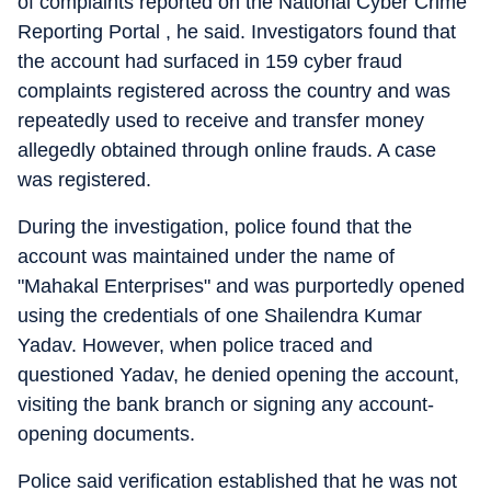
of complaints reported on the National Cyber Crime
Reporting Portal , he said. Investigators found that
the account had surfaced in 159 cyber fraud
complaints registered across the country and was
repeatedly used to receive and transfer money
allegedly obtained through online frauds. A case
was registered.
During the investigation, police found that the
account was maintained under the name of
"Mahakal Enterprises" and was purportedly opened
using the credentials of one Shailendra Kumar
Yadav. However, when police traced and
questioned Yadav, he denied opening the account,
visiting the bank branch or signing any account-
opening documents.
Police said verification established that he was not