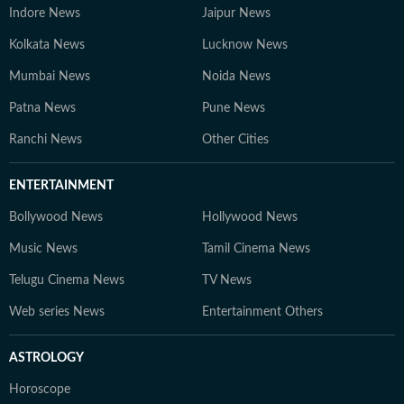
Indore News
Jaipur News
Kolkata News
Lucknow News
Mumbai News
Noida News
Patna News
Pune News
Ranchi News
Other Cities
ENTERTAINMENT
Bollywood News
Hollywood News
Music News
Tamil Cinema News
Telugu Cinema News
TV News
Web series News
Entertainment Others
ASTROLOGY
Horoscope