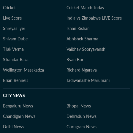
Cricket
Cricket Match Today
Live Score
India vs Zimbabwe LIVE Score
Shreyas Iyer
Ishan Kishan
Shivam Dube
Abhishek Sharma
Tilak Verma
Vaibhav Sooryavanshi
Sikandar Raza
Ryan Burl
Wellington Masakadza
Richard Ngarava
Brian Bennett
Tadiwanashe Marumani
CITY NEWS
Bengaluru News
Bhopal News
Chandigarh News
Dehradun News
Delhi News
Gurugram News