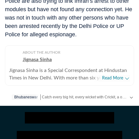
Police are also trying to link Imran’s arrest to other
modules but have not found any connection yet. He
was not in touch with any other persons who have
been arrested recently by the Delhi Police or UP
Police for alleged espionage.
ABOUT THE AUTHOR
Jignasa Sinha
Jignasa Sinha is a Special Correspondent at Hindustan
Times in New Delhi. With more than six years of
Read More
reporting experience, she covers crime and policing in
the national capital. Her beats also include Delhi
Catch every big hit, every wicket with Crickit, a one stop destination for Live Scores, Match Stats, Infographics & much more.
Bhubaneswar
prisons, the Delhi Fire Services and Delhi courts, while
she regularly reports on gender, labour and social
Stay updated with all top
Cities
including,
Bengaluru
,
D
justice. Over the course of her career, Jignasa has
reported on major criminal investigations, international
crime syndicates, high-profile cyber fraud cases, law-
and-order developments, protests, disasters and public