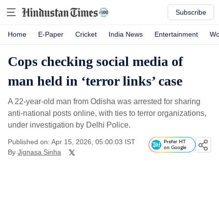
Subscribe
Home
E-Paper
Cricket
India News
Entertainment
Wo
Cops checking social media of
man held in ‘terror links’ case
A 22-year-old man from Odisha was arrested for sharing
anti-national posts online, with ties to terror organizations,
under investigation by Delhi Police.
Published on: Apr 15, 2026, 05:00:03 IST
Prefer HT
on Google
By
Jignasa Sinha