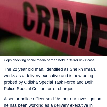
Cops checking social media of man held in ‘terror links’ case
The 22 year old man, identified as Sheikh Imran,
works as a delivery executive and is now being
probed by Odisha Special Task Force and Delhi
Police Special Cell on terror charges.
A senior police officer said “As per our investigation,
he has been working as a delivery executive in