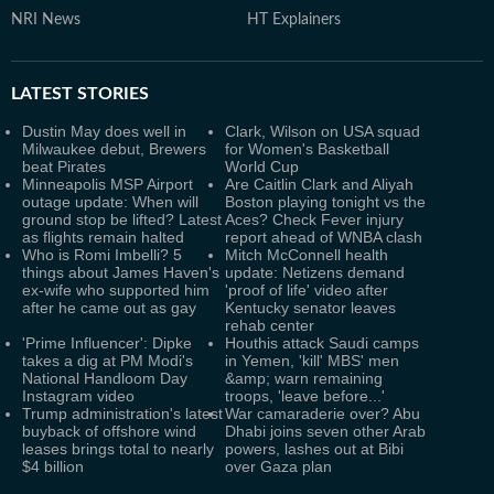
NRI News
HT Explainers
LATEST
STORIES
Dustin May does well in
Clark, Wilson on USA squad
Milwaukee debut, Brewers
for Women's Basketball
beat Pirates
World Cup
Minneapolis MSP Airport
Are Caitlin Clark and Aliyah
outage update: When will
Boston playing tonight vs the
ground stop be lifted? Latest
Aces? Check Fever injury
as flights remain halted
report ahead of WNBA clash
Who is Romi Imbelli? 5
Mitch McConnell health
things about James Haven's
update: Netizens demand
ex-wife who supported him
'proof of life' video after
after he came out as gay
Kentucky senator leaves
rehab center
'Prime Influencer': Dipke
Houthis attack Saudi camps
takes a dig at PM Modi's
in Yemen, 'kill' MBS' men
National Handloom Day
&amp; warn remaining
Instagram video
troops, 'leave before...'
Trump administration's latest
War camaraderie over? Abu
buyback of offshore wind
Dhabi joins seven other Arab
leases brings total to nearly
powers, lashes out at Bibi
$4 billion
over Gaza plan