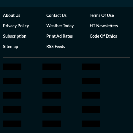
About Us
Contact Us
Terms Of Use
Privacy Policy
Weather Today
HT Newsletters
Subscription
Print Ad Rates
Code Of Ethics
Sitemap
RSS Feeds