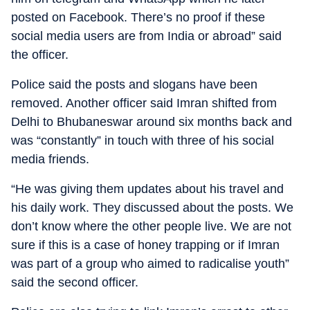
posted on Facebook. There’s no proof if these
social media users are from India or abroad” said
the officer.
Police said the posts and slogans have been
removed. Another officer said Imran shifted from
Delhi to Bhubaneswar around six months back and
was “constantly” in touch with three of his social
media friends.
“He was giving them updates about his travel and
his daily work. They discussed about the posts. We
don’t know where the other people live. We are not
sure if this is a case of honey trapping or if Imran
was part of a group who aimed to radicalise youth”
said the second officer.