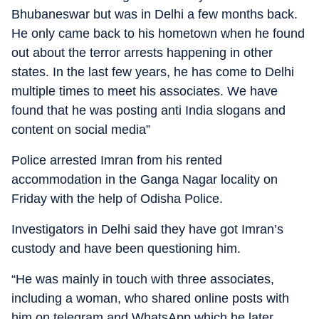
Bhubaneswar but was in Delhi a few months back.
He only came back to his hometown when he found
out about the terror arrests happening in other
states. In the last few years, he has come to Delhi
multiple times to meet his associates. We have
found that he was posting anti India slogans and
content on social media”
Police arrested Imran from his rented
accommodation in the Ganga Nagar locality on
Friday with the help of Odisha Police.
Investigators in Delhi said they have got Imran’s
custody and have been questioning him.
“He was mainly in touch with three associates,
including a woman, who shared online posts with
him on telegram and WhatsApp which he later