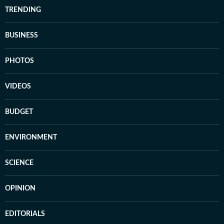
TRENDING
BUSINESS
PHOTOS
VIDEOS
BUDGET
ENVIRONMENT
SCIENCE
OPINION
EDITORIALS