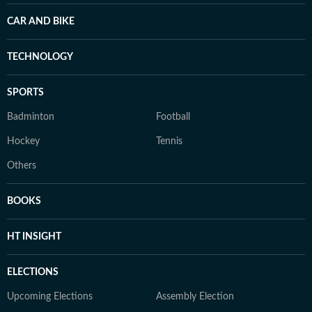
CAR AND BIKE
TECHNOLOGY
SPORTS
Badminton
Football
Hockey
Tennis
Others
BOOKS
HT INSIGHT
ELECTIONS
Upcoming Elections
Assembly Election