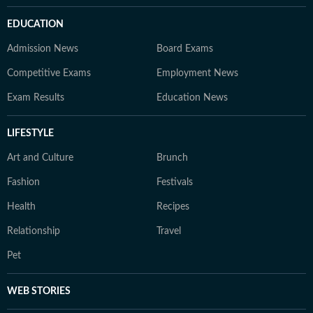
EDUCATION
Admission News
Board Exams
Competitive Exams
Employment News
Exam Results
Education News
LIFESTYLE
Art and Culture
Brunch
Fashion
Festivals
Health
Recipes
Relationship
Travel
Pet
WEB STORIES