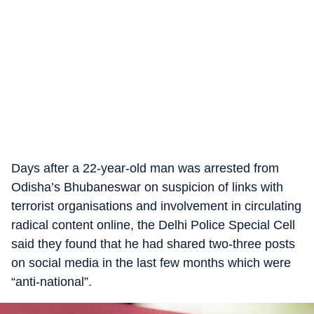
Days after a 22-year-old man was arrested from
Odisha’s Bhubaneswar on suspicion of links with
terrorist organisations and involvement in circulating
radical content online, the Delhi Police Special Cell
said they found that he had shared two-three posts
on social media in the last few months which were
“anti-national”.