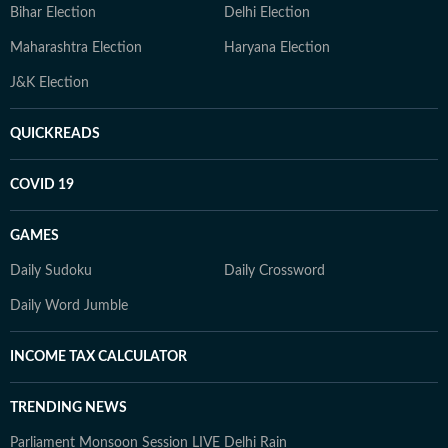
Bihar Election
Delhi Election
Maharashtra Election
Haryana Election
J&K Election
QUICKREADS
COVID 19
GAMES
Daily Sudoku
Daily Crossword
Daily Word Jumble
INCOME TAX CALCULATOR
TRENDING NEWS
Parliament Monsoon Session LIVE
Delhi Rain