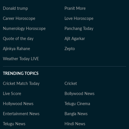
Donald trump
Pranit More
Career Horoscope
Love Horoscope
Numerology Horoscope
Panchang Today
Quote of the day
Ajit Agarkar
Ajinkya Rahane
Zepto
Weather Today LIVE
TRENDING TOPICS
Cricket Match Today
Cricket
Live Score
Bollywood News
Hollywood News
Telugu Cinema
Entertainment News
Bangla News
Telugu News
Hindi News