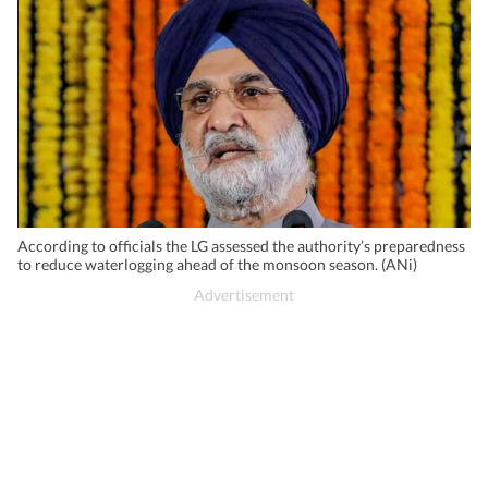
According to officials the LG assessed the authority’s preparedness
to reduce waterlogging ahead of the monsoon season. (ANi)