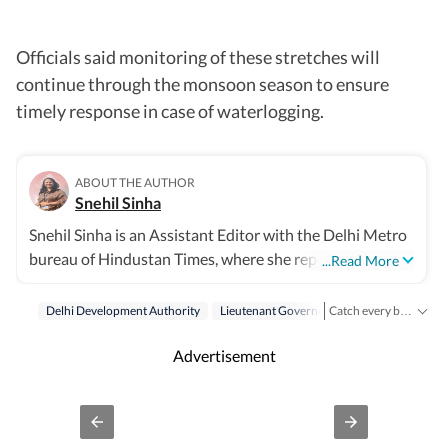
Officials said monitoring of these stretches will
continue through the monsoon season to ensure
timely response in case of waterlogging.
ABOUT THE AUTHOR
Snehil Sinha
Snehil Sinha is an Assistant Editor with the Delhi Metro
bureau of Hindustan Times, where she reports on
...Read More
politics, governance, public policy, urban infrastructure
and transport, subjects that shape the everyday lives of
Delhi Development Authority
Lieutenant Governor
Dda
Catch every big hit, every wicket with Crickit, a one stop destination for Live Scores, Match Stats, Infographics & much more.
millions in the national capital. Over a journalism career
Stay updated with all top
spanning 14 years, she has built a reputation for
Advertisement
meticulous, data-driven reporting that combines on-
ground perspectives with policy analysis. She began her
career with The Indian Express before joining Hindustan