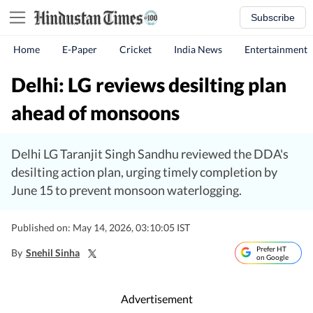
Subscribe
Home
E-Paper
Cricket
India News
Entertainment
Delhi: LG reviews desilting plan
ahead of monsoons
Delhi LG Taranjit Singh Sandhu reviewed the DDA's
desilting action plan, urging timely completion by
June 15 to prevent monsoon waterlogging.
Published on: May 14, 2026, 03:10:05 IST
Prefer HT
By
Snehil Sinha
on Google
Advertisement