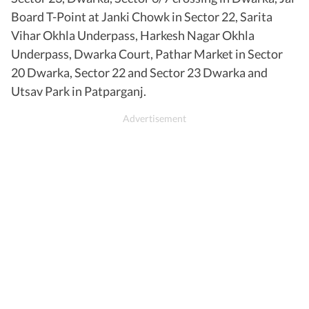
Board T-Point at Janki Chowk in Sector 22, Sarita
Vihar Okhla Underpass, Harkesh Nagar Okhla
Underpass, Dwarka Court, Pathar Market in Sector
20 Dwarka, Sector 22 and Sector 23 Dwarka and
Utsav Park in Patparganj.