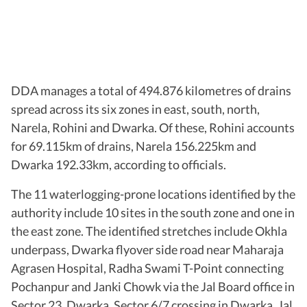
DDA manages a total of 494.876 kilometres of drains
spread across its six zones in east, south, north,
Narela, Rohini and Dwarka. Of these, Rohini accounts
for 69.115km of drains, Narela 156.225km and
Dwarka 192.33km, according to officials.
The 11 waterlogging-prone locations identified by the
authority include 10 sites in the south zone and one in
the east zone. The identified stretches include Okhla
underpass, Dwarka flyover side road near Maharaja
Agrasen Hospital, Radha Swami T-Point connecting
Pochanpur and Janki Chowk via the Jal Board office in
Sector 23, Dwarka, Sector 6/7 crossing in Dwarka, Jal