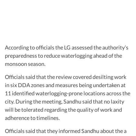
According to officials the LG assessed the authority’s
preparedness to reduce waterlogging ahead of the
monsoon season.
Officials said that the review covered desilting work
in six DDA zones and measures being undertaken at
11 identified waterlogging-prone locations across the
city. During the meeting, Sandhu said that no laxity
will be tolerated regarding the quality of work and
adherence to timelines.
Officials said that they informed Sandhu about the a