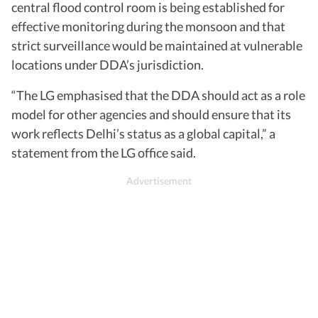
central flood control room is being established for
effective monitoring during the monsoon and that
strict surveillance would be maintained at vulnerable
locations under DDA’s jurisdiction.
“The LG emphasised that the DDA should act as a role
model for other agencies and should ensure that its
work reflects Delhi’s status as a global capital,” a
statement from the LG office said.