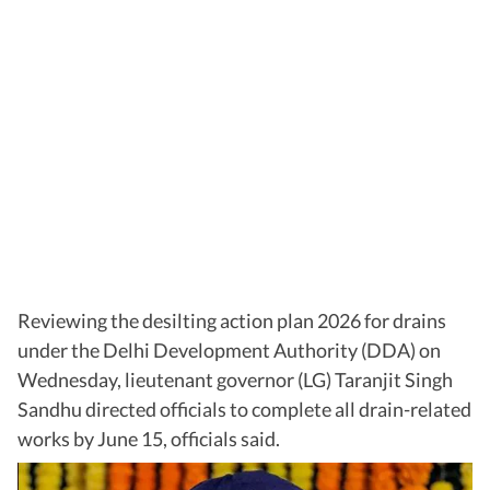
Reviewing the desilting action plan 2026 for drains
under the Delhi Development Authority (DDA) on
Wednesday, lieutenant governor (LG) Taranjit Singh
Sandhu directed officials to complete all drain-related
works by June 15, officials said.