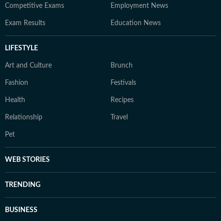
Competitive Exams
Employment News
Exam Results
Education News
LIFESTYLE
Art and Culture
Brunch
Fashion
Festivals
Health
Recipes
Relationship
Travel
Pet
WEB STORIES
TRENDING
BUSINESS