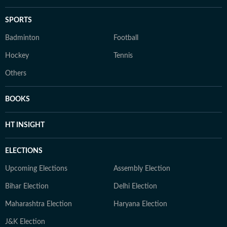
SPORTS
Badminton
Football
Hockey
Tennis
Others
BOOKS
HT INSIGHT
ELECTIONS
Upcoming Elections
Assembly Election
Bihar Election
Delhi Election
Maharashtra Election
Haryana Election
J&K Election