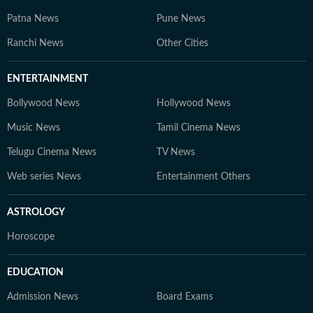
Patna News
Pune News
Ranchi News
Other Cities
ENTERTAINMENT
Bollywood News
Hollywood News
Music News
Tamil Cinema News
Telugu Cinema News
TV News
Web series News
Entertainment Others
ASTROLOGY
Horoscope
EDUCATION
Admission News
Board Exams