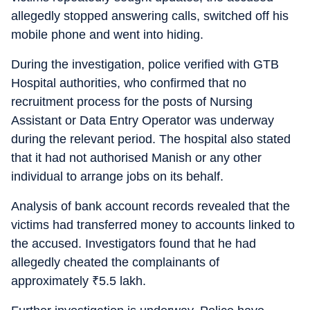
allegedly stopped answering calls, switched off his
mobile phone and went into hiding.
During the investigation, police verified with GTB
Hospital authorities, who confirmed that no
recruitment process for the posts of Nursing
Assistant or Data Entry Operator was underway
during the relevant period. The hospital also stated
that it had not authorised Manish or any other
individual to arrange jobs on its behalf.
Analysis of bank account records revealed that the
victims had transferred money to accounts linked to
the accused. Investigators found that he had
allegedly cheated the complainants of
approximately
₹
5.5 lakh.