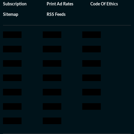
Subscription
Print Ad Rates
Code Of Ethics
Sitemap
RSS Feeds