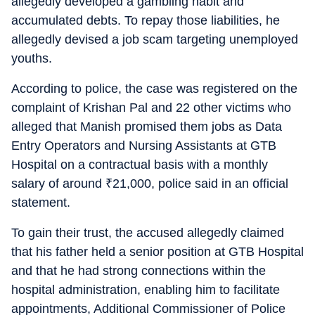
allegedly developed a gambling habit and
accumulated debts. To repay those liabilities, he
allegedly devised a job scam targeting unemployed
youths.
According to police, the case was registered on the
complaint of Krishan Pal and 22 other victims who
alleged that Manish promised them jobs as Data
Entry Operators and Nursing Assistants at GTB
Hospital on a contractual basis with a monthly
salary of around
₹
21,000, police said in an official
statement.
To gain their trust, the accused allegedly claimed
that his father held a senior position at GTB Hospital
and that he had strong connections within the
hospital administration, enabling him to facilitate
appointments, Additional Commissioner of Police