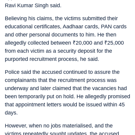
Ravi Kumar Singh said.
Believing his claims, the victims submitted their
educational certificates, Aadhaar cards, PAN cards
and other personal documents to him. He then
allegedly collected between
₹
20,000 and
₹
25,000
from each victim as a security deposit for the
purported recruitment process, he said.
Police said the accused continued to assure the
complainants that the recruitment process was
underway and later claimed that the vacancies had
been temporarily put on hold. He allegedly promised
that appointment letters would be issued within 45
days.
However, when no jobs materialised, and the
victims repeatedly sought updates, the accused