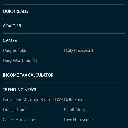
QUICKREADS
COVID 19
GAMES
Daily Sudoku
Daily Crossword
Daily Word Jumble
INCOME TAX CALCULATOR
TRENDING NEWS
Parliament Monsoon Session LIVE
Delhi Rain
Donald trump
Pranit More
Career Horoscope
Love Horoscope