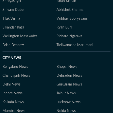
Shreyas Iyer
Ishan Kishan
Shivam Dube
Abhishek Sharma
Tilak Verma
Vaibhav Sooryavanshi
Sikandar Raza
Ryan Burl
Wellington Masakadza
Richard Ngarava
Brian Bennett
Tadiwanashe Marumani
CITY NEWS
Bengaluru News
Bhopal News
Chandigarh News
Dehradun News
Delhi News
Gurugram News
Indore News
Jaipur News
Kolkata News
Lucknow News
Mumbai News
Noida News