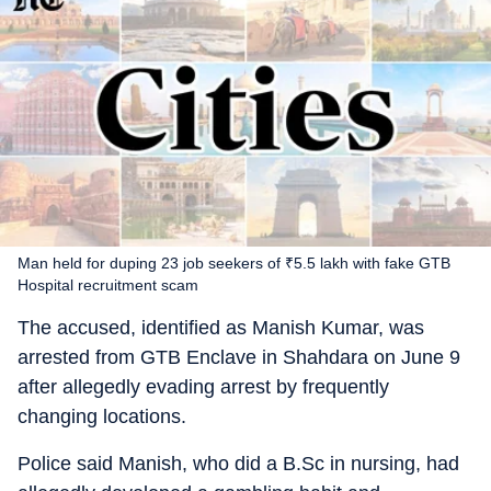
Man held for duping 23 job seekers of ₹5.5 lakh with fake GTB
Hospital recruitment scam
The accused, identified as Manish Kumar, was
arrested from GTB Enclave in Shahdara on June 9
after allegedly evading arrest by frequently
changing locations.
Police said Manish, who did a B.Sc in nursing, had