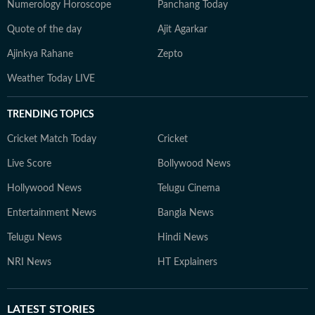
Numerology Horoscope
Panchang Today
Quote of the day
Ajit Agarkar
Ajinkya Rahane
Zepto
Weather Today LIVE
TRENDING TOPICS
Cricket Match Today
Cricket
Live Score
Bollywood News
Hollywood News
Telugu Cinema
Entertainment News
Bangla News
Telugu News
Hindi News
NRI News
HT Explainers
LATEST
STORIES