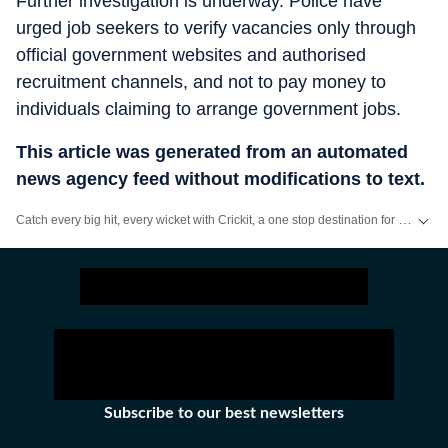
Further investigation is underway. Police have
urged job seekers to verify vacancies only through
official government websites and authorised
recruitment channels, and not to pay money to
individuals claiming to arrange government jobs.
This article was generated from an automated
news agency feed without modifications to text.
Catch every big hit, every wicket with Crickit, a one stop destination for Live Scores, Match Stats, Infographics & much more.
Stay updated with all top
Cities
including,
Bengaluru
,
Delhi
,
Mumbai
and mo
Subscribe to our best newsletters