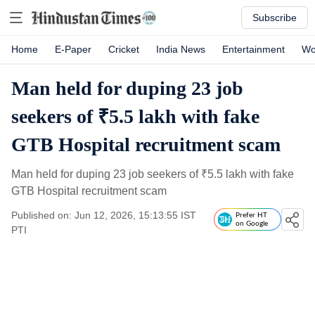
Subscribe
Home
E-Paper
Cricket
India News
Entertainment
Wo
Man held for duping 23 job
seekers of ₹5.5 lakh with fake
GTB Hospital recruitment scam
Man held for duping 23 job seekers of
₹
5.5 lakh with fake
GTB Hospital recruitment scam
Published on: Jun 12, 2026, 15:13:55 IST
Prefer HT
on Google
PTI