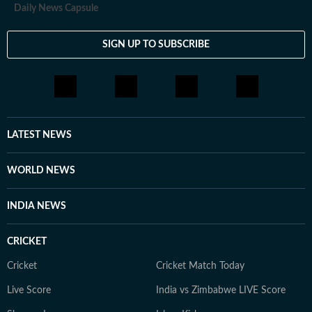
Daily News Capsule
SIGN UP TO SUBSCRIBE
LATEST NEWS
WORLD NEWS
INDIA NEWS
CRICKET
Cricket
Cricket Match Today
Live Score
India vs Zimbabwe LIVE Score