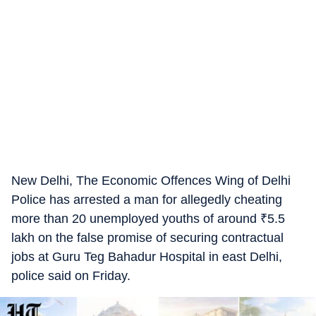
New Delhi, The Economic Offences Wing of Delhi
Police has arrested a man for allegedly cheating
more than 20 unemployed youths of around
₹
5.5
lakh on the false promise of securing contractual
jobs at Guru Teg Bahadur Hospital in east Delhi,
police said on Friday.