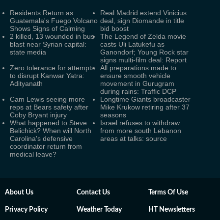
Residents Return as
Real Madrid extend Vinicius
Guatemala's Fuego Volcano
deal, sign Diomande in title
Shows Signs of Calming
bid boost
2 killed, 13 wounded in bus
The Legend of Zelda movie
blast near Syrian capital:
casts Uli Latukefu as
state media
Ganondorf; Young Rock star
signs multi-film deal: Report
Zero tolerance for attempts
All preparations made to
to disrupt Kanwar Yatra:
ensure smooth vehicle
Adityanath
movement in Gurugram
during rains: Traffic DCP
Cam Lewis seeing more
Longtime Giants broadcaster
reps at Bears safety after
Mike Krukow retiring after 37
Coby Bryant injury
seasons
What happened to Steve
Israel refuses to withdraw
Belichick? When will North
from more south Lebanon
Carolina's defensive
areas at talks: source
coordinator return from
medical leave?
About Us
Contact Us
Terms Of Use
Privacy Policy
Weather Today
HT Newsletters