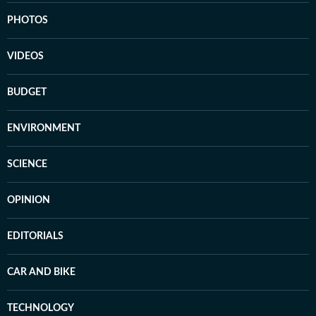
PHOTOS
VIDEOS
BUDGET
ENVIRONMENT
SCIENCE
OPINION
EDITORIALS
CAR AND BIKE
TECHNOLOGY