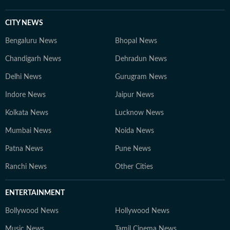
CITY NEWS
Bengaluru News
Bhopal News
Chandigarh News
Dehradun News
Delhi News
Gurugram News
Indore News
Jaipur News
Kolkata News
Lucknow News
Mumbai News
Noida News
Patna News
Pune News
Ranchi News
Other Cities
ENTERTAINMENT
Bollywood News
Hollywood News
Music News
Tamil Cinema News