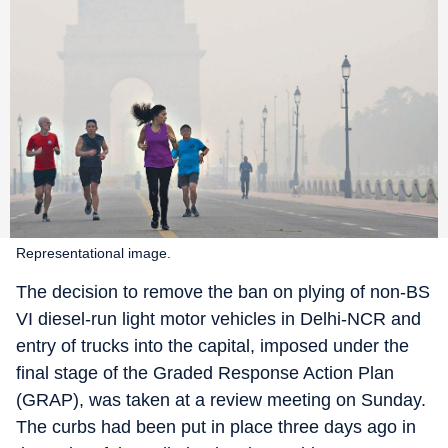
Representational image.
The decision to remove the ban on plying of non-BS
VI diesel-run light motor vehicles in Delhi-NCR and
entry of trucks into the capital, imposed under the
final stage of the Graded Response Action Plan
(GRAP), was taken at a review meeting on Sunday.
The curbs had been put in place three days ago in