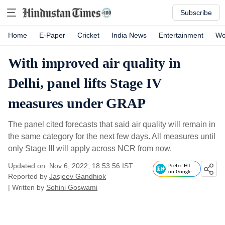
Subscribe
Home
E-Paper
Cricket
India News
Entertainment
Wo
With improved air quality in
Delhi, panel lifts Stage IV
measures under GRAP
The panel cited forecasts that said air quality will remain in
the same category for the next few days. All measures until
only Stage III will apply across NCR from now.
Updated on: Nov 6, 2022, 18:53:56 IST
Prefer HT
on Google
Reported by
Jasjeev Gandhiok
| Written by
Sohini Goswami