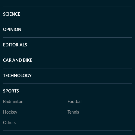
SCIENCE
OPINION
EDITORIALS
CAR AND BIKE
TECHNOLOGY
SPORTS
Badminton
Football
Hockey
Tennis
Others