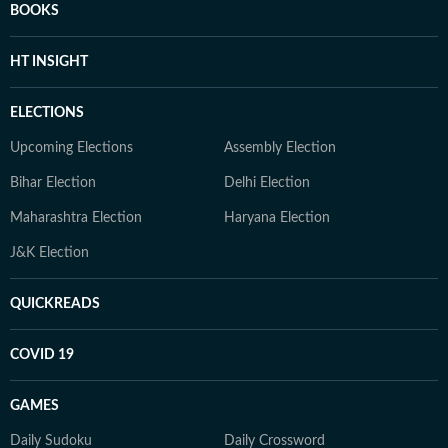
BOOKS
HT INSIGHT
ELECTIONS
Upcoming Elections
Assembly Election
Bihar Election
Delhi Election
Maharashtra Election
Haryana Election
J&K Election
QUICKREADS
COVID 19
GAMES
Daily Sudoku
Daily Crossword