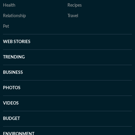
Health
Recipes
Relationship
Travel
Pet
WEB STORIES
TRENDING
BUSINESS
PHOTOS
VIDEOS
BUDGET
ENVIRONMENT