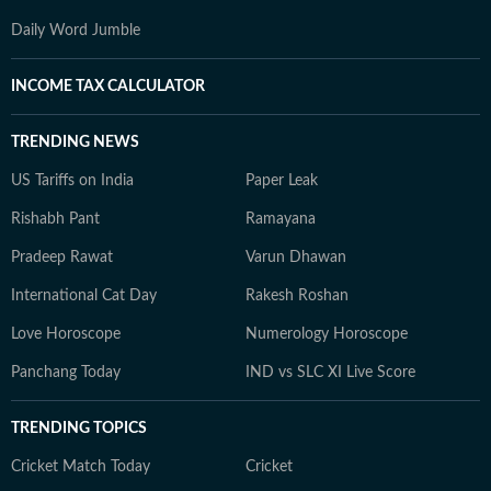
Daily Word Jumble
INCOME TAX CALCULATOR
TRENDING NEWS
US Tariffs on India
Paper Leak
Rishabh Pant
Ramayana
Pradeep Rawat
Varun Dhawan
International Cat Day
Rakesh Roshan
Love Horoscope
Numerology Horoscope
Panchang Today
IND vs SLC XI Live Score
TRENDING TOPICS
Cricket Match Today
Cricket