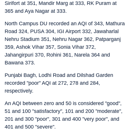
Sirifort at 351, Mandir Marg at 333, RK Puram at
365 and Aya Nagar at 333.
North Campus DU recorded an AQI of 343, Mathura
Road 324, PUSA 304, IGI Airport 332, Jawaharlal
Nehru Stadium 351, Nehru Nagar 362, Patparganj
359, Ashok Vihar 357, Sonia Vihar 372,
Jahangirpuri 370, Rohini 361, Narela 364 and
Bawana 373.
Punjabi Bagh, Lodhi Road and Dilshad Garden
recorded "poor" AQI at 272, 278 and 284,
respectively.
An AQI between zero and 50 is considered "good",
51 and 100 "satisfactory", 101 and 200 "moderate",
201 and 300 "poor", 301 and 400 "very poor", and
401 and 500 "severe".