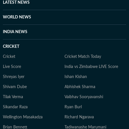
LATEST NEWS
WORLD NEWS
INDIA NEWS
CRICKET
Cricket
Cricket Match Today
Live Score
India vs Zimbabwe LIVE Score
Shreyas Iyer
Ishan Kishan
Shivam Dube
Abhishek Sharma
Tilak Verma
Vaibhav Sooryavanshi
Sikandar Raza
Ryan Burl
Wellington Masakadza
Richard Ngarava
Brian Bennett
Tadiwanashe Marumani