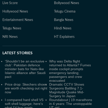
Live Score
Bollywood News
Hollywood News
Telugu Cinema
Entertainment News
Bangla News
Telugu News
Hindi News
NRI News
HT Explainers
LATEST
STORIES
‘Shouldn’t be an exclusive
Why was Delta flight
club’: Pakistan defence
returned to Atlanta? Fumes
minister bats for Nato-like
inside cockpit prompts
Islamic alliance after Saudi
emergency landing;
pact
passengers and crew
evacuated
Price drop: Skechers shoes
Dramatic CCTV Shows
are worth checking out right
Surgeons Battling 7.1-
now
Magnitude Quake Mid-
Surgery In Japan
I compared hard shell VS
Roundabout | 19 marathons
soft shell luggage; here's
in 4 years: The unstoppable
what I'd buy again
UT girl