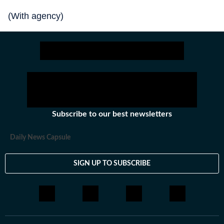
(With agency)
Subscribe to our best newsletters
Daily News Capsule
SIGN UP TO SUBSCRIBE