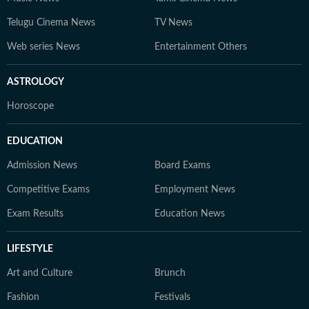
Telugu Cinema News
TV News
Web series News
Entertainment Others
ASTROLOGY
Horoscope
EDUCATION
Admission News
Board Exams
Competitive Exams
Employment News
Exam Results
Education News
LIFESTYLE
Art and Culture
Brunch
Fashion
Festivals