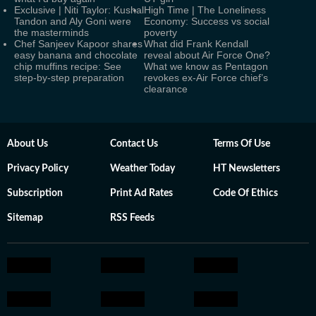
Exclusive | Niti Taylor: Kushal
High Time | The Loneliness
Tandon and Aly Goni were
Economy: Success vs social
the masterminds
poverty
Chef Sanjeev Kapoor shares
What did Frank Kendall
easy banana and chocolate
reveal about Air Force One?
chip muffins recipe: See
What we know as Pentagon
step-by-step preparation
revokes ex-Air Force chief’s
clearance
About Us
Contact Us
Terms Of Use
Privacy Policy
Weather Today
HT Newsletters
Subscription
Print Ad Rates
Code Of Ethics
Sitemap
RSS Feeds