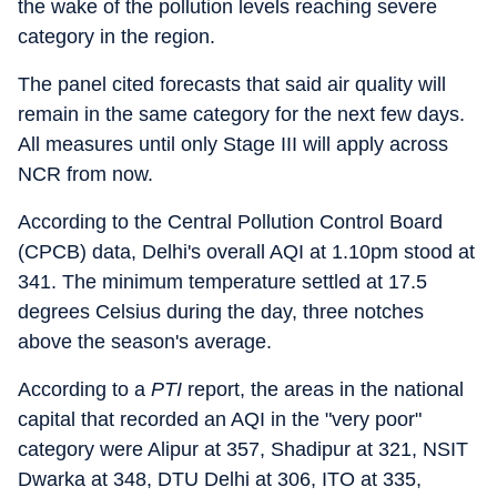
the wake of the pollution levels reaching severe
category in the region.
The panel cited forecasts that said air quality will
remain in the same category for the next few days.
All measures until only Stage III will apply across
NCR from now.
According to the Central Pollution Control Board
(CPCB) data, Delhi's overall AQI at 1.10pm stood at
341. The minimum temperature settled at 17.5
degrees Celsius during the day, three notches
above the season's average.
According to a
PTI
report, the areas in the national
capital that recorded an AQI in the "very poor"
category were Alipur at 357, Shadipur at 321, NSIT
Dwarka at 348, DTU Delhi at 306, ITO at 335,