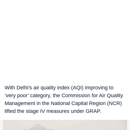
With Delhi's air quality index (AQI) improving to
‘very poor’ category, the Commission for Air Quality
Management in the National Capital Region (NCR)
lifted the stage IV measures under GRAP.