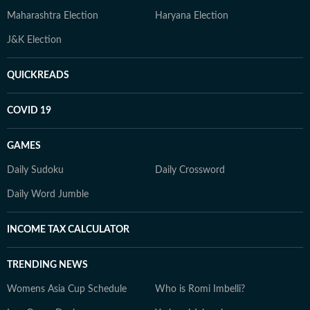
Maharashtra Election
Haryana Election
J&K Election
QUICKREADS
COVID 19
GAMES
Daily Sudoku
Daily Crossword
Daily Word Jumble
INCOME TAX CALCULATOR
TRENDING NEWS
Womens Asia Cup Schedule
Who is Romi Imbelli?