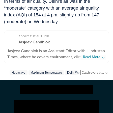
In terms of air quality, Delhi’s air was in the
“moderate” category with an average air quality
index (AQI) of 154 at 4 pm, slightly up from 147
(moderate) on Wednesday.
ABOUT THE AUTHOR
Jasjeev Gandhiok
Jasjeev Gandhiok is an Assistant Editor with Hindustan
Times, where he covers environment, climate change,
Read More
the clean energy transition and wildlife at the National
Bureau. Gandhiok has over a decade of experience in
Catch every big hit, every wicket with Crickit, a one stop destination for Live Scores, Match Stats, Infographics & much more.
Heatwave
Maximum Temperature
Delhi Weather
journalism and is based in Delhi. He has reported
extensively on Delhi and the National Capital Region
Stay updated with all top
(NCR). This includes the region's air pollution woes, a
polluted Yamuna and on urban wildlife still thriving in
the region. He joined HT in October 2021. Prior to that,
he had five-year stint at The Times of India in Delhi,
where he also covered Delhi, with a focus on