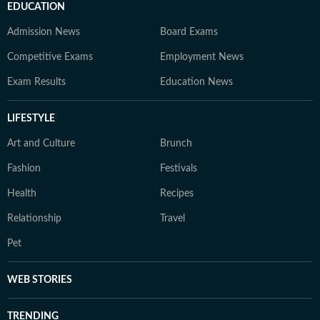
EDUCATION
Admission News
Board Exams
Competitive Exams
Employment News
Exam Results
Education News
LIFESTYLE
Art and Culture
Brunch
Fashion
Festivals
Health
Recipes
Relationship
Travel
Pet
WEB STORIES
TRENDING