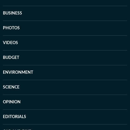
BUSINESS
PHOTOS
VIDEOS
BUDGET
ENVIRONMENT
SCIENCE
OPINION
EDITORIALS