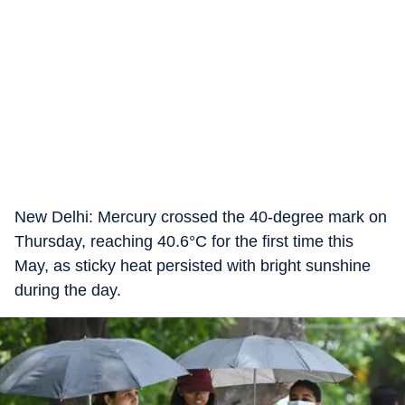
New Delhi: Mercury crossed the 40-degree mark on
Thursday, reaching 40.6°C for the first time this
May, as sticky heat persisted with bright sunshine
during the day.