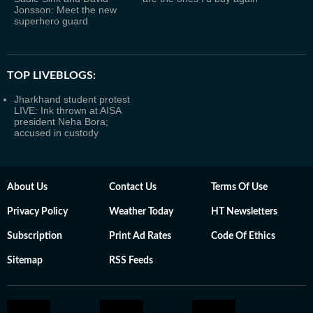
Jonsson: Meet the new
superhero guard
TOP LIVEBLOGS:
Jharkhand student protest
LIVE: Ink thrown at AISA
president Neha Bora;
accused in custody
About Us
Contact Us
Terms Of Use
Privacy Policy
Weather Today
HT Newsletters
Subscription
Print Ad Rates
Code Of Ethics
Sitemap
RSS Feeds