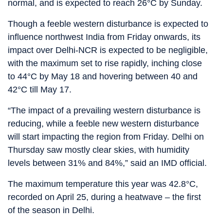
normal, and is expected to reach 26°C by Sunday.
Though a feeble western disturbance is expected to
influence northwest India from Friday onwards, its
impact over Delhi-NCR is expected to be negligible,
with the maximum set to rise rapidly, inching close
to 44°C by May 18 and hovering between 40 and
42°C till May 17.
“The impact of a prevailing western disturbance is
reducing, while a feeble new western disturbance
will start impacting the region from Friday. Delhi on
Thursday saw mostly clear skies, with humidity
levels between 31% and 84%,” said an IMD official.
The maximum temperature this year was 42.8°C,
recorded on April 25, during a heatwave – the first
of the season in Delhi.