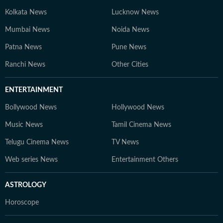
Kolkata News
Lucknow News
Mumbai News
Noida News
Patna News
Pune News
Ranchi News
Other Cities
ENTERTAINMENT
Bollywood News
Hollywood News
Music News
Tamil Cinema News
Telugu Cinema News
TV News
Web series News
Entertainment Others
ASTROLOGY
Horoscope