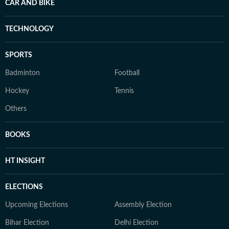
CAR AND BIKE
TECHNOLOGY
SPORTS
Badminton
Football
Hockey
Tennis
Others
BOOKS
HT INSIGHT
ELECTIONS
Upcoming Elections
Assembly Election
Bihar Election
Delhi Election