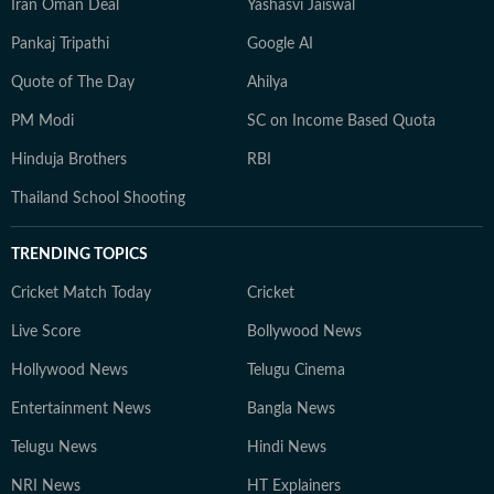
Iran Oman Deal
Yashasvi Jaiswal
Pankaj Tripathi
Google AI
Quote of The Day
Ahilya
PM Modi
SC on Income Based Quota
Hinduja Brothers
RBI
Thailand School Shooting
TRENDING TOPICS
Cricket Match Today
Cricket
Live Score
Bollywood News
Hollywood News
Telugu Cinema
Entertainment News
Bangla News
Telugu News
Hindi News
NRI News
HT Explainers