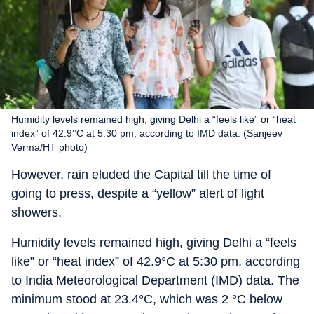
Humidity levels remained high, giving Delhi a “feels like” or “heat
index” of 42.9°C at 5:30 pm, according to IMD data. (Sanjeev
Verma/HT photo)
However, rain eluded the Capital till the time of
going to press, despite a “yellow” alert of light
showers.
Humidity levels remained high, giving Delhi a “feels
like” or “heat index” of 42.9°C at 5:30 pm, according
to India Meteorological Department (IMD) data. The
minimum stood at 23.4°C, which was 2 °C below