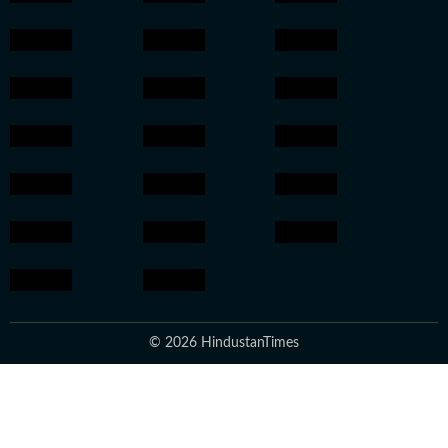
© 2026 HindustanTimes