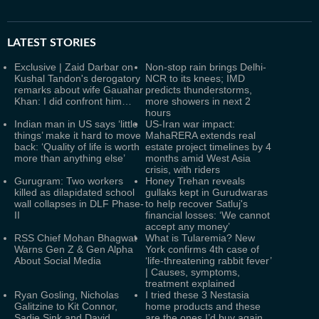
LATEST
STORIES
Exclusive | Zaid Darbar on
Non-stop rain brings Delhi-
Kushal Tandon's derogatory
NCR to its knees; IMD
remarks about wife Gauahar
predicts thunderstorms,
Khan: I did confront him…
more showers in next 2
hours
Indian man in US says ‘little
US-Iran war impact:
things’ make it hard to move
MahaRERA extends real
back: ‘Quality of life is worth
estate project timelines by 4
more than anything else’
months amid West Asia
crisis, with riders
Gurugram: Two workers
Honey Trehan reveals
killed as dilapidated school
gullaks kept in Gurudwaras
wall collapses in DLF Phase-
to help recover Satluj's
II
financial losses: ‘We cannot
accept any money’
RSS Chief Mohan Bhagwat
What is Tularemia? New
Warns Gen Z & Gen Alpha
York confirms 4th case of
About Social Media
‘life-threatening rabbit fever’
| Causes, symptoms,
treatment explained
Ryan Gosling, Nicholas
I tried these 3 Nestasia
Galitzine to Kit Connor,
home products and these
Sadie Sink and David
are the ones I’d buy again