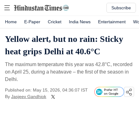
Subscribe
Home
E-Paper
Cricket
India News
Entertainment
Wo
Yellow alert, but no rain: Sticky
heat grips Delhi at 40.6°C
The maximum temperature this year was 42.8°C, recorded
on April 25, during a heatwave – the first of the season in
Delhi.
Published on: May 15, 2026, 04:36:07 IST
Prefer HT
on Google
By
Jasjeev Gandhiok