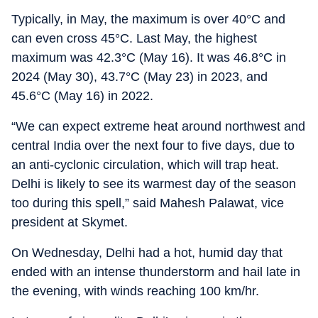
Typically, in May, the maximum is over 40°C and
can even cross 45°C. Last May, the highest
maximum was 42.3°C (May 16). It was 46.8°C in
2024 (May 30), 43.7°C (May 23) in 2023, and
45.6°C (May 16) in 2022.
“We can expect extreme heat around northwest and
central India over the next four to five days, due to
an anti-cyclonic circulation, which will trap heat.
Delhi is likely to see its warmest day of the season
too during this spell,” said Mahesh Palawat, vice
president at Skymet.
On Wednesday, Delhi had a hot, humid day that
ended with an intense thunderstorm and hail late in
the evening, with winds reaching 100 km/hr.