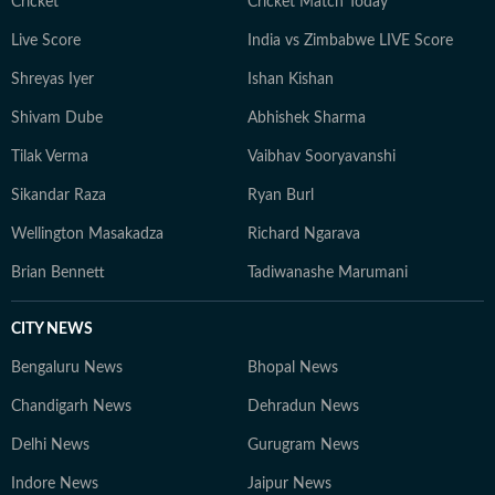
Cricket
Cricket Match Today
Live Score
India vs Zimbabwe LIVE Score
Shreyas Iyer
Ishan Kishan
Shivam Dube
Abhishek Sharma
Tilak Verma
Vaibhav Sooryavanshi
Sikandar Raza
Ryan Burl
Wellington Masakadza
Richard Ngarava
Brian Bennett
Tadiwanashe Marumani
CITY NEWS
Bengaluru News
Bhopal News
Chandigarh News
Dehradun News
Delhi News
Gurugram News
Indore News
Jaipur News