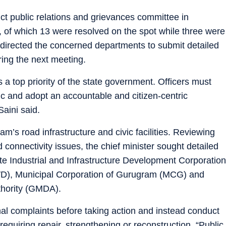
ict public relations and grievances committee in
 of which 13 were resolved on the spot while three were
 directed the concerned departments to submit detailed
ring the next meeting.
ns a top priority of the state government. Officers must
lic and adopt an accountable and citizen-centric
aini said.
’s road infrastructure and civic facilities. Reviewing
connectivity issues, the chief minister sought detailed
ate Industrial and Infrastructure Development Corporation
D), Municipal Corporation of Gurugram (MCG) and
hority (GMDA).
ormal complaints before taking action and instead conduct
 requiring repair, strengthening or reconstruction. “Public