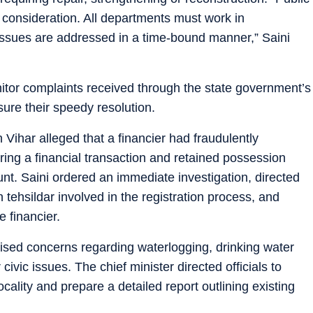
consideration. All departments must work in
 issues are addressed in a time-bound manner,” Saini
onitor complaints received through the state government’s
ure their speedy resolution.
Vihar alleged that a financier had fraudulently
ring a financial transaction and retained possession
nt. Saini ordered an immediate investigation, directed
n tehsildar involved in the registration process, and
e financier.
aised concerns regarding waterlogging, drinking water
vic issues. The chief minister directed officials to
ality and prepare a detailed report outlining existing