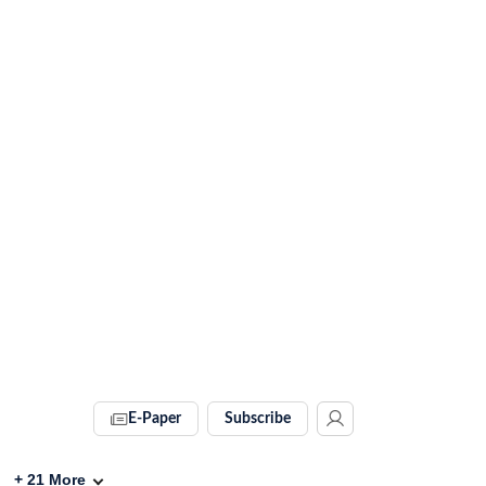
E-Paper
Subscribe
+
21
More