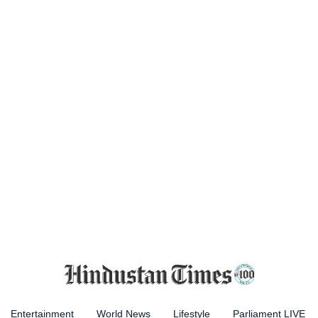
Entertainment
World News
Lifestyle
Parliament LIVE