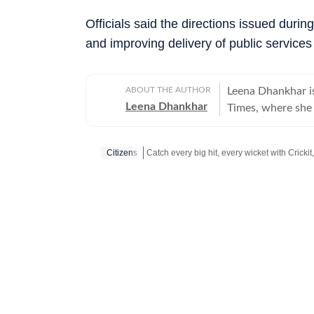
Officials said the directions issued duri
and improving delivery of public services 
ABOUT THE AUTHOR
Leena Dhankhar i
Leena Dhankhar
Times, where she c
estate, and politi
has reported some
Citizens
investigative wor
major crime cases,
Stay updated with all the
Breaking News
a
civic agency fail
driven by account
issues that shape