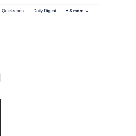
Quickreads
Daily Digest
+
3
more