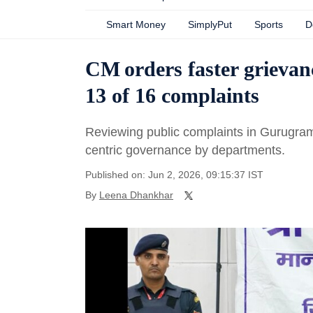
Smart Money
SimplyPut
Sports
D
CM orders faster grievan
13 of 16 complaints
Reviewing public complaints in Gurugram, 
centric governance by departments.
Published on: Jun 2, 2026, 09:15:37 IST
By
Leena Dhankhar