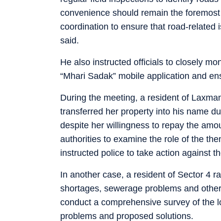
convenience should remain the foremost 
coordination to ensure that road-related
said.
He also instructed officials to closely m
“Mhari Sadak” mobile application and ens
During the meeting, a resident of Laxman 
transferred her property into his name du
despite her willingness to repay the amou
authorities to examine the role of the the
instructed police to take action against th
In another case, a resident of Sector 4 r
shortages, sewerage problems and other ci
conduct a comprehensive survey of the loc
problems and proposed solutions.