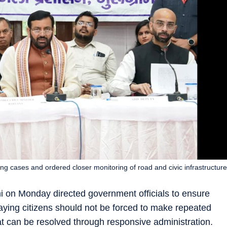
g cases and ordered closer monitoring of road and civic infrastructure
i on Monday directed government officials to ensure
saying citizens should not be forced to make repeated
hat can be resolved through responsive administration.