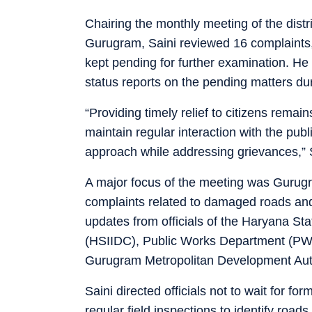
Chairing the monthly meeting of the distr
Gurugram, Saini reviewed 16 complaints,
kept pending for further examination. He
status reports on the pending matters du
“Providing timely relief to citizens remai
maintain regular interaction with the pub
approach while addressing grievances,” S
A major focus of the meeting was Gurugram
complaints related to damaged roads and 
updates from officials of the Haryana St
(HSIIDC), Public Works Department (PW
Gurugram Metropolitan Development Aut
Saini directed officials not to wait for f
regular field inspections to identify roads