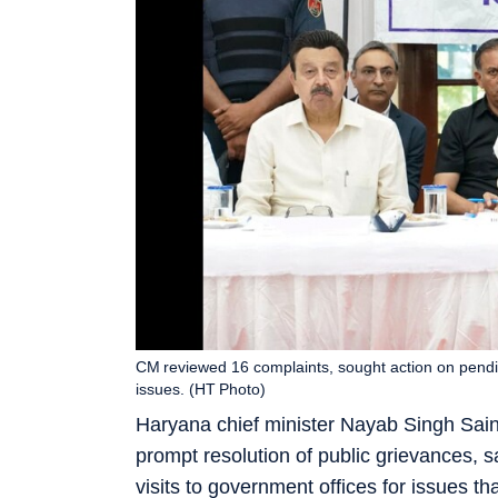
CM reviewed 16 complaints, sought action on pendin
issues. (HT Photo)
Haryana chief minister Nayab Singh Sain
prompt resolution of public grievances, 
visits to government offices for issues t