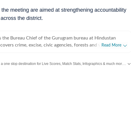
ng the meeting are aimed at strengthening accountability
across the district.
s the Bureau Chief of the Gurugram bureau at Hindustan
overs crime, excise, civic agencies, forests and wildlife, real
Read More
cs. With over a decade of experience at the organisation, she
 of the region’s most impactful stories, known for her deep
Catch every big hit, every wicket with Crickit, a one stop destination for Live Scores, Match Stats, Infographics & much more.
Ex
k and on-ground reporting. Leena has extensively covered
 systemic lapses and financial irregularities, often exposing
nd
Latest News
from
Mumbai
. Click here for comprehensive coverage of top
Citi
ures and prompting administrative action. Her journalism is
ability, public interest, and a commitment to highlighting
 everyday life in Gurugram.