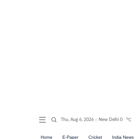
o
Thu, Aug 6, 2026
New Delhi
0
C
Home
E-Paper
Cricket
India News