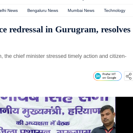
elhi News
Bengaluru News
Mumbai News
Technology
ce redressal in Gurugram, resolves
the chief minister stressed timely action and citizen-
Prefer HT
on Google