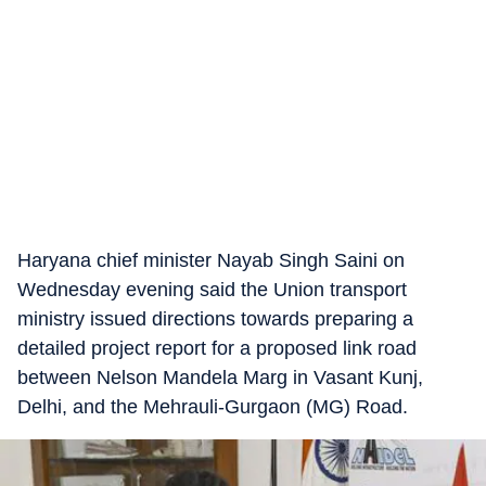
Haryana chief minister Nayab Singh Saini on
Wednesday evening said the Union transport
ministry issued directions towards preparing a
detailed project report for a proposed link road
between Nelson Mandela Marg in Vasant Kunj,
Delhi, and the Mehrauli-Gurgaon (MG) Road.