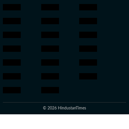
© 2026 HindustanTimes