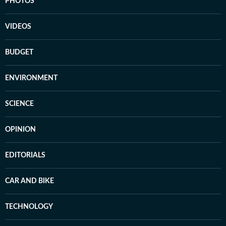
PHOTOS
VIDEOS
BUDGET
ENVIRONMENT
SCIENCE
OPINION
EDITORIALS
CAR AND BIKE
TECHNOLOGY