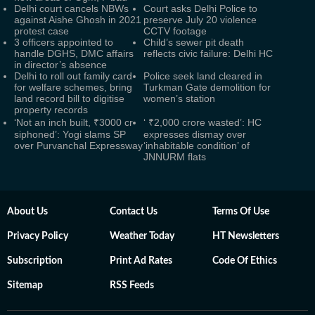
Delhi court cancels NBWs
Court asks Delhi Police to
against Aishe Ghosh in 2021
preserve July 20 violence
protest case
CCTV footage
3 officers appointed to
Child’s sewer pit death
handle DGHS, DMC affairs
reflects civic failure: Delhi HC
in director’s absence
Delhi to roll out family card
Police seek land cleared in
for welfare schemes, bring
Turkman Gate demolition for
land record bill to digitise
women’s station
property records
‘Not an inch built, ₹3000 cr
‘ ₹2,000 crore wasted’: HC
siphoned’: Yogi slams SP
expresses dismay over
over Purvanchal Expressway
‘inhabitable condition’ of
JNNURM flats
About Us
Contact Us
Terms Of Use
Privacy Policy
Weather Today
HT Newsletters
Subscription
Print Ad Rates
Code Of Ethics
Sitemap
RSS Feeds