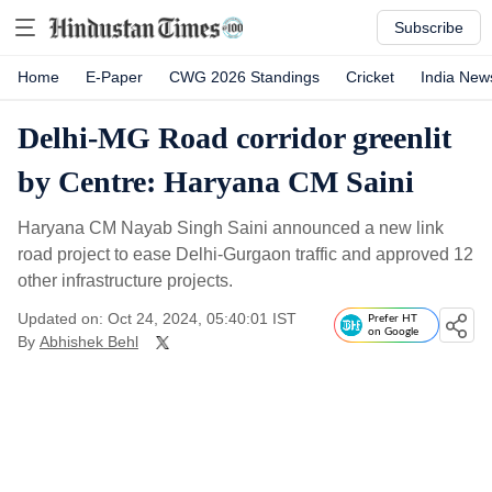
Subscribe
Home
E-Paper
CWG 2026 Standings
Cricket
India New
Delhi-MG Road corridor greenlit
by Centre: Haryana CM Saini
Haryana CM Nayab Singh Saini announced a new link
road project to ease Delhi-Gurgaon traffic and approved 12
other infrastructure projects.
Updated on: Oct 24, 2024, 05:40:01 IST
Prefer HT
on Google
By
Abhishek Behl