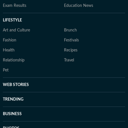
Exam Results
Education News
LIFESTYLE
Art and Culture
Brunch
Fashion
Festivals
Health
Recipes
Relationship
Travel
Pet
WEB STORIES
TRENDING
BUSINESS