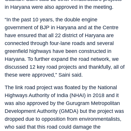
in Haryana were also approved in the meeting.
“In the past 10 years, the double engine
government of BJP in Haryana and at the Centre
have ensured that all 22 district of Haryana are
connected through four-lane roads and several
greenfield highways have been constructed in
Haryana. To further expand the road network, we
discussed 12 key road projects and thankfully, all of
these were approved,” Saini said.
The link road project was floated by the National
Highways Authority of India (NHAI) in 2018 and it
was also approved by the Gurugram Metropolitan
Development Authority (GMDA) but the project was
dropped due to opposition from environmentalists,
who said that this road could damage the