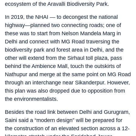
ecosystem of the Aravalli Biodiversity Park.
In 2019, the NHAI — to decongest the national
highway—planned two connecting roads; one of
these was to start from Nelson Mandela Marg in
Delhi and connect with MG Road traversing the
biodiversity park and forest area in Delhi, and the
other will extend from the Sirhaul toll plaza, pass
behind the Ambience Mall, touch the outskirts of
Nathupur and merge at the same point on MG Road
through an interchange near Sikanderpur. However,
this plan was also dropped due to opposition from
the environmentalists.
Besides the road link between Delhi and Gurugram,
Saini said a “modern design” will be prepared for
the construction of an elevated section across a 12-