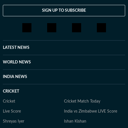
SIGN UP TO SUBSCRIBE
LATEST NEWS
WORLD NEWS
INDIA NEWS
CRICKET
Cricket
Cricket Match Today
Live Score
India vs Zimbabwe LIVE Score
Shreyas Iyer
Ishan Kishan