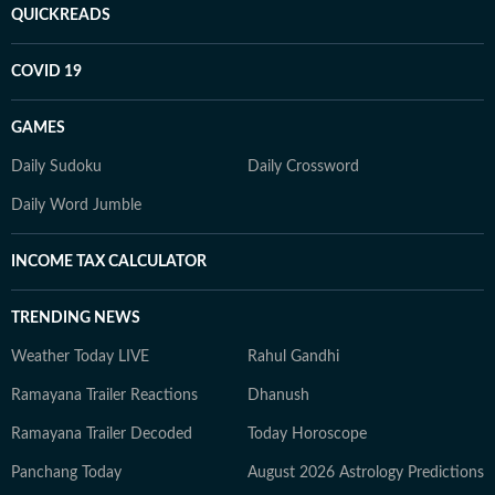
QUICKREADS
COVID 19
GAMES
Daily Sudoku
Daily Crossword
Daily Word Jumble
INCOME TAX CALCULATOR
TRENDING NEWS
Weather Today LIVE
Rahul Gandhi
Ramayana Trailer Reactions
Dhanush
Ramayana Trailer Decoded
Today Horoscope
Panchang Today
August 2026 Astrology Predictions