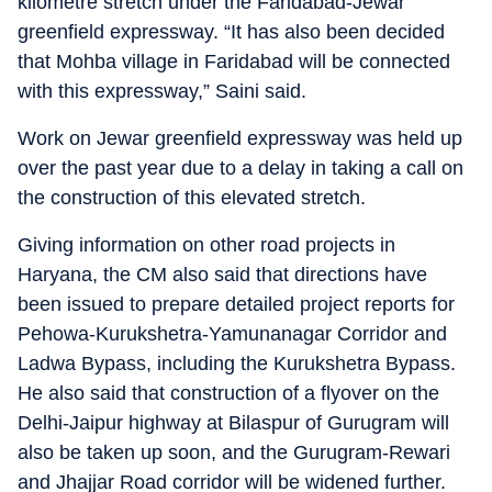
kilometre stretch under the Faridabad-Jewar
greenfield expressway. “It has also been decided
that Mohba village in Faridabad will be connected
with this expressway,” Saini said.
Work on Jewar greenfield expressway was held up
over the past year due to a delay in taking a call on
the construction of this elevated stretch.
Giving information on other road projects in
Haryana, the CM also said that directions have
been issued to prepare detailed project reports for
Pehowa-Kurukshetra-Yamunanagar Corridor and
Ladwa Bypass, including the Kurukshetra Bypass.
He also said that construction of a flyover on the
Delhi-Jaipur highway at Bilaspur of Gurugram will
also be taken up soon, and the Gurugram-Rewari
and Jhajjar Road corridor will be widened further.