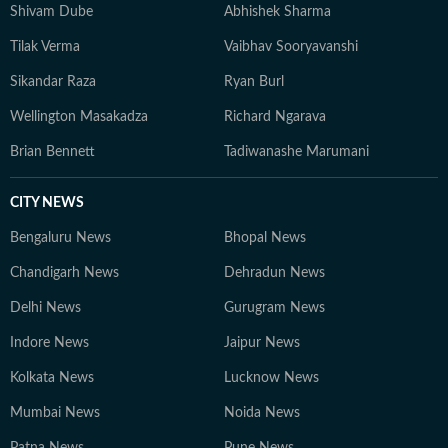
Shivam Dube
Abhishek Sharma
Tilak Verma
Vaibhav Sooryavanshi
Sikandar Raza
Ryan Burl
Wellington Masakadza
Richard Ngarava
Brian Bennett
Tadiwanashe Marumani
CITY NEWS
Bengaluru News
Bhopal News
Chandigarh News
Dehradun News
Delhi News
Gurugram News
Indore News
Jaipur News
Kolkata News
Lucknow News
Mumbai News
Noida News