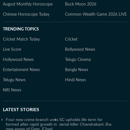
August Monthly Horoscope
Buck Moon 2026
Chinese Horoscope Today
Common Wealth Game 2026 LIVE
TRENDING TOPICS
Cricket Match Today
Cricket
Live Score
Bollywood News
Hollywood News
Telugu Cinema
Entertainment News
Bangla News
Telugu News
Hindi News
NRI News
LATEST
STORIES
Four new crime branch units
SC upholds life term for
formed after rapid growth in
serial killer Chandrakant Jha
new areas of Ggm, F’bad