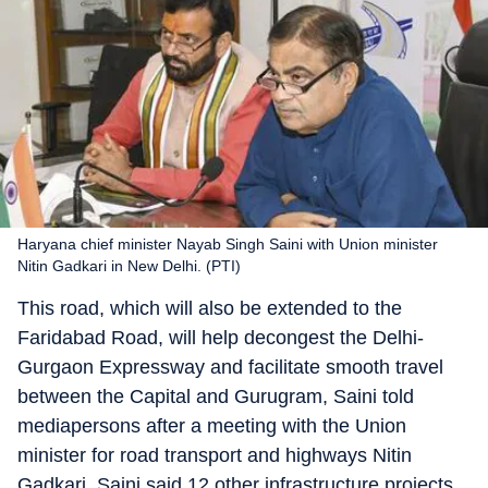
Haryana chief minister Nayab Singh Saini with Union minister
Nitin Gadkari in New Delhi. (PTI)
This road, which will also be extended to the
Faridabad Road, will help decongest the Delhi-
Gurgaon Expressway and facilitate smooth travel
between the Capital and Gurugram, Saini told
mediapersons after a meeting with the Union
minister for road transport and highways Nitin
Gadkari. Saini said 12 other infrastructure projects