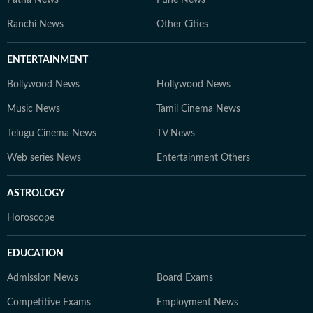
Patna News
Pune News
Ranchi News
Other Cities
ENTERTAINMENT
Bollywood News
Hollywood News
Music News
Tamil Cinema News
Telugu Cinema News
TV News
Web series News
Entertainment Others
ASTROLOGY
Horoscope
EDUCATION
Admission News
Board Exams
Competitive Exams
Employment News