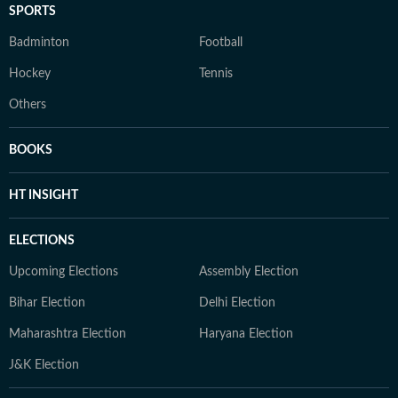
SPORTS
Badminton
Football
Hockey
Tennis
Others
BOOKS
HT INSIGHT
ELECTIONS
Upcoming Elections
Assembly Election
Bihar Election
Delhi Election
Maharashtra Election
Haryana Election
J&K Election