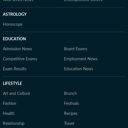
Web series News
Entertainment Others
ASTROLOGY
Horoscope
EDUCATION
Admission News
Board Exams
Competitive Exams
Employment News
Exam Results
Education News
LIFESTYLE
Art and Culture
Brunch
Fashion
Festivals
Health
Recipes
Relationship
Travel