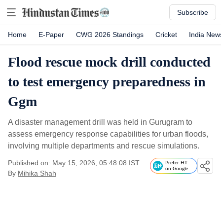
Subscribe
Home
E-Paper
CWG 2026 Standings
Cricket
India New
Flood rescue mock drill conducted
to test emergency preparedness in
Ggm
A disaster management drill was held in Gurugram to
assess emergency response capabilities for urban floods,
involving multiple departments and rescue simulations.
Published on: May 15, 2026, 05:48:08 IST
Prefer HT
on Google
By
Mihika Shah