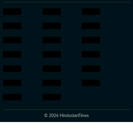
© 2026 HindustanTimes