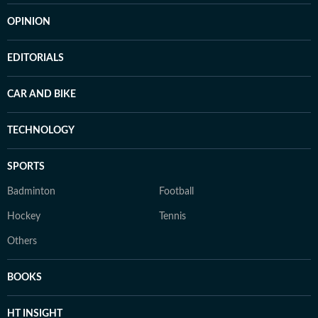
OPINION
EDITORIALS
CAR AND BIKE
TECHNOLOGY
SPORTS
Badminton
Football
Hockey
Tennis
Others
BOOKS
HT INSIGHT