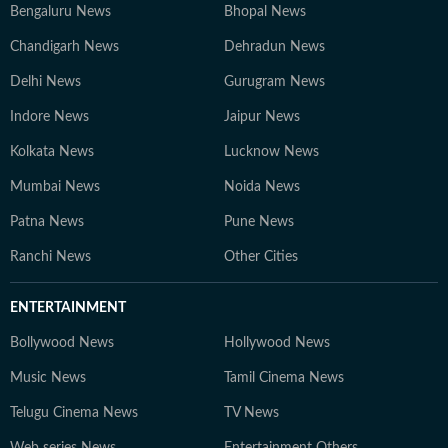
Bengaluru News
Bhopal News
Chandigarh News
Dehradun News
Delhi News
Gurugram News
Indore News
Jaipur News
Kolkata News
Lucknow News
Mumbai News
Noida News
Patna News
Pune News
Ranchi News
Other Cities
ENTERTAINMENT
Bollywood News
Hollywood News
Music News
Tamil Cinema News
Telugu Cinema News
TV News