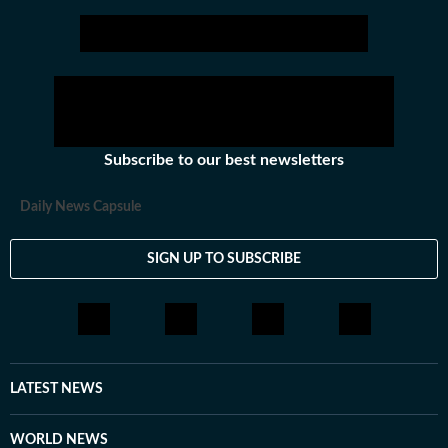
Stay updated with all the
Breaking News
and
Latest News
from
Mumbai
. Cl
Subscribe to our best newsletters
Daily News Capsule
SIGN UP TO SUBSCRIBE
LATEST NEWS
WORLD NEWS