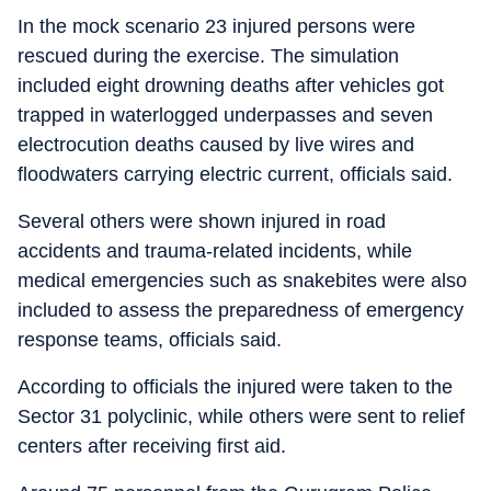
In the mock scenario 23 injured persons were
rescued during the exercise. The simulation
included eight drowning deaths after vehicles got
trapped in waterlogged underpasses and seven
electrocution deaths caused by live wires and
floodwaters carrying electric current, officials said.
Several others were shown injured in road
accidents and trauma-related incidents, while
medical emergencies such as snakebites were also
included to assess the preparedness of emergency
response teams, officials said.
According to officials the injured were taken to the
Sector 31 polyclinic, while others were sent to relief
centers after receiving first aid.