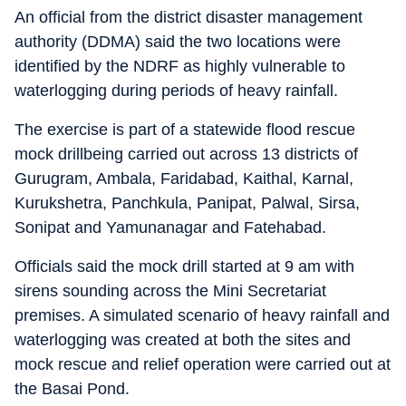
An official from the district disaster management
authority (DDMA) said the two locations were
identified by the NDRF as highly vulnerable to
waterlogging during periods of heavy rainfall.
The exercise is part of a statewide flood rescue
mock drillbeing carried out across 13 districts of
Gurugram, Ambala, Faridabad, Kaithal, Karnal,
Kurukshetra, Panchkula, Panipat, Palwal, Sirsa,
Sonipat and Yamunanagar and Fatehabad.
Officials said the mock drill started at 9 am with
sirens sounding across the Mini Secretariat
premises. A simulated scenario of heavy rainfall and
waterlogging was created at both the sites and
mock rescue and relief operation were carried out at
the Basai Pond.