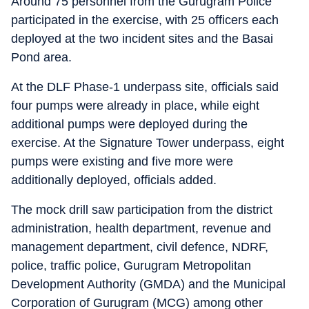
Around 75 personnel from the Gurugram Police
participated in the exercise, with 25 officers each
deployed at the two incident sites and the Basai
Pond area.
At the DLF Phase-1 underpass site, officials said
four pumps were already in place, while eight
additional pumps were deployed during the
exercise. At the Signature Tower underpass, eight
pumps were existing and five more were
additionally deployed, officials added.
The mock drill saw participation from the district
administration, health department, revenue and
management department, civil defence, NDRF,
police, traffic police, Gurugram Metropolitan
Development Authority (GMDA) and the Municipal
Corporation of Gurugram (MCG) among other