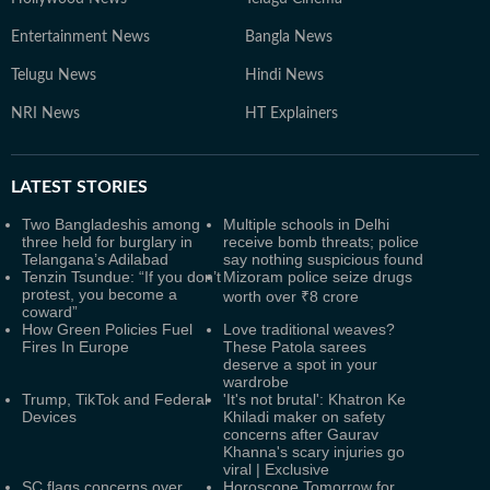
Entertainment News
Bangla News
Telugu News
Hindi News
NRI News
HT Explainers
LATEST
STORIES
Two Bangladeshis among
Multiple schools in Delhi
three held for burglary in
receive bomb threats; police
Telangana’s Adilabad
say nothing suspicious found
Tenzin Tsundue: “If you don’t
Mizoram police seize drugs
protest, you become a
worth over ₹8 crore
coward”
How Green Policies Fuel
Love traditional weaves?
Fires In Europe
These Patola sarees
deserve a spot in your
wardrobe
Trump, TikTok and Federal
'It's not brutal': Khatron Ke
Devices
Khiladi maker on safety
concerns after Gaurav
Khanna's scary injuries go
viral | Exclusive
SC flags concerns over
Horoscope Tomorrow for