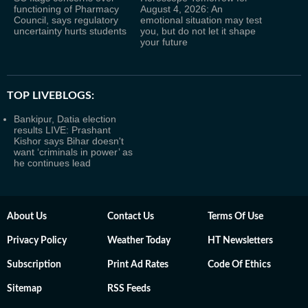
functioning of Pharmacy
August 4, 2026: An
Council, says regulatory
emotional situation may test
uncertainty hurts students
you, but do not let it shape
your future
TOP LIVEBLOGS:
Bankipur, Datia election
results LIVE: Prashant
Kishor says Bihar doesn't
want ‘criminals in power’ as
he continues lead
About Us
Contact Us
Terms Of Use
Privacy Policy
Weather Today
HT Newsletters
Subscription
Print Ad Rates
Code Of Ethics
Sitemap
RSS Feeds