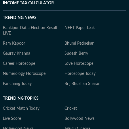
INCOME TAX CALCULATOR
TRENDING NEWS
Bankipur Datia Election Result
NEET Paper Leak
LIVE
Ram Kapoor
Bhumi Pednekar
Gaurav Khanna
Sudesh Berry
Career Horoscope
Love Horoscope
Numerology Horoscope
Horoscope Today
Panchang Today
Brij Bhushan Sharan
TRENDING TOPICS
Cricket Match Today
Cricket
Live Score
Bollywood News
Hollywood News
Telugu Cinema