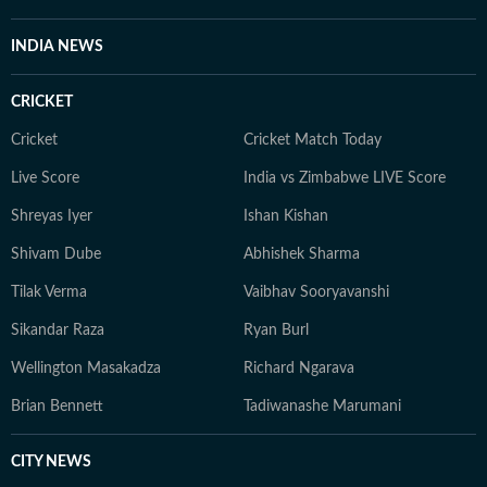
INDIA NEWS
CRICKET
Cricket
Cricket Match Today
Live Score
India vs Zimbabwe LIVE Score
Shreyas Iyer
Ishan Kishan
Shivam Dube
Abhishek Sharma
Tilak Verma
Vaibhav Sooryavanshi
Sikandar Raza
Ryan Burl
Wellington Masakadza
Richard Ngarava
Brian Bennett
Tadiwanashe Marumani
CITY NEWS