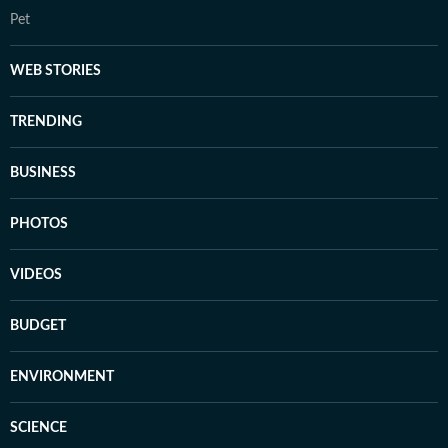
Pet
WEB STORIES
TRENDING
BUSINESS
PHOTOS
VIDEOS
BUDGET
ENVIRONMENT
SCIENCE