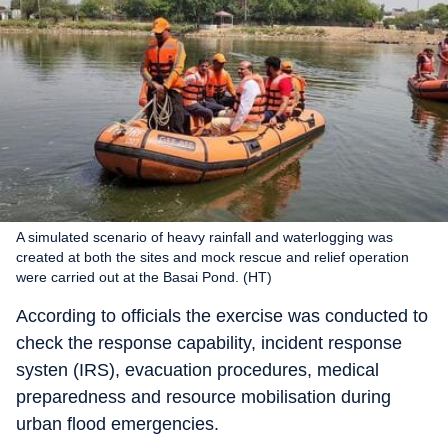
A simulated scenario of heavy rainfall and waterlogging was
created at both the sites and mock rescue and relief operation
were carried out at the Basai Pond. (HT)
According to officials the exercise was conducted to
check the response capability, incident response
systen (IRS), evacuation procedures, medical
preparedness and resource mobilisation during
urban flood emergencies.