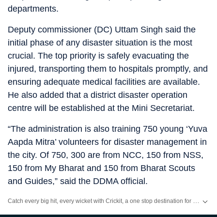
departments.
Deputy commissioner (DC) Uttam Singh said the
initial phase of any disaster situation is the most
crucial. The top priority is safely evacuating the
injured, transporting them to hospitals promptly, and
ensuring adequate medical facilities are available.
He also added that a district disaster operation
centre will be established at the Mini Secretariat.
“The administration is also training 750 young ‘Yuva
Aapda Mitra’ volunteers for disaster management in
the city. Of 750, 300 are from NCC, 150 from NSS,
150 from My Bharat and 150 from Bharat Scouts
and Guides,” said the DDMA official.
Catch every big hit, every wicket with Crickit, a one stop destination for Live Scores, Match Stats, Infographics & much more.