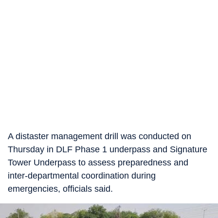
A distaster management drill was conducted on
Thursday in DLF Phase 1 underpass and Signature
Tower Underpass to assess preparedness and
inter-departmental coordination during
emergencies, officials said.