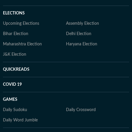
ELECTIONS
Upcoming Elections
Assembly Election
Bihar Election
Delhi Election
Maharashtra Election
Haryana Election
J&K Election
QUICKREADS
COVID 19
GAMES
Daily Sudoku
Daily Crossword
Daily Word Jumble