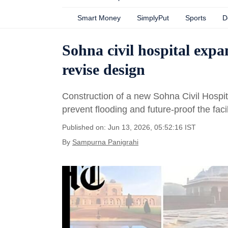
Smart Money
SimplyPut
Sports
D
Sohna civil hospital expa
revise design
Construction of a new Sohna Civil Hospit
prevent flooding and future-proof the facil
Published on: Jun 13, 2026, 05:52:16 IST
By
Sampurna Panigrahi