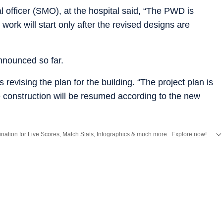
l officer (SMO), at the hospital said, “The PWD is
 work will start only after the revised designs are
nnounced so far.
 revising the plan for the building. “The project plan is
e construction will be resumed according to the new
stination for Live Scores, Match Stats, Infographics & much more.
Explore now!
.
from
Mumbai
. Click here for comprehensive coverage of top
Cities
including
Ben