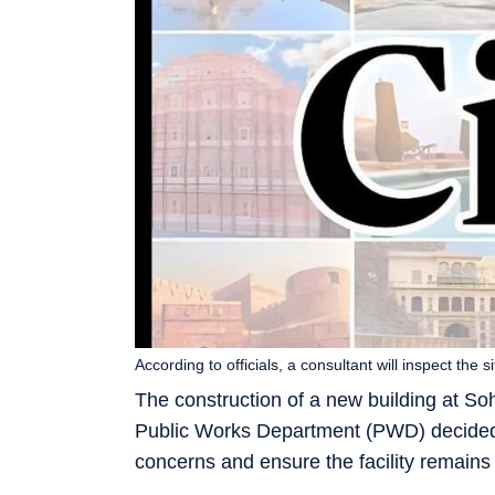
According to officials, a consultant will inspect the
The construction of a new building at So
Public Works Department (PWD) decided t
concerns and ensure the facility remains v