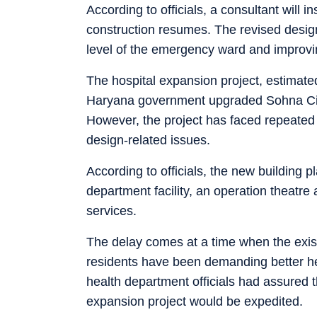
According to officials, a consultant will 
construction resumes. The revised design
level of the emergency ward and improvin
The hospital expansion project, estimate
Haryana government upgraded Sohna Civil
However, the project has faced repeated
design-related issues.
According to officials, the new building
department facility, an operation theatre
services.
The delay comes at a time when the exist
residents have been demanding better heal
health department officials had assured t
expansion project would be expedited.