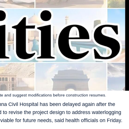
 site and suggest modifications before construction resumes.
hna Civil Hospital has been delayed again after the
o revise the project design to address waterlogging
iable for future needs, said health officials on Friday.