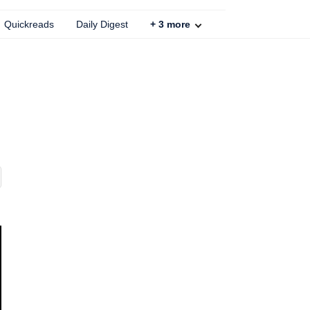
Quickreads
Daily Digest
+
3
more