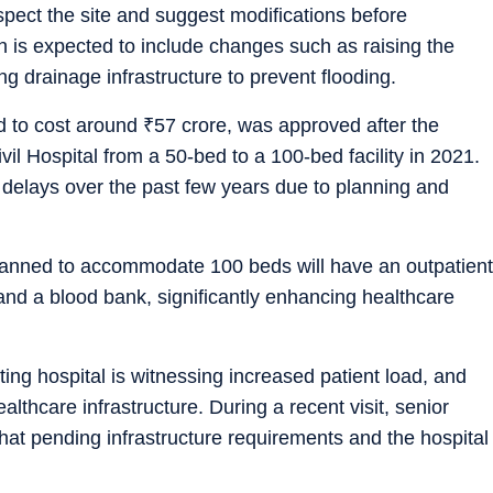
inspect the site and suggest modifications before
 is expected to include changes such as raising the
g drainage infrastructure to prevent flooding.
d to cost around
₹
57 crore, was approved after the
 Hospital from a 50-bed to a 100-bed facility in 2021.
 delays over the past few years due to planning and
 planned to accommodate 100 beds will have an outpatient
 and a blood bank, significantly enhancing healthcare
ing hospital is witnessing increased patient load, and
thcare infrastructure. During a recent visit, senior
hat pending infrastructure requirements and the hospital