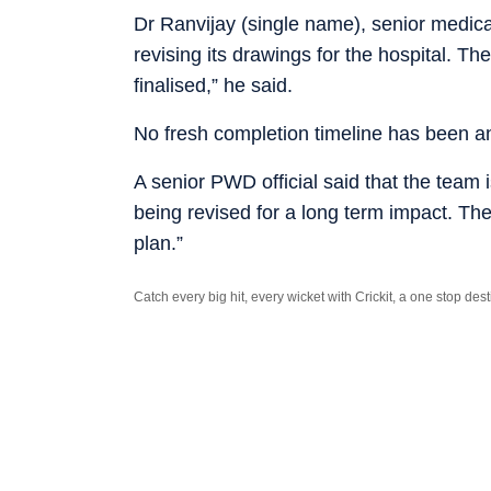
Dr Ranvijay (single name), senior medica
revising its drawings for the hospital. The
finalised,” he said.
No fresh completion timeline has been a
A senior PWD official said that the team is
being revised for a long term impact. Th
plan.”
Catch every big hit, every wicket with Crickit, a one stop de
Stay updated with all the
Breaking News
and
Latest News