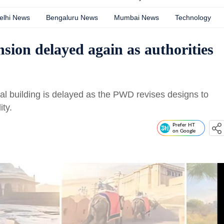
elhi News
Bengaluru News
Mumbai News
Technology
nsion delayed again as authorities
al building is delayed as the PWD revises designs to
ity.
Prefer HT
on Google