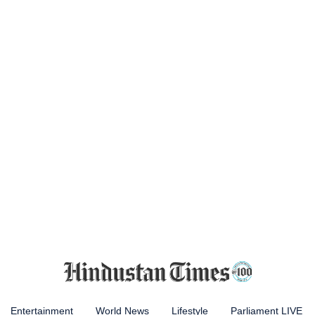
Entertainment
World News
Lifestyle
Parliament LIVE