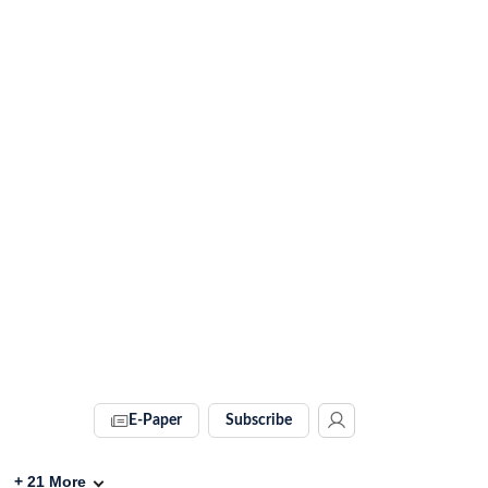
E-Paper
Subscribe
+
21
More