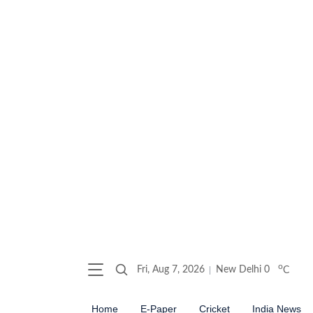
o
Fri, Aug 7, 2026
New Delhi
0
C
Home
E-Paper
Cricket
India News