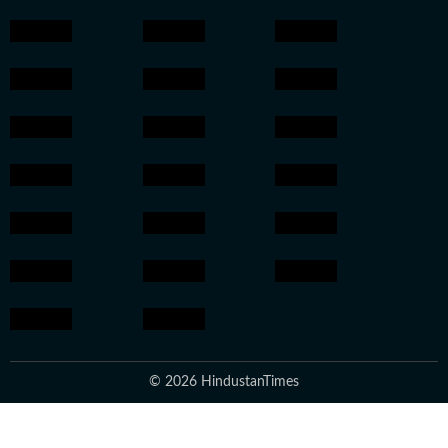
© 2026 HindustanTimes