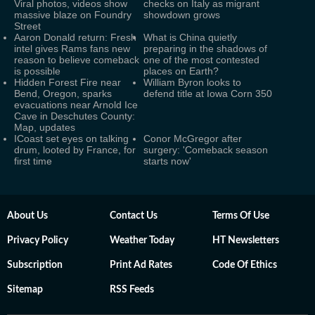
Viral photos, videos show
checks on Italy as migrant
massive blaze on Foundry
showdown grows
Street
Aaron Donald return: Fresh
What is China quietly
intel gives Rams fans new
preparing in the shadows of
reason to believe comeback
one of the most contested
is possible
places on Earth?
Hidden Forest Fire near
William Byron looks to
Bend, Oregon, sparks
defend title at Iowa Corn 350
evacuations near Arnold Ice
Cave in Deschutes County:
Map, updates
ICoast set eyes on talking
Conor McGregor after
drum, looted by France, for
surgery: 'Comeback season
first time
starts now'
About Us
Contact Us
Terms Of Use
Privacy Policy
Weather Today
HT Newsletters
Subscription
Print Ad Rates
Code Of Ethics
Sitemap
RSS Feeds