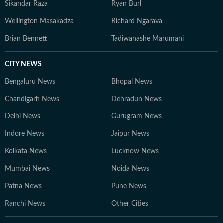
Sikandar Raza
Ryan Burl
Wellington Masakadza
Richard Ngarava
Brian Bennett
Tadiwanashe Marumani
CITY NEWS
Bengaluru News
Bhopal News
Chandigarh News
Dehradun News
Delhi News
Gurugram News
Indore News
Jaipur News
Kolkata News
Lucknow News
Mumbai News
Noida News
Patna News
Pune News
Ranchi News
Other Cities