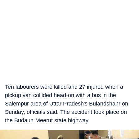
Ten labourers were killed and 27 injured when a
pickup van collided head-on with a bus in the
Salempur area of Uttar Pradesh's Bulandshahr on
Sunday, officials said. The accident took place on
the Budaun-Meerut state highway.