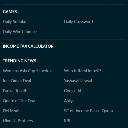
GAMES
Daily Sudoku
Daily Crossword
Daily Word Jumble
INCOME TAX CALCULATOR
TRENDING NEWS
Womens Asia Cup Schedule
Who is Romi Imbelli?
Iran Oman Deal
Yashasvi Jaiswal
Pankaj Tripathi
Google AI
Quote of The Day
Ahilya
PM Modi
SC on Income Based Quota
Hinduja Brothers
RBI