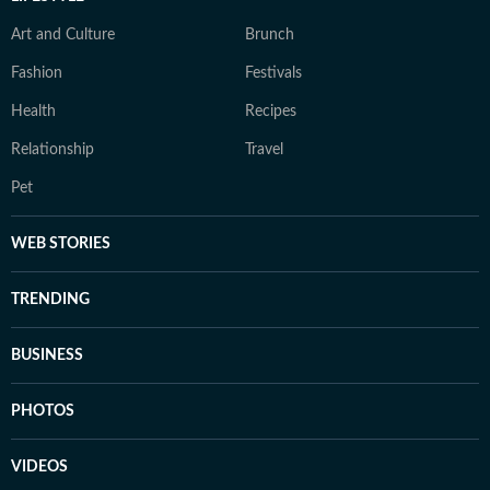
Art and Culture
Brunch
Fashion
Festivals
Health
Recipes
Relationship
Travel
Pet
WEB STORIES
TRENDING
BUSINESS
PHOTOS
VIDEOS