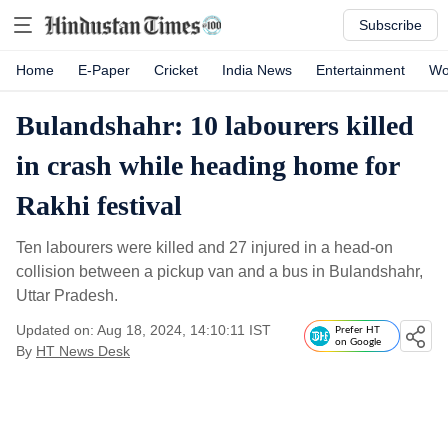
Subscribe
Home
E-Paper
Cricket
India News
Entertainment
Wo
Bulandshahr: 10 labourers killed
in crash while heading home for
Rakhi festival
Ten labourers were killed and 27 injured in a head-on
collision between a pickup van and a bus in Bulandshahr,
Uttar Pradesh.
Updated on: Aug 18, 2024, 14:10:11 IST
Prefer HT
on Google
By
HT News Desk