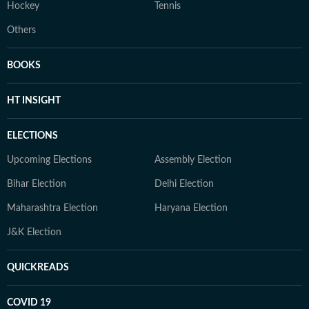
Hockey
Tennis
Others
BOOKS
HT INSIGHT
ELECTIONS
Upcoming Elections
Assembly Election
Bihar Election
Delhi Election
Maharashtra Election
Haryana Election
J&K Election
QUICKREADS
COVID 19