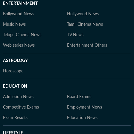
ENTERTAINMENT
Bollywood News
Hollywood News
Music News
Tamil Cinema News
Telugu Cinema News
TV News
Web series News
Entertainment Others
ASTROLOGY
Horoscope
EDUCATION
Admission News
Board Exams
Competitive Exams
Employment News
Exam Results
Education News
LIFESTYLE