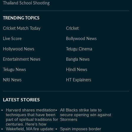
Thailand School Shooting
TRENDING TOPICS
Cricket Match Today
Cricket
Live Score
Bollywood News
Hollywood News
Telugu Cinema
Entertainment News
Bangla News
Telugu News
Hindi News
NRI News
HT Explainers
LATEST
STORIES
Harvard shares meditation
All Blacks strike late to
techniques that have been
secure opening win against
part of spiritual traditions for
Stormers
centuries. Here's how
Wakefield, MA fire update:
Spain imposes border