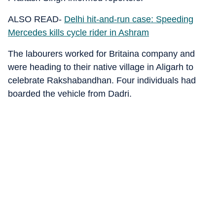
ALSO READ-
Delhi hit-and-run case: Speeding
Mercedes kills cycle rider in Ashram
The labourers worked for Britaina company and
were heading to their native village in Aligarh to
celebrate Rakshabandhan. Four individuals had
boarded the vehicle from Dadri.