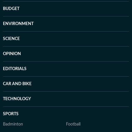
BUDGET
ENVIRONMENT
SCIENCE
OPINION
EDITORIALS
CAR AND BIKE
TECHNOLOGY
SPORTS
Badminton
Football