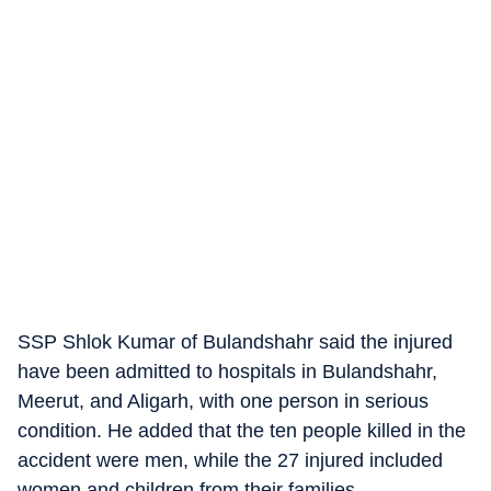
SSP Shlok Kumar of Bulandshahr said the injured
have been admitted to hospitals in Bulandshahr,
Meerut, and Aligarh, with one person in serious
condition. He added that the ten people killed in the
accident were men, while the 27 injured included
women and children from their families.