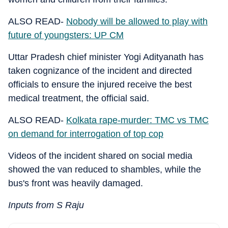
ALSO READ-
Nobody will be allowed to play with
future of youngsters: UP CM
Uttar Pradesh chief minister Yogi Adityanath has
taken cognizance of the incident and directed
officials to ensure the injured receive the best
medical treatment, the official said.
ALSO READ-
Kolkata rape-murder: TMC vs TMC
on demand for interrogation of top cop
Videos of the incident shared on social media
showed the van reduced to shambles, while the
bus's front was heavily damaged.
Inputs from S Raju