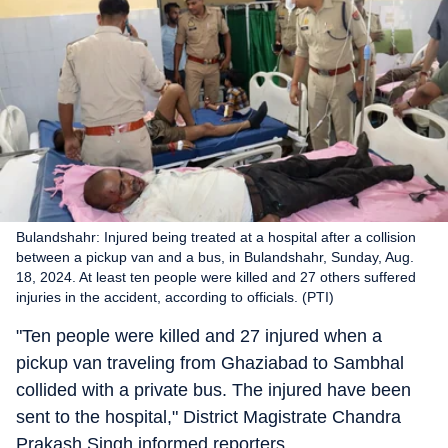
Bulandshahr: Injured being treated at a hospital after a collision
between a pickup van and a bus, in Bulandshahr, Sunday, Aug.
18, 2024. At least ten people were killed and 27 others suffered
injuries in the accident, according to officials. (PTI)
"Ten people were killed and 27 injured when a
pickup van traveling from Ghaziabad to Sambhal
collided with a private bus. The injured have been
sent to the hospital," District Magistrate Chandra
Prakash Singh informed reporters.